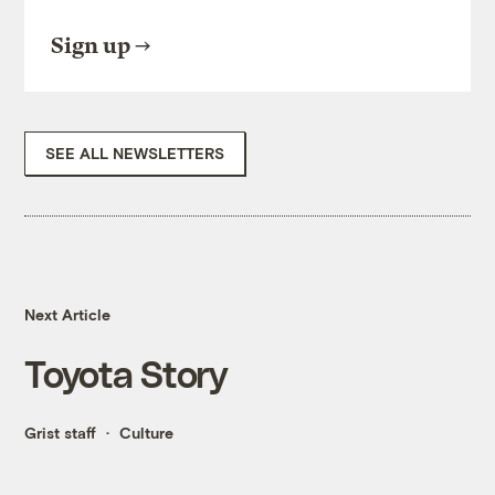
Sign up
SEE ALL NEWSLETTERS
Next Article
Toyota Story
Grist staff
Culture