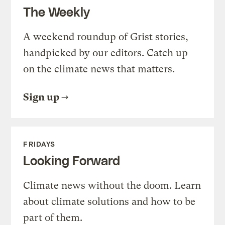
The Weekly
A weekend roundup of Grist stories,
handpicked by our editors. Catch up
on the climate news that matters.
Sign up
FRIDAYS
Looking Forward
Climate news without the doom. Learn
about climate solutions and how to be
part of them.