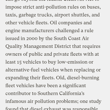
impose strict anti-pollution rules on buses,
taxis, garbage trucks, airport shuttles, and
other vehicle fleets. Oil companies and
engine manufacturers challenged a rule
issued in 2000 by the South Coast Air
Quality Management District that requires
owners of public and private fleets with at
least 15 vehicles to buy low-emission or
alternative-fuel vehicles when replacing or
expanding their fleets. Old, diesel-burning
fleet vehicles have been a significant
contributor to Southern California’s
infamous air pollution problems; one study
found that diesel exhaust was responsible