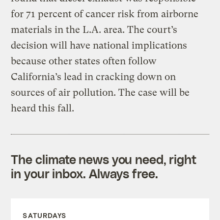
for 71 percent of cancer risk from airborne
materials in the L.A. area. The court’s
decision will have national implications
because other states often follow
California’s lead in cracking down on
sources of air pollution. The case will be
heard this fall.
The climate news you need, right
in your inbox. Always free.
SATURDAYS