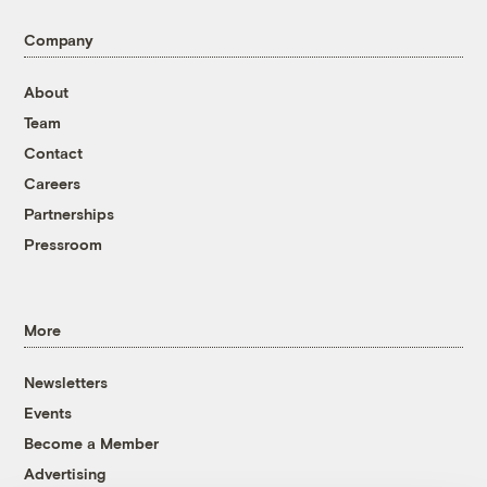
Company
About
Team
Contact
Careers
Partnerships
Pressroom
More
Newsletters
Events
Become a Member
Advertising