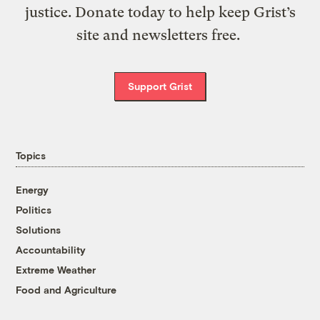
justice. Donate today to help keep Grist’s
site and newsletters free.
Support Grist
Topics
Energy
Politics
Solutions
Accountability
Extreme Weather
Food and Agriculture