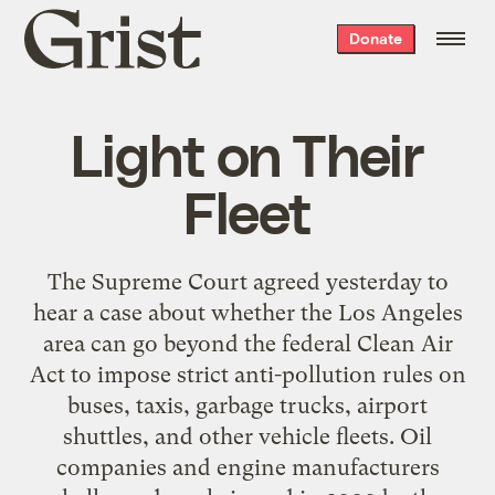
Grist
Donate
home
Light on Their
Fleet
The Supreme Court agreed yesterday to
hear a case about whether the Los Angeles
area can go beyond the federal Clean Air
Act to impose strict anti-pollution rules on
buses, taxis, garbage trucks, airport
shuttles, and other vehicle fleets. Oil
companies and engine manufacturers