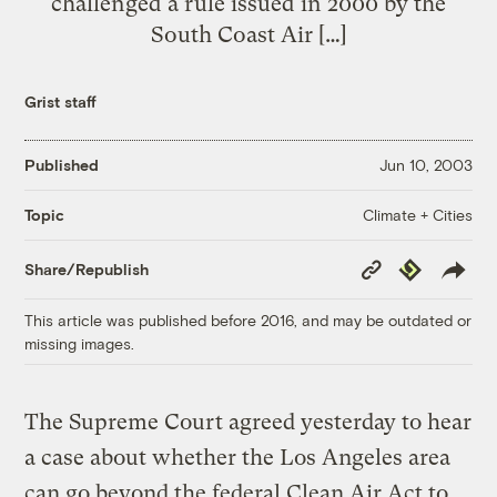
challenged a rule issued in 2000 by the
South Coast Air […]
Grist staff
Published
Jun 10, 2003
Climate + Cities
Topic
Copy
Republish
Share/Republish
Link
This article was published before 2016, and may be outdated or
missing images.
The Supreme Court agreed yesterday to hear
a case about whether the Los Angeles area
can go beyond the federal Clean Air Act to