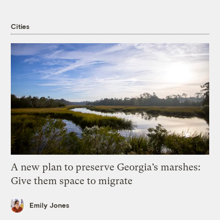
Cities
A new plan to preserve Georgia’s marshes:
Give them space to migrate
Emily Jones