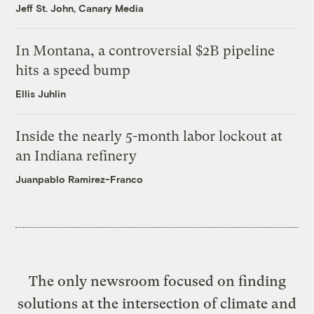
Jeff St. John, Canary Media
In Montana, a controversial $2B pipeline
hits a speed bump
Ellis Juhlin
Inside the nearly 5-month labor lockout at
an Indiana refinery
Juanpablo Ramirez-Franco
The only newsroom focused on finding
solutions at the intersection of climate and