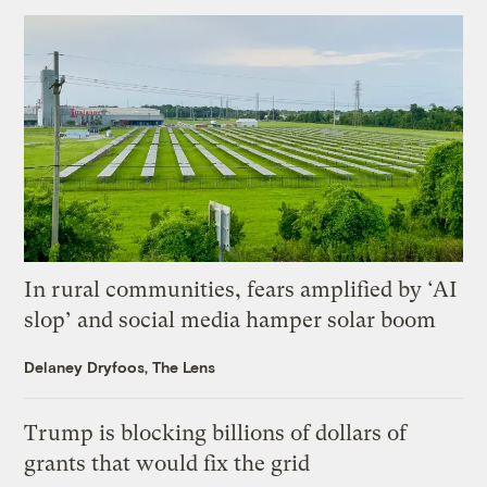
In rural communities, fears amplified by ‘AI
slop’ and social media hamper solar boom
Delaney Dryfoos, The Lens
Trump is blocking billions of dollars of
grants that would fix the grid