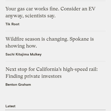
Your gas car works fine. Consider an EV
anyway, scientists say.
Tik Root
Wildfire season is changing. Spokane is
showing how.
Sachi Kitajima Mulkey
Next stop for California’s high-speed rail:
Finding private investors
Benton Graham
Latest