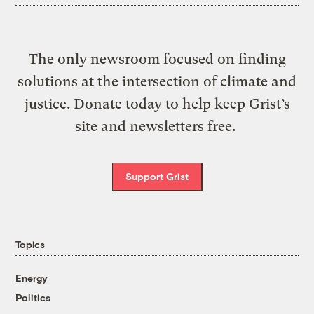
The only newsroom focused on finding
solutions at the intersection of climate and
justice. Donate today to help keep Grist’s
site and newsletters free.
Support Grist
Topics
Energy
Politics