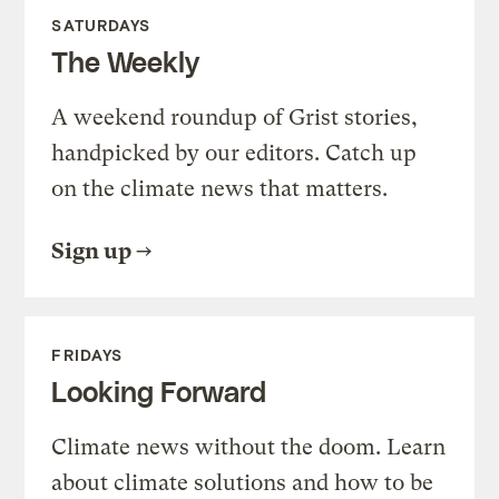
SATURDAYS
The Weekly
A weekend roundup of Grist stories,
handpicked by our editors. Catch up
on the climate news that matters.
Sign up
FRIDAYS
Looking Forward
Climate news without the doom. Learn
about climate solutions and how to be