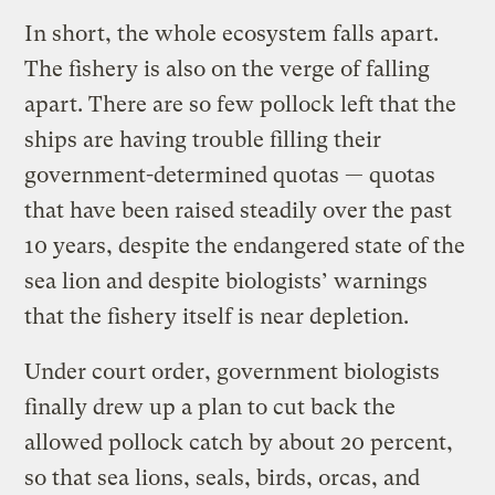
In short, the whole ecosystem falls apart.
The fishery is also on the verge of falling
apart. There are so few pollock left that the
ships are having trouble filling their
government-determined quotas — quotas
that have been raised steadily over the past
10 years, despite the endangered state of the
sea lion and despite biologists’ warnings
that the fishery itself is near depletion.
Under court order, government biologists
finally drew up a plan to cut back the
allowed pollock catch by about 20 percent,
so that sea lions, seals, birds, orcas, and