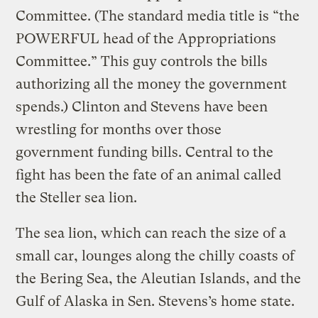
Committee. (The standard media title is “the
POWERFUL head of the Appropriations
Committee.” This guy controls the bills
authorizing all the money the government
spends.) Clinton and Stevens have been
wrestling for months over those
government funding bills. Central to the
fight has been the fate of an animal called
the Steller sea lion.
The sea lion, which can reach the size of a
small car, lounges along the chilly coasts of
the Bering Sea, the Aleutian Islands, and the
Gulf of Alaska in Sen. Stevens’s home state.