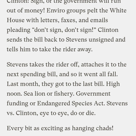
Clinton! Sign, or the government will run
out of money! Enviro groups pelt the White
House with letters, faxes, and emails
pleading “don’t sign, don’t sign!” Clinton
sends the bill back to Stevens unsigned and
tells him to take the rider away.
Stevens takes the rider off, attaches it to the
next spending bill, and so it went all fall.
Last month, they got to the last bill. High
noon. Sea lion or fishery. Government
funding or Endangered Species Act. Stevens
vs. Clinton, eye to eye, do or die.
Every bit as exciting as hanging chads!