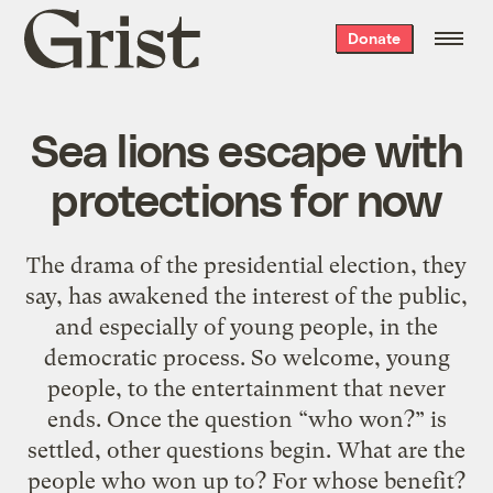
Grist
Donate
home
Sea lions escape with
protections for now
The drama of the presidential election, they
say, has awakened the interest of the public,
and especially of young people, in the
democratic process. So welcome, young
people, to the entertainment that never
ends. Once the question “who won?” is
settled, other questions begin. What are the
people who won up to? For whose benefit?