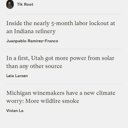
Tik Root
Inside the nearly 5-month labor lockout at
an Indiana refinery
Juanpablo Ramirez-Franco
In a first, Utah got more power from solar
than any other source
Leia Larsen
Michigan winemakers have a new climate
worry: More wildfire smoke
Vivian La