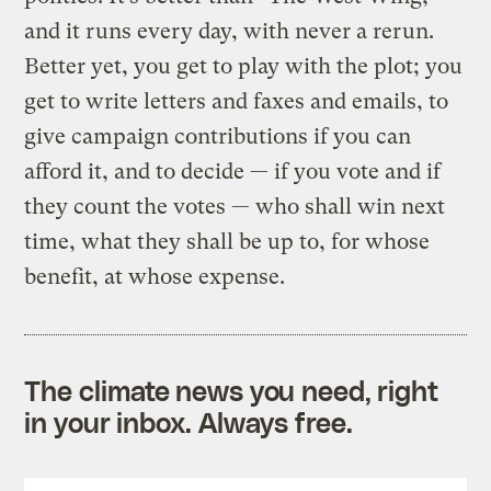
and it runs every day, with never a rerun.
Better yet, you get to play with the plot; you
get to write letters and faxes and emails, to
give campaign contributions if you can
afford it, and to decide — if you vote and if
they count the votes — who shall win next
time, what they shall be up to, for whose
benefit, at whose expense.
The climate news you need, right
in your inbox. Always free.