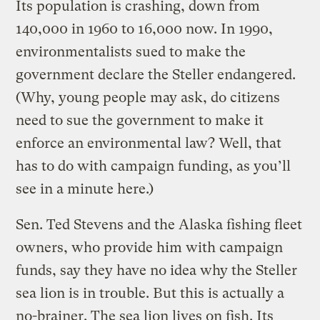
Its population is crashing, down from
140,000 in 1960 to 16,000 now. In 1990,
environmentalists sued to make the
government declare the Steller endangered.
(Why, young people may ask, do citizens
need to sue the government to make it
enforce an environmental law? Well, that
has to do with campaign funding, as you’ll
see in a minute here.)
Sen. Ted Stevens and the Alaska fishing fleet
owners, who provide him with campaign
funds, say they have no idea why the Steller
sea lion is in trouble. But this is actually a
no-brainer. The sea lion lives on fish. Its