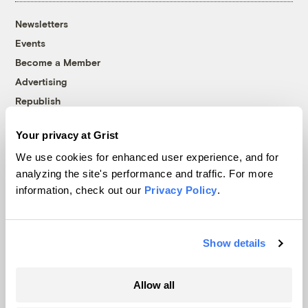
Newsletters
Events
Become a Member
Advertising
Republish
Accessibility
Your privacy at Grist
Follow us on Facebook
Follow us on Twitter
Follow us on Instagram
Follow us on YouTube
Follow us on Bluesky
We use cookies for enhanced user experience, and for
analyzing the site's performance and traffic. For more
© 1999-2026 Grist Magazine, Inc. All rights reserved.
information, check out our
Privacy Policy
.
Grist is powered by
WordPress VIP
.
Terms of Use
|
Privacy Policy
Show details
Allow all