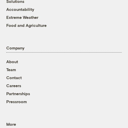
Solutions
Accountability
Extreme Weather
Food and Agriculture
Company
About
Team
Contact
Careers
Partnerships
Pressroom
More