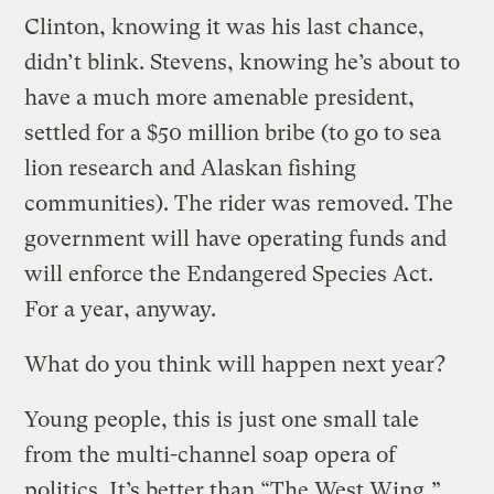
Clinton, knowing it was his last chance,
didn’t blink. Stevens, knowing he’s about to
have a much more amenable president,
settled for a $50 million bribe (to go to sea
lion research and Alaskan fishing
communities). The rider was removed. The
government will have operating funds and
will enforce the Endangered Species Act.
For a year, anyway.
What do you think will happen next year?
Young people, this is just one small tale
from the multi-channel soap opera of
politics. It’s better than “The West Wing,”