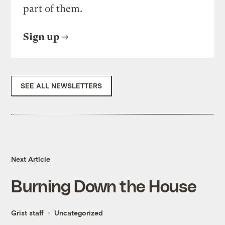
part of them.
Sign up
SEE ALL NEWSLETTERS
Next Article
Burning Down the House
Grist staff
Uncategorized