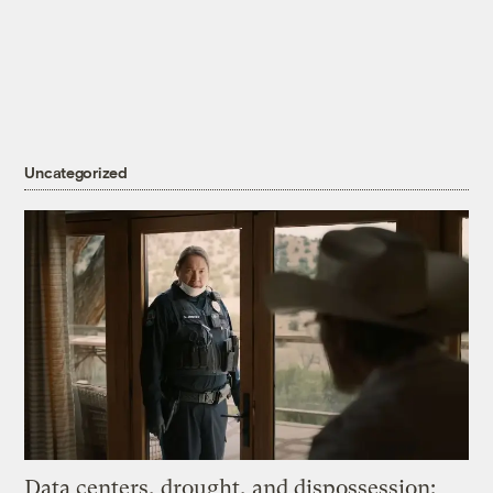
Uncategorized
Data centers, drought, and dispossession: