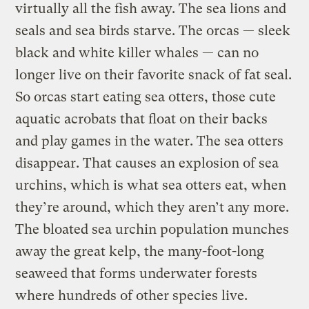
virtually all the fish away. The sea lions and
seals and sea birds starve. The orcas — sleek
black and white killer whales — can no
longer live on their favorite snack of fat seal.
So orcas start eating sea otters, those cute
aquatic acrobats that float on their backs
and play games in the water. The sea otters
disappear. That causes an explosion of sea
urchins, which is what sea otters eat, when
they’re around, which they aren’t any more.
The bloated sea urchin population munches
away the great kelp, the many-foot-long
seaweed that forms underwater forests
where hundreds of other species live.