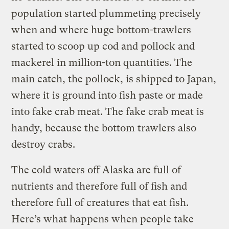
population started plummeting precisely
when and where huge bottom-trawlers
started to scoop up cod and pollock and
mackerel in million-ton quantities. The
main catch, the pollock, is shipped to Japan,
where it is ground into fish paste or made
into fake crab meat. The fake crab meat is
handy, because the bottom trawlers also
destroy crabs.
The cold waters off Alaska are full of
nutrients and therefore full of fish and
therefore full of creatures that eat fish.
Here’s what happens when people take