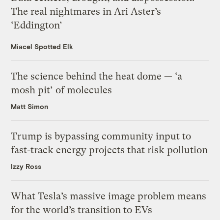
The real nightmares in Ari Aster’s
‘Eddington’
Miacel Spotted Elk
The science behind the heat dome — ‘a
mosh pit’ of molecules
Matt Simon
Trump is bypassing community input to
fast-track energy projects that risk pollution
Izzy Ross
What Tesla’s massive image problem means
for the world’s transition to EVs