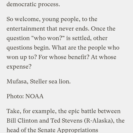
democratic process.
So welcome, young people, to the
entertainment that never ends. Once the
question “who won?” is settled, other
questions begin. What are the people who
won up to? For whose benefit? At whose
expense?
Mufasa, Steller sea lion.
Photo: NOAA
Take, for example, the epic battle between
Bill Clinton and Ted Stevens (R-Alaska), the
head of the Senate Appropriations