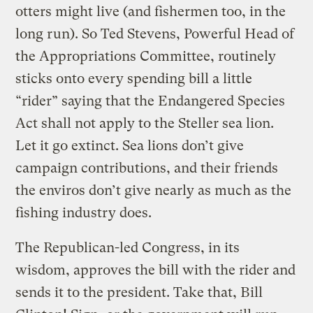
otters might live (and fishermen too, in the
long run). So Ted Stevens, Powerful Head of
the Appropriations Committee, routinely
sticks onto every spending bill a little
“rider” saying that the Endangered Species
Act shall not apply to the Steller sea lion.
Let it go extinct. Sea lions don’t give
campaign contributions, and their friends
the enviros don’t give nearly as much as the
fishing industry does.
The Republican-led Congress, in its
wisdom, approves the bill with the rider and
sends it to the president. Take that, Bill