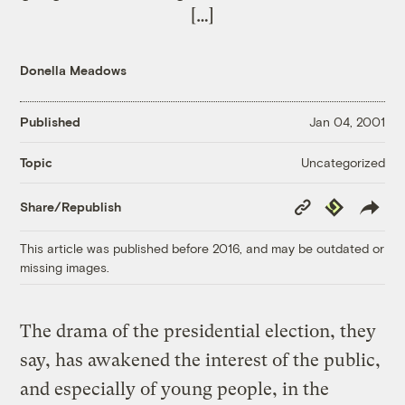
[…]
Donella Meadows
Published
Jan 04, 2001
Uncategorized
Topic
Copy
Republish
Share/Republish
Link
This article was published before 2016, and may be outdated or
missing images.
The drama of the presidential election, they
say, has awakened the interest of the public,
and especially of young people, in the