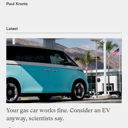
Paul Krantz
Latest
Your gas car works fine. Consider an EV
anyway, scientists say.