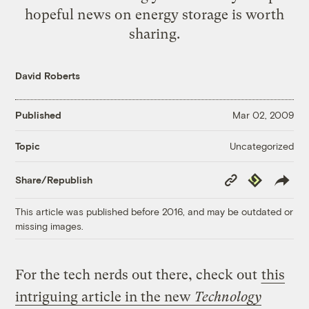
hopeful news on energy storage is worth
sharing.
David Roberts
Published
Mar 02, 2009
Uncategorized
Topic
Copy
Republish
Share/Republish
Link
This article was published before 2016, and may be outdated or
missing images.
For the tech nerds out there, check out
this
intriguing article in the new
Technology