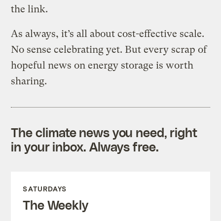
the link.
As always, it’s all about cost-effective scale.
No sense celebrating yet. But every scrap of
hopeful news on energy storage is worth
sharing.
The climate news you need, right
in your inbox. Always free.
SATURDAYS
The Weekly