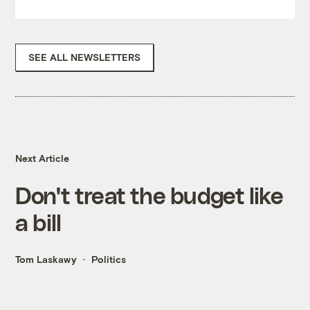
SEE ALL NEWSLETTERS
Next Article
Don't treat the budget like
a bill
Tom Laskawy
Politics