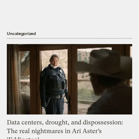
Uncategorized
Data centers, drought, and dispossession:
The real nightmares in Ari Aster’s