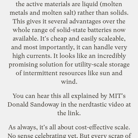
the active materials are liquid (molten
metals and molten salt) rather than solids.
This gives it several advantages over the
whole range of solid-state batteries now
available. It's cheap and easily scaleable,
and most importantly, it can handle very
high currents. It looks like an incredibly
promising solution for utility-scale storage
of intermittent resources like sun and
wind.
You can hear this all explained by MIT's
Donald Sandoway in the nerdtastic video at
the link.
As always, it's all about cost-effective scale.
No sense celebrating yet. But every scrap of