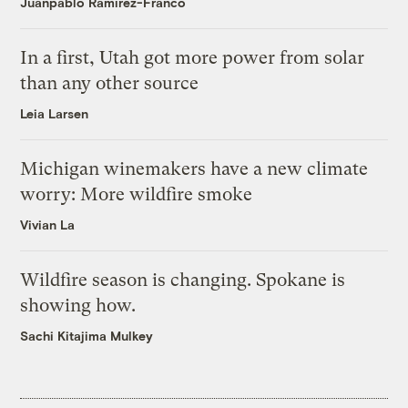
Juanpablo Ramirez-Franco
In a first, Utah got more power from solar
than any other source
Leia Larsen
Michigan winemakers have a new climate
worry: More wildfire smoke
Vivian La
Wildfire season is changing. Spokane is
showing how.
Sachi Kitajima Mulkey