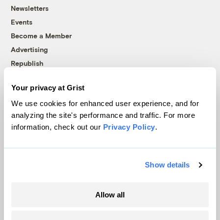
Newsletters
Events
Become a Member
Advertising
Republish
Accessibility
Your privacy at Grist
Follow us on Facebook
Follow us on Twitter
Follow us on Instagram
Follow us on YouTube
Follow us on Bluesky
We use cookies for enhanced user experience, and for
analyzing the site's performance and traffic. For more
© 1999-2026 Grist Magazine, Inc. All rights reserved.
information, check out our
Privacy Policy
.
Grist is powered by
WordPress VIP
.
Terms of Use
|
Privacy Policy
Show details
Allow all