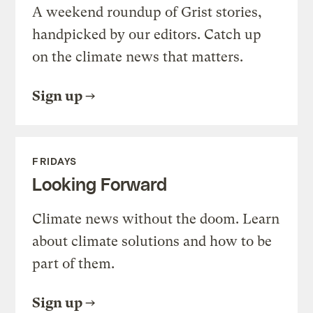
A weekend roundup of Grist stories,
handpicked by our editors. Catch up
on the climate news that matters.
Sign up
FRIDAYS
Looking Forward
Climate news without the doom. Learn
about climate solutions and how to be
part of them.
Sign up