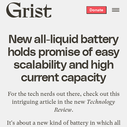
Grist
Donate
home
New all-liquid battery
holds promise of easy
scalability and high
current capacity
For the tech nerds out there, check out
this
intriguing article in the new
Technology
Review
.
It's about a new kind of battery in which all