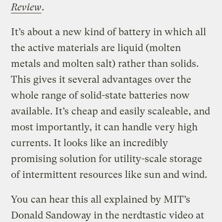
Review
.
It’s about a new kind of battery in which all
the active materials are liquid (molten
metals and molten salt) rather than solids.
This gives it several advantages over the
whole range of solid-state batteries now
available. It’s cheap and easily scaleable, and
most importantly, it can handle very high
currents. It looks like an incredibly
promising solution for utility-scale storage
of intermittent resources like sun and wind.
You can hear this all explained by MIT’s
Donald Sandoway in the nerdtastic video at