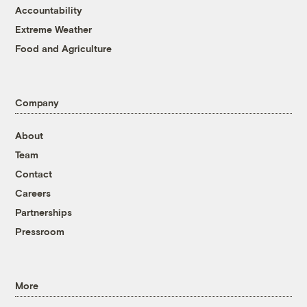
Accountability
Extreme Weather
Food and Agriculture
Company
About
Team
Contact
Careers
Partnerships
Pressroom
More