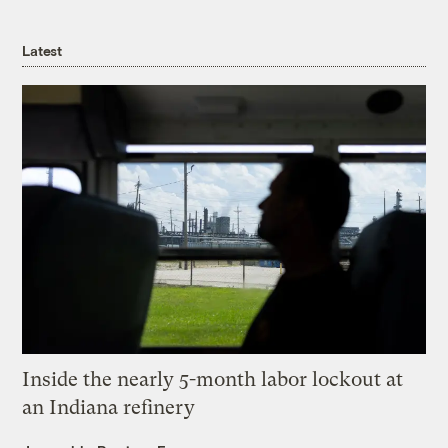
Latest
Inside the nearly 5-month labor lockout at
an Indiana refinery