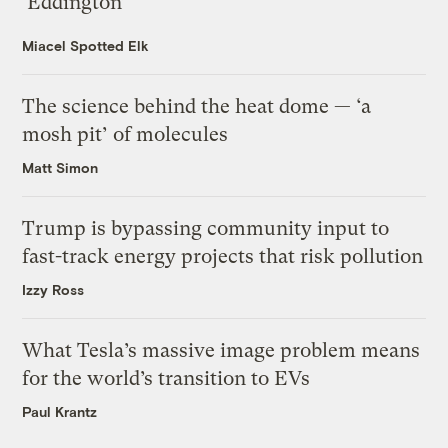
‘Eddington’
Miacel Spotted Elk
The science behind the heat dome — ‘a
mosh pit’ of molecules
Matt Simon
Trump is bypassing community input to
fast-track energy projects that risk pollution
Izzy Ross
What Tesla’s massive image problem means
for the world’s transition to EVs
Paul Krantz