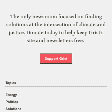
The only newsroom focused on finding
solutions at the intersection of climate and
justice. Donate today to help keep Grist’s
site and newsletters free.
Support Grist
Topics
Energy
Politics
Solutions