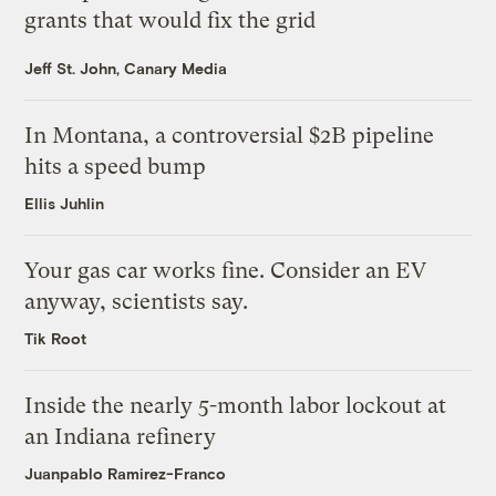
grants that would fix the grid
Jeff St. John, Canary Media
In Montana, a controversial $2B pipeline
hits a speed bump
Ellis Juhlin
Your gas car works fine. Consider an EV
anyway, scientists say.
Tik Root
Inside the nearly 5-month labor lockout at
an Indiana refinery
Juanpablo Ramirez-Franco