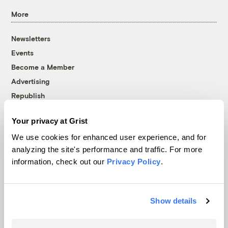
More
Newsletters
Events
Become a Member
Advertising
Republish
Accessibility
Your privacy at Grist
Follow us on Facebook
Follow us on Twitter
Follow us on Instagram
Follow us on YouTube
Follow us on Bluesky
We use cookies for enhanced user experience, and for
analyzing the site's performance and traffic. For more
© 1999-2026 Grist Magazine, Inc. All rights reserved.
information, check out our
Privacy Policy
.
Grist is powered by
WordPress VIP
.
Terms of Use
|
Privacy Policy
Show details