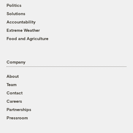
Politics
Solutions
Accountability
Extreme Weather
Food and Agriculture
Company
About
Team
Contact
Careers
Partnerships
Pressroom