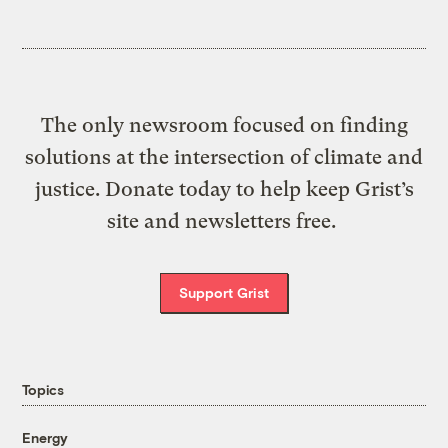
The only newsroom focused on finding
solutions at the intersection of climate and
justice. Donate today to help keep Grist’s
site and newsletters free.
Support Grist
Topics
Energy