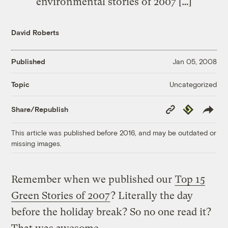
environmental stories of 2007 […]
David Roberts
Published
Jan 05, 2008
Uncategorized
Topic
Copy
Republish
Share/Republish
Link
This article was published before 2016, and may be outdated or
missing images.
Remember when we published our
Top 15
Green Stories of 2007
? Literally the day
before the holiday break? So no one read it?