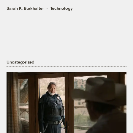
Sarah K. Burkhalter
Technology
Uncategorized