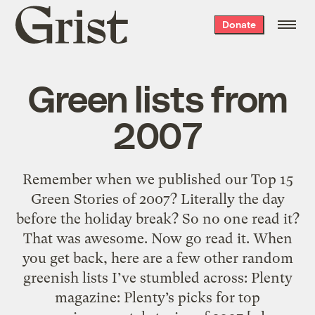
Grist
Donate
home
Green lists from
2007
Remember when we published our Top 15
Green Stories of 2007? Literally the day
before the holiday break? So no one read it?
That was awesome. Now go read it. When
you get back, here are a few other random
greenish lists I’ve stumbled across: Plenty
magazine: Plenty’s picks for top