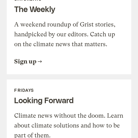
The Weekly
A weekend roundup of Grist stories,
handpicked by our editors. Catch up
on the climate news that matters.
Sign up
FRIDAYS
Looking Forward
Climate news without the doom. Learn
about climate solutions and how to be
part of them.