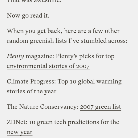
That was awesome.
Now go read it.
When you get back, here are a few other
random greenish lists I’ve stumbled across:
Plenty
magazine:
Plenty’s picks for top
environmental stories of 2007
Climate Progress:
Top 10 global warming
stories of the year
The Nature Conservancy:
2007 green list
ZDNet:
10 green tech predictions for the
new year