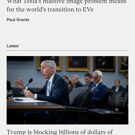
What Tesla’s massive image problem means
for the world’s transition to EVs
Paul Krantz
Latest
Trump is blocking billions of dollars of