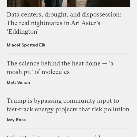
Data centers, drought, and dispossession:
The real nightmares in Ari Aster’s
‘Eddington’
Miacel Spotted Elk
The science behind the heat dome — ‘a
mosh pit’ of molecules
Matt Simon
Trump is bypassing community input to
fast-track energy projects that risk pollution
Izzy Ross