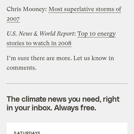
Chris Mooney:
Most superlative storms of
2007
U.S. News & World Report
:
Top 10 energy
stories to watch in 2008
I’m sure there are more. Let us know in
comments.
The climate news you need, right
in your inbox. Always free.
SATURDAYS