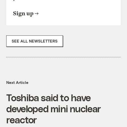
Sign up
SEE ALL NEWSLETTERS
Next Article
Toshiba said to have
developed mini nuclear
reactor