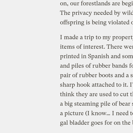
on, our forestlands are beg
The privacy needed by wildl
offspring is being violated 
I made a trip to my proper
items of interest. There w
printed in Spanish and some
and piles of rubber bands fo
pair of rubber boots and a s
sharp hook attached to it. I
think they are used to cut 
a big steaming pile of bear 
a picture (I know… I need t
gal bladder goes for on the