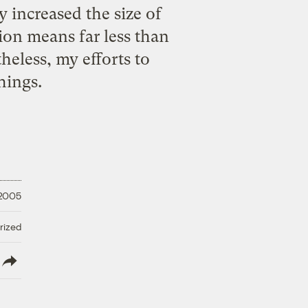
y increased the size of
tion means far less than
heless, my efforts to
hings.
 2005
rized
lish