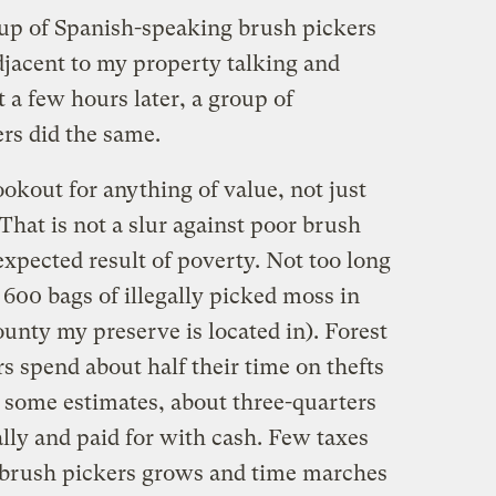
oup of Spanish-speaking brush pickers
djacent to my property talking and
t a few hours later, a group of
rs did the same.
lookout for anything of value, not just
 That is not a slur against poor brush
 expected result of poverty. Not too long
 600 bags of illegally picked moss in
unty my preserve is located in). Forest
s spend about half their time on thefts
 some estimates, about three-quarters
ally and paid for with cash. Few taxes
 brush pickers grows and time marches