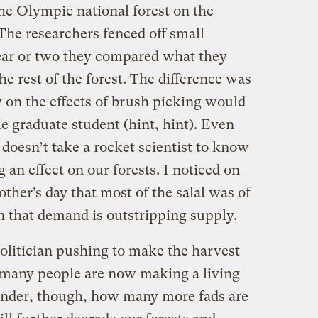
he Olympic national forest on the
 The researchers fenced off small
 year or two they compared what they
he rest of the forest. The difference was
 on the effects of brush picking would
e graduate student (hint, hint). Even
t doesn’t take a rocket scientist to know
 an effect on our forests. I noticed on
ther’s day that most of the salal was of
gn that demand is outstripping supply.
politician pushing to make the harvest
oo many people are now making a living
onder, though, how many more fads are