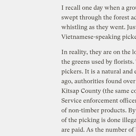
I recall one day when a gr
swept through the forest a
whistling as they went. Jus
Vietnamese-speaking picke
In reality, they are on the 
the greens used by florists.
pickers. It is a natural and
ago, authorities found over
Kitsap County (the same co
Service enforcement officer
of non-timber products. By
of the picking is done illeg
are paid. As the number of