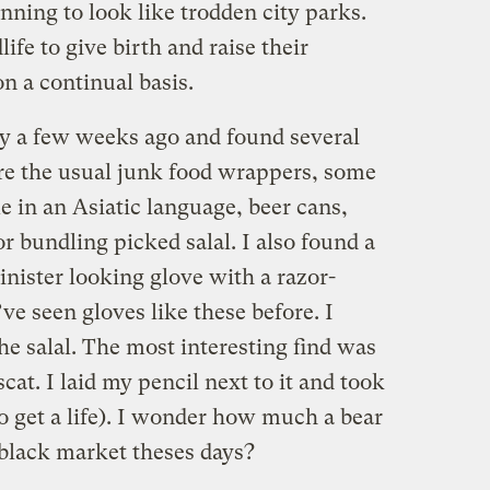
inning to look like trodden city parks.
ife to give birth and raise their
on a continual basis.
ty a few weeks ago and found several
ere the usual junk food wrappers, some
 in an Asiatic language, beer cans,
r bundling picked salal. I also found a
inister looking glove with a razor-
’ve seen gloves like these before. I
the salal. The most interesting find was
scat. I laid my pencil next to it and took
o get a life). I wonder how much a bear
 black market theses days?