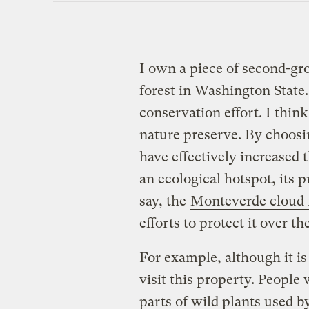
I own a piece of second-gr
forest in Washington State. 
conservation effort. I think
nature preserve. By choosin
have effectively increased t
an ecological hotspot, its p
say, the
Monteverde cloud 
efforts to protect it over t
For example, although it is 
visit this property. People 
parts of wild plants used b