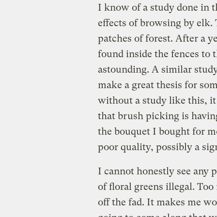
I know of a study done in t
effects of browsing by elk.
patches of forest. After a
found inside the fences to t
astounding. A similar study
make a great thesis for som
without a study like this, i
that brush picking is having
the bouquet I bought for mo
poor quality, possibly a si
I cannot honestly see any 
of floral greens illegal. T
off the fad. It makes me w