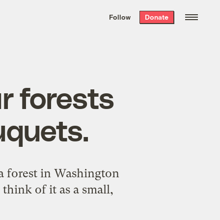
We hand-package
the week’s best
Follow
Donate
Grist stories
. Delivered free every
Saturday morning.
r forests
uquets.
a forest in Washington
 think of it as a small,