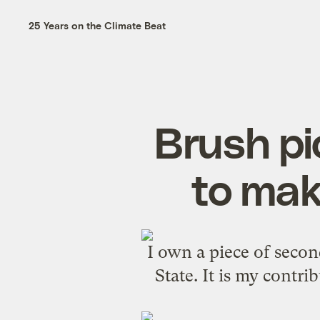
25 Years on the Climate Beat
Brush pi
to mak
I own a piece of seco
State. It is my contrib