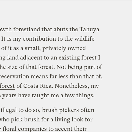
owth forestland that abuts the Tahuya
It is my contribution to the wildlife
 of it as a small, privately owned
g land adjacent to an existing forest I
he size of that forest. Not being part of
reservation means far less than that of,
forest
of Costa Rica. Nonetheless, my
he years have taught me a few things.
illegal to do so, brush pickers often
who pick brush for a living look for
y floral companies to accent their