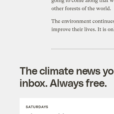
going to come along that wi
other forests of the world.
The environment continues
improve their lives. It is on
The climate news you
inbox. Always free.
SATURDAYS