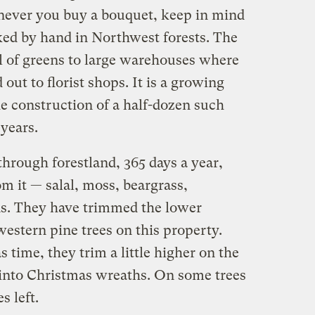
ever you buy a bouquet, keep in mind
ked by hand in Northwest forests. The
ll of greens to large warehouses where
out to florist shops. It is a growing
e construction of a half-dozen such
years.
rough forestland, 365 days a year,
om it — salal, moss, beargrass,
ns. They have trimmed the lower
western pine trees on this property.
time, they trim a little higher on the
into Christmas wreaths. On some trees
s left.