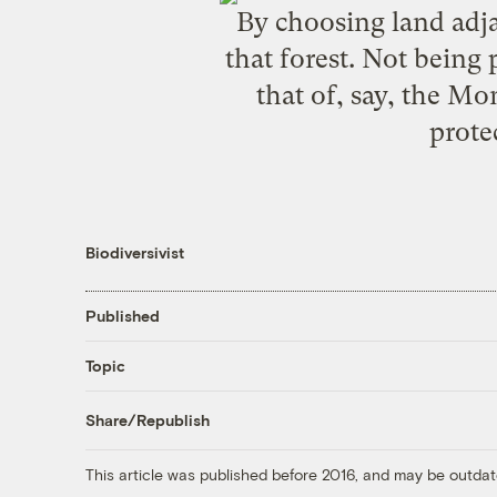
By choosing land adjac
that forest. Not being 
that of, say, the
Mon
prote
Biodiversivist
Published
Topic
Share/Republish
This article was published before 2016, and may be outdat