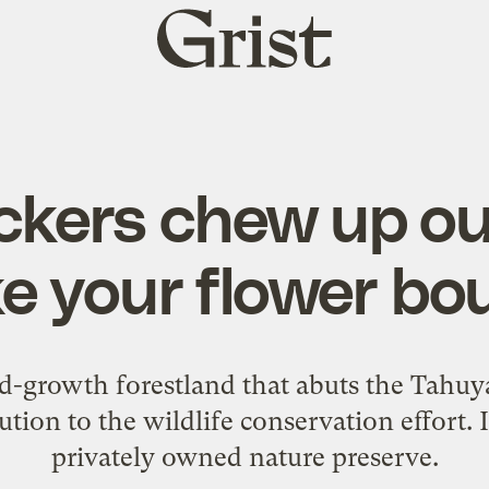
Grist
home
ckers chew up ou
e your flower bo
nd-growth forestland that abuts the Tahuy
ution to the wildlife conservation effort. I
privately owned nature preserve.