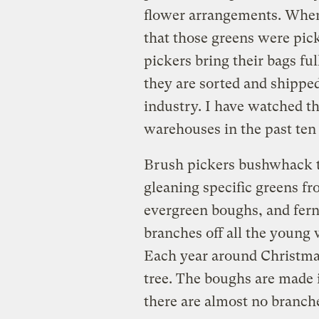
flower arrangements. When
that those greens were pic
pickers bring their bags fu
they are sorted and shipped 
industry. I have watched th
warehouses in the past ten 
Brush pickers bushwhack th
gleaning specific greens fr
evergreen boughs, and fer
branches off all the young 
Each year around Christmas 
tree. The boughs are made 
there are almost no branche