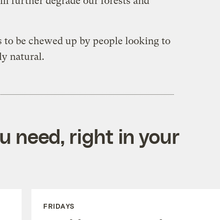
ll further degrade our forests and
 to be chewed up by people looking to
ly natural.
 need, right in your
FRIDAYS