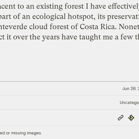
ent to an existing forest I have effectivel
part of an ecological hotspot, its preserva
teverde cloud forest
of Costa Rica. Nonet
ct it over the years have taught me a few t
Jun 26,
Uncatego
Copy
Repub
Link
ed or missing images.