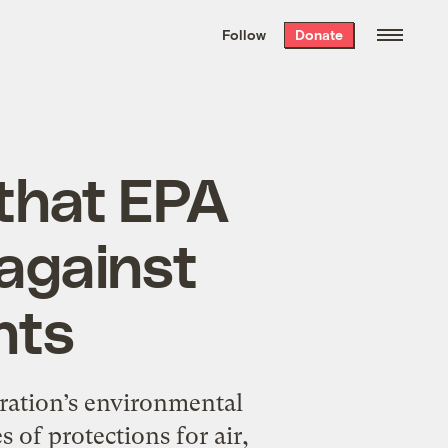
We hand-package
the week’s best
Follow
Donate
Grist stories
. Delivered free every
Saturday morning.
that EPA
 against
nts
ration’s environmental
s of protections for air,