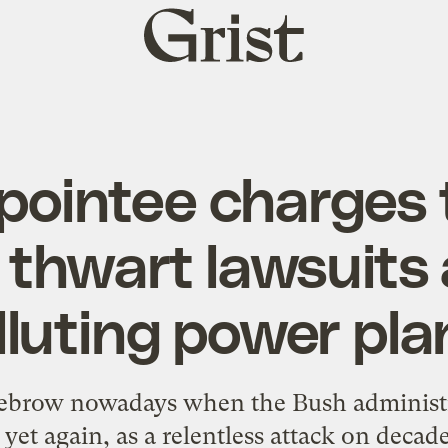
Grist
home
pointee charges 
o thwart lawsuits
lluting power pla
 eyebrow nowadays when the Bush administ
 yet again, as a relentless attack on decade