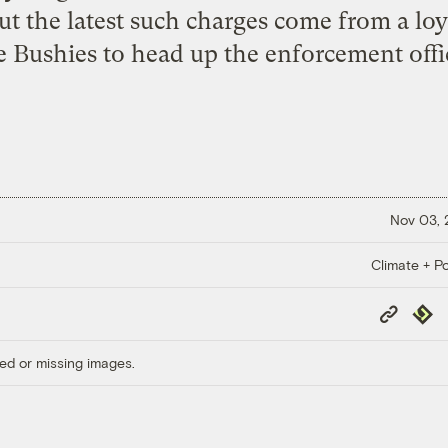
But the latest such charges come from a loy
 Bushies to head up the enforcement offic
Nov 03,
Climate + Po
Copy
Repub
Link
ed or missing images.