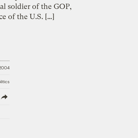
al soldier of the GOP,
e of the U.S. […]
 2004
litics
lish