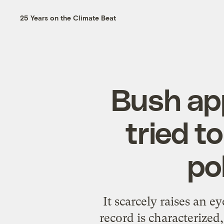
25 Years on the Climate Beat
Bush ap
tried t
po
It scarcely raises an
record is characterized,