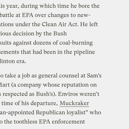
his year, during which time he bore the
l battle at EPA over changes to new-
tions under the Clean Air Act. He left
rious decision by the Bush
suits against dozens of coal-burning
ingements that had been in the pipeline
linton era.
to take a job as general counsel at Sam’s
-Mart (a company whose reputation on
 respected as Bush’s). Enviros weren’t
e time of his departure,
Muckraker
n-appointed Republican loyalist” who
to the toothless EPA enforcement