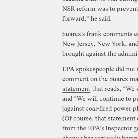
NSR reform was to prevent
forward,” he said.
Suarez’s frank comments co
New Jersey, New York, and
brought against the admini
EPA spokespeople did not 
comment on the Suarez matt
statement
that reads, “We 
and “We will continue to 
[against coal-fired power p
(Of course, that statement
from the EPA’s inspector g