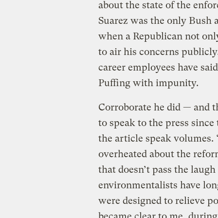
about the state of the enfo
Suarez was the only Bush a
when a Republican not only
to air his concerns publicl
career employees have said 
Puffing with impunity.
Corroborate he did — and 
to speak to the press since
the article speak volumes.
overheated about the refo
that doesn’t pass the laugh
environmentalists have lo
were designed to relieve po
became clear to me, during 