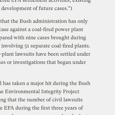
red EPA settlement activities, existing
 development of future cases.”)
that the Bush administration has only
ase against a coal-fired power plant
mpared with nine cases brought during
involving 51 separate coal-fired plants.
plant lawsuits have been settled under
es or investigations that began under
l has taken a major hit during the Bush
he Environmental Integrity Project
ng that the number of civil lawsuits
he EPA during the first three years of