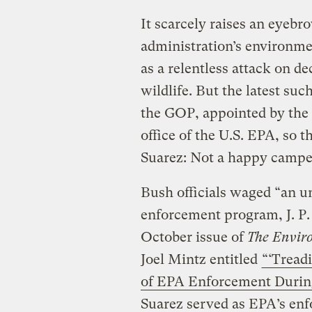
It scarcely raises an eye
administration’s environmen
as a relentless attack on de
wildlife. But the latest suc
the GOP, appointed by the
office of the U.S. EPA, so 
Suarez: Not a happy campe
Bush officials waged “an u
enforcement program, J. P.
October issue of
The Envir
Joel Mintz entitled
“‘Tread
of EPA Enforcement During
Suarez served as EPA’s enf