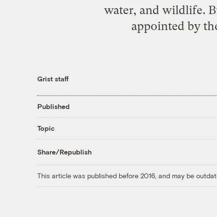
water, and wildlife. 
appointed by the
Grist staff
Published
Topic
Share/Republish
This article was published before 2016, and may be outdat