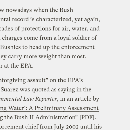
brow nowadays when the Bush
tal record is characterized, yet again,
cades of protections for air, water, and
h charges come from a loyal soldier of
 Bushies to head up the enforcement
they carry more weight than most.
r at the EPA.
nforgiving assault” on the EPA’s
 Suarez was quoted as saying in the
onmental Law Reporter
, in an article by
ing Water’: A Preliminary Assessment
 the Bush II Administration”
[PDF].
orcement chief from July 2002 until his