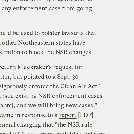
 any enforcement case from going
uld be used to bolster lawsuits that
 other Northeastern states have
stration to block the NSR changes.
return Muckraker’s request for
er, but pointed to a Sept. 30
vigorously enforce the Clean Air Act”
pursue existing NSR enforcement cases
lants], and we will bring new cases.”
 came in response to a
report
[PDF]
eneral charging that “the NSR rule