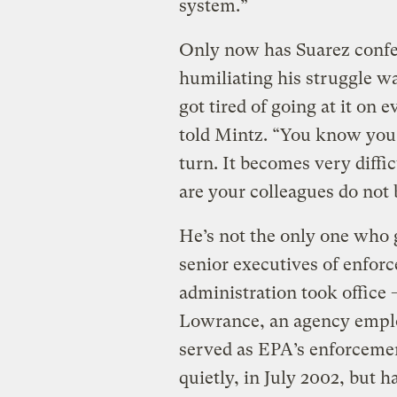
system.”
Only now has Suarez confes
humiliating his struggle w
got tired of going at it on 
told Mintz. “You know you 
turn. It becomes very diffi
are your colleagues do not 
He’s not the only one who
senior executives of enforc
administration took office —
Lowrance, an agency emplo
served as EPA’s enforcement
quietly, in July 2002, but 