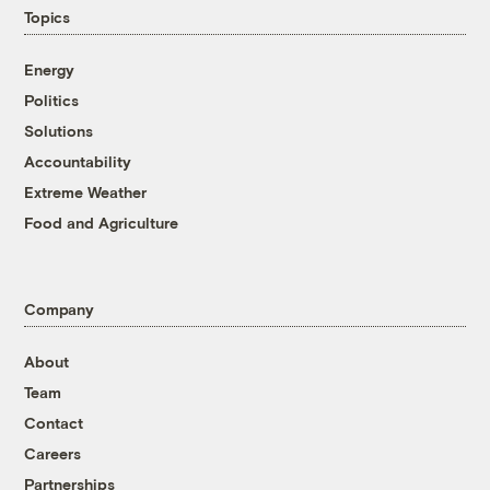
Topics
Energy
Politics
Solutions
Accountability
Extreme Weather
Food and Agriculture
Company
About
Team
Contact
Careers
Partnerships