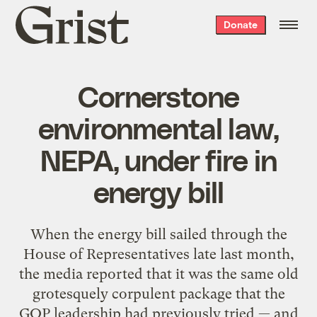
Grist
Donate
home
Cornerstone
environmental law,
NEPA, under fire in
energy bill
When the energy bill sailed through the
House of Representatives late last month,
the media reported that it was the same old
grotesquely corpulent package that the
GOP leadership had previously tried — and