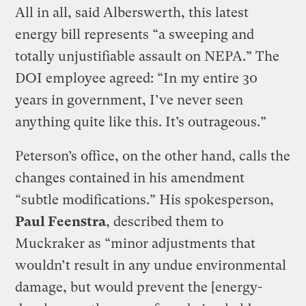
All in all, said Alberswerth, this latest
energy bill represents “a sweeping and
totally unjustifiable assault on NEPA.” The
DOI employee agreed: “In my entire 30
years in government, I’ve never seen
anything quite like this. It’s outrageous.”
Peterson’s office, on the other hand, calls the
changes contained in his amendment
“subtle modifications.” His spokesperson,
Paul Feenstra
, described them to
Muckraker as “minor adjustments that
wouldn’t result in any undue environmental
damage, but would prevent the [energy-