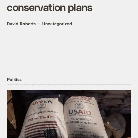
conservation plans
David Roberts
Uncategorized
Politics