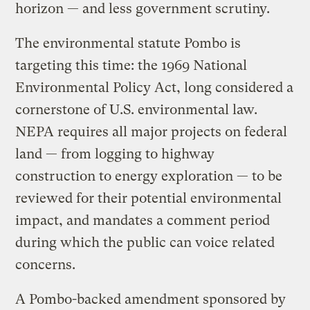
horizon — and less government scrutiny.
The environmental statute Pombo is
targeting this time: the 1969 National
Environmental Policy Act, long considered a
cornerstone of U.S. environmental law.
NEPA requires all major projects on federal
land — from logging to highway
construction to energy exploration — to be
reviewed for their potential environmental
impact, and mandates a comment period
during which the public can voice related
concerns.
A Pombo-backed amendment sponsored by