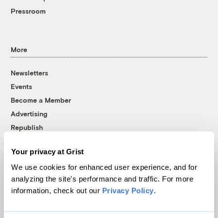
Pressroom
More
Newsletters
Events
Become a Member
Advertising
Republish
Accessibility
Your privacy at Grist
Follow us on Facebook
Follow us on Twitter
Follow us on Instagram
Follow us on YouTube
Follow us on Bluesky
We use cookies for enhanced user experience, and for
analyzing the site's performance and traffic. For more
© 1999-2026 Grist Magazine, Inc. All rights reserved.
information, check out our
Privacy Policy
.
Grist is powered by
WordPress VIP
.
Terms of Use
|
Privacy Policy