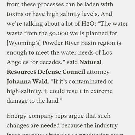
from these processes can be laden with
toxins or have high salinity levels. And
we’re talking about a lot of H2O: “The water
waste from the 50,000 wells planned for
[Wyoming’s] Powder River Basin region is
enough to meet the water needs of Los
Angeles for decades,” said
Natural
Resources Defense Council
attorney
Johanna Wald
. “If it’s contaminated or
high-salinity, it could result in extreme
damage to the land.”
Energy-company reps argue that such
changes are needed because the industry