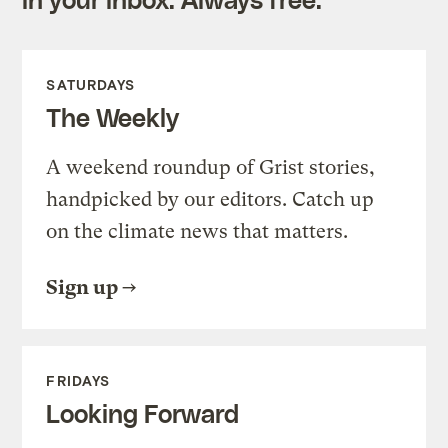
SATURDAYS
The Weekly
A weekend roundup of Grist stories,
handpicked by our editors. Catch up
on the climate news that matters.
Sign up
FRIDAYS
Looking Forward