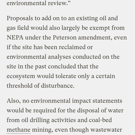
environmental review.”
Proposals to add on to an existing oil and
gas field would also largely be exempt from
NEPA under the Peterson amendment, even
if the site has been reclaimed or
environmental analyses conducted on the
site in the past concluded that the
ecosystem would tolerate only a certain
threshold of disturbance.
Also, no environmental impact statements
would be required for the disposal of water
from oil drilling activities and coal-bed
methane
mining, even though wastewater