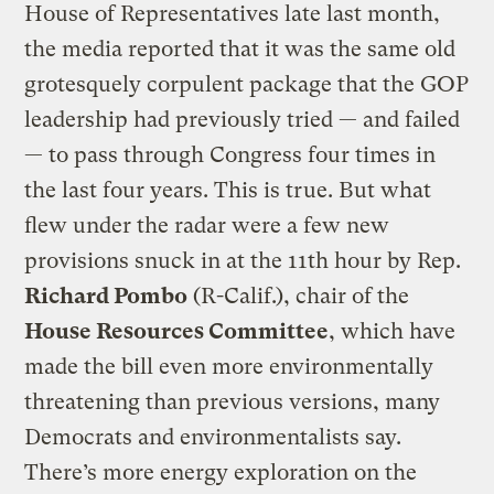
House of Representatives late last month,
the media reported that it was the same old
grotesquely corpulent package that the GOP
leadership had previously tried — and failed
— to pass through Congress four times in
the last four years. This is true. But what
flew under the radar were a few new
provisions snuck in at the 11th hour by Rep.
Richard Pombo
(R-Calif.), chair of the
House Resources Committee
, which have
made the bill even more environmentally
threatening than previous versions, many
Democrats and environmentalists say.
There’s more energy exploration on the