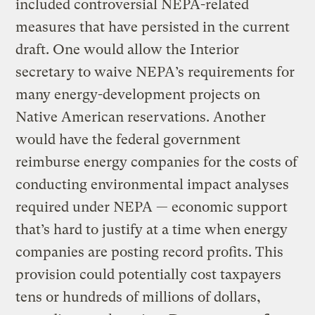
included controversial NEPA-related
measures that have persisted in the current
draft. One would allow the Interior
secretary to waive NEPA’s requirements for
many energy-development projects on
Native American reservations. Another
would have the federal government
reimburse energy companies for the costs of
conducting environmental impact analyses
required under NEPA — economic support
that’s hard to justify at a time when energy
companies are posting record profits. This
provision could potentially cost taxpayers
tens or hundreds of millions of dollars,