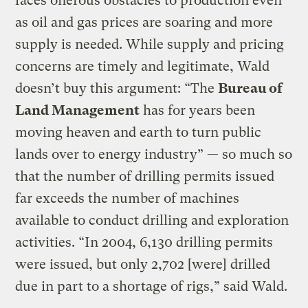
faces onerous obstacles to production even
as oil and gas prices are soaring and more
supply is needed. While supply and pricing
concerns are timely and legitimate, Wald
doesn’t buy this argument: “The
Bureau of
Land Management
has for years been
moving heaven and earth to turn public
lands over to energy industry” — so much so
that the number of drilling permits issued
far exceeds the number of machines
available to conduct drilling and exploration
activities. “In 2004, 6,130 drilling permits
were issued, but only 2,702 [were] drilled
due in part to a shortage of rigs,” said Wald.