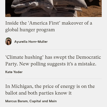
Inside the ‘America First’ makeover of a
global hunger program
Ayurella Horn-Muller
‘Climate hushing’ has swept the Democratic
Party. New polling suggests it’s a mistake.
Kate Yoder
In Michigan, the price of energy is on the
ballot and both parties know it
Marcus Baram, Capital and Main