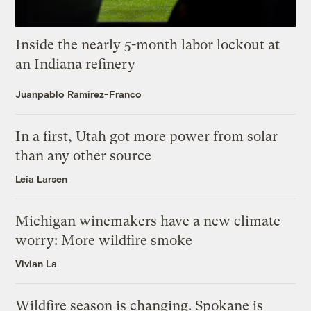
Inside the nearly 5-month labor lockout at
an Indiana refinery
Juanpablo Ramirez-Franco
In a first, Utah got more power from solar
than any other source
Leia Larsen
Michigan winemakers have a new climate
worry: More wildfire smoke
Vivian La
Wildfire season is changing. Spokane is