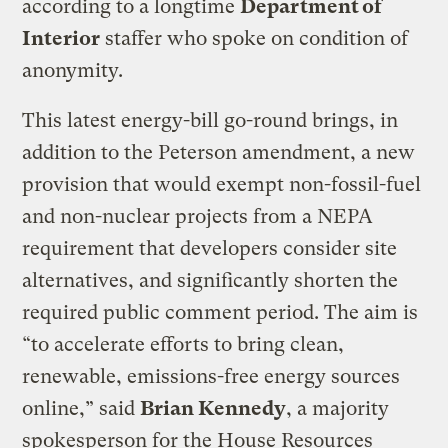
according to a longtime
Department of
Interior
staffer who spoke on condition of
anonymity.
This latest energy-bill go-round brings, in
addition to the Peterson amendment, a new
provision that would exempt non-fossil-fuel
and non-nuclear projects from a NEPA
requirement that developers consider site
alternatives, and significantly shorten the
required public comment period. The aim is
“to accelerate efforts to bring clean,
renewable, emissions-free energy sources
online,” said
Brian Kennedy
, a majority
spokesperson for the House Resources