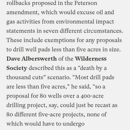
rollbacks proposed in the Peterson
amendment, which would excuse oil and
gas activities from environmental impact
statements in seven different circumstances.
These include exemptions for any proposals
to drill well pads less than five acres in size.
Dave Alberswerth
of the
Wilderness
Society
described this as a “death by a
thousand cuts” scenario. “Most drill pads
are less than five acres,” he said, “so a
proposal for 80 wells over a 400-acre
drilling project, say, could just be recast as
80 different five-acre projects, none of
which would have to undergo