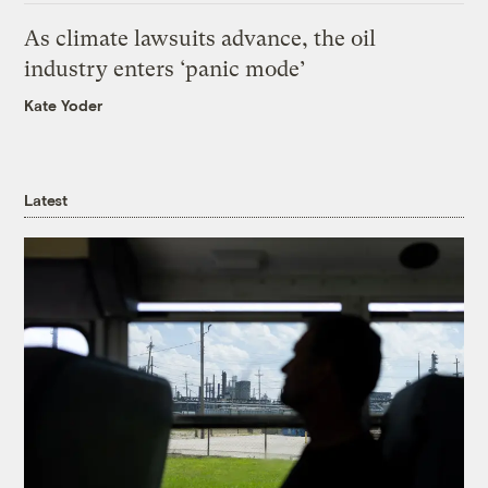
As climate lawsuits advance, the oil
industry enters ‘panic mode’
Kate Yoder
Latest