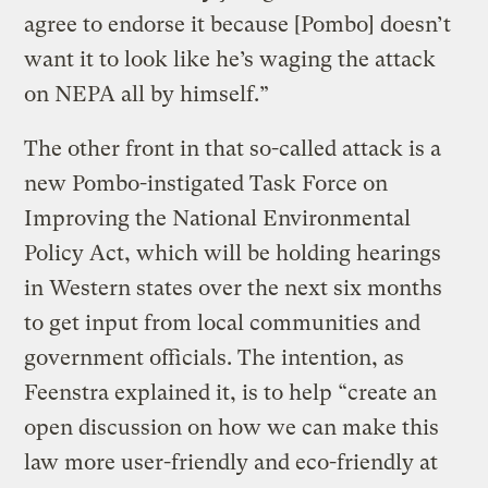
agree to endorse it because [Pombo] doesn’t
want it to look like he’s waging the attack
on NEPA all by himself.”
The other front in that so-called attack is a
new Pombo-instigated Task Force on
Improving the National Environmental
Policy Act, which will be holding hearings
in Western states over the next six months
to get input from local communities and
government officials. The intention, as
Feenstra explained it, is to help “create an
open discussion on how we can make this
law more user-friendly and eco-friendly at