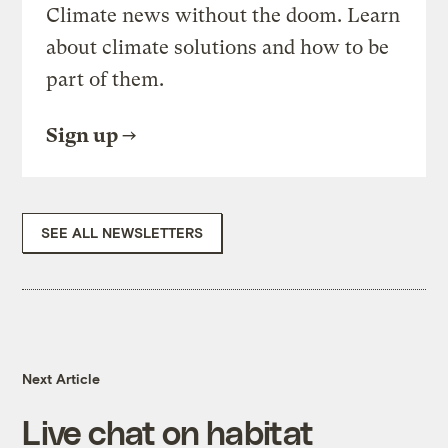
Climate news without the doom. Learn
about climate solutions and how to be
part of them.
Sign up
SEE ALL NEWSLETTERS
Next Article
Live chat on habitat