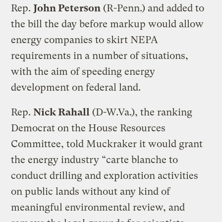
Rep.
John Peterson
(R-Penn.) and added to
the bill the day before markup would allow
energy companies to skirt NEPA
requirements in a number of situations,
with the aim of speeding energy
development on federal land.
Rep.
Nick Rahall
(D-W.Va.), the ranking
Democrat on the House Resources
Committee, told Muckraker it would grant
the energy industry “carte blanche to
conduct drilling and exploration activities
on public lands without any kind of
meaningful environmental review, and