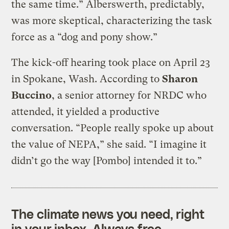
the same time.” Alberswerth, predictably,
was more skeptical, characterizing the task
force as a “dog and pony show.”
The kick-off hearing took place on April 23
in Spokane, Wash. According to
Sharon
Buccino
, a senior attorney for NRDC who
attended, it yielded a productive
conversation. “People really spoke up about
the value of NEPA,” she said. “I imagine it
didn’t go the way [Pombo] intended it to.”
The climate news you need, right
in your inbox. Always free.