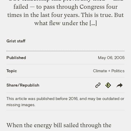
failed — to pass through Congress four
times in the last four years. This is true. But
what flew under the […]
Grist staff
Published
May 06, 2005
Climate + Politics
Topic
Copy
Republish
Share/Republish
Link
This article was published before 2016, and may be outdated or
missing images.
When the energy bill sailed through the