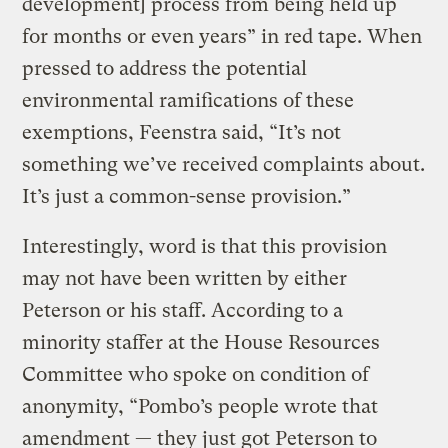
development] process from being held up
for months or even years” in red tape. When
pressed to address the potential
environmental ramifications of these
exemptions, Feenstra said, “It’s not
something we’ve received complaints about.
It’s just a common-sense provision.”
Interestingly, word is that this provision
may not have been written by either
Peterson or his staff. According to a
minority staffer at the House Resources
Committee who spoke on condition of
anonymity, “Pombo’s people wrote that
amendment — they just got Peterson to