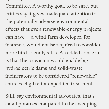
Committee. A worthy goal, to be sure, but
critics say it gives inadequate attention to
the potentially adverse environmental
effects that even renewable-energy projects
can have — a wind-farm developer, for
instance, would not be required to consider
more bird-friendly sites. An added concern
is that the provision would enable big
hydroelectric dams and solid-waste
incinerators to be considered “renewable”
sources eligible for expedited treatment.
Still, say environmental advocates, that’s
small potatoes compared to the sweeping