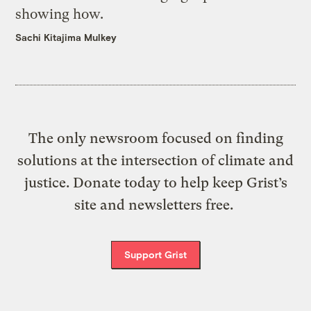
showing how.
Sachi Kitajima Mulkey
The only newsroom focused on finding
solutions at the intersection of climate and
justice. Donate today to help keep Grist’s
site and newsletters free.
Support Grist