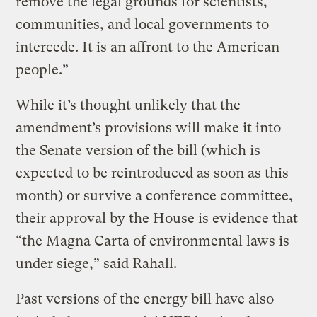
remove the legal grounds for scientists,
communities, and local governments to
intercede. It is an affront to the American
people.”
While it’s thought unlikely that the
amendment’s provisions will make it into
the Senate version of the bill (which is
expected to be reintroduced as soon as this
month) or survive a conference committee,
their approval by the House is evidence that
“the Magna Carta of environmental laws is
under siege,” said Rahall.
Past versions of the energy bill have also