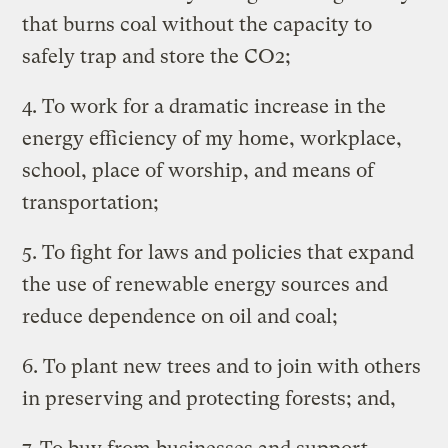
that burns coal without the capacity to
safely trap and store the CO2;
4. To work for a dramatic increase in the
energy efficiency of my home, workplace,
school, place of worship, and means of
transportation;
5. To fight for laws and policies that expand
the use of renewable energy sources and
reduce dependence on oil and coal;
6. To plant new trees and to join with others
in preserving and protecting forests; and,