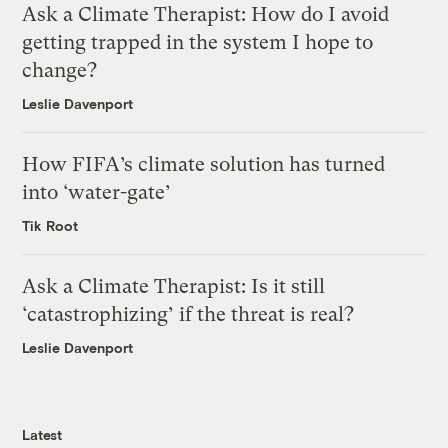
Ask a Climate Therapist: How do I avoid
getting trapped in the system I hope to
change?
Leslie Davenport
How FIFA’s climate solution has turned
into ‘water-gate’
Tik Root
Ask a Climate Therapist: Is it still
‘catastrophizing’ if the threat is real?
Leslie Davenport
Latest