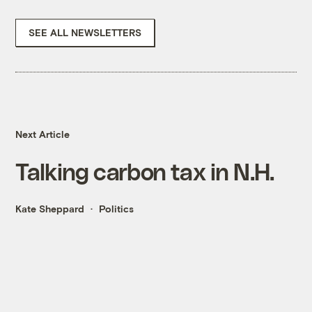
SEE ALL NEWSLETTERS
Next Article
Talking carbon tax in N.H.
Kate Sheppard
Politics