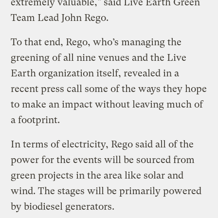
extremely valuable," said Live Earth Green
Team Lead John Rego.
To that end, Rego, who’s managing the
greening of all nine venues and the Live
Earth organization itself, revealed in a
recent press call some of the ways they hope
to make an impact without leaving much of
a footprint.
In terms of electricity, Rego said all of the
power for the events will be sourced from
green projects in the area like solar and
wind. The stages will be primarily powered
by biodiesel generators.