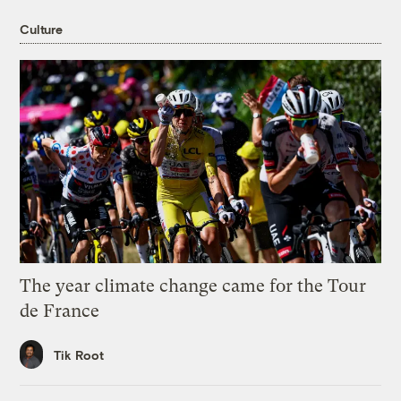
Culture
The year climate change came for the Tour
de France
Tik Root