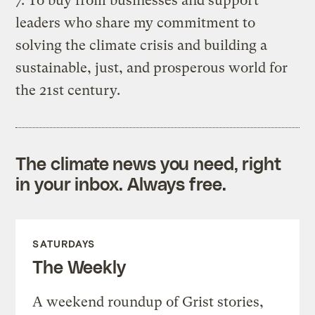
7. To buy from businesses and support
leaders who share my commitment to
solving the climate crisis and building a
sustainable, just, and prosperous world for
the 21st century.
The climate news you need, right
in your inbox. Always free.
SATURDAYS
The Weekly
A weekend roundup of Grist stories,