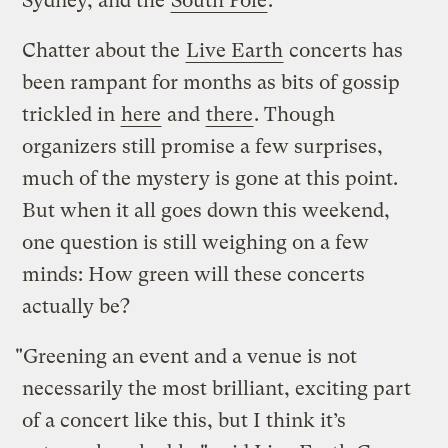
Sydney, and the
South Pole
.
Chatter about the
Live Earth
concerts has
been rampant for months as bits of gossip
trickled in
here
and
there
. Though
organizers still promise a few surprises,
much of the mystery is gone at this point.
But when it all goes down this weekend,
one question is still weighing on a few
minds: How green will these concerts
actually be?
"Greening an event and a venue is not
necessarily the most brilliant, exciting part
of a concert like this, but I think it’s