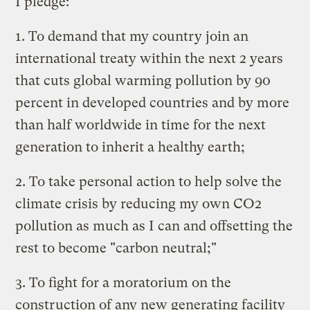
I pledge:
1. To demand that my country join an
international treaty within the next 2 years
that cuts global warming pollution by 90
percent in developed countries and by more
than half worldwide in time for the next
generation to inherit a healthy earth;
2. To take personal action to help solve the
climate crisis by reducing my own CO2
pollution as much as I can and offsetting the
rest to become "carbon neutral;"
3. To fight for a moratorium on the
construction of any new generating facility