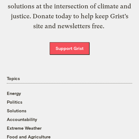
solutions at the intersection of climate and
justice. Donate today to help keep Grist’s
site and newsletters free.
Support Grist
Topics
Energy
Politics
Solutions
Accountability
Extreme Weather
Food and Agriculture