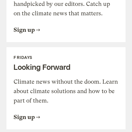
handpicked by our editors. Catch up
on the climate news that matters.
Sign up
FRIDAYS
Looking Forward
Climate news without the doom. Learn
about climate solutions and how to be
part of them.
Sign up