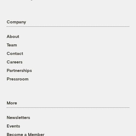
Company
About
Team
Contact
Careers
Partnerships
Pressroom
More
Newsletters
Events
Become a Member