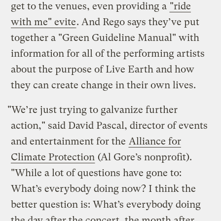
get to the venues, even providing a
"ride
with me" evite
. And Rego says they’ve put
together a "Green Guideline Manual" with
information for all of the performing artists
about the purpose of Live Earth and how
they can create change in their own lives.
"We’re just trying to galvanize further
action," said David Pascal, director of events
and entertainment for the
Alliance for
Climate Protection
(Al Gore’s nonprofit).
"While a lot of questions have gone to:
What’s everybody doing now? I think the
better question is: What’s everybody doing
the day after the concert, the month after