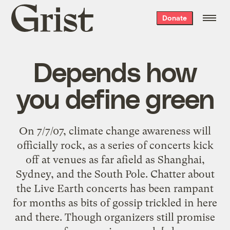
Grist
Donate
home
Depends how
you define green
On 7/7/07, climate change awareness will
officially rock, as a series of concerts kick
off at venues as far afield as Shanghai,
Sydney, and the South Pole. Chatter about
the Live Earth concerts has been rampant
for months as bits of gossip trickled in here
and there. Though organizers still promise