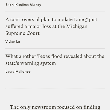
Sachi Kitajima Mulkey
A controversial plan to update Line 5 just
suffered a major loss at the Michigan
Supreme Court
Vivian La
What another Texas flood revealed about the
state’s warning system
Laura Mallonee
The only newsroom focused on finding