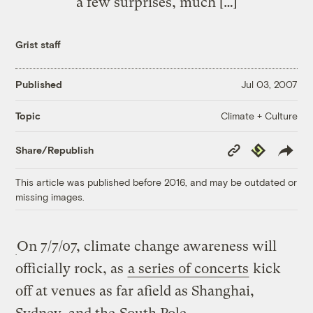
a few surprises, much […]
Grist staff
Published
Jul 03, 2007
Climate + Culture
Topic
Copy
Republish
Share/Republish
Link
This article was published before 2016, and may be outdated or
missing images.
On 7/7/07, climate change awareness will
officially rock, as
a series of concerts
kick
off at venues as far afield as Shanghai,