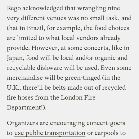
Rego acknowledged that wrangling nine
very different venues was no small task, and
that in Brazil, for example, the food choices
are limited to what local vendors already
provide. However, at some concerts, like in
Japan, food will be local and/or organic and
recyclable dishware will be used. Even some
merchandise will be green-tinged (in the
U.K., there’ll be belts made out of recycled
fire hoses from the London Fire
Department!).
Organizers are encouraging concert-goers
to
use public transportation
or carpools to