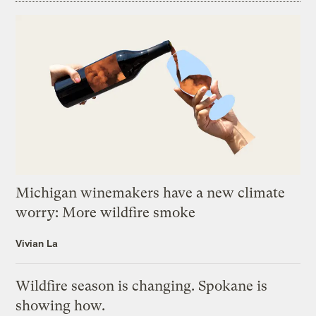
Michigan winemakers have a new climate
worry: More wildfire smoke
Vivian La
Wildfire season is changing. Spokane is
showing how.