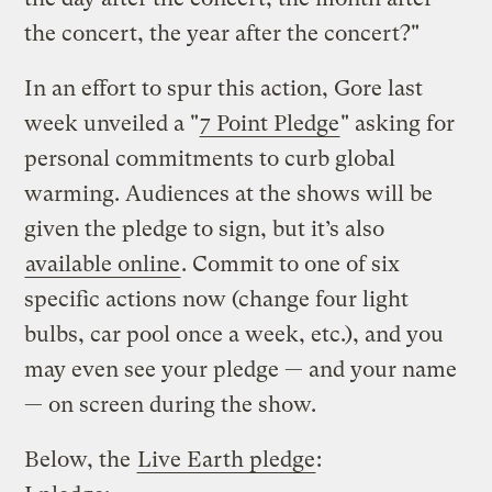
the concert, the year after the concert?"
In an effort to spur this action, Gore last
week unveiled a "
7 Point Pledge
" asking for
personal commitments to curb global
warming. Audiences at the shows will be
given the pledge to sign, but it’s also
available online
. Commit to one of six
specific actions now (change four light
bulbs, car pool once a week, etc.), and you
may even see your pledge — and your name
— on screen during the show.
Below, the
Live Earth pledge
: