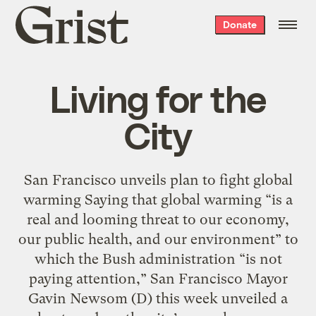
Grist
Donate
home
Living for the
City
San Francisco unveils plan to fight global
warming Saying that global warming “is a
real and looming threat to our economy,
our public health, and our environment” to
which the Bush administration “is not
paying attention,” San Francisco Mayor
Gavin Newsom (D) this week unveiled a