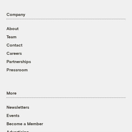
Company
About
Team
Contact
Careers
Partnerships
Pressroom
More
Newsletters
Events
Become a Member
Advertising