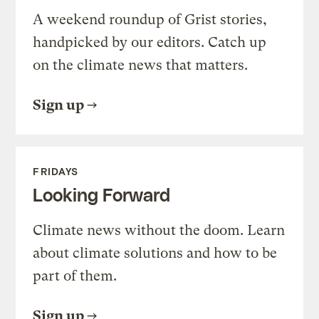
A weekend roundup of Grist stories,
handpicked by our editors. Catch up
on the climate news that matters.
Sign up
FRIDAYS
Looking Forward
Climate news without the doom. Learn
about climate solutions and how to be
part of them.
Sign up