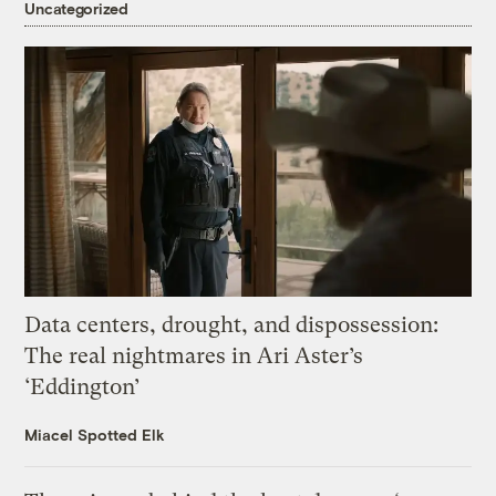
Uncategorized
Data centers, drought, and dispossession:
The real nightmares in Ari Aster’s
‘Eddington’
Miacel Spotted Elk