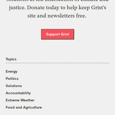
justice. Donate today to help keep Grist’s
site and newsletters free.
Support Grist
Topics
Energy
Politics
Solutions
Accountability
Extreme Weather
Food and Agriculture