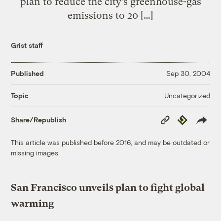
plan to reduce the city’s greenhouse-gas
emissions to 20 […]
Grist staff
Published
Sep 30, 2004
Uncategorized
Topic
Copy
Republish
Share/Republish
Link
This article was published before 2016, and may be outdated or
missing images.
San Francisco unveils plan to fight global
warming