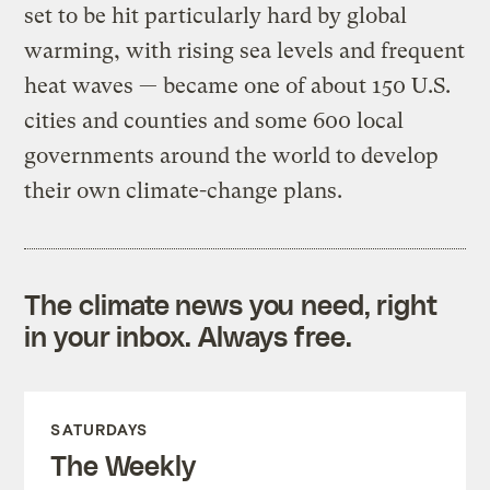
set to be hit particularly hard by global
warming, with rising sea levels and frequent
heat waves — became one of about 150 U.S.
cities and counties and some 600 local
governments around the world to develop
their own climate-change plans.
The climate news you need, right
in your inbox. Always free.
SATURDAYS
The Weekly