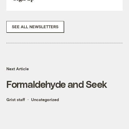
SEE ALL NEWSLETTERS
Next Article
Formaldehyde and Seek
Grist staff
Uncategorized