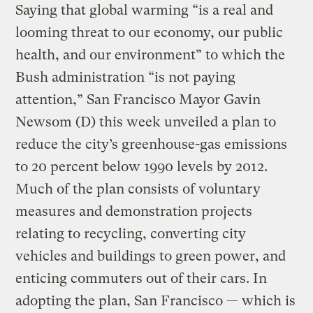
Saying that global warming “is a real and
looming threat to our economy, our public
health, and our environment” to which the
Bush administration “is not paying
attention,” San Francisco Mayor Gavin
Newsom (D) this week unveiled a plan to
reduce the city’s greenhouse-gas emissions
to 20 percent below 1990 levels by 2012.
Much of the plan consists of voluntary
measures and demonstration projects
relating to recycling, converting city
vehicles and buildings to green power, and
enticing commuters out of their cars. In
adopting the plan, San Francisco — which is