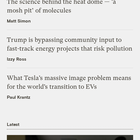
The science behind the heat dome — ‘a
mosh pit’ of molecules
Matt Simon
Trump is bypassing community input to
fast-track energy projects that risk pollution
Izzy Ross
What Tesla’s massive image problem means
for the world’s transition to EVs
Paul Krantz
Latest