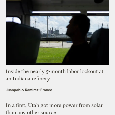
Inside the nearly 5-month labor lockout at
an Indiana refinery
Juanpablo Ramirez-Franco
In a first, Utah got more power from solar
than any other source