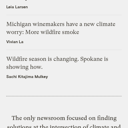
Leia Larsen
Michigan winemakers have a new climate
worry: More wildfire smoke
Vivian La
Wildfire season is changing. Spokane is
showing how.
Sachi Kitajima Mulkey
The only newsroom focused on finding
solutions at the intersection of climate and