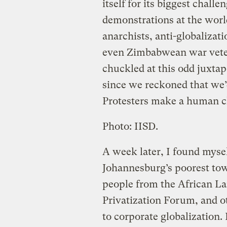
itself for its biggest challe
demonstrations at the worl
anarchists, anti-globalizati
even Zimbabwean war veter
chuckled at this odd juxtapo
since we reckoned that we’d
Protesters make a human c
Photo: IISD.
A week later, I found mysel
Johannesburg’s poorest to
people from the African La
Privatization Forum, and 
to corporate globalization.