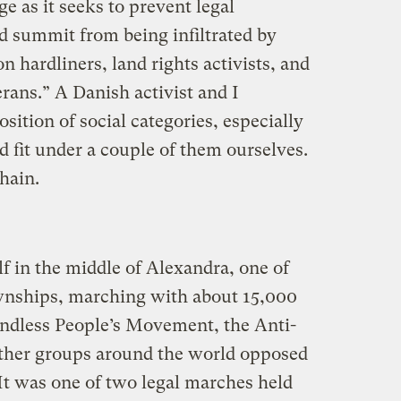
nge as it seeks to prevent legal
d summit from being infiltrated by
on hardliners, land rights activists, and
ans.” A Danish activist and I
sition of social categories, especially
 fit under a couple of them ourselves.
hain.
f in the middle of Alexandra, one of
wnships, marching with about 15,000
ndless People’s Movement, the Anti-
other groups around the world opposed
 It was one of two legal marches held