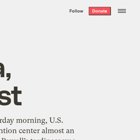
We hand-package
the week’s best
Follow
Donate
Grist stories
. Delivered free every
Saturday morning.
,
st
day morning, U.S.
ntion center almost an