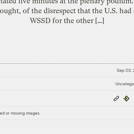
gnated five minutes at the plenary podium.
thought, of the disrespect that the U.S. h
WSSD for the other […]
Sep 03,
Uncatego
Copy
Repub
Link
ed or missing images.