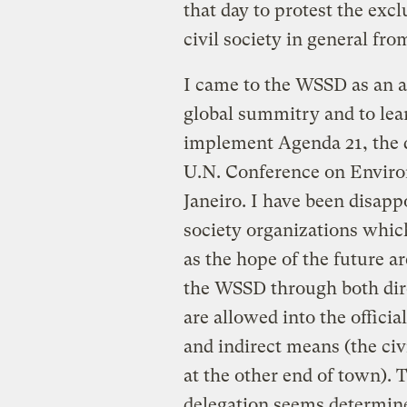
that day to protest the exc
civil society in general fr
I came to the WSSD as an an
global summitry and to lea
implement Agenda 21, the d
U.N. Conference on Envir
Janeiro. I have been disappo
society organizations whi
as the hope of the future a
the WSSD through both dire
are allowed into the officia
and indirect means (the civi
at the other end of town). 
delegation seems determine