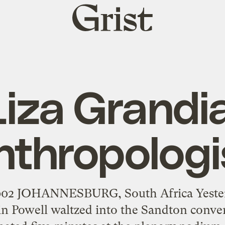
Grist
home
Liza Grandia
nthropologi
2002 JOHANNESBURG, South Africa Yester
lin Powell waltzed into the Sandton conve