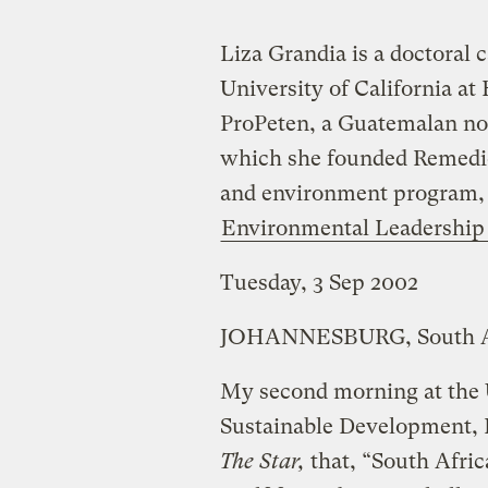
Liza Grandia is a doctoral 
University of California at
ProPeten, a Guatemalan no
which she founded Remedios
and environment program, in
Environmental Leadership
Tuesday, 3 Sep 2002
JOHANNESBURG, South A
My second morning at the
Sustainable Development, 
The Star,
that, “South Afric