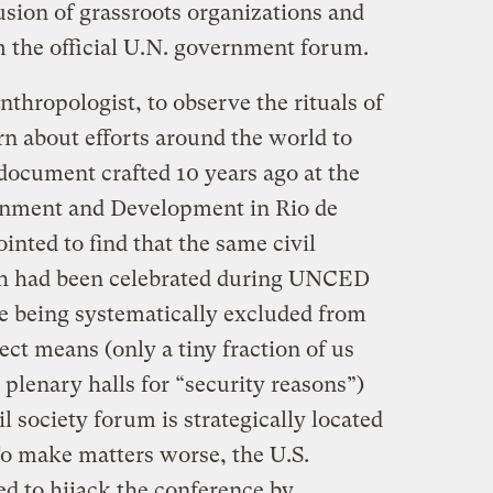
lusion of grassroots organizations and
om the official U.N. government forum.
thropologist, to observe the rituals of
rn about efforts around the world to
ocument crafted 10 years ago at the
onment and Development in Rio de
inted to find that the same civil
ch had been celebrated during UNCED
re being systematically excluded from
ct means (only a tiny fraction of us
l plenary halls for “security reasons”)
l society forum is strategically located
To make matters worse, the U.S.
d to hijack the conference by