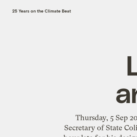
25 Years on the Climate Beat
a
Thursday, 5 Sep 
Secretary of State Co