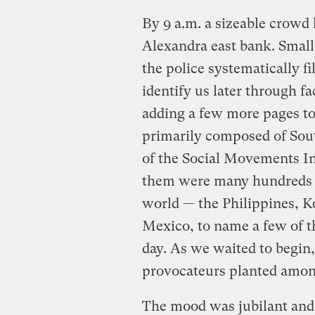
By 9 a.m. a sizeable crowd 
Alexandra east bank. Small
the police systematically fi
identify us later through f
adding a few more pages to 
primarily composed of Sou
of the Social Movements In
them were many hundreds o
world — the Philippines, Ko
Mexico, to name a few of th
day. As we waited to begin,
provocateurs planted amon
The mood was jubilant and