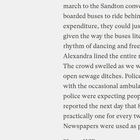
march to the Sandton conve
boarded buses to ride behi
expenditure, they could ju
given the way the buses li
rhythm of dancing and free
Alexandra lined the entire 
The crowd swelled as we w
open sewage ditches. Police
with the occasional ambula
police were expecting peop
reported the next day that
practically one for every t
Newspapers were used as p