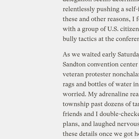
relentlessly pushing a self-
these and other reasons, I f
with a group of U.S. citiz
bully tactics at the confere
As we waited early Saturda
Sandton convention center 
veteran protester nonchala
rags and bottles of water in
worried. My adrenaline rea
township past dozens of tan
friends and I double-checke
plans, and laughed nervous
these details once we got 