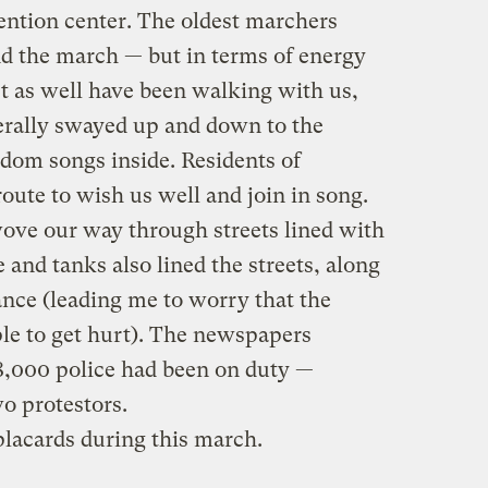
ntion center. The oldest marchers
nd the march — but in terms of energy
st as well have been walking with us,
terally swayed up and down to the
dom songs inside. Residents of
route to wish us well and join in song.
ove our way through streets lined with
 and tanks also lined the streets, along
nce (leading me to worry that the
le to get hurt). The newspapers
 8,000 police had been on duty —
wo protestors.
lacards during this march.