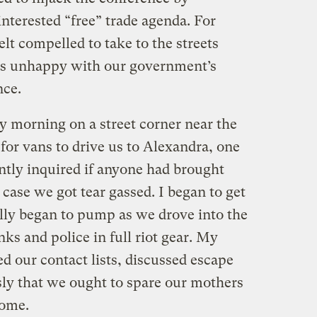
interested “free” trade agenda. For
elt compelled to take to the streets
ens unhappy with our government’s
nce.
y morning on a street corner near the
for vans to drive us to Alexandra, one
ntly inquired if anyone had brought
 case we got tear gassed. I began to get
lly began to pump as we drove into the
ks and police in full riot gear. My
d our contact lists, discussed escape
ly that we ought to spare our mothers
home.