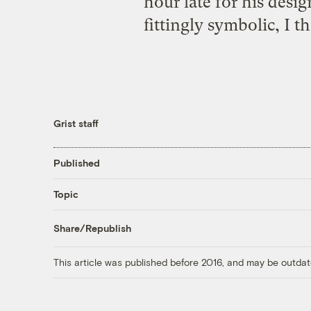
hour late for his desi
fittingly symbolic, I 
Grist staff
Published
Topic
Share/Republish
This article was published before 2016, and may be outdat