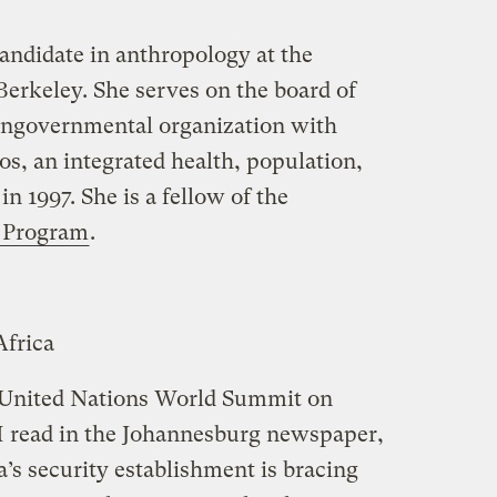
candidate in anthropology at the
 Berkeley. She serves on the board of
ngovernmental organization with
, an integrated health, population,
 1997. She is a fellow of the
 Program
.
frica
 United Nations World Summit on
I read in the Johannesburg newspaper,
a’s security establishment is bracing