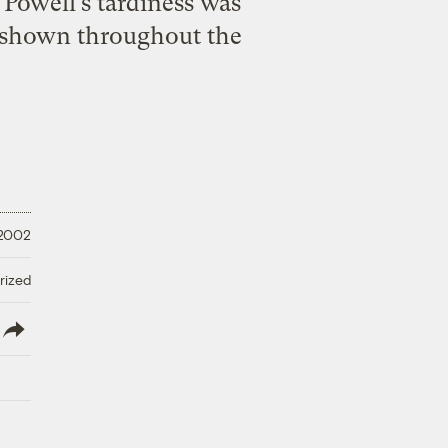
 Powell’s tardiness was
ad shown throughout the
 2002
rized
lish