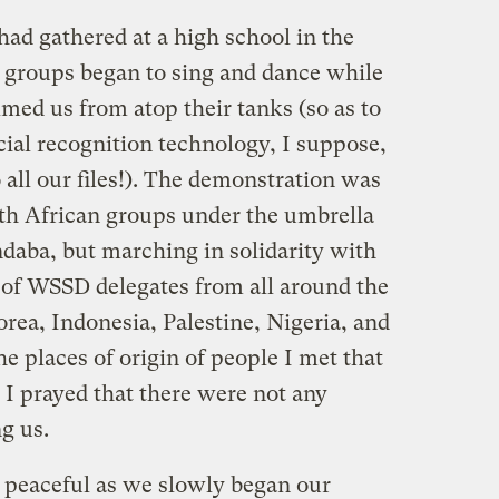
had gathered at a high school in the
 groups began to sing and dance while
lmed us from atop their tanks (so as to
acial recognition technology, I suppose,
all our files!). The demonstration was
th African groups under the umbrella
daba, but marching in solidarity with
f WSSD delegates from all around the
rea, Indonesia, Palestine, Nigeria, and
e places of origin of people I met that
 I prayed that there were not any
g us.
 peaceful as we slowly began our