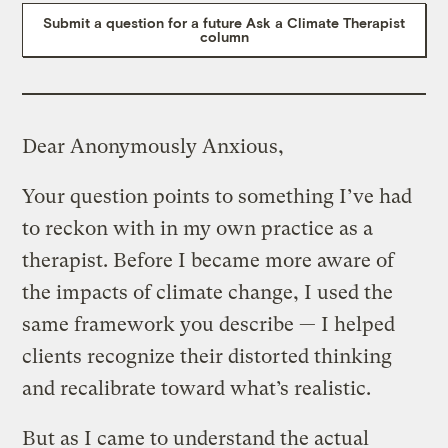
Submit a question for a future Ask a Climate Therapist
column
Dear Anonymously Anxious,
Your question points to something I’ve had
to reckon with in my own practice as a
therapist. Before I became more aware of
the impacts of climate change, I used the
same framework you describe — I helped
clients recognize their distorted thinking
and recalibrate toward what’s realistic.
But as I came to understand the actual