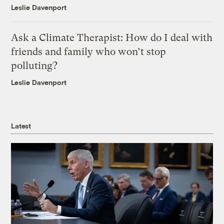
Leslie Davenport
Ask a Climate Therapist: How do I deal with
friends and family who won’t stop
polluting?
Leslie Davenport
Latest