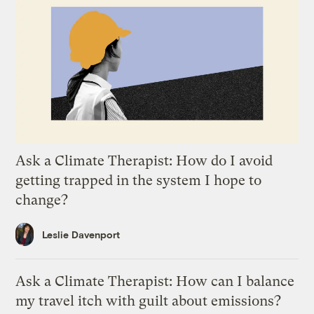
Ask a Climate Therapist: How do I avoid
getting trapped in the system I hope to
change?
Leslie Davenport
Ask a Climate Therapist: How can I balance
my travel itch with guilt about emissions?