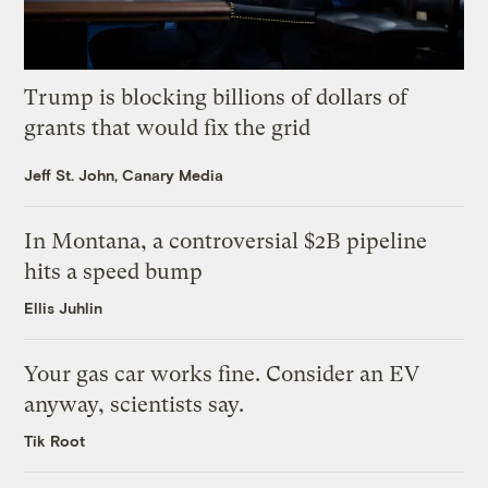
Trump is blocking billions of dollars of
grants that would fix the grid
Jeff St. John, Canary Media
In Montana, a controversial $2B pipeline
hits a speed bump
Ellis Juhlin
Your gas car works fine. Consider an EV
anyway, scientists say.
Tik Root