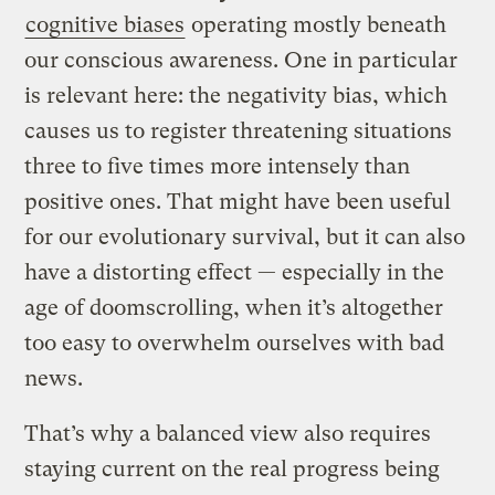
cognitive biases
operating mostly beneath
our conscious awareness. One in particular
is relevant here: the negativity bias, which
causes us to register threatening situations
three to five times more intensely than
positive ones. That might have been useful
for our evolutionary survival, but it can also
have a distorting effect — especially in the
age of doomscrolling, when it’s altogether
too easy to overwhelm ourselves with bad
news.
That’s why a balanced view also requires
staying current on the real progress being