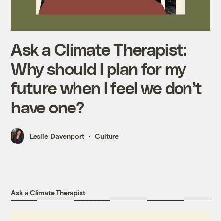
Ask a Climate Therapist:
Why should I plan for my
future when I feel we don’t
have one?
Leslie Davenport
Culture
Ask a Climate Therapist