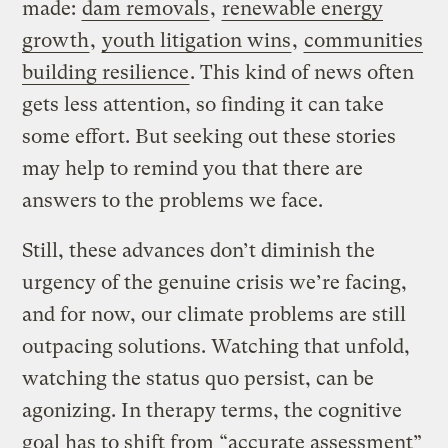
made:
dam removals
,
renewable energy
growth
,
youth litigation wins
,
communities
building resilience
. This kind of news often
gets less attention, so finding it can take
some effort. But seeking out these stories
may help to remind you that there are
answers to the problems we face.
Still, these advances don’t diminish the
urgency of the genuine crisis we’re facing,
and for now, our climate problems are still
outpacing solutions. Watching that unfold,
watching the status quo persist, can be
agonizing. In therapy terms, the cognitive
goal has to shift from “accurate assessment”