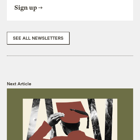
Sign up
SEE ALL NEWSLETTERS
Next Article