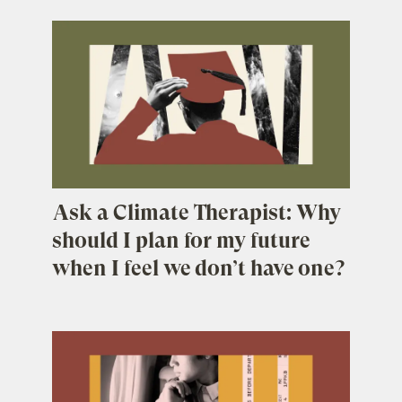
Ask a Climate Therapist: Why
should I plan for my future
when I feel we don’t have one?