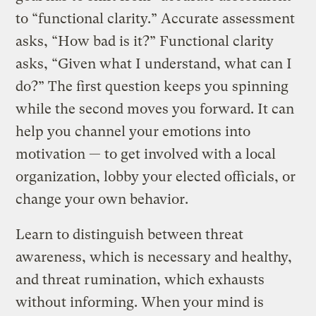
to “functional clarity.” Accurate assessment
asks, “How bad is it?” Functional clarity
asks, “Given what I understand, what can I
do?” The first question keeps you spinning
while the second moves you forward. It can
help you channel your emotions into
motivation — to get involved with a local
organization, lobby your elected officials, or
change your own behavior.
Learn to distinguish between threat
awareness, which is necessary and healthy,
and threat rumination, which exhausts
without informing. When your mind is