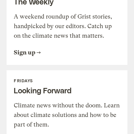
The Weekly
A weekend roundup of Grist stories,
handpicked by our editors. Catch up
on the climate news that matters.
Sign up
FRIDAYS
Looking Forward
Climate news without the doom. Learn
about climate solutions and how to be
part of them.