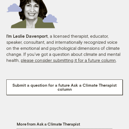
I’m Leslie Davenport
, a licensed therapist, educator,
speaker, consultant, and internationally recognized voice
on the emotional and psychological dimensions of climate
change. If you’ve got a question about climate and mental
health,
please consider submitting it for a future column
.
Submit a question for a future Ask a Climate Therapist
column
More from Ask a Climate Therapist