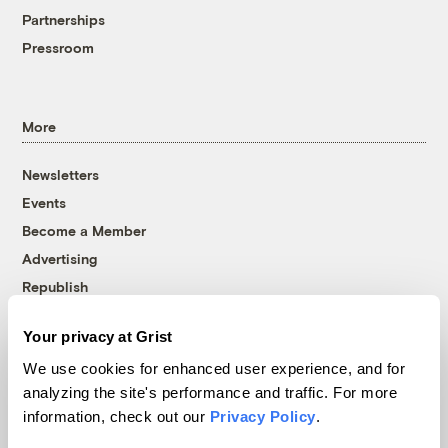
Partnerships
Pressroom
More
Newsletters
Events
Become a Member
Advertising
Republish
Accessibility
Your privacy at Grist
Follow us on Facebook
Follow us on Twitter
Follow us on Instagram
Follow us on YouTube
Follow us on Bluesky
We use cookies for enhanced user experience, and for
analyzing the site's performance and traffic. For more
© 1999-2026 Grist Magazine, Inc. All rights reserved.
information, check out our
Privacy Policy
.
Grist is powered by
WordPress VIP
.
Terms of Use
|
Privacy Policy