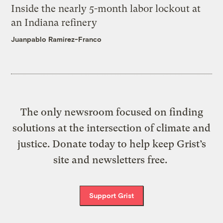
Inside the nearly 5-month labor lockout at
an Indiana refinery
Juanpablo Ramirez-Franco
The only newsroom focused on finding
solutions at the intersection of climate and
justice. Donate today to help keep Grist’s
site and newsletters free.
Support Grist