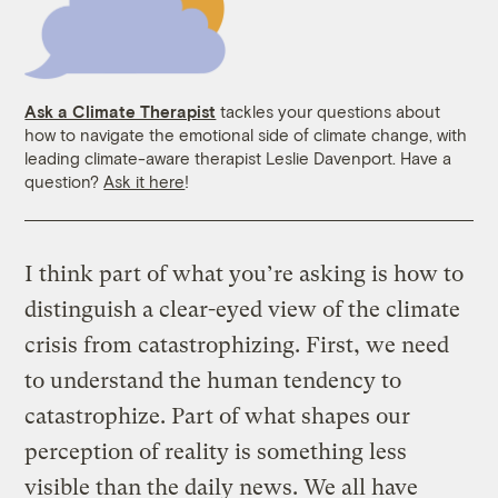
Ask a Climate Therapist
tackles your questions about
how to navigate the emotional side of climate change, with
leading climate-aware therapist Leslie Davenport. Have a
question?
Ask it here
!
I think part of what you’re asking is how to
distinguish a clear-eyed view of the climate
crisis from catastrophizing. First, we need
to understand the human tendency to
catastrophize. Part of what shapes our
perception of reality is something less
visible than the daily news. We all have