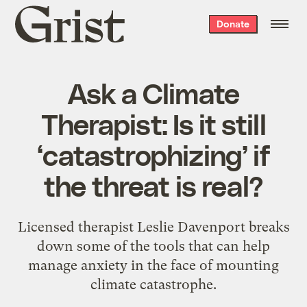
Grist
Donate
home
Ask a Climate
Therapist: Is it still
‘catastrophizing’ if
the threat is real?
Licensed therapist Leslie Davenport breaks
down some of the tools that can help
manage anxiety in the face of mounting
climate catastrophe.