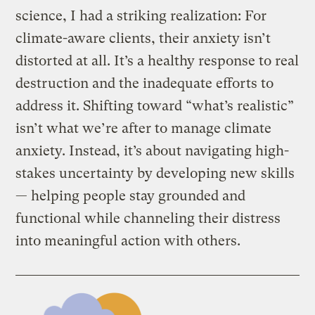
science, I had a striking realization: For
climate-aware clients, their anxiety isn’t
distorted at all. It’s a healthy response to real
destruction and the inadequate efforts to
address it. Shifting toward “what’s realistic”
isn’t what we’re after to manage climate
anxiety. Instead, it’s about navigating high-
stakes uncertainty by developing new skills
— helping people stay grounded and
functional while channeling their distress
into meaningful action with others.