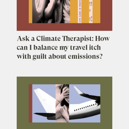
Ask a Climate Therapist: How
can I balance my travel itch
with guilt about emissions?