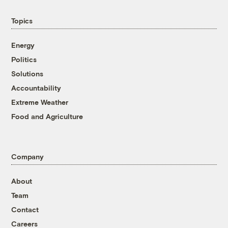
Topics
Energy
Politics
Solutions
Accountability
Extreme Weather
Food and Agriculture
Company
About
Team
Contact
Careers