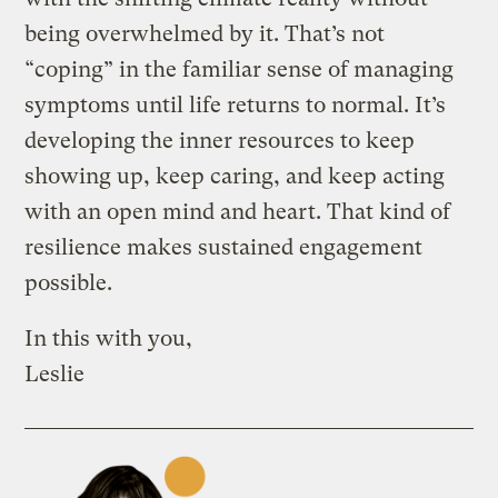
being overwhelmed by it. That’s not
“coping” in the familiar sense of managing
symptoms until life returns to normal. It’s
developing the inner resources to keep
showing up, keep caring, and keep acting
with an open mind and heart. That kind of
resilience makes sustained engagement
possible.
In this with you,
Leslie