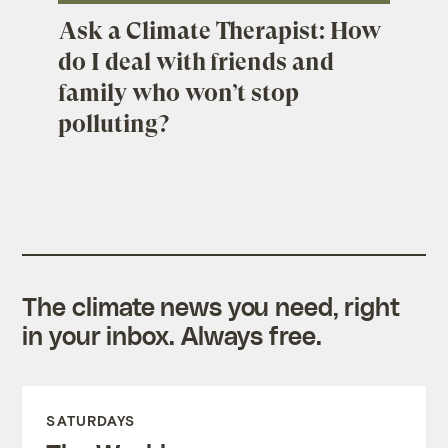
Ask a Climate Therapist: How
do I deal with friends and
family who won’t stop
polluting?
The climate news you need, right
in your inbox. Always free.
SATURDAYS