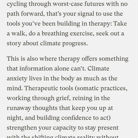
cycling through worst-case futures with no
path forward, that’s your signal to use the
tools you’ve been building in therapy: Take
a walk, do a breathing exercise, seek out a
story about climate progress.
This is also where therapy offers something
that information alone can’t. Climate
anxiety lives in the body as much as the
mind. Therapeutic tools (somatic practices,
working through grief, reining in the
runaway thoughts that keep you up at
night, and building confidence to act)
strengthen your capacity to stay present
with the shifting climate reality without