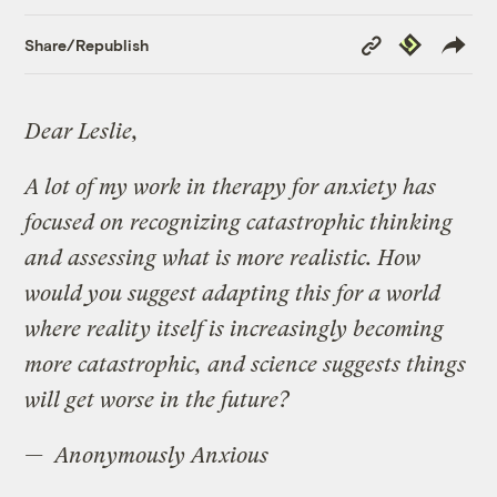
Copy
Republish
Share/Republish
Link
Dear Leslie,
A lot of my work in therapy for anxiety has
focused on recognizing catastrophic thinking
and assessing what is more realistic. How
would you suggest adapting this for a world
where reality itself is increasingly becoming
more catastrophic, and science suggests things
will get worse in the future?
— Anonymously Anxious