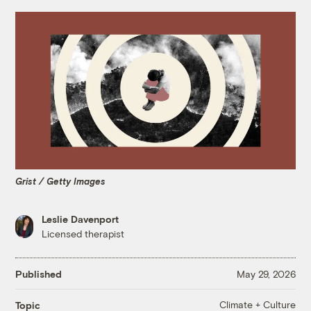
Grist / Getty Images
Leslie Davenport
Licensed therapist
Published
May 29, 2026
Climate + Culture
Topic