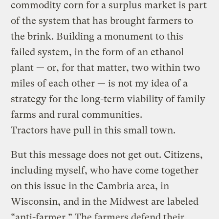
commodity corn for a surplus market is part
of the system that has brought farmers to
the brink. Building a monument to this
failed system, in the form of an ethanol
plant — or, for that matter, two within two
miles of each other — is not my idea of a
strategy for the long-term viability of family
farms and rural communities.
Tractors have pull in this small town.
But this message does not get out. Citizens,
including myself, who have come together
on this issue in the Cambria area, in
Wisconsin, and in the Midwest are labeled
“anti-farmer.” The farmers defend their