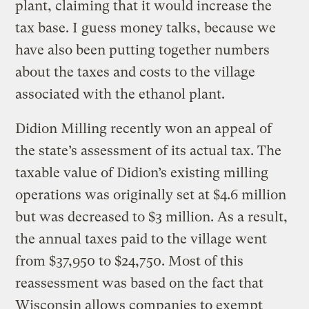
plant, claiming that it would increase the
tax base. I guess money talks, because we
have also been putting together numbers
about the taxes and costs to the village
associated with the ethanol plant.
Didion Milling recently won an appeal of
the state’s assessment of its actual tax. The
taxable value of Didion’s existing milling
operations was originally set at $4.6 million
but was decreased to $3 million. As a result,
the annual taxes paid to the village went
from $37,950 to $24,750. Most of this
reassessment was based on the fact that
Wisconsin allows companies to exempt