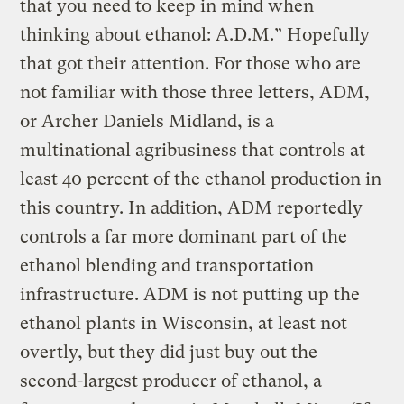
that you need to keep in mind when
thinking about ethanol: A.D.M.” Hopefully
that got their attention. For those who are
not familiar with those three letters, ADM,
or Archer Daniels Midland, is a
multinational agribusiness that controls at
least 40 percent of the ethanol production in
this country. In addition, ADM reportedly
controls a far more dominant part of the
ethanol blending and transportation
infrastructure. ADM is not putting up the
ethanol plants in Wisconsin, at least not
overtly, but they did just buy out the
second-largest producer of ethanol, a