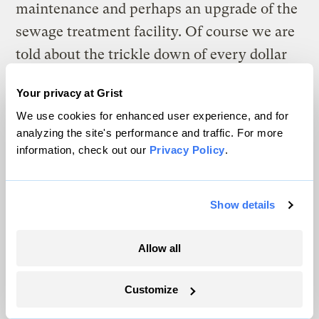
maintenance and perhaps an upgrade of the
sewage treatment facility. Of course we are
told about the trickle down of every dollar
spent in relation to the plant, and there may
Your privacy at Grist
be some truth to that. But with a dying main
We use cookies for enhanced user experience, and for
street with very limited retail opportunities,
analyzing the site's performance and traffic. For more
you’d have to buy a lot of grilled cheese
information, check out our
Privacy Policy
.
sandwiches at the local diner to equal the
$100 million-plus that is being bandied
Show details
around as the positive impact on the local
economy. I suppose if you are making $9.75
Allow all
an hour at one of the 20 new jobs promised
by the company you might splurge and get a
Customize
milkshake.