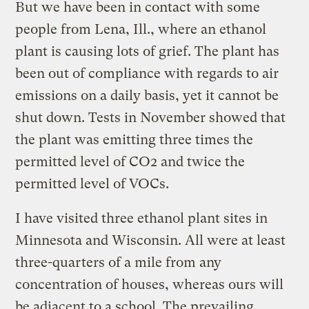
But we have been in contact with some
people from Lena, Ill., where an ethanol
plant is causing lots of grief. The plant has
been out of compliance with regards to air
emissions on a daily basis, yet it cannot be
shut down. Tests in November showed that
the plant was emitting three times the
permitted level of CO2 and twice the
permitted level of VOCs.
I have visited three ethanol plant sites in
Minnesota and Wisconsin. All were at least
three-quarters of a mile from any
concentration of houses, whereas ours will
be adjacent to a school. The prevailing