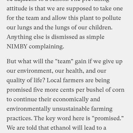
attitude is that we are supposed to take one
for the team and allow this plant to pollute
our lungs and the lungs of our children.
Anything else is dismissed as simple
NIMBY complaining.
But what will the “team” gain if we give up
our environment, our health, and our
quality of life? Local farmers are being
promised five more cents per bushel of corn
to continue their economically and
environmentally unsustainable farming
practices. The key word here is “promised.”
We are told that ethanol will lead to a