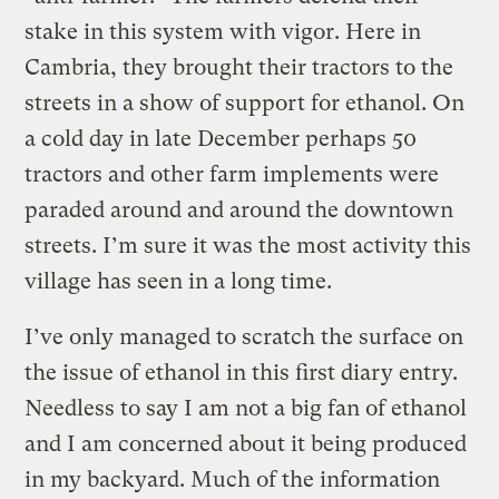
stake in this system with vigor. Here in
Cambria, they brought their tractors to the
streets in a show of support for ethanol. On
a cold day in late December perhaps 50
tractors and other farm implements were
paraded around and around the downtown
streets. I’m sure it was the most activity this
village has seen in a long time.
I’ve only managed to scratch the surface on
the issue of ethanol in this first diary entry.
Needless to say I am not a big fan of ethanol
and I am concerned about it being produced
in my backyard. Much of the information