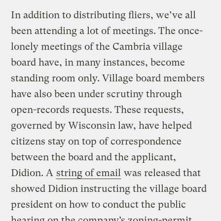
In addition to distributing fliers, we’ve all
been attending a lot of meetings. The once-
lonely meetings of the Cambria village
board have, in many instances, become
standing room only. Village board members
have also been under scrutiny through
open-records requests. These requests,
governed by Wisconsin law, have helped
citizens stay on top of correspondence
between the board and the applicant,
Didion. A
string of email
was released that
showed Didion instructing the village board
president on how to conduct the public
hearing on the company’s zoning-permit