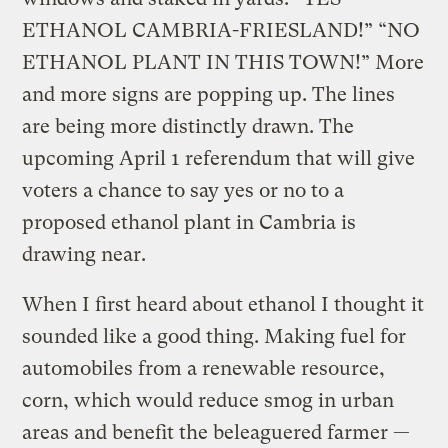
ETHANOL CAMBRIA-FRIESLAND!” “NO
ETHANOL PLANT IN THIS TOWN!” More
and more signs are popping up. The lines
are being more distinctly drawn. The
upcoming April 1 referendum that will give
voters a chance to say yes or no to a
proposed ethanol plant in Cambria is
drawing near.
When I first heard about ethanol I thought it
sounded like a good thing. Making fuel for
automobiles from a renewable resource,
corn, which would reduce smog in urban
areas and benefit the beleaguered farmer —