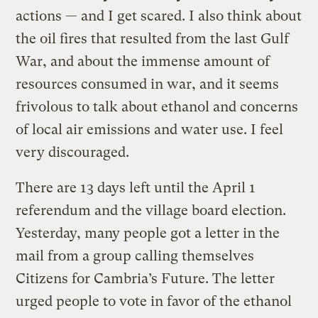
actions — and I get scared. I also think about
the oil fires that resulted from the last Gulf
War, and about the immense amount of
resources consumed in war, and it seems
frivolous to talk about ethanol and concerns
of local air emissions and water use. I feel
very discouraged.
There are 13 days left until the April 1
referendum and the village board election.
Yesterday, many people got a letter in the
mail from a group calling themselves
Citizens for Cambria’s Future. The letter
urged people to vote in favor of the ethanol