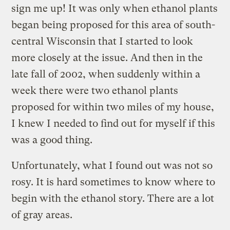
sign me up! It was only when ethanol plants
began being proposed for this area of south-
central Wisconsin that I started to look
more closely at the issue. And then in the
late fall of 2002, when suddenly within a
week there were two ethanol plants
proposed for within two miles of my house,
I knew I needed to find out for myself if this
was a good thing.
Unfortunately, what I found out was not so
rosy. It is hard sometimes to know where to
begin with the ethanol story. There are a lot
of gray areas.