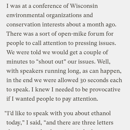
I was at a conference of Wisconsin
environmental organizations and
conservation interests about a month ago.
There was a sort of open-mike forum for
people to call attention to pressing issues.
We were told we would get a couple of
minutes to “shout out” our issues. Well,
with speakers running long, as can happen,
in the end we were allowed 30 seconds each
to speak. I knew I needed to be provocative
if I wanted people to pay attention.
“I’d like to speak with you about ethanol
today,” I said, “and there are three letters