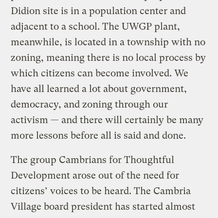
Didion site is in a population center and
adjacent to a school. The UWGP plant,
meanwhile, is located in a township with no
zoning, meaning there is no local process by
which citizens can become involved. We
have all learned a lot about government,
democracy, and zoning through our
activism — and there will certainly be many
more lessons before all is said and done.
The group Cambrians for Thoughtful
Development arose out of the need for
citizens’ voices to be heard. The Cambria
Village board president has started almost