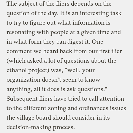
The subject of the fliers depends on the
question of the day. It is an interesting task
to try to figure out what information is
resonating with people at a given time and
in what form they can digest it. One
comment we heard back from our first flier
(which asked a lot of questions about the
ethanol project) was, “well, your
organization doesn’t seem to know
anything, all it does is ask questions.”
Subsequent fliers have tried to call attention
to the different zoning and ordinances issues
the village board should consider in its
decision-making process.