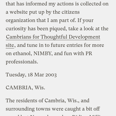
that has informed my actions is collected on
a website put up by the citizens
organization that I am part of. If your
curiosity has been piqued, take a look at the
Cambrians for Thoughtful Development
site
, and tune in to future entries for more
on ethanol, NIMBY, and fun with PR
professionals.
Tuesday, 18 Mar 2003
CAMBRIA, Wis.
The residents of Cambria, Wis., and
surrounding towns were caught a bit off