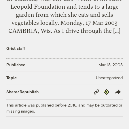
Leopold Foundation and tends to a large
garden from which she eats and sells
vegetables locally. Monday, 17 Mar 2003
CAMBRIA, Wis. As I drive through the […]
Grist staff
Published
Mar 18, 2003
Uncategorized
Topic
Copy
Republish
Share/Republish
Link
This article was published before 2016, and may be outdated or
missing images.