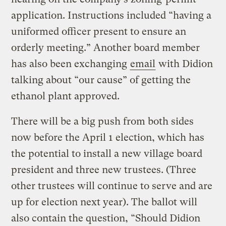
application. Instructions included “having a
uniformed officer present to ensure an
orderly meeting.” Another board member
has also been exchanging
email
with Didion
talking about “our cause” of getting the
ethanol plant approved.
There will be a big push from both sides
now before the April 1 election, which has
the potential to install a new village board
president and three new trustees. (Three
other trustees will continue to serve and are
up for election next year). The ballot will
also contain the question, “Should Didion