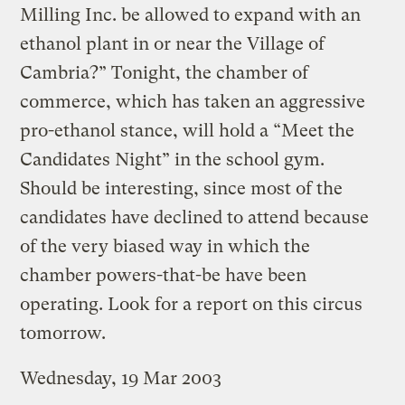
Milling Inc. be allowed to expand with an
ethanol plant in or near the Village of
Cambria?” Tonight, the chamber of
commerce, which has taken an aggressive
pro-ethanol stance, will hold a “Meet the
Candidates Night” in the school gym.
Should be interesting, since most of the
candidates have declined to attend because
of the very biased way in which the
chamber powers-that-be have been
operating. Look for a report on this circus
tomorrow.
Wednesday, 19 Mar 2003