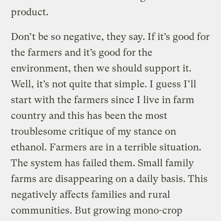
product.
Don’t be so negative, they say. If it’s good for
the farmers and it’s good for the
environment, then we should support it.
Well, it’s not quite that simple. I guess I’ll
start with the farmers since I live in farm
country and this has been the most
troublesome critique of my stance on
ethanol. Farmers are in a terrible situation.
The system has failed them. Small family
farms are disappearing on a daily basis. This
negatively affects families and rural
communities. But growing mono-crop