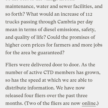
maintenance, water and sewer facilities, and
so forth? What would an increase of 112
trucks passing through Cambria per day
mean in terms of diesel emissions, safety,
and quality of life? Could the promises of
higher corn prices for farmers and more jobs
for the area be guaranteed?
Fliers were delivered door to door. As the
number of active CTD members has grown,
so has the speed at which we are able to
distribute information. We have now
released four fliers over the past three
months. (Two of the fliers are now
online
.)