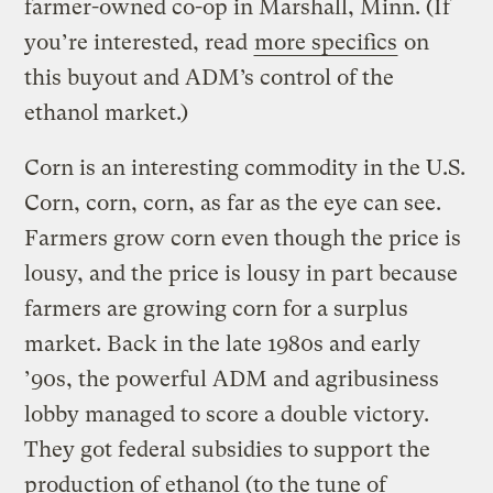
farmer-owned co-op in Marshall, Minn. (If
you’re interested, read
more specifics
on
this buyout and ADM’s control of the
ethanol market.)
Corn is an interesting commodity in the U.S.
Corn, corn, corn, as far as the eye can see.
Farmers grow corn even though the price is
lousy, and the price is lousy in part because
farmers are growing corn for a surplus
market. Back in the late 1980s and early
’90s, the powerful ADM and agribusiness
lobby managed to score a double victory.
They got federal subsidies to support the
production of ethanol (to the tune of