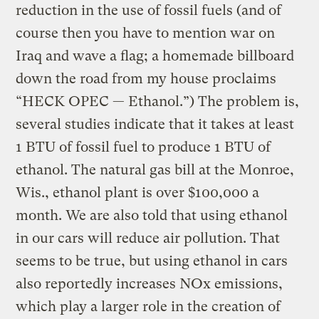
reduction in the use of fossil fuels (and of
course then you have to mention war on
Iraq and wave a flag; a homemade billboard
down the road from my house proclaims
“HECK OPEC — Ethanol.”) The problem is,
several studies indicate that it takes at least
1 BTU of fossil fuel to produce 1 BTU of
ethanol. The natural gas bill at the Monroe,
Wis., ethanol plant is over $100,000 a
month. We are also told that using ethanol
in our cars will reduce air pollution. That
seems to be true, but using ethanol in cars
also reportedly increases NOx emissions,
which play a larger role in the creation of