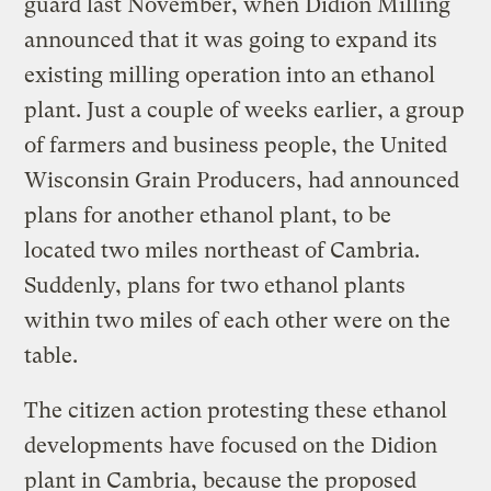
guard last November, when Didion Milling
announced that it was going to expand its
existing milling operation into an ethanol
plant. Just a couple of weeks earlier, a group
of farmers and business people, the United
Wisconsin Grain Producers, had announced
plans for another ethanol plant, to be
located two miles northeast of Cambria.
Suddenly, plans for two ethanol plants
within two miles of each other were on the
table.
The citizen action protesting these ethanol
developments have focused on the Didion
plant in Cambria, because the proposed