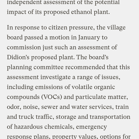
independent assessment of the potential
impact of its proposed ethanol plant.
In response to citizen pressure, the village
board passed a motion in January to
commission just such an assessment of
Didion’s proposed plant. The board’s
planning committee recommended that this
assessment investigate a range of issues,
including emissions of volatile organic
compounds (VOCs) and particulate matter,
odor, noise, sewer and water services, train
and truck traffic, storage and transportation
of hazardous chemicals, emergency
response plans, property values, options for