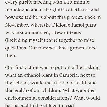
every public meeting with a 10-minute
monologue about the glories of ethanol and
how excited he is about this project. Back in
November, when the Didion ethanol plant
was first announced, a few citizens
(including myself) came together to raise
questions. Our numbers have grown since
then.
Our first action was to put out a flier asking
what an ethanol plant in Cambria, next to
the school, would mean for our health and
the health of our children. What were the
environmental considerations? What would
be the cost to the village in road