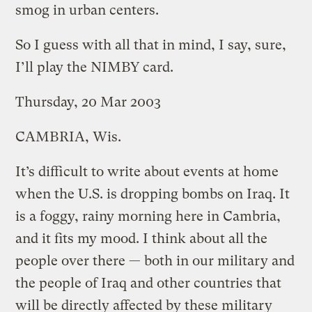
smog in urban centers.
So I guess with all that in mind, I say, sure,
I’ll play the NIMBY card.
Thursday, 20 Mar 2003
CAMBRIA, Wis.
It’s difficult to write about events at home
when the U.S. is dropping bombs on Iraq. It
is a foggy, rainy morning here in Cambria,
and it fits my mood. I think about all the
people over there — both in our military and
the people of Iraq and other countries that
will be directly affected by these military