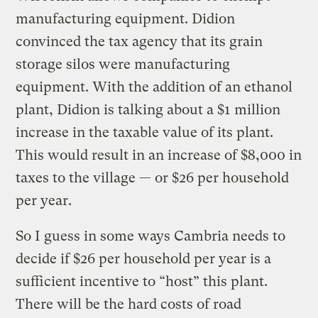
manufacturing equipment. Didion
convinced the tax agency that its grain
storage silos were manufacturing
equipment. With the addition of an ethanol
plant, Didion is talking about a $1 million
increase in the taxable value of its plant.
This would result in an increase of $8,000 in
taxes to the village — or $26 per household
per year.
So I guess in some ways Cambria needs to
decide if $26 per household per year is a
sufficient incentive to “host” this plant.
There will be the hard costs of road