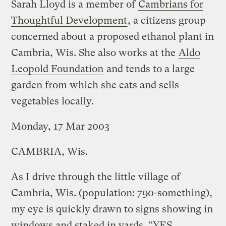
Sarah Lloyd is a member of
Cambrians for
Thoughtful Development
, a citizens group
concerned about a proposed ethanol plant in
Cambria, Wis. She also works at the
Aldo
Leopold Foundation
and tends to a large
garden from which she eats and sells
vegetables locally.
Monday, 17 Mar 2003
CAMBRIA, Wis.
As I drive through the little village of
Cambria, Wis. (population: 790-something),
my eye is quickly drawn to signs showing in
windows and staked in yards. “YES