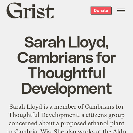
Grist
Donate
home
Sarah Lloyd,
Cambrians for
Thoughtful
Development
Sarah Lloyd is a member of Cambrians for
Thoughtful Development, a citizens group
concerned about a proposed ethanol plant
in Cambria, Wis. She also works at the Aldo