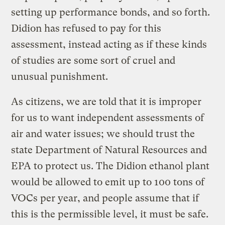
setting up performance bonds, and so forth.
Didion has refused to pay for this
assessment, instead acting as if these kinds
of studies are some sort of cruel and
unusual punishment.
As citizens, we are told that it is improper
for us to want independent assessments of
air and water issues; we should trust the
state Department of Natural Resources and
EPA to protect us. The Didion ethanol plant
would be allowed to emit up to 100 tons of
VOCs per year, and people assume that if
this is the permissible level, it must be safe.