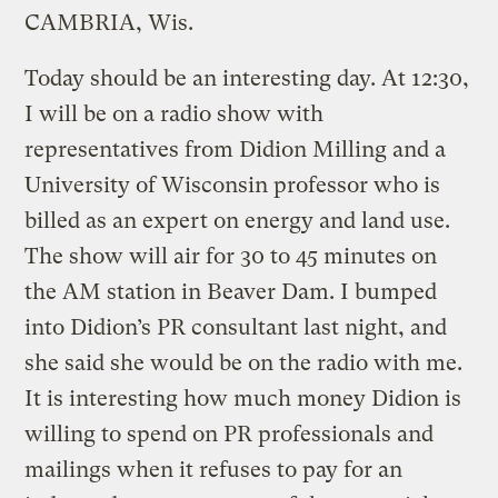
CAMBRIA, Wis.
Today should be an interesting day. At 12:30,
I will be on a radio show with
representatives from Didion Milling and a
University of Wisconsin professor who is
billed as an expert on energy and land use.
The show will air for 30 to 45 minutes on
the AM station in Beaver Dam. I bumped
into Didion’s PR consultant last night, and
she said she would be on the radio with me.
It is interesting how much money Didion is
willing to spend on PR professionals and
mailings when it refuses to pay for an