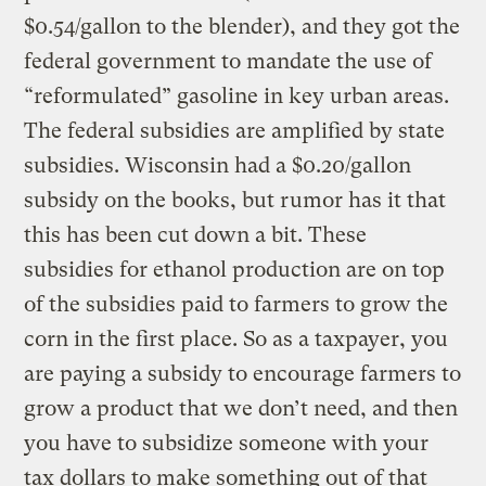
$0.54/gallon to the blender), and they got the
federal government to mandate the use of
“reformulated” gasoline in key urban areas.
The federal subsidies are amplified by state
subsidies. Wisconsin had a $0.20/gallon
subsidy on the books, but rumor has it that
this has been cut down a bit. These
subsidies for ethanol production are on top
of the subsidies paid to farmers to grow the
corn in the first place. So as a taxpayer, you
are paying a subsidy to encourage farmers to
grow a product that we don’t need, and then
you have to subsidize someone with your
tax dollars to make something out of that