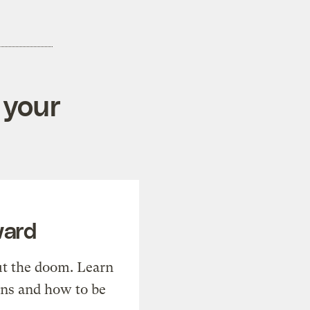
 your
ward
t the doom. Learn
ons and how to be