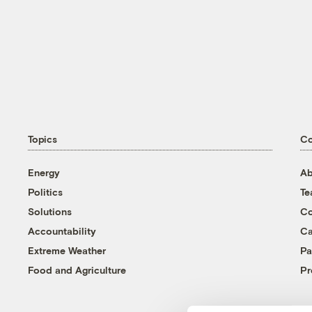
Topics
C
Energy
Ab
Politics
T
Solutions
Co
Accountability
Ca
Extreme Weather
Pa
Food and Agriculture
Pr