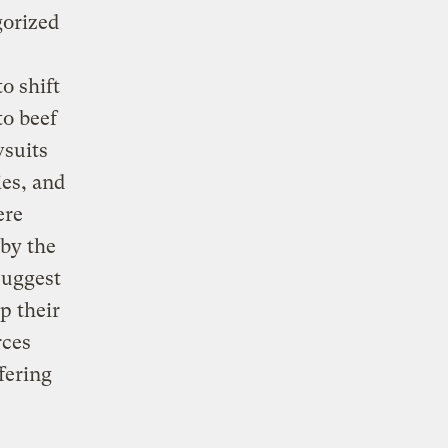
gorized
o shift
to beef
wsuits
es, and
ere
 by the
suggest
p their
rces
fering