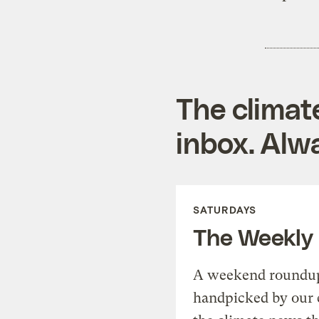
The climat
inbox. Alwa
SATURDAYS
The Weekly
A weekend roundup 
handpicked by our 