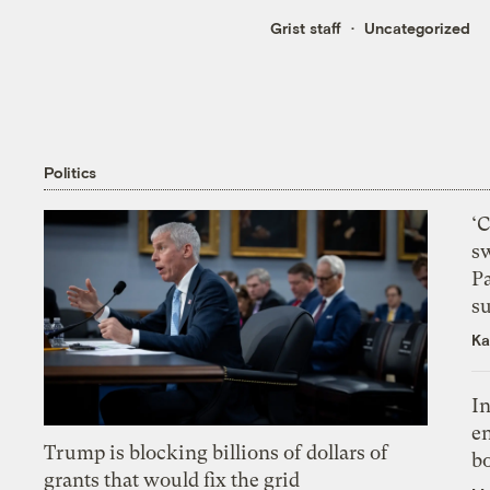
Grist staff
Uncategorized
Politics
‘
s
P
su
Ka
In
en
Trump is blocking billions of dollars of
bo
grants that would fix the grid