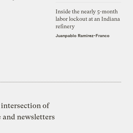
Inside the nearly 5-month
labor lockout at an Indiana
refinery
Juanpablo Ramirez-Franco
intersection of
e and newsletters