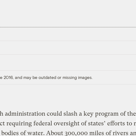
ore 2016, and may be outdated or missing images.
 administration could slash a key program of th
t requiring federal oversight of states’ efforts to 
 bodies of water. About 300,000 miles of rivers a