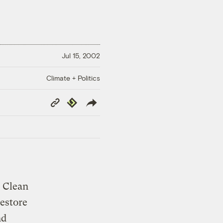
Jul 15, 2002
Climate + Politics
Copy
Republish
Link
e Clean
restore
nd