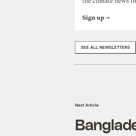
the climate news th
Sign up
SEE ALL NEWSLETTERS
Next Article
Banglad