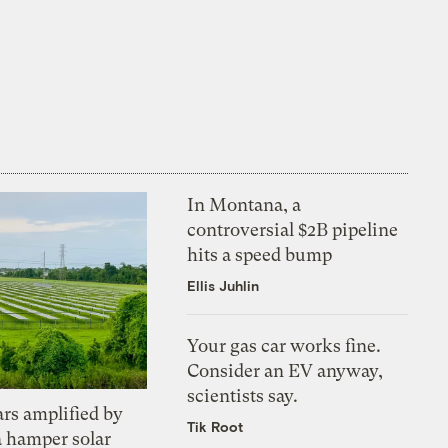
In Montana, a
controversial $2B pipeline
hits a speed bump
Ellis Juhlin
Your gas car works fine.
Consider an EV anyway,
scientists say.
ars amplified by
Tik Root
a hamper solar