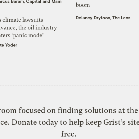
rcus Baram, Capital and Main
boom
Delaney Dryfoos, The Lens
 climate lawsuits
vance, the oil industry
nters ‘panic mode’
te Yoder
oom focused on finding solutions at the 
ice. Donate today to help keep Grist’s sit
free.