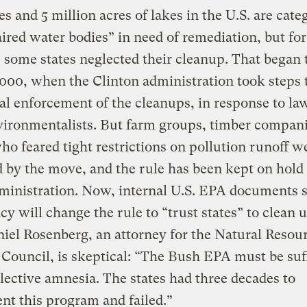
es and 5 million acres of lakes in the U.S. are cate
ired water bodies” in need of remediation, but for
 some states neglected their cleanup. That began t
2000, when the Clinton administration took steps 
al enforcement of the cleanups, in response to la
ironmentalists. But farm groups, timber compani
ho feared tight restrictions on pollution runoff w
 by the move, and the rule has been kept on hold
ministration. Now, internal U.S. EPA documents 
cy will change the rule to “trust states” to clean u
niel Rosenberg, an attorney for the Natural Resou
Council, is skeptical: “The Bush EPA must be suf
lective amnesia. The states had three decades to
t this program and failed.”