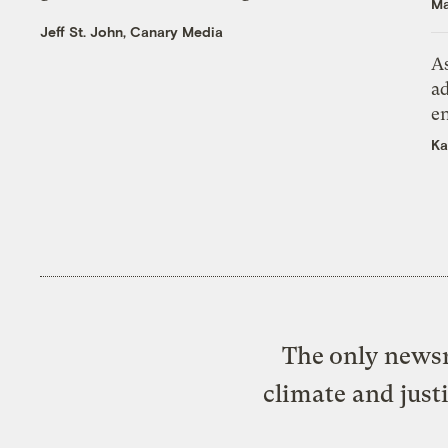
Ma
Jeff St. John, Canary Media
As
ad
e
Ka
The only newsr
climate and just