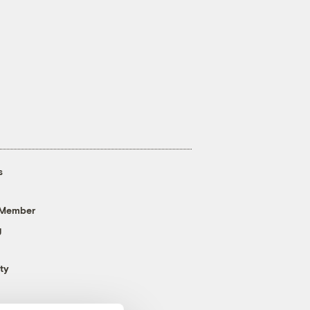
s
 Member
g
ty