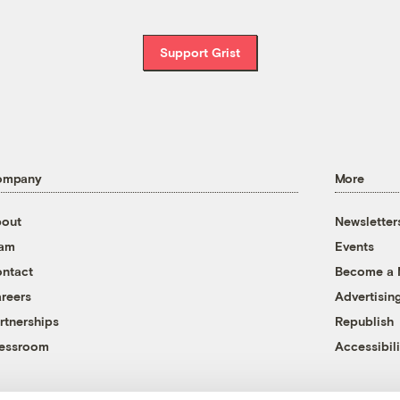
Support Grist
ompany
More
out
Newsletter
eam
Events
ntact
Become a
reers
Advertisin
rtnerships
Republish
essroom
Accessibili