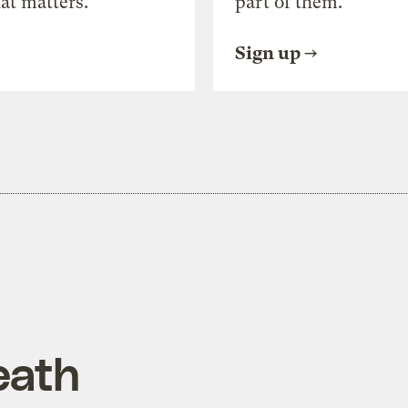
at matters.
part of them.
Sign up
eath