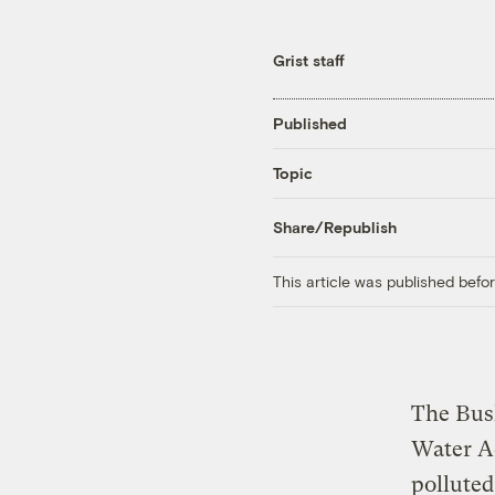
Grist staff
Published
Topic
Share/Republish
This article was published bef
The Bush
Water Ac
polluted