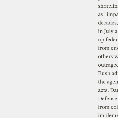
shorelin
as “impa
decades,
in July 
up feder
from env
others w
outraged
Bush ad
the agen
acts. Da
Defense 
from col
implemen