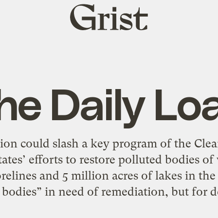
Grist
home
he Daily Lo
ion could slash a key program of the Clea
tates’ efforts to restore polluted bodies 
relines and 5 million acres of lakes in the
bodies” in need of remediation, but for 