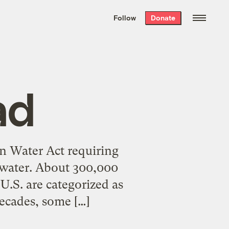
We hand-package
the week’s best
Follow
Donate
Grist stories
. Delivered free every
Saturday morning.
ad
n Water Act requiring
of water. About 300,000
 U.S. are categorized as
decades, some […]