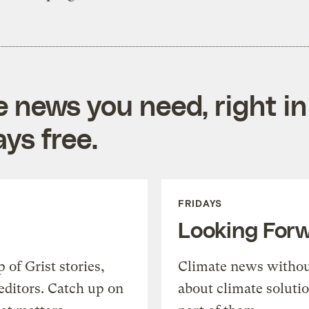
e news you need, right in
ys free.
FRIDAYS
Looking For
of Grist stories,
Climate news withou
editors. Catch up on
about climate soluti