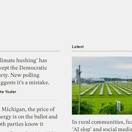
Latest
Climate hushing’ has
wept the Democratic
arty. New polling
ggests it’s a mistake.
te Yoder
 Michigan, the price of
ergy is on the ballot and
In rural communities, fe
th parties know it
‘AI slop’ and social medi