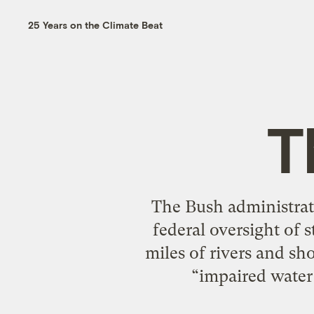
25 Years on the Climate Beat
T
The Bush administrat
federal oversight of s
miles of rivers and sho
“impaired water 