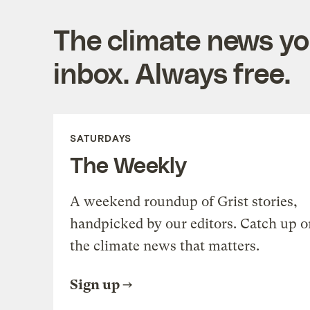
The climate news you
inbox. Always free.
SATURDAYS
The Weekly
A weekend roundup of Grist stories,
handpicked by our editors. Catch up o
the climate news that matters.
Sign up