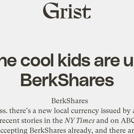
Grist
home
the cool kids are 
BerkShares
. there's a new local currency issued by 
ecent stories in the
NY Times
and on ABC 
accepting
BerkShares
already, and there ar