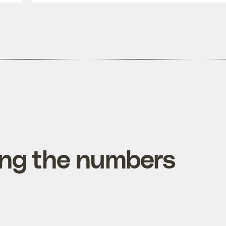
ing the numbers