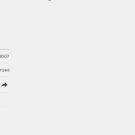
 2007
rized
lish