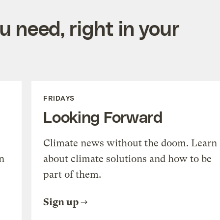
 need, right in your
FRIDAYS
Looking Forward
Climate news without the doom. Learn
n
about climate solutions and how to be
part of them.
Sign up