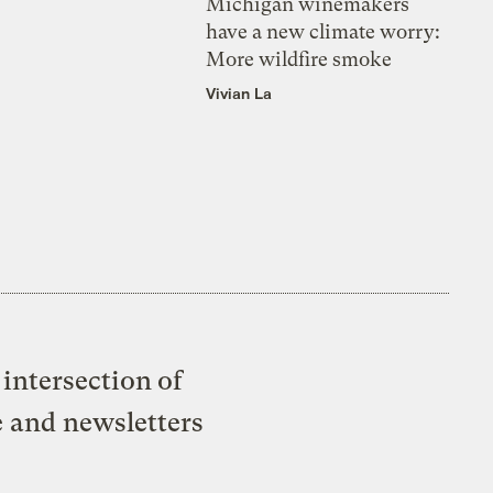
Michigan winemakers
have a new climate worry:
More wildfire smoke
Vivian La
intersection of
e and newsletters