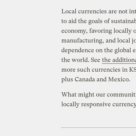
Local currencies are not in
to aid the goals of sustaina
economy, favoring locally 
manufacturing, and local jo
dependence on the global e
the world. See
the addition
more such currencies in K
plus Canada and Mexico.
What might our communities
locally responsive currenc