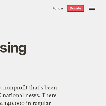
We hand-package
the week’s best
Follow
Donate
Grist stories
. Delivered free every
Saturday morning.
using
a nonprofit that's been
national news. There
e 140,000 in regular