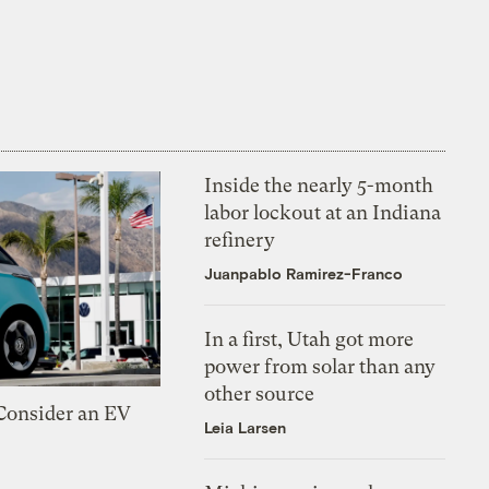
Inside the nearly 5-month
labor lockout at an Indiana
refinery
Juanpablo Ramirez-Franco
In a first, Utah got more
power from solar than any
other source
 Consider an EV
Leia Larsen