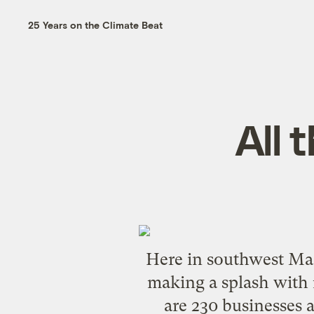
25 Years on the Climate Beat
All 
Here in southwest Mass
making a splash with r
are 230 businesses 