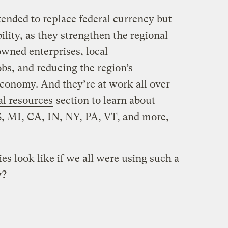
tended to replace federal currency but
bility, as they strengthen the regional
owned enterprises, local
bs, and reducing the region’s
conomy. And they’re at work all over
al resources
section to learn about
S, MI, CA, IN, NY, PA, VT, and more,
 look like if we all were using such a
y?