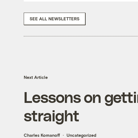
SEE ALL NEWSLETTERS
Next Article
Lessons on gett
straight
Charles Komanoff
Uncategorized