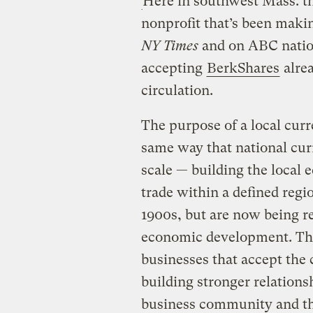
Here in southwest Mass. th
nonprofit that’s been makin
NY Times
and on ABC nation
accepting
BerkShares
alrea
circulation.
The purpose of a local curre
same way that national cur
scale — building the local
trade within a defined regi
1900s, but are now being re
economic development. The 
businesses that accept the 
building stronger relations
business community and the 