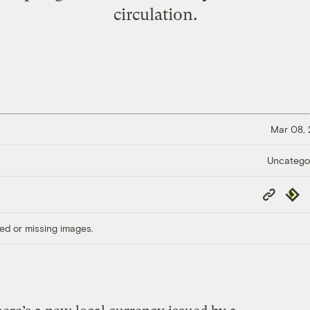
circulation.
Mar 08,
Uncatego
Copy
Repub
Link
ed or missing images.