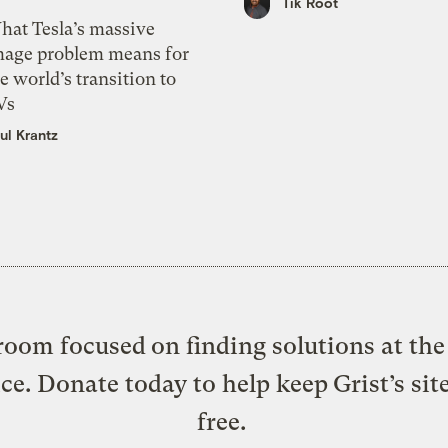
Tik Root
hat Tesla’s massive
mage problem means for
e world’s transition to
Vs
ul Krantz
oom focused on finding solutions at the 
ice. Donate today to help keep Grist’s sit
free.