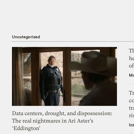
Uncategorized
T
h
o
Ma
T
c
tr
Data centers, drought, and dispossession:
ri
The real nightmares in Ari Aster’s
Iz
‘Eddington’