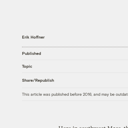
Erik Hoffner
Published
Topic
Share/Republish
This article was published before 2016, and may be outdat