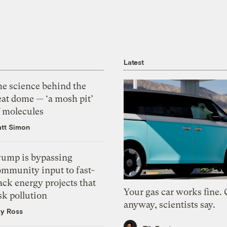
Latest
he science behind the
eat dome — ‘a mosh pit’
f molecules
tt Simon
rump is bypassing
ommunity input to fast-
ack energy projects that
Your gas car works fine.
sk pollution
anyway, scientists say.
zy Ross