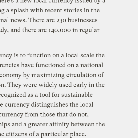
ere’s a new local currency issued by a
g a splash with recent stories in the
al news. There are 230 businesses
dy, and there are 140,000 in regular
ncy is to function on a local scale the
rencies have functioned on a national
 economy by maximizing circulation of
on. They were widely used early in the
cognized as a tool for sustainable
currency distinguishes the local
currency from those that do not,
hips and a greater affinity between the
citizens of a particular place.