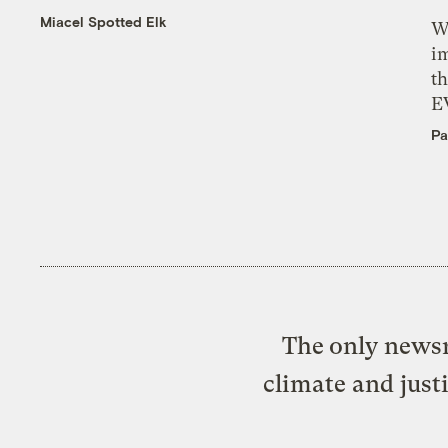
Miacel Spotted Elk
W
i
th
E
Pa
The only newsr
climate and just