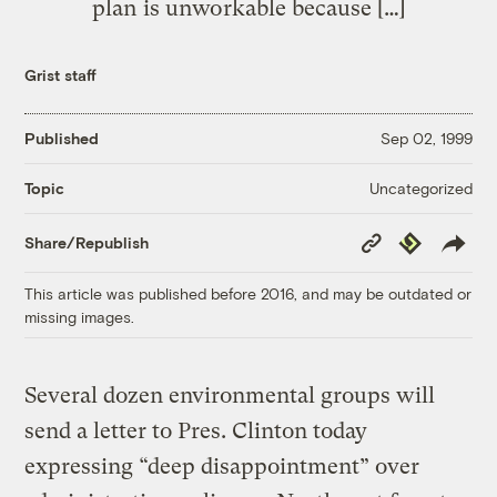
plan is unworkable because […]
Grist staff
Published
Sep 02, 1999
Uncategorized
Topic
Copy
Republish
Share/Republish
Link
This article was published before 2016, and may be outdated or
missing images.
Several dozen environmental groups will
send a letter to Pres. Clinton today
expressing “deep disappointment” over