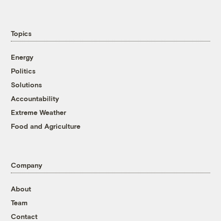
Topics
Energy
Politics
Solutions
Accountability
Extreme Weather
Food and Agriculture
Company
About
Team
Contact