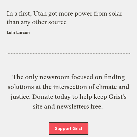
In a first, Utah got more power from solar
than any other source
Leia Larsen
The only newsroom focused on finding
solutions at the intersection of climate and
justice. Donate today to help keep Grist’s
site and newsletters free.
Support Grist