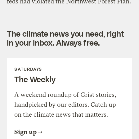
feds had violated the Northwest Forest Plan.
The climate news you need, right
in your inbox. Always free.
SATURDAYS
The Weekly
A weekend roundup of Grist stories,
handpicked by our editors. Catch up
on the climate news that matters.
Sign up