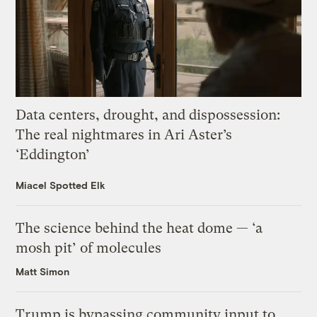
Data centers, drought, and dispossession:
The real nightmares in Ari Aster’s
‘Eddington’
Miacel Spotted Elk
The science behind the heat dome — ‘a
mosh pit’ of molecules
Matt Simon
Trump is bypassing community input to