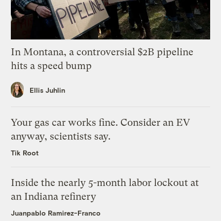
In Montana, a controversial $2B pipeline
hits a speed bump
Ellis Juhlin
Your gas car works fine. Consider an EV
anyway, scientists say.
Tik Root
Inside the nearly 5-month labor lockout at
an Indiana refinery
Juanpablo Ramirez-Franco