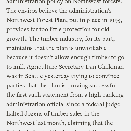
administration policy on Northwest forests.
The enviros believe the administration’s
Northwest Forest Plan, put in place in 1993,
provides far too little protection for old
growth. The timber industry, for its part,
maintains that the plan is unworkable
because it doesn’t allow enough timber to go
to mill. Agriculture Secretary Dan Glickman
was in Seattle yesterday trying to convince
parties that the plan is proving successful,
the first such statement from a high-ranking
administration official since a federal judge
halted dozens of timber sales in the
Northwest last month, claiming that the