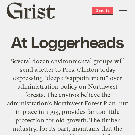
Grist
Donate
home
At Loggerheads
Several dozen environmental groups will
send a letter to Pres. Clinton today
expressing “deep disappointment” over
administration policy on Northwest
forests. The enviros believe the
administration’s Northwest Forest Plan, put
in place in 1993, provides far too little
protection for old growth. The timber
industry, for its part, maintains that the