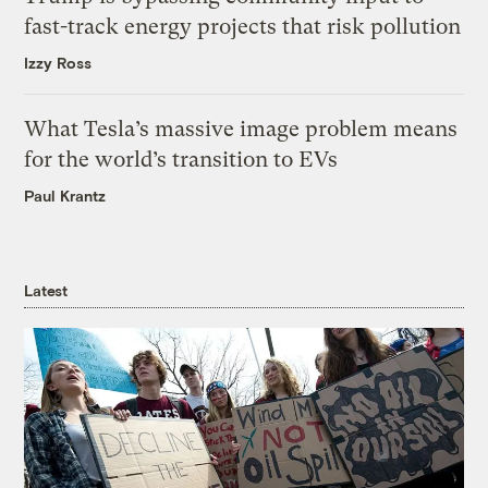
fast-track energy projects that risk pollution
Izzy Ross
What Tesla’s massive image problem means
for the world’s transition to EVs
Paul Krantz
Latest