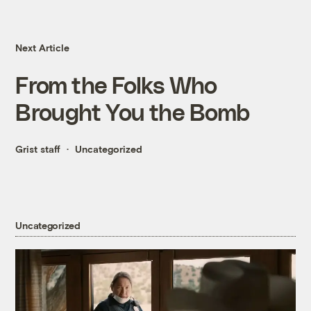
Next Article
From the Folks Who
Brought You the Bomb
Grist staff
Uncategorized
Uncategorized