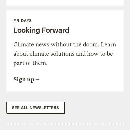
FRIDAYS
Looking Forward
Climate news without the doom. Learn
about climate solutions and how to be
part of them.
Sign up
SEE ALL NEWSLETTERS