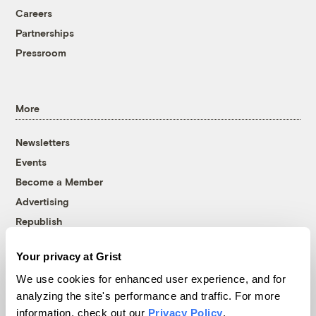
Careers
Partnerships
Pressroom
More
Newsletters
Events
Become a Member
Advertising
Republish
Accessibility
Your privacy at Grist
Follow us on Facebook
Follow us on Twitter
Follow us on Instagram
Follow us on YouTube
Follow us on Bluesky
We use cookies for enhanced user experience, and for
analyzing the site's performance and traffic. For more
© 1999-2026 Grist Magazine, Inc. All rights reserved.
information, check out our
Privacy Policy
.