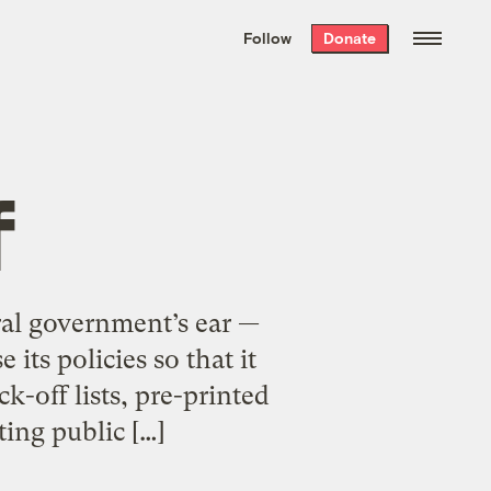
We hand-package
the week’s best
Follow
Donate
Grist stories
. Delivered free every
Saturday morning.
f
eral government’s ear —
its policies so that it
k-off lists, pre-printed
ting public […]