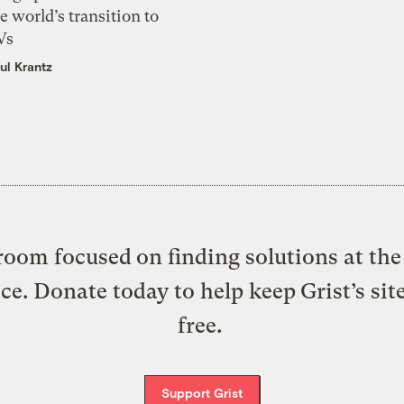
e world’s transition to
Vs
ul Krantz
oom focused on finding solutions at the 
ice. Donate today to help keep Grist’s sit
free.
Support Grist