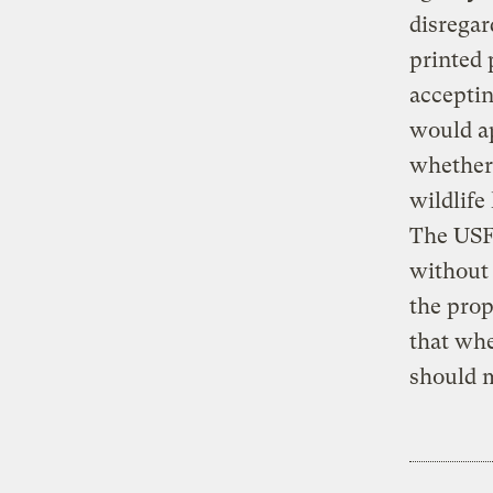
disregar
printed 
acceptin
would ap
whether 
wildlife
The USF
without 
the prop
that whe
should m