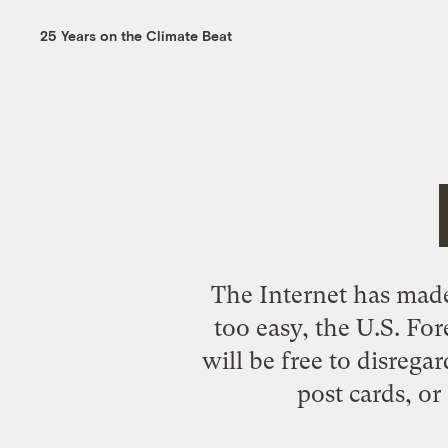
25 Years on the Climate Beat
The Internet has made 
too easy, the U.S. For
will be free to disrega
post cards, or