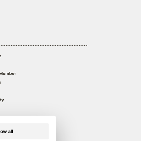
s
 Member
g
ty
low all