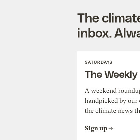
The climat
inbox. Alwa
SATURDAYS
The Weekly
A weekend roundup 
handpicked by our 
the climate news th
Sign up