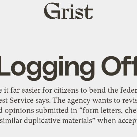
Grist
home
Logging Of
it far easier for citizens to bend the fed
est Service says. The agency wants to revise 
rd opinions submitted in “form letters, chec
 similar duplicative materials” when accep