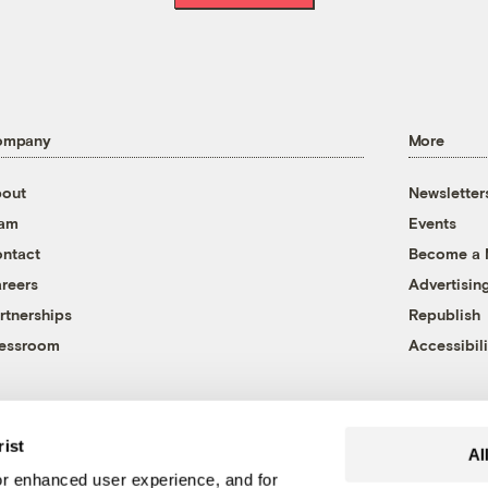
ompany
More
out
Newsletter
eam
Events
ntact
Become a
reers
Advertisin
rtnerships
Republish
essroom
Accessibili
rist
Al
r enhanced user experience, and for