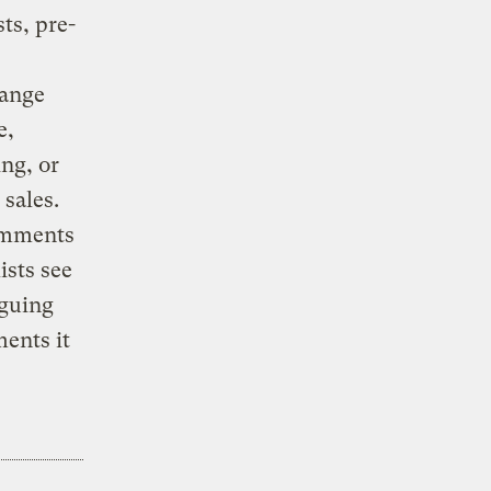
ts, pre-
hange
e,
ing, or
sales.
comments
ists see
rguing
ents it