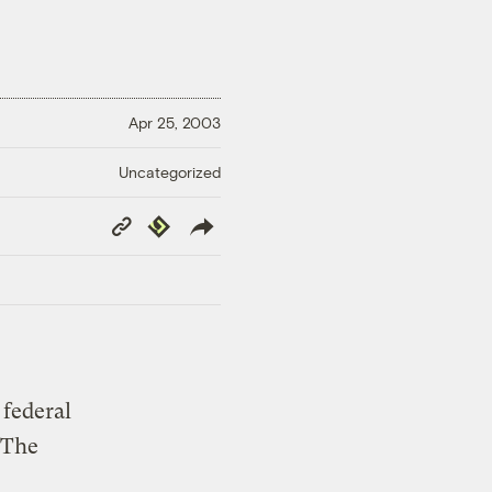
Apr 25, 2003
Uncategorized
Copy
Republish
Link
 federal
 The