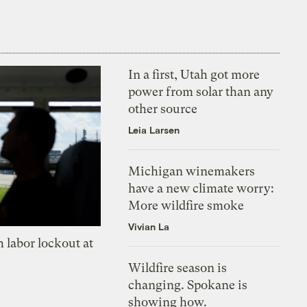
In a first, Utah got more
power from solar than any
other source
Leia Larsen
Michigan winemakers
have a new climate worry:
More wildfire smoke
Vivian La
 labor lockout at
Wildfire season is
changing. Spokane is
showing how.