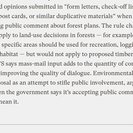
d opinions submitted in “form letters, check-off lis
post cards, or similar duplicative materials” when
g public comment about forest plans. The rule c
ply to land-use decisions in forests — for exampl
specific areas should be used for recreation, logg
 habitat — but would not apply to proposed timber 
S says mass-mail input adds to the quantity of 
improving the quality of dialogue. Environmental
osal as an attempt to stifle public involvement, a
n the government says it’s accepting public comm
ean it.