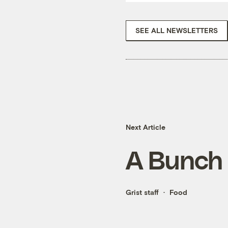
SEE ALL NEWSLETTERS
Next Article
A Bunch 
Grist staff
Food