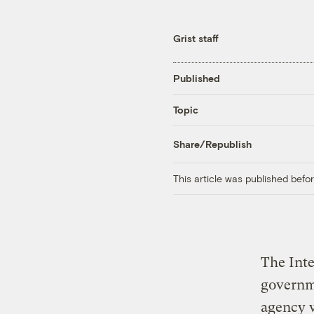
Grist staff
Published
Topic
Share/Republish
This article was published bef
The Inte
governme
agency wa