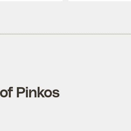
of Pinkos