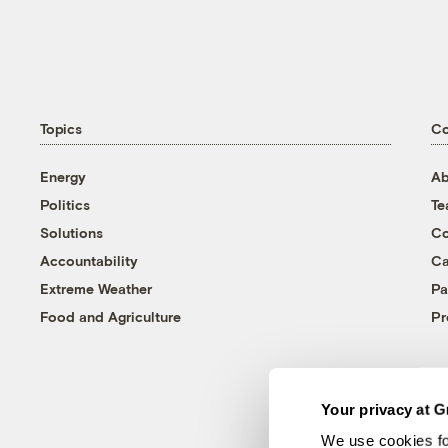
Topics
C
Energy
Ab
Politics
T
Solutions
Co
Accountability
Ca
Extreme Weather
Pa
Food and Agriculture
Pr
Your privacy at G
We use cookies fo