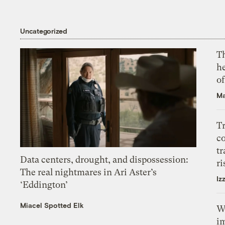
Uncategorized
T
h
o
Ma
T
c
tr
Data centers, drought, and dispossession:
ri
The real nightmares in Ari Aster’s
Iz
‘Eddington’
Miacel Spotted Elk
W
i