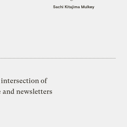
Sachi Kitajima Mulkey
intersection of
e and newsletters