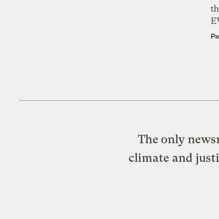
th
E
Pa
The only newsr
climate and just