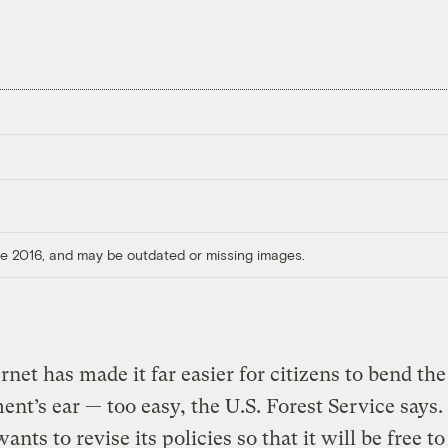
ore 2016, and may be outdated or missing images.
rnet has made it far easier for citizens to bend the
nt’s ear — too easy, the U.S. Forest Service says.
nts to revise its policies so that it will be free to