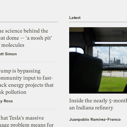
Latest
he science behind the
eat dome — ‘a mosh pit’
f molecules
tt Simon
rump is bypassing
ommunity input to fast-
ack energy projects that
sk pollution
Inside the nearly 5-month
zy Ross
an Indiana refinery
hat Tesla’s massive
Juanpablo Ramirez-Franco
mage problem means for