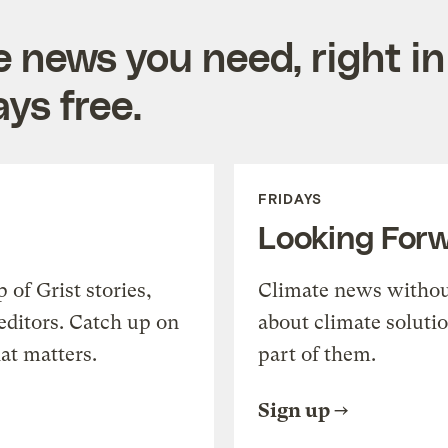
e news you need, right in
ys free.
FRIDAYS
Looking For
of Grist stories,
Climate news withou
editors. Catch up on
about climate soluti
at matters.
part of them.
Sign up