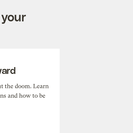
 your
ward
t the doom. Learn
ons and how to be