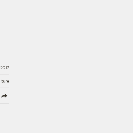
 2017
lture
lish