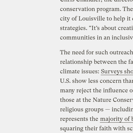
conservation program. The
city of Louisville to help 
strategies. “It’s about crea
communities in an inclusi
The need for such outreach 
relationship between the f
climate issues:
Surveys sho
U.S. show less concern tha
many reject the influence o
those at the Nature Conser
religious groups — includin
represents the
majority of 
squaring their faith with s