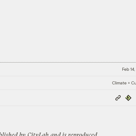
Feb 14,
Climate + Cu
Copy
Repub
Link
blished by
CityLab
and is reproduced