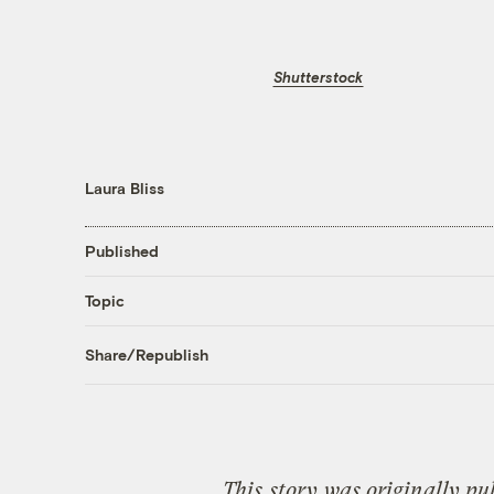
Shutterstock
Laura Bliss
Published
Topic
Share/Republish
This
story
was originally pu