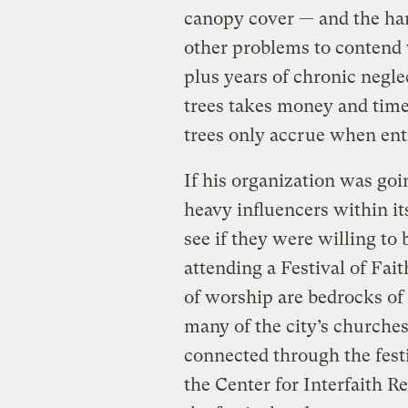
canopy cover — and the har
other problems to contend w
plus years of chronic negle
trees takes money and time.
trees only accrue when enti
If his organization was goin
heavy influencers within it
see if they were willing to
attending a Festival of Fait
of worship are bedrocks of 
many of the city’s churche
connected through the fest
the Center for Interfaith R