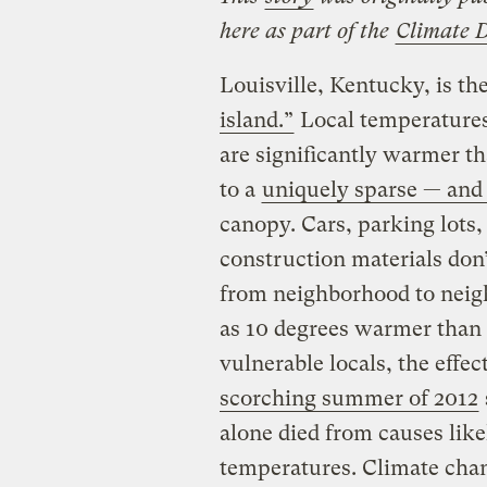
here as part of the
Climate 
Louisville, Kentucky, is th
island.”
Local temperatures 
are significantly warmer th
to a
uniquely sparse — and 
canopy. Cars, parking lots,
construction materials don’
from neighborhood to neig
as 10 degrees warmer than o
vulnerable locals, the effec
scorching summer of 2012
alone died from causes lik
temperatures. Climate cha