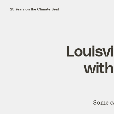
25 Years on the Climate Beat
Louisvi
with
Some ca