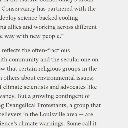
 Conservancy has partnered with the
it deploy science-backed cooling
ting allies and working across different
ve way with new people.”
reflects the often-fractious
aith community and the secular one on
w that certain religious groups
in the
n others about environmental issues;
f climate scientists and advocates like
vancy. But a growing contingent of
g Evangelical Protestants, a group that
believers
in the Louisville area — are
cience’s climate warnings.
Some call it