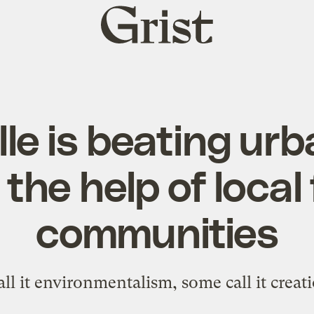
Grist
home
lle is beating ur
 the help of local 
communities
ll it environmentalism, some call it creati