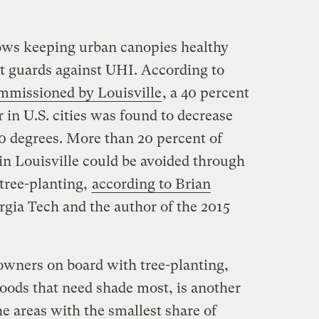
ows keeping urban canopies healthy
st guards against UHI. According to
mmissioned by Louisville
, a 40 percent
r in U.S. cities was found to decrease
10 degrees. More than 20 percent of
in Louisville could be avoided through
 tree-planting,
according to Brian
rgia Tech and the author of the 2015
 owners on board with tree-planting,
hoods that need shade most, is another
e areas with the smallest share of