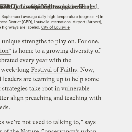
September) average daily high temperature (degrees F) in
ess District (CBD), Louisville International Airport (Airport),
e highways are labeled.
City of Louisville
 unique strengths to play on. For one,
ion”
is home to a growing diversity of
ebrated every year with the
, week-long
Festival of Faiths
. Now,
l leaders are teaming up to help some
g strategies take root in vulnerable
ter align preaching and teaching with
eds.
ks we’re not used to talking to,” says
or of the Nature Conservancy’s urban