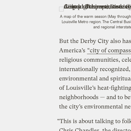
A map of the warm season (May through 
Louisville Metro region. The Central Busin
and regional interstat
But the Derby City also has
America’s
“city of compass
religious communities, cel
internationally recognized
environmental and spiritua
of Louisville’s heat-fightin
neighborhoods — and to bet
the city’s environmental ne
“This is about talking to fol
Chris Chandler, the direct