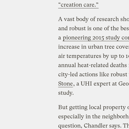
“creation care.”
A vast body of research sh
and robust is one of the be
a
pioneering 2015 study co
increase in urban tree cove
air temperatures by up to 
annual heat-related deaths 
city-led actions like robust
Stone
, a UHI expert at Geo
study.
But getting local property
especially in the neighbor
question, Chandler says. Th