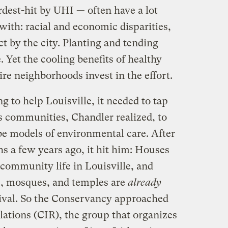
dest-hit by UHI — often have a lot
ith: racial and economic disparities,
ct by the city. Planting and tending
 Yet the cooling benefits of healthy
re neighborhoods invest in the effort.
g to help Louisville, it needed to tap
s communities, Chandler realized, to
 be models of environmental care. After
hs a few years ago, it hit him: Houses
community life in Louisville, and
s, mosques, and temples are
already
ival. So the Conservancy approached
elations (CIR), the group that organizes