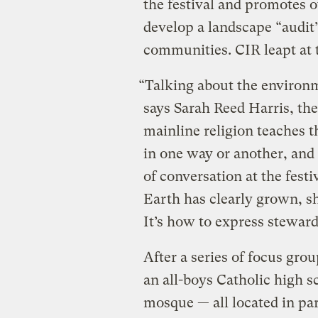
the festival and promotes ot
develop a landscape “audit”
communities. CIR leapt at 
“Talking about the environm
says Sarah Reed Harris, th
mainline religion teaches 
in one way or another, and 
of conversation at the festi
Earth has clearly grown, sh
It’s how to express stewar
After a series of focus gro
an all-boys Catholic high s
mosque — all located in par