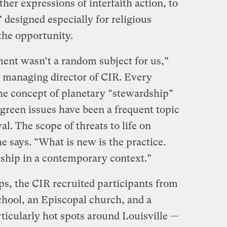
her expressions of interfaith action, to
 designed especially for religious
the opportunity.
ent wasn’t a random subject for us,”
e managing director of CIR. Every
the concept of planetary “stewardship”
green issues have been a frequent topic
val. The scope of threats to life on
e says. “What is new is the practice.
dship in a contemporary context.”
ups, the CIR recruited participants from
chool, an Episcopal church, and a
ticularly hot spots around Louisville —