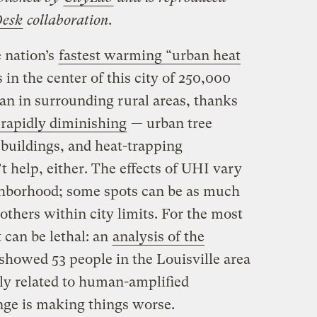
Desk
collaboration.
e nation’s
fastest warming “urban heat
in the center of this city of 250,000
an in surrounding rural areas, thanks
rapidly diminishing
— urban tree
 buildings, and heat-trapping
t help, either. The effects of UHI vary
hborhood; some spots can be as much
thers within city limits. For the most
t can be lethal: an
analysis of the
showed 53 people in the Louisville area
ely related to human-amplified
nge is making things worse.