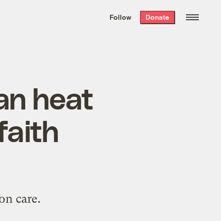
We hand-package
the week’s best
Follow
Donate
Grist stories
. Delivered free every
Saturday morning.
ban heat
faith
on care.