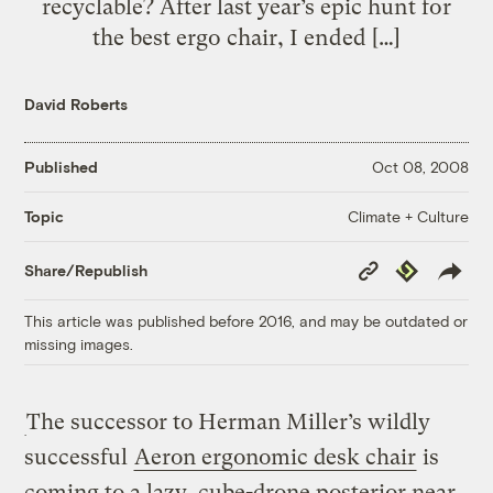
recyclable? After last year’s epic hunt for
the best ergo chair, I ended […]
David Roberts
Published
Oct 08, 2008
Climate + Culture
Topic
Copy
Republish
Share/Republish
Link
This article was published before 2016, and may be outdated or
missing images.
The successor to Herman Miller’s wildly
successful
Aeron ergonomic desk chair
is
coming to a lazy, cube-drone posterior near