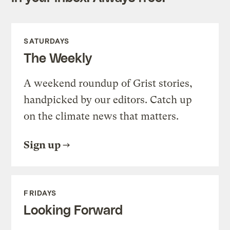
SATURDAYS
The Weekly
A weekend roundup of Grist stories,
handpicked by our editors. Catch up
on the climate news that matters.
Sign up
FRIDAYS
Looking Forward