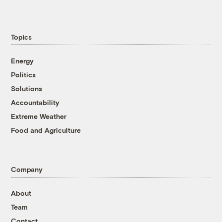
Topics
Energy
Politics
Solutions
Accountability
Extreme Weather
Food and Agriculture
Company
About
Team
Contact