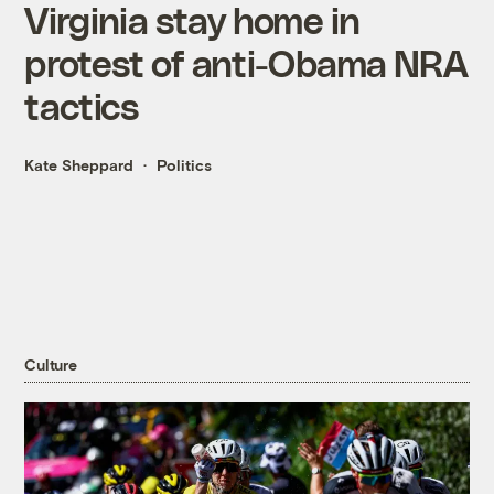
Virginia stay home in
protest of anti-Obama NRA
tactics
Kate Sheppard
Politics
Culture