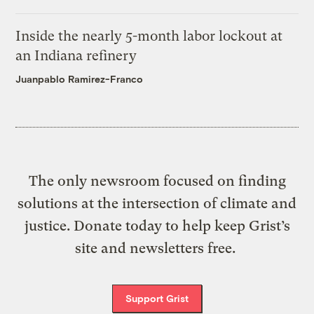
Inside the nearly 5-month labor lockout at
an Indiana refinery
Juanpablo Ramirez-Franco
The only newsroom focused on finding
solutions at the intersection of climate and
justice. Donate today to help keep Grist’s
site and newsletters free.
Support Grist