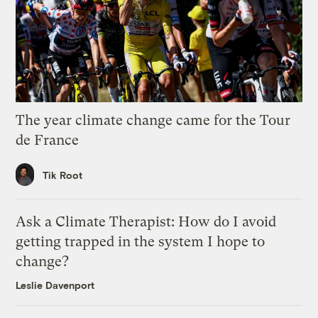
The year climate change came for the Tour
de France
Tik Root
Ask a Climate Therapist: How do I avoid
getting trapped in the system I hope to
change?
Leslie Davenport