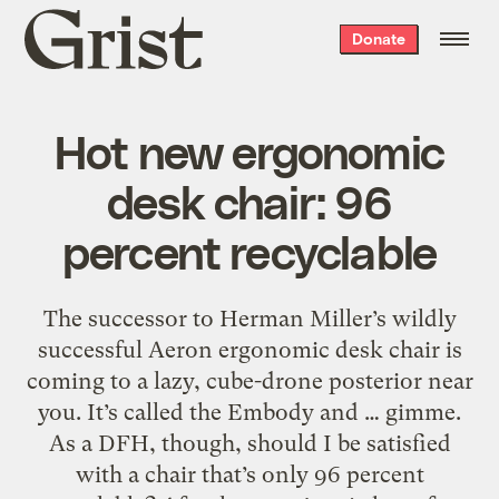
Grist
Donate
home
Hot new ergonomic
desk chair: 96
percent recyclable
The successor to Herman Miller’s wildly
successful Aeron ergonomic desk chair is
coming to a lazy, cube-drone posterior near
you. It’s called the Embody and … gimme.
As a DFH, though, should I be satisfied
with a chair that’s only 96 percent