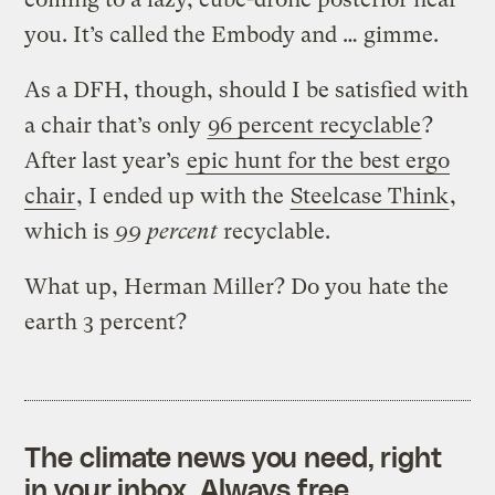
you. It’s called the Embody and … gimme.
As a DFH, though, should I be satisfied with
a chair that’s only
96 percent recyclable
?
After last year’s
epic hunt for the best ergo
chair
, I ended up with the
Steelcase Think
,
which is
99 percent
recyclable.
What up, Herman Miller? Do you hate the
earth 3 percent?
The climate news you need, right
in your inbox. Always free.