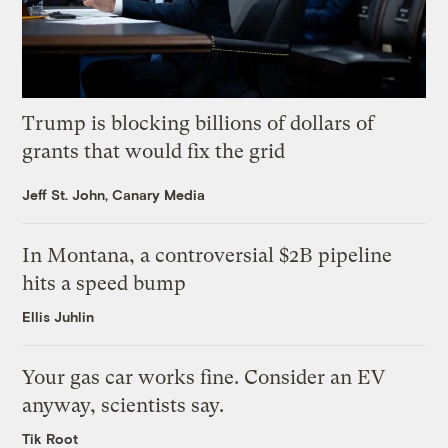
Trump is blocking billions of dollars of
grants that would fix the grid
Jeff St. John, Canary Media
In Montana, a controversial $2B pipeline
hits a speed bump
Ellis Juhlin
Your gas car works fine. Consider an EV
anyway, scientists say.
Tik Root