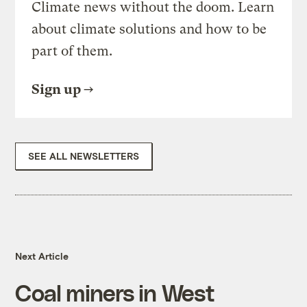
Climate news without the doom. Learn
about climate solutions and how to be
part of them.
Sign up
SEE ALL NEWSLETTERS
Next Article
Coal miners in West