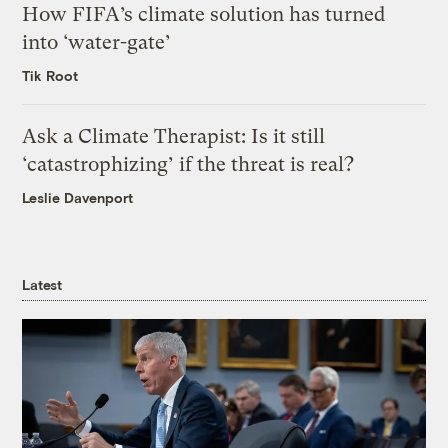
How FIFA’s climate solution has turned
into ‘water-gate’
Tik Root
Ask a Climate Therapist: Is it still
‘catastrophizing’ if the threat is real?
Leslie Davenport
Latest