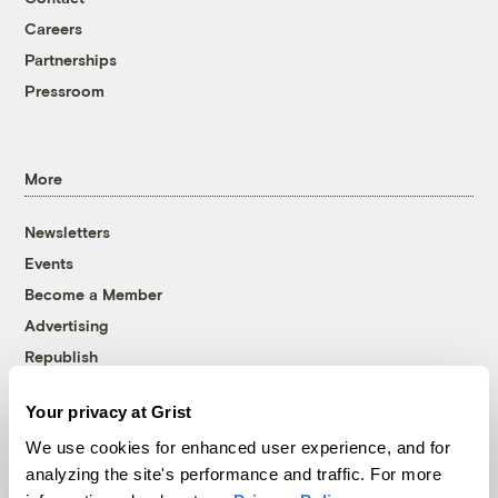
Careers
Partnerships
Pressroom
More
Newsletters
Events
Become a Member
Advertising
Republish
Accessibility
Your privacy at Grist
Follow us on Facebook
Follow us on Twitter
Follow us on Instagram
Follow us on YouTube
Follow us on Bluesky
We use cookies for enhanced user experience, and for
analyzing the site's performance and traffic. For more
© 1999-2026 Grist Magazine, Inc. All rights reserved.