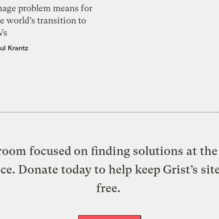
mage problem means for
e world’s transition to
Vs
ul Krantz
oom focused on finding solutions at the 
ice. Donate today to help keep Grist’s sit
free.