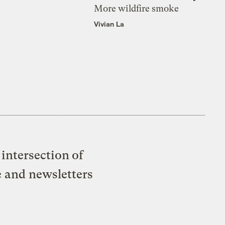
More wildfire smoke
Vivian La
intersection of
e and newsletters