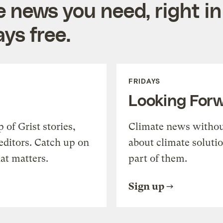
e news you need, right in
ys free.
FRIDAYS
Looking For
of Grist stories,
Climate news withou
editors. Catch up on
about climate soluti
at matters.
part of them.
Sign up