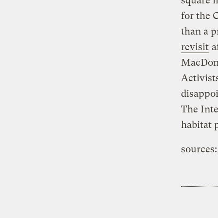
square m
for the 
than a 
revisit
a
MacDona
Activist
disappoi
The Inte
habitat 
sources: