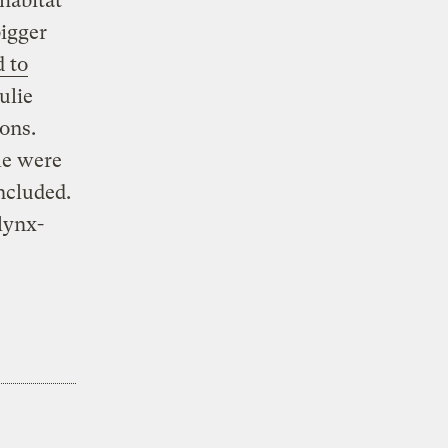
 habitat
bigger
 to
ulie
ons.
me were
ncluded.
lynx-