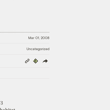
Mar 01, 2008
Uncategorized
Copy
Republish
Link
53