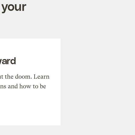
 your
ward
t the doom. Learn
ons and how to be