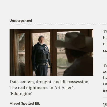
Uncategorized
T
h
o
Ma
T
c
tr
Data centers, drought, and dispossession:
ri
The real nightmares in Ari Aster’s
Iz
‘Eddington’
Miacel Spotted Elk
W