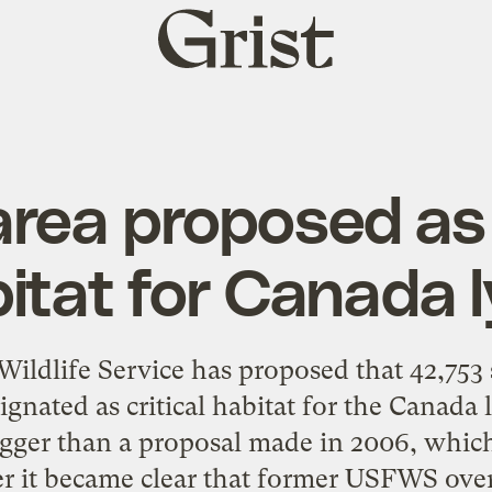
Grist
home
rea proposed as 
itat for Canada 
Wildlife Service has proposed that 42,753 
ignated as critical habitat for the Canada 
igger than a proposal made in 2006, whic
ter it became clear that former USFWS over