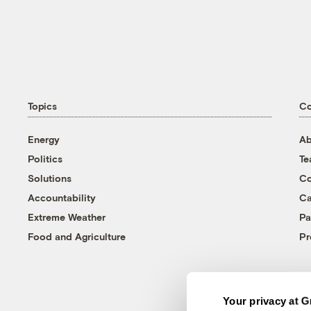
Topics
C
Energy
Ab
Politics
T
Solutions
Co
Accountability
Ca
Extreme Weather
Pa
Food and Agriculture
Pr
Your privacy at G