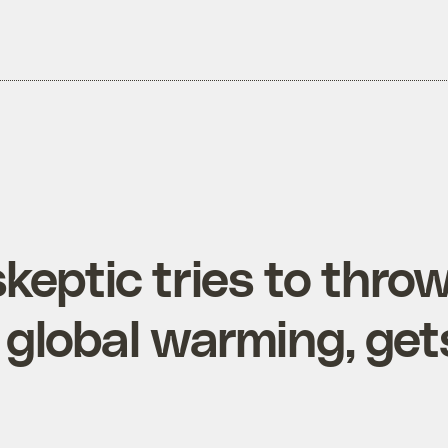
keptic tries to thro
global warming, gets