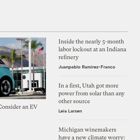
Inside the nearly 5-month
labor lockout at an Indiana
refinery
Juanpablo Ramirez-Franco
In a first, Utah got more
power from solar than any
other source
 Consider an EV
Leia Larsen
Michigan winemakers
have a new climate worry: