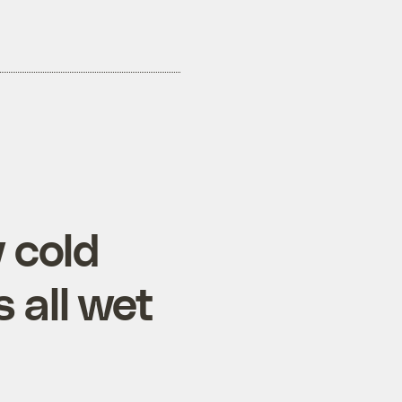
w cold
 all wet