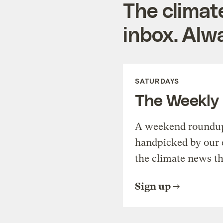
The climat
inbox. Alwa
SATURDAYS
The Weekly
A weekend roundup 
handpicked by our 
the climate news th
Sign up