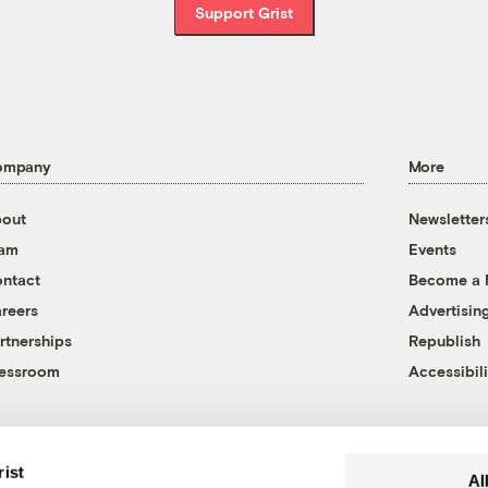
Support Grist
ompany
More
out
Newsletter
eam
Events
ntact
Become a
reers
Advertisin
rtnerships
Republish
essroom
Accessibili
rist
Al