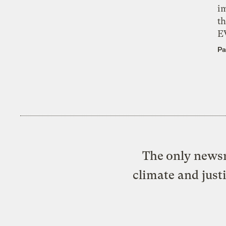
i
th
E
Pa
The only newsr
climate and just