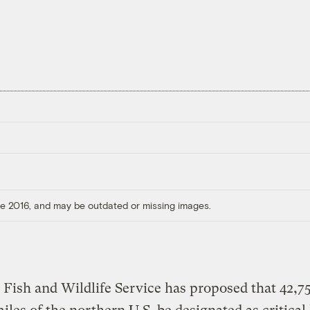
ore 2016, and may be outdated or missing images.
 Fish and Wildlife Service has proposed that 42,7