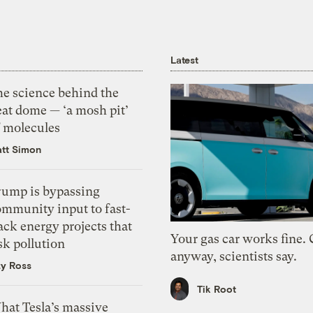
Latest
he science behind the
eat dome — ‘a mosh pit’
f molecules
tt Simon
rump is bypassing
ommunity input to fast-
ack energy projects that
Your gas car works fine.
sk pollution
anyway, scientists say.
zy Ross
Tik Root
hat Tesla’s massive