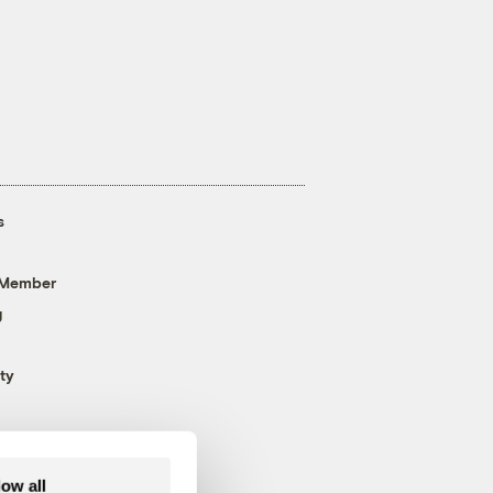
s
 Member
g
ty
low all