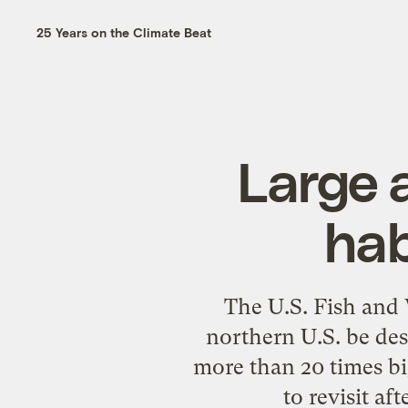
25 Years on the Climate Beat
Large a
hab
The U.S. Fish and 
northern U.S. be des
more than 20 times b
to revisit af