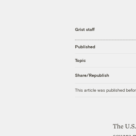
Grist staff
Published
Topic
Share/Republish
This article was published bef
The U.S.