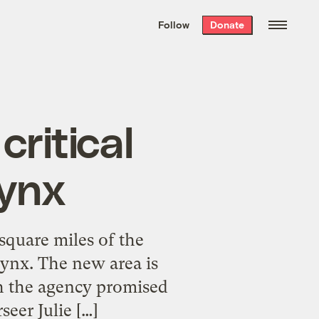
We hand-package
the week’s best
Follow
Donate
Grist stories
. Delivered free every
Saturday morning.
critical
lynx
square miles of the
lynx. The new area is
h the agency promised
seer Julie […]