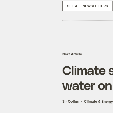
SEE ALL NEWSLETTERS
Next Article
Climate s
water on 
Sir Oolius
Climate & Energy