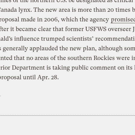
iles of the northern U.S. be designated as critical
Canada lynx. The new area is more than 20 times 
proposal made in 2006, which the agency
promised
fter it became clear that former USFWS overseer J
ld’s influence trumped scientists’ recommendati
s generally applauded the new plan, although so
nted that no areas of the southern Rockies were i
rior Department is taking public comment on its 
proposal until Apr. 28.