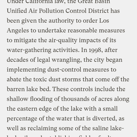
Under California law, the Great Basin
Unified Air Pollution Control District has
been given the authority to order Los
Angeles to undertake reasonable measures
to mitigate the air-quality impacts of its
water-gathering activities. In 1998, after
decades of legal wrangling, the city began
implementing dust-control measures to
abate the toxic dust storms that come off the
barren lake bed. These controls include the
shallow flooding of thousands of acres along
the eastern edge of the lake with a small
percentage of the water that is diverted, as
well as reclaiming some of the saline lake-