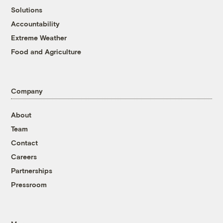
Solutions
Accountability
Extreme Weather
Food and Agriculture
Company
About
Team
Contact
Careers
Partnerships
Pressroom