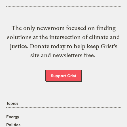
The only newsroom focused on finding
solutions at the intersection of climate and
justice. Donate today to help keep Grist’s
site and newsletters free.
Support Grist
Topics
Energy
Politics