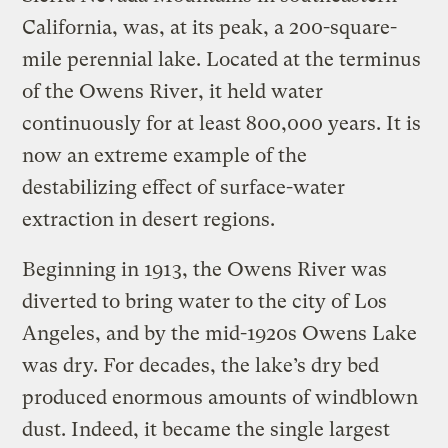
California, was, at its peak, a 200-square-
mile perennial lake. Located at the terminus
of the Owens River, it held water
continuously for at least 800,000 years. It is
now an extreme example of the
destabilizing effect of surface-water
extraction in desert regions.
Beginning in 1913, the Owens River was
diverted to bring water to the city of Los
Angeles, and by the mid-1920s Owens Lake
was dry. For decades, the lake’s dry bed
produced enormous amounts of windblown
dust. Indeed, it became the single largest