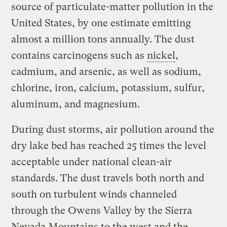
source of particulate-matter pollution in the
United States, by one estimate emitting
almost a million tons annually. The dust
contains carcinogens such as
nickel
,
cadmium, and arsenic, as well as sodium,
chlorine, iron, calcium, potassium, sulfur,
aluminum, and magnesium.
During dust storms, air pollution around the
dry lake bed has reached 25 times the level
acceptable under national clean-air
standards. The dust travels both north and
south on turbulent winds channeled
through the Owens Valley by the Sierra
Nevada Mountains to the west and the