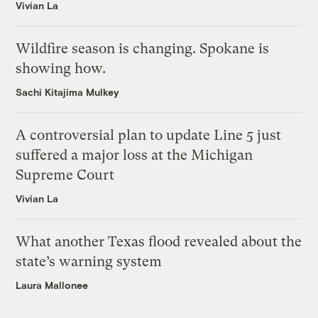
Vivian La
Wildfire season is changing. Spokane is
showing how.
Sachi Kitajima Mulkey
A controversial plan to update Line 5 just
suffered a major loss at the Michigan
Supreme Court
Vivian La
What another Texas flood revealed about the
state’s warning system
Laura Mallonee