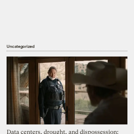
Uncategorized
Data centers, drought, and dispossession: