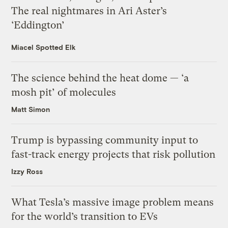
The real nightmares in Ari Aster’s
‘Eddington’
Miacel Spotted Elk
The science behind the heat dome — ‘a
mosh pit’ of molecules
Matt Simon
Trump is bypassing community input to
fast-track energy projects that risk pollution
Izzy Ross
What Tesla’s massive image problem means
for the world’s transition to EVs