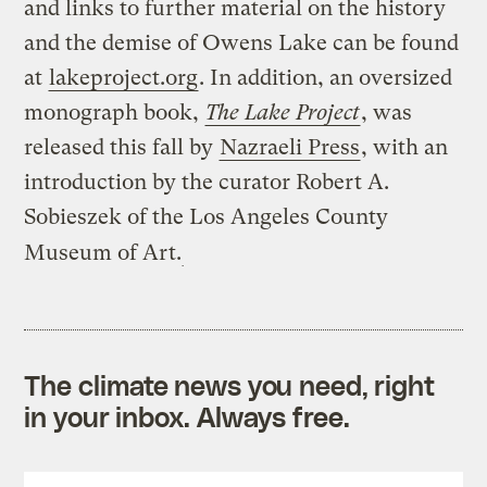
and links to further material on the history
and the demise of Owens Lake can be found
at
lakeproject.org
. In addition, an oversized
monograph book,
The Lake Project
, was
released this fall by
Nazraeli Press
, with an
introduction by the curator Robert A.
Sobieszek of the Los Angeles County
Museum of Art.
The climate news you need, right
in your inbox. Always free.