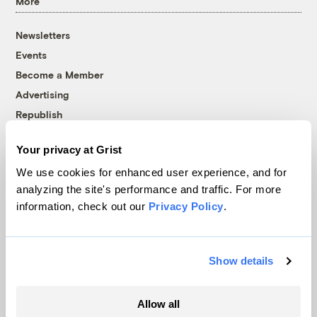
More
Newsletters
Events
Become a Member
Advertising
Republish
Accessibility
Your privacy at Grist
Follow us on Facebook
Follow us on Twitter
Follow us on Instagram
Follow us on YouTube
Follow us on Bluesky
We use cookies for enhanced user experience, and for
analyzing the site's performance and traffic. For more
© 1999-2026 Grist Magazine, Inc. All rights reserved.
information, check out our
Privacy Policy
.
Grist is powered by
WordPress VIP
.
Terms of Use
|
Privacy Policy
Show details
Allow all