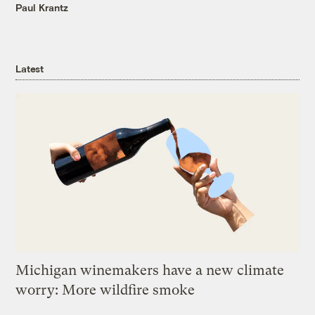
Paul Krantz
Latest
Michigan winemakers have a new climate
worry: More wildfire smoke