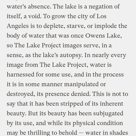
water’s absence. The lake is a negation of
itself, a void. To grow the city of Los
Angeles is to deplete, starve, or implode the
body of water that was once Owens Lake,
so The Lake Project images serve, in a
sense, as the lake’s autopsy. In nearly every
image from The Lake Project, water is
harnessed for some use, and in the process
it is in some manner manipulated or
destroyed, its presence denied. This is not to
say that it has been stripped of its inherent
beauty. But its beauty has been subjugated
by its use, and while its physical condition
may be thrilling to behold — water in shades