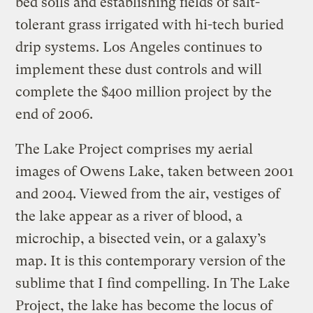
bed soils and establishing fields of salt-
tolerant grass irrigated with hi-tech buried
drip systems. Los Angeles continues to
implement these dust controls and will
complete the $400 million project by the
end of 2006.
The Lake Project comprises my aerial
images of Owens Lake, taken between 2001
and 2004. Viewed from the air, vestiges of
the lake appear as a river of blood, a
microchip, a bisected vein, or a galaxy’s
map. It is this contemporary version of the
sublime that I find compelling. In The Lake
Project, the lake has become the locus of