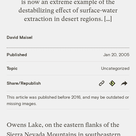
is now an extreme example of the
destabilizing effect of surface-water
extraction in desert regions. […]
David Maisel
Published
Jan 20, 2005
Uncategorized
Topic
Copy
Republish
Share/Republish
Link
This article was published before 2016, and may be outdated or
missing images.
Owens Lake, on the eastern flanks of the
Sierra Nevada Mountains in southeastern