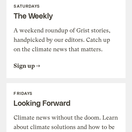
SATURDAYS
The Weekly
A weekend roundup of Grist stories,
handpicked by our editors. Catch up
on the climate news that matters.
Sign up
FRIDAYS
Looking Forward
Climate news without the doom. Learn
about climate solutions and how to be