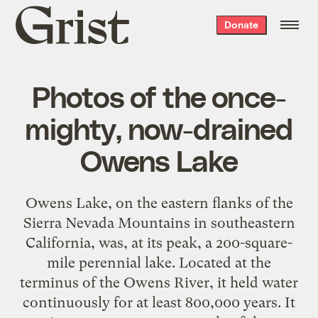
Grist
Donate
home
Photos of the once-
mighty, now-drained
Owens Lake
Owens Lake, on the eastern flanks of the
Sierra Nevada Mountains in southeastern
California, was, at its peak, a 200-square-
mile perennial lake. Located at the
terminus of the Owens River, it held water
continuously for at least 800,000 years. It