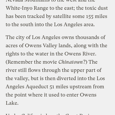
White-Inyo Range to the east; the toxic dust
has been tracked by satellite some 155 miles
to the south into the Los Angeles area.
The city of Los Angeles owns thousands of
acres of Owens Valley lands, along with the
rights to the water in the Owens River.
(Remember the movie
Chinatown
?) The
river still flows through the upper part of
the valley, but is then diverted into the Los
Angeles Aqueduct 51 miles upstream from
the point where it used to enter Owens
Lake.