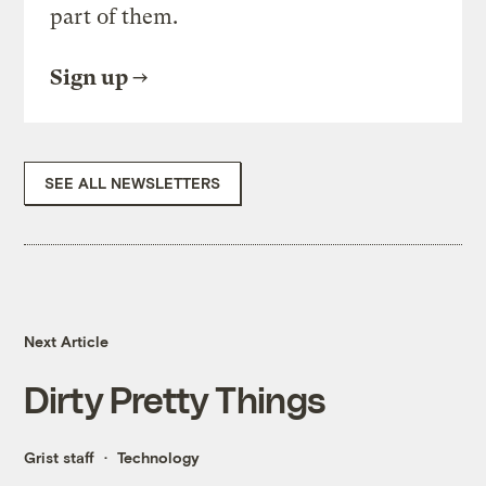
part of them.
Sign up
SEE ALL NEWSLETTERS
Next Article
Dirty Pretty Things
Grist staff
Technology