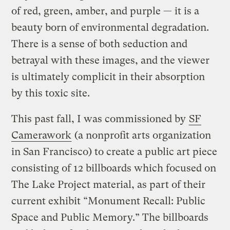
of red, green, amber, and purple — it is a
beauty born of environmental degradation.
There is a sense of both seduction and
betrayal with these images, and the viewer
is ultimately complicit in their absorption
by this toxic site.
This past fall, I was commissioned by
SF
Camerawork
(a nonprofit arts organization
in San Francisco) to create a public art piece
consisting of 12 billboards which focused on
The Lake Project material, as part of their
current exhibit “Monument Recall: Public
Space and Public Memory.” The billboards