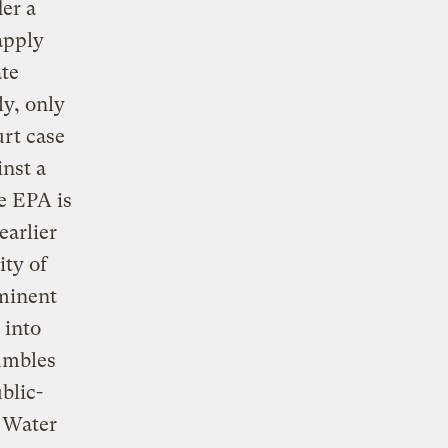
er a
apply
ate
ly, only
rt case
inst a
e EPA is
earlier
ity of
mminent
 into
umbles
blic-
n Water