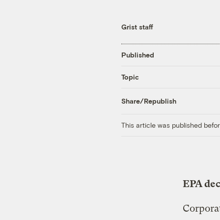
Grist staff
Published
Topic
Share/Republish
This article was published bef
EPA dec
Corporat