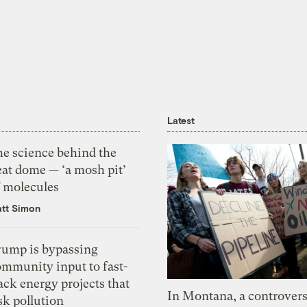
Latest
he science behind the
eat dome — ‘a mosh pit’
f molecules
tt Simon
rump is bypassing
ommunity input to fast-
ack energy projects that
In Montana, a controvers
sk pollution