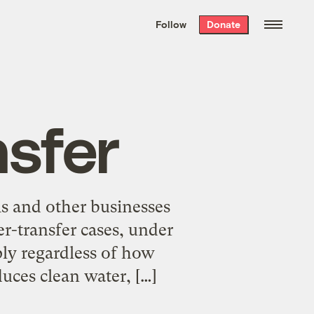
We hand-package
the week’s best
Follow
Donate
Grist stories
. Delivered free every
Saturday morning.
nsfer
ms and other businesses
r-transfer cases, under
ply regardless of how
uces clean water, […]