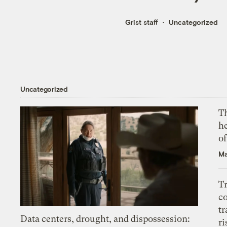
Grist staff
Uncategorized
Uncategorized
T
h
o
Ma
T
c
tr
Data centers, drought, and dispossession:
ri