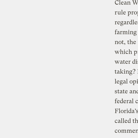
Clean Wa
rule pro
regardle
farming 
not, the
which pi
water di
taking? 
legal op
state an
federal 
Florida
called t
comment 