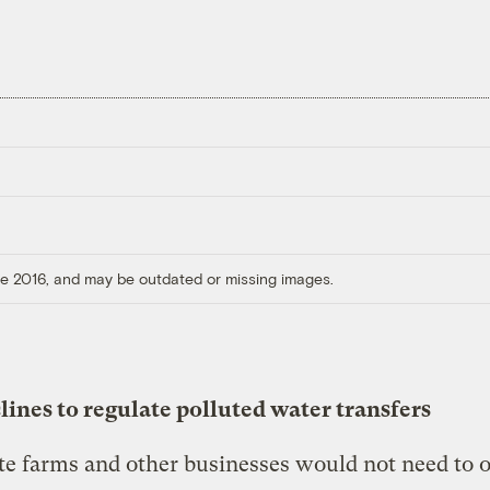
ore 2016, and may be outdated or missing images.
lines to regulate polluted water transfers
e farms and other businesses would not need to o