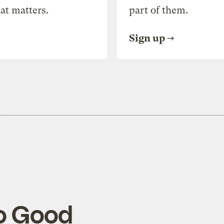
at matters.
part of them.
Sign up
So Good