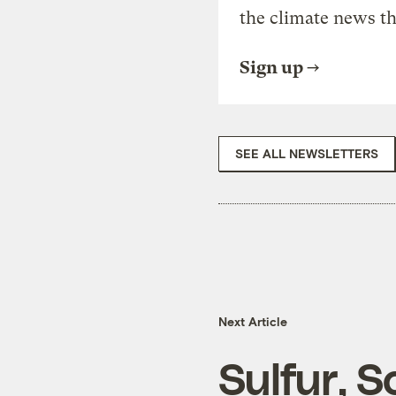
the climate news th
Sign up
SEE ALL NEWSLETTERS
Next Article
Sulfur, 