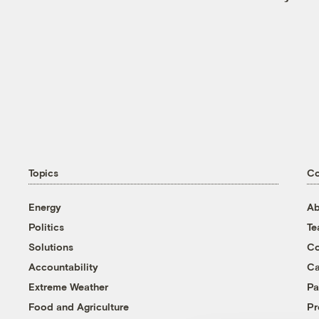
Topics
C
Energy
Ab
Politics
T
Solutions
Co
Accountability
Ca
Extreme Weather
Pa
Food and Agriculture
Pr