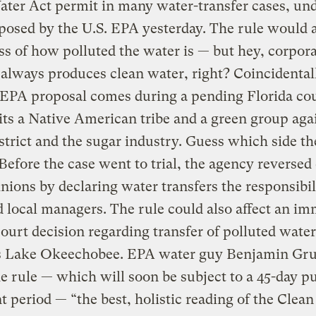
ter Act permit in many water-transfer cases, und
posed by the U.S. EPA yesterday. The rule would 
ss of how polluted the water is — but hey, corpor
always produces clean water, right? Coincidental
 EPA proposal comes during a pending Florida cou
ts a Native American tribe and a green group aga
strict and the sugar industry. Guess which side th
Before the case went to trial, the agency reversed 
inions by declaring water transfers the responsibil
d local managers. The rule could also affect an i
court decision regarding transfer of polluted water
’s Lake Okeechobee. EPA water guy Benjamin Gr
he rule — which will soon be subject to a 45-day pu
period — “the best, holistic reading of the Clea