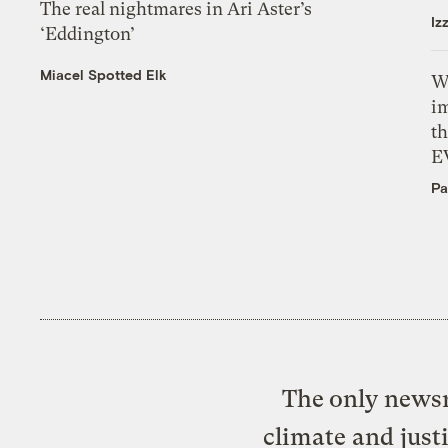
The real nightmares in Ari Aster’s
Iz
‘Eddington’
Miacel Spotted Elk
W
i
th
E
Pa
The only newsr
climate and just