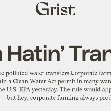
Grist
home
Hatin’ Tra
te polluted water transfers Corporate far
in a Clean Water Act permit in many wate
he U.S. EPA yesterday. The rule would ap
s — but hey, corporate farming always prod