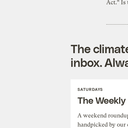
Act.” Is
The climat
inbox. Alwa
SATURDAYS
The Weekly
A weekend roundup 
handpicked by our 