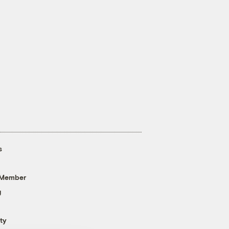
s
 Member
g
ty