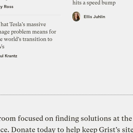
hits a speed bump
zy Ross
Ellis Juhlin
hat Tesla’s massive
mage problem means for
e world’s transition to
Vs
ul Krantz
oom focused on finding solutions at the 
ice. Donate today to help keep Grist’s sit