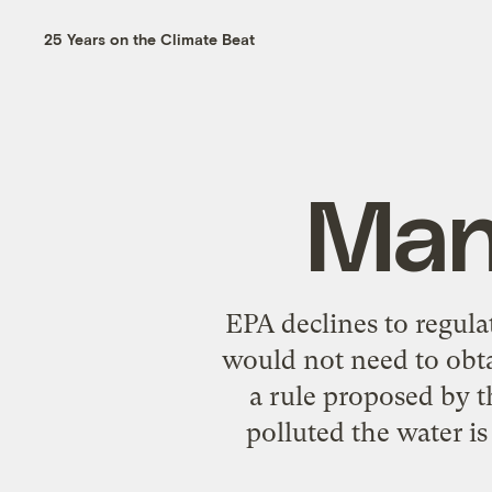
25 Years on the Climate Beat
Man 
EPA declines to regula
would not need to obta
a rule proposed by t
polluted the water i