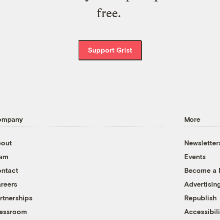
free.
Support Grist
ompany
More
out
Newsletter
eam
Events
ntact
Become a
reers
Advertisin
rtnerships
Republish
essroom
Accessibili