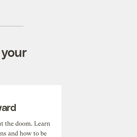
 your
ward
t the doom. Learn
ons and how to be