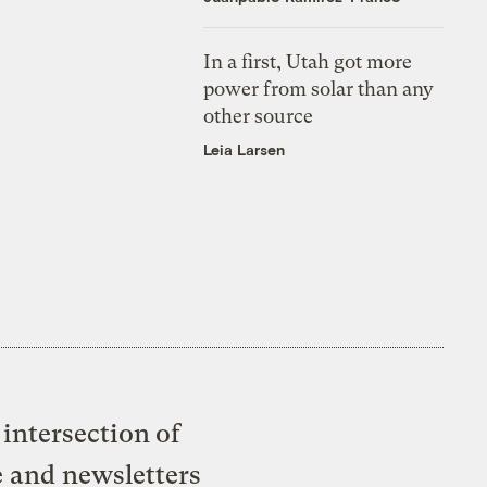
In a first, Utah got more
power from solar than any
other source
Leia Larsen
intersection of
e and newsletters