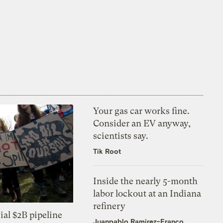
Your gas car works fine.
Consider an EV anyway,
scientists say.
Tik Root
Inside the nearly 5-month
labor lockout at an Indiana
refinery
ial $2B pipeline
Juanpablo Ramirez-Franco