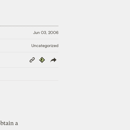
Jun 03, 2006
Uncategorized
Copy
Republish
Link
btain a