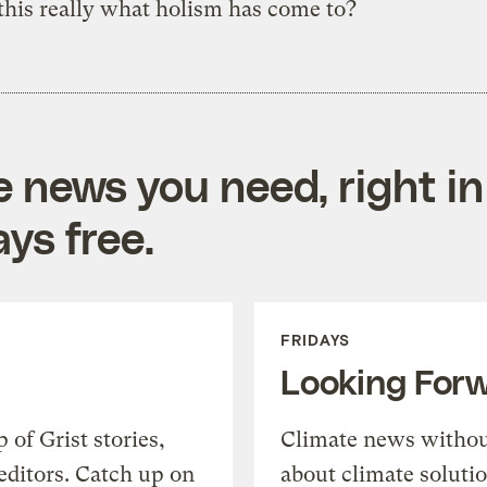
 this really what holism has come to?
e news you need, right in
ys free.
FRIDAYS
Looking For
of Grist stories,
Climate news withou
editors. Catch up on
about climate soluti