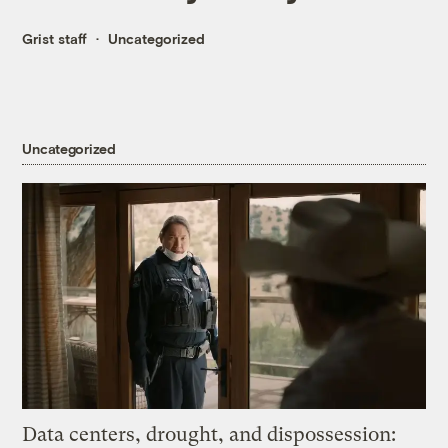
Grist staff
Uncategorized
Uncategorized
Data centers, drought, and dispossession: