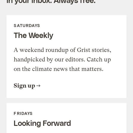
SATURDAYS
The Weekly
A weekend roundup of Grist stories,
handpicked by our editors. Catch up
on the climate news that matters.
Sign up
FRIDAYS
Looking Forward