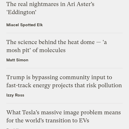
The real nightmares in Ari Aster’s
‘Eddington’
Miacel Spotted Elk
The science behind the heat dome — ‘a
mosh pit’ of molecules
Matt Simon
Trump is bypassing community input to
fast-track energy projects that risk pollution
Izzy Ross
What Tesla’s massive image problem means
for the world’s transition to EVs