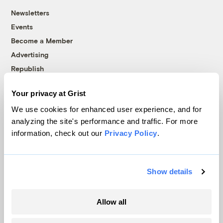
Newsletters
Events
Become a Member
Advertising
Republish
Accessibility
Your privacy at Grist
Follow us on Facebook
Follow us on Twitter
Follow us on Instagram
Follow us on YouTube
Follow us on Bluesky
We use cookies for enhanced user experience, and for
analyzing the site's performance and traffic. For more
© 1999-2026 Grist Magazine, Inc. All rights reserved.
information, check out our
Privacy Policy
.
Grist is powered by
WordPress VIP
.
Terms of Use
|
Privacy Policy
Show details
Allow all