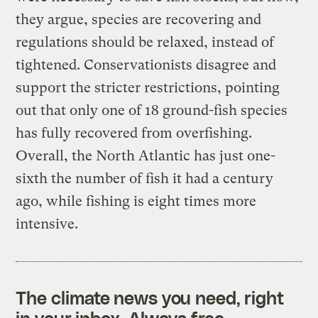
they argue, species are recovering and
regulations should be relaxed, instead of
tightened. Conservationists disagree and
support the stricter restrictions, pointing
out that only one of 18 ground-fish species
has fully recovered from overfishing.
Overall, the North Atlantic has just one-
sixth the number of fish it had a century
ago, while fishing is eight times more
intensive.
The climate news you need, right
in your inbox. Always free.