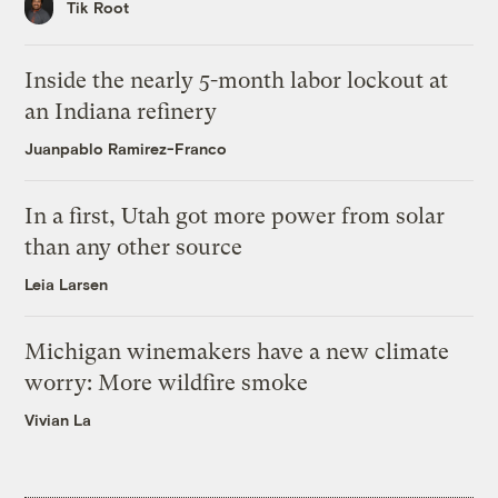
Tik Root
Inside the nearly 5-month labor lockout at
an Indiana refinery
Juanpablo Ramirez-Franco
In a first, Utah got more power from solar
than any other source
Leia Larsen
Michigan winemakers have a new climate
worry: More wildfire smoke
Vivian La