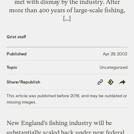
met with dismay by the industry. After
more than 400 years of large-scale fishing,
[…]
Grist staff
Published
Apr 29, 2002
Uncategorized
Topic
Copy
Republish
Share/Republish
Link
This article was published before 2016, and may be outdated or
missing images.
New England’s fishing industry will be
substantially scaled back under new federal