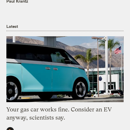
Paul Krantz
Latest
Your gas car works fine. Consider an EV
anyway, scientists say.