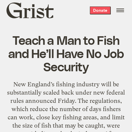
Grist
Donate
home
Teach a Man to Fish
and He’ll Have No Job
Security
New England’s fishing industry will be
substantially scaled back under new federal
rules announced Friday. The regulations,
which reduce the number of days fishers
can work, close key fishing areas, and limit
the size of fish that may be caught, were