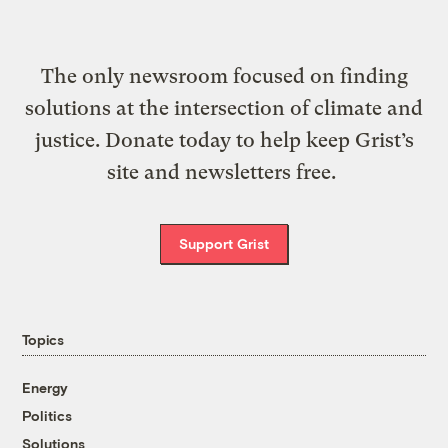
The only newsroom focused on finding
solutions at the intersection of climate and
justice. Donate today to help keep Grist’s
site and newsletters free.
Support Grist
Topics
Energy
Politics
Solutions