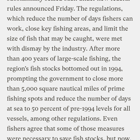
rules announced Friday. The regulations,
which reduce the number of days fishers can
work, close key fishing areas, and limit the
size of fish that may be caught, were met
with dismay by the industry. After more
than 400 years of large-scale fishing, the
region’s fish stocks bottomed out in 1994,
prompting the government to close more
than 5,000 square nautical miles of prime
fishing spots and reduce the number of days
at sea to 50 percent of pre-1994 levels for all
vessels, among other regulations. Even
fishers agree that some of those measures
were necessary to save fish stocks, but now,