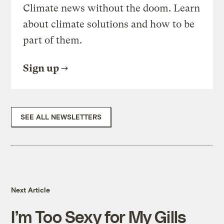
Climate news without the doom. Learn
about climate solutions and how to be
part of them.
Sign up
SEE ALL NEWSLETTERS
Next Article
I’m Too Sexy for My Gills