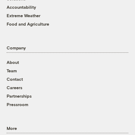
Accountability
Extreme Weather
Food and Agriculture
Company
About
Team
Contact
Careers
Partnerships
Pressroom
More