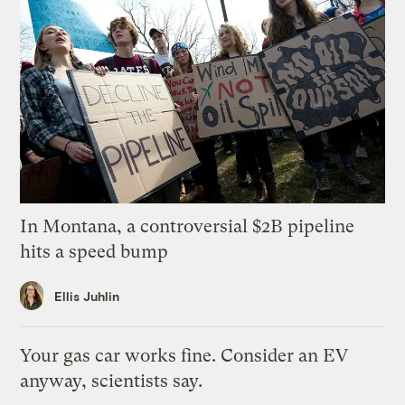
In Montana, a controversial $2B pipeline
hits a speed bump
Ellis Juhlin
Your gas car works fine. Consider an EV
anyway, scientists say.