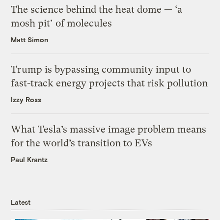
The science behind the heat dome — ‘a
mosh pit’ of molecules
Matt Simon
Trump is bypassing community input to
fast-track energy projects that risk pollution
Izzy Ross
What Tesla’s massive image problem means
for the world’s transition to EVs
Paul Krantz
Latest