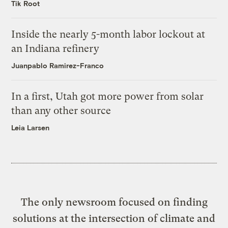
Tik Root
Inside the nearly 5-month labor lockout at
an Indiana refinery
Juanpablo Ramirez-Franco
In a first, Utah got more power from solar
than any other source
Leia Larsen
The only newsroom focused on finding
solutions at the intersection of climate and