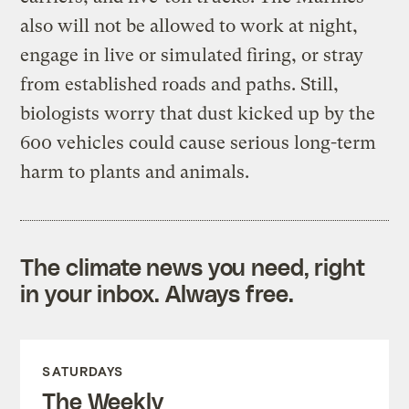
also will not be allowed to work at night,
engage in live or simulated firing, or stray
from established roads and paths. Still,
biologists worry that dust kicked up by the
600 vehicles could cause serious long-term
harm to plants and animals.
The climate news you need, right
in your inbox. Always free.
SATURDAYS
The Weekly