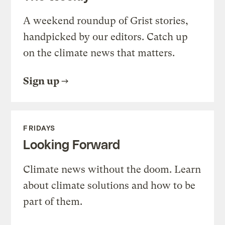
A weekend roundup of Grist stories,
handpicked by our editors. Catch up
on the climate news that matters.
Sign up
FRIDAYS
Looking Forward
Climate news without the doom. Learn
about climate solutions and how to be
part of them.