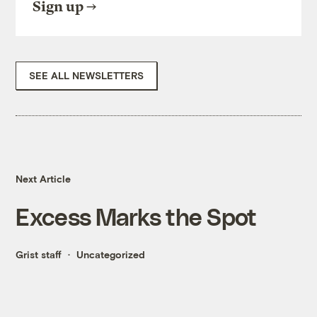
Sign up
SEE ALL NEWSLETTERS
Next Article
Excess Marks the Spot
Grist staff
Uncategorized