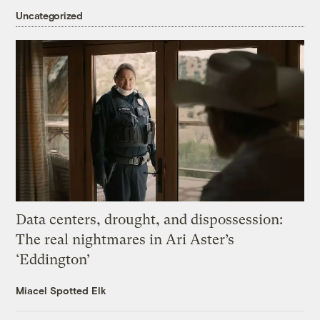
Uncategorized
Data centers, drought, and dispossession:
The real nightmares in Ari Aster’s
‘Eddington’
Miacel Spotted Elk