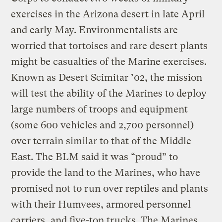
exercises in the Arizona desert in late April
and early May. Environmentalists are
worried that tortoises and rare desert plants
might be casualties of the Marine exercises.
Known as Desert Scimitar ’02, the mission
will test the ability of the Marines to deploy
large numbers of troops and equipment
(some 600 vehicles and 2,700 personnel)
over terrain similar to that of the Middle
East. The BLM said it was “proud” to
provide the land to the Marines, who have
promised not to run over reptiles and plants
with their Humvees, armored personnel
carriers, and five-ton trucks. The Marines