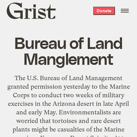
Grist
Donate
home
Bureau of Land
Manglement
The U.S. Bureau of Land Management
granted permission yesterday to the Marine
Corps to conduct two weeks of military
exercises in the Arizona desert in late April
and early May. Environmentalists are
worried that tortoises and rare desert
plants might be casualties of the Marine