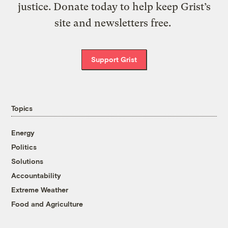
justice. Donate today to help keep Grist’s
site and newsletters free.
Support Grist
Topics
Energy
Politics
Solutions
Accountability
Extreme Weather
Food and Agriculture