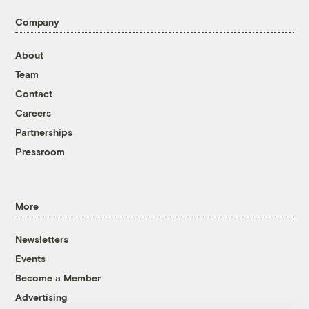
Company
About
Team
Contact
Careers
Partnerships
Pressroom
More
Newsletters
Events
Become a Member
Advertising