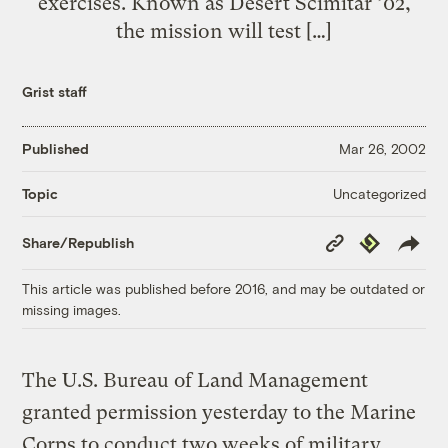
exercises. Known as Desert Scimitar ’02,
the mission will test […]
Grist staff
Published
Mar 26, 2002
Uncategorized
Topic
Copy
Republish
Share/Republish
Link
This article was published before 2016, and may be outdated or
missing images.
The U.S. Bureau of Land Management
granted permission yesterday to the Marine
Corps to conduct two weeks of military