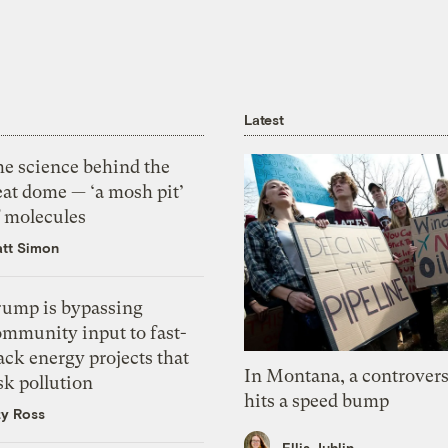
Latest
he science behind the
eat dome — ‘a mosh pit’
f molecules
tt Simon
rump is bypassing
ommunity input to fast-
ack energy projects that
In Montana, a controvers
sk pollution
hits a speed bump
zy Ross
Ellis Juhlin