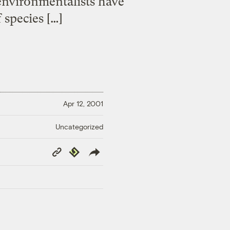
 environmentalists have
 species […]
Apr 12, 2001
Uncategorized
Copy
Republish
Link