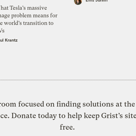
hat Tesla’s massive
mage problem means for
e world’s transition to
Vs
ul Krantz
oom focused on finding solutions at the 
ice. Donate today to help keep Grist’s sit
free.