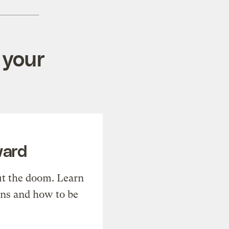
 your
ward
t the doom. Learn
ons and how to be