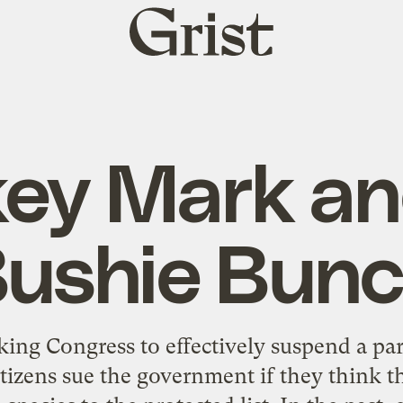
Grist
home
ey Mark an
ushie Bun
sking Congress to effectively suspend a pa
citizens sue the government if they think 