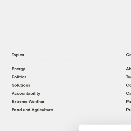
Topics
C
Energy
Ab
Politics
T
Solutions
Co
Accountability
Ca
Extreme Weather
Pa
Food and Agriculture
Pr