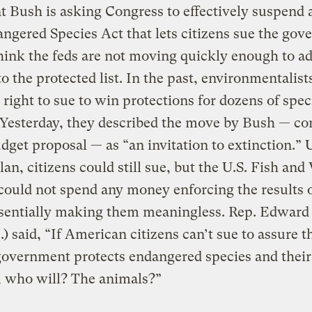
t Bush is asking Congress to effectively suspend a
ngered Species Act that lets citizens sue the go
think the feds are not moving quickly enough to a
to the protected list. In the past, environmentalist
 right to sue to win protections for dozens of spec
 Yesterday, they described the move by Bush — co
udget proposal — as “an invitation to extinction.”
lan, citizens could still sue, but the U.S. Fish and 
could not spend any money enforcing the results o
essentially making them meaningless. Rep. Edwar
) said, “If American citizens can’t sue to assure t
government protects endangered species and their 
, who will? The animals?”