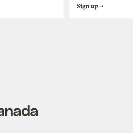
Sign up
anada