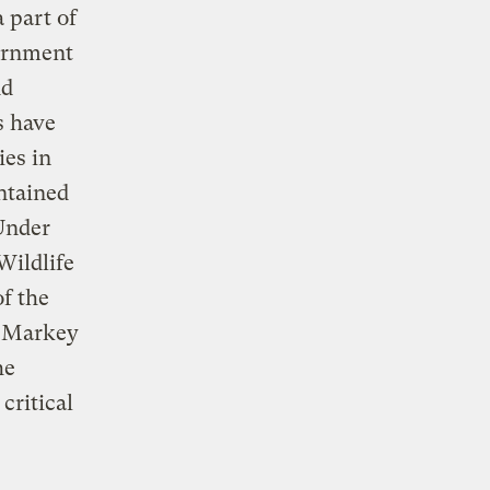
 part of
vernment
dd
s have
ies in
ntained
 Under
Wildlife
f the
d Markey
he
critical