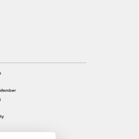
s
 Member
g
ty