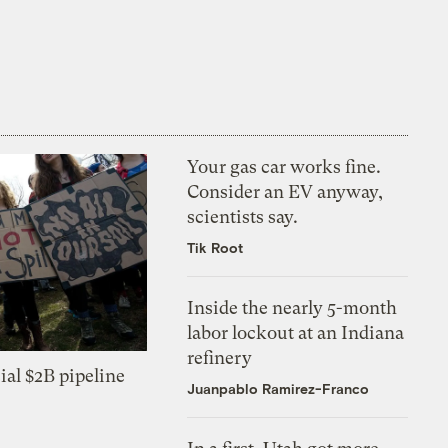
Your gas car works fine.
Consider an EV anyway,
scientists say.
Tik Root
Inside the nearly 5-month
labor lockout at an Indiana
refinery
ial $2B pipeline
Juanpablo Ramirez-Franco