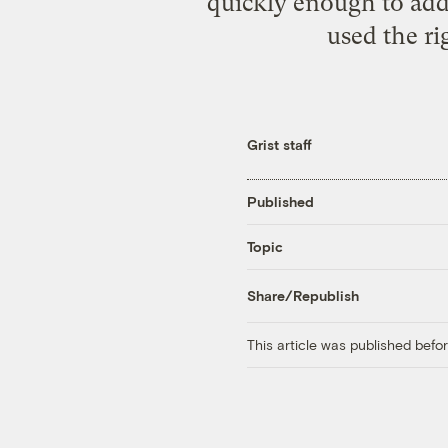
quickly enough to add 
used the ri
Grist staff
Published
Topic
Share/Republish
This article was published bef