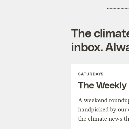
The climat
inbox. Alwa
SATURDAYS
The Weekly
A weekend roundup 
handpicked by our 
the climate news th