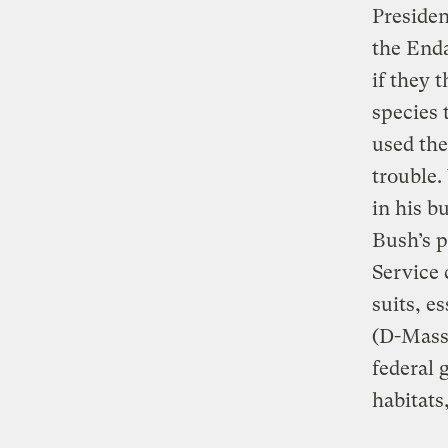
Presiden
the Enda
if they 
species 
used the
trouble.
in his b
Bush’s p
Service 
suits, 
(D-Mass.
federal 
habitats