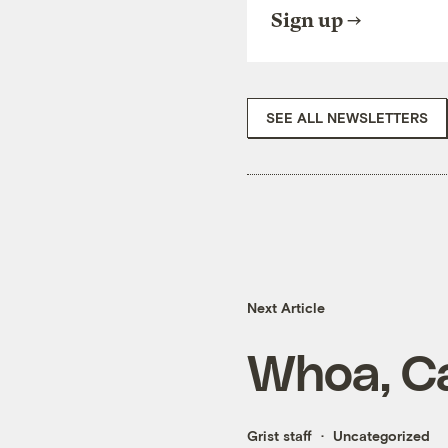
Sign up
SEE ALL NEWSLETTERS
Next Article
Whoa, C
Grist staff
Uncategorized