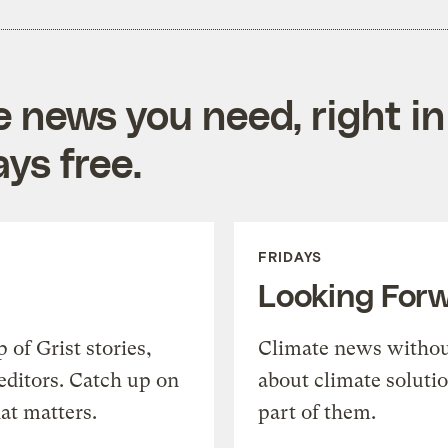
e news you need, right in
ys free.
FRIDAYS
Looking For
of Grist stories,
Climate news withou
editors. Catch up on
about climate soluti
at matters.
part of them.