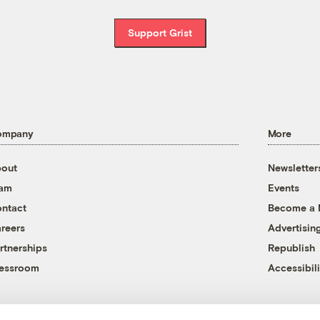
Support Grist
ompany
More
out
Newsletter
eam
Events
ntact
Become a
reers
Advertisin
rtnerships
Republish
essroom
Accessibili