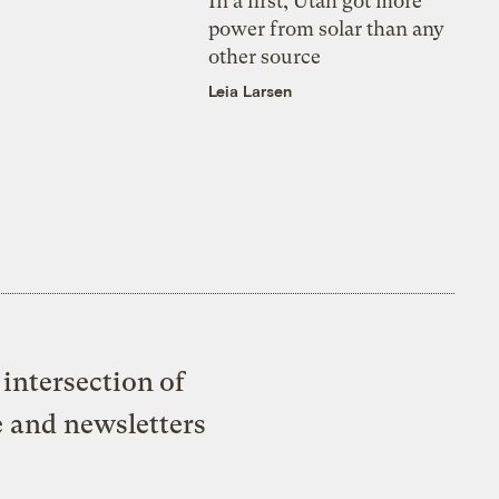
In a first, Utah got more
power from solar than any
other source
Leia Larsen
intersection of
e and newsletters