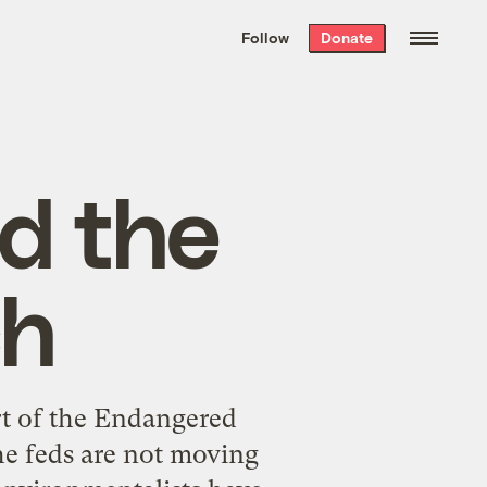
We hand-package
the week’s best
Follow
Donate
Grist stories
. Delivered free every
Saturday morning.
d the
ch
rt of the Endangered
the feds are not moving