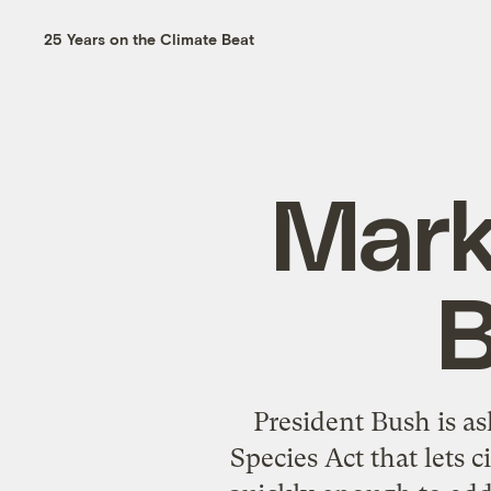
25 Years on the Climate Beat
Mark
B
President Bush is a
Species Act that lets 