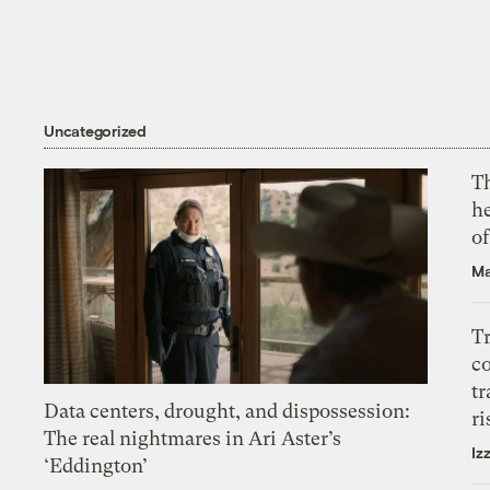
Uncategorized
T
h
o
Ma
T
c
tr
Data centers, drought, and dispossession:
ri
The real nightmares in Ari Aster’s
Iz
‘Eddington’