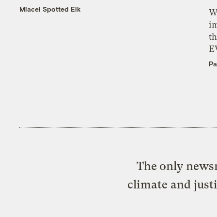
Miacel Spotted Elk
W
i
th
E
Pa
The only newsr
climate and just