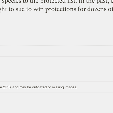
species to the protected list. In the past,
ght to sue to win protections for dozens of
ore 2016, and may be outdated or missing images.