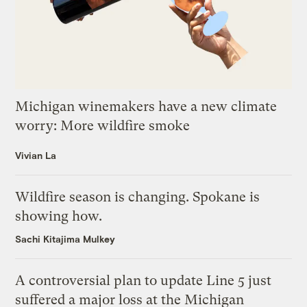
Michigan winemakers have a new climate
worry: More wildfire smoke
Vivian La
Wildfire season is changing. Spokane is
showing how.
Sachi Kitajima Mulkey
A controversial plan to update Line 5 just
suffered a major loss at the Michigan