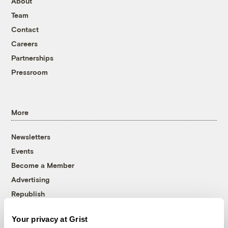
About
Team
Contact
Careers
Partnerships
Pressroom
More
Newsletters
Events
Become a Member
Advertising
Republish
Accessibility
Your privacy at Grist
Follow us on Facebook
Follow us on Twitter
Follow us on Instagram
Follow us on YouTube
Follow us on Bluesky