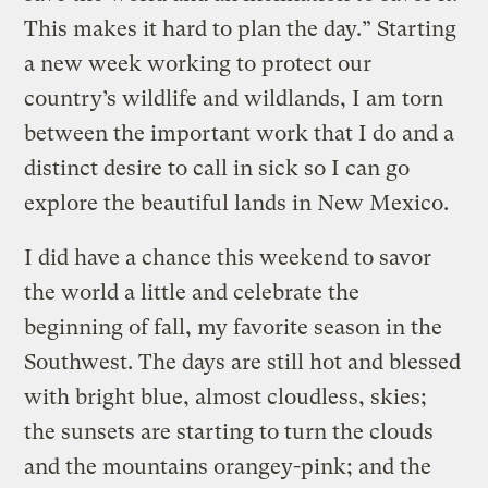
This makes it hard to plan the day.” Starting
a new week working to protect our
country’s wildlife and wildlands, I am torn
between the important work that I do and a
distinct desire to call in sick so I can go
explore the beautiful lands in New Mexico.
I did have a chance this weekend to savor
the world a little and celebrate the
beginning of fall, my favorite season in the
Southwest. The days are still hot and blessed
with bright blue, almost cloudless, skies;
the sunsets are starting to turn the clouds
and the mountains orangey-pink; and the