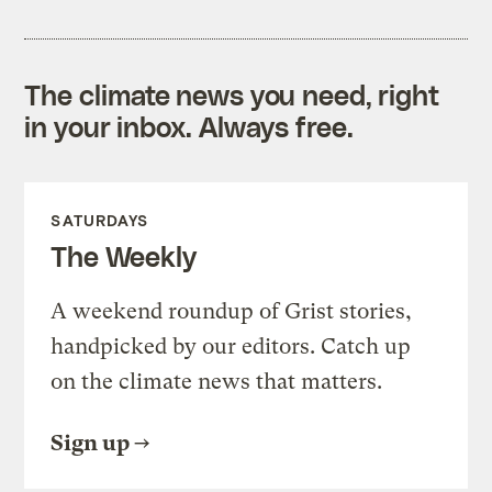
The climate news you need, right
in your inbox. Always free.
SATURDAYS
The Weekly
A weekend roundup of Grist stories,
handpicked by our editors. Catch up
on the climate news that matters.
Sign up