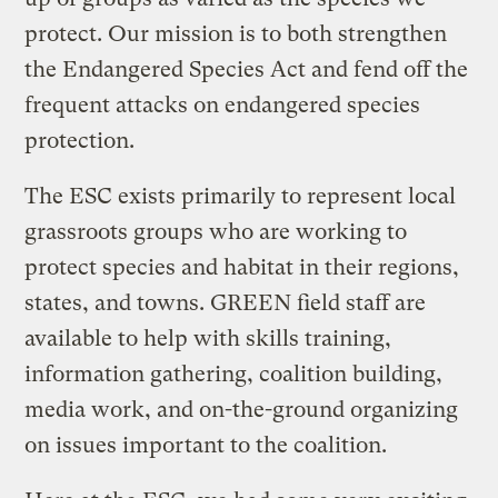
protect. Our mission is to both strengthen
the Endangered Species Act and fend off the
frequent attacks on endangered species
protection.
The ESC exists primarily to represent local
grassroots groups who are working to
protect species and habitat in their regions,
states, and towns. GREEN field staff are
available to help with skills training,
information gathering, coalition building,
media work, and on-the-ground organizing
on issues important to the coalition.