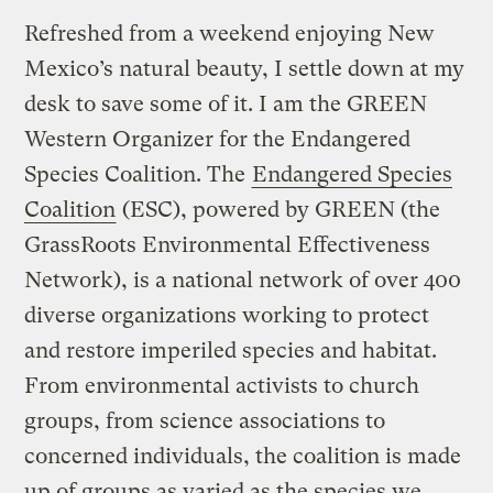
Refreshed from a weekend enjoying New
Mexico’s natural beauty, I settle down at my
desk to save some of it. I am the GREEN
Western Organizer for the Endangered
Species Coalition. The
Endangered Species
Coalition
(ESC), powered by GREEN (the
GrassRoots Environmental Effectiveness
Network), is a national network of over 400
diverse organizations working to protect
and restore imperiled species and habitat.
From environmental activists to church
groups, from science associations to
concerned individuals, the coalition is made
up of groups as varied as the species we