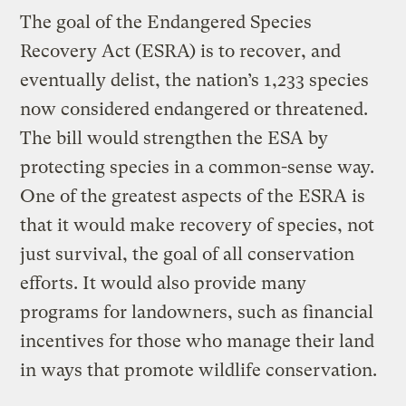
The goal of the Endangered Species
Recovery Act (ESRA) is to recover, and
eventually delist, the nation’s 1,233 species
now considered endangered or threatened.
The bill would strengthen the ESA by
protecting species in a common-sense way.
One of the greatest aspects of the ESRA is
that it would make recovery of species, not
just survival, the goal of all conservation
efforts. It would also provide many
programs for landowners, such as financial
incentives for those who manage their land
in ways that promote wildlife conservation.