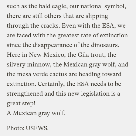
such as the bald eagle, our national symbol,
there are still others that are slipping
through the cracks. Even with the ESA, we
are faced with the greatest rate of extinction
since the disappearance of the dinosaurs.
Here in New Mexico, the Gila trout, the
silvery minnow, the Mexican gray wolf, and
the mesa verde cactus are heading toward
extinction. Certainly, the ESA needs to be
strengthened and this new legislation is a
great step!
A Mexican gray wolf.
Photo: USFWS.