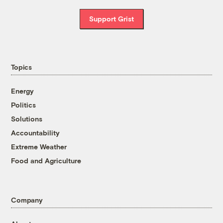
Support Grist
Topics
Energy
Politics
Solutions
Accountability
Extreme Weather
Food and Agriculture
Company