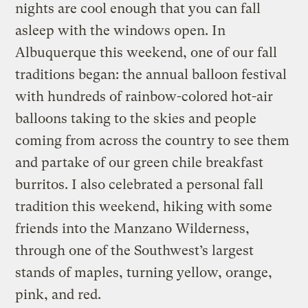
nights are cool enough that you can fall
asleep with the windows open. In
Albuquerque this weekend, one of our fall
traditions began: the annual balloon festival
with hundreds of rainbow-colored hot-air
balloons taking to the skies and people
coming from across the country to see them
and partake of our green chile breakfast
burritos. I also celebrated a personal fall
tradition this weekend, hiking with some
friends into the Manzano Wilderness,
through one of the Southwest’s largest
stands of maples, turning yellow, orange,
pink, and red.