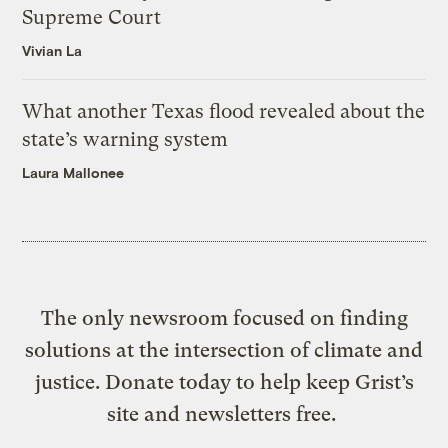
Supreme Court
Vivian La
What another Texas flood revealed about the
state’s warning system
Laura Mallonee
The only newsroom focused on finding
solutions at the intersection of climate and
justice. Donate today to help keep Grist’s
site and newsletters free.