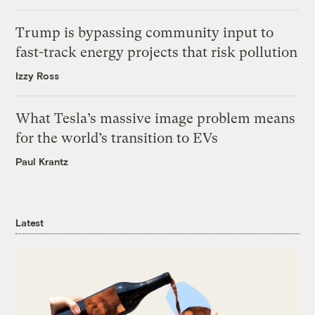
Trump is bypassing community input to
fast-track energy projects that risk pollution
Izzy Ross
What Tesla’s massive image problem means
for the world’s transition to EVs
Paul Krantz
Latest