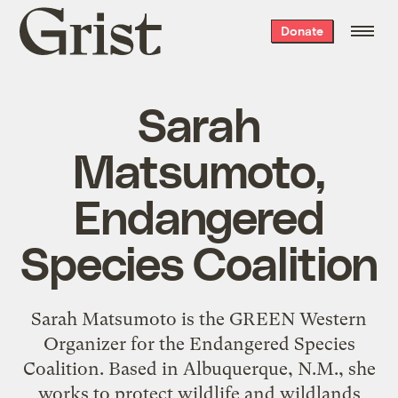
Grist
Donate
home
Sarah
Matsumoto,
Endangered
Species Coalition
Sarah Matsumoto is the GREEN Western
Organizer for the Endangered Species
Coalition. Based in Albuquerque, N.M., she
works to protect wildlife and wildlands