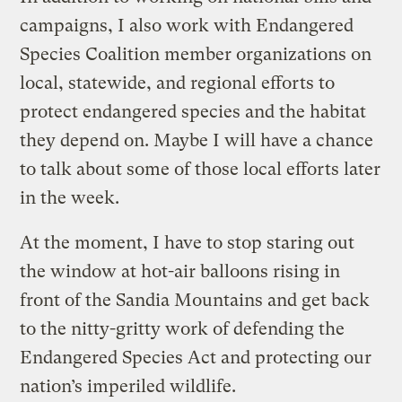
campaigns, I also work with Endangered
Species Coalition member organizations on
local, statewide, and regional efforts to
protect endangered species and the habitat
they depend on. Maybe I will have a chance
to talk about some of those local efforts later
in the week.
At the moment, I have to stop staring out
the window at hot-air balloons rising in
front of the Sandia Mountains and get back
to the nitty-gritty work of defending the
Endangered Species Act and protecting our
nation’s imperiled wildlife.