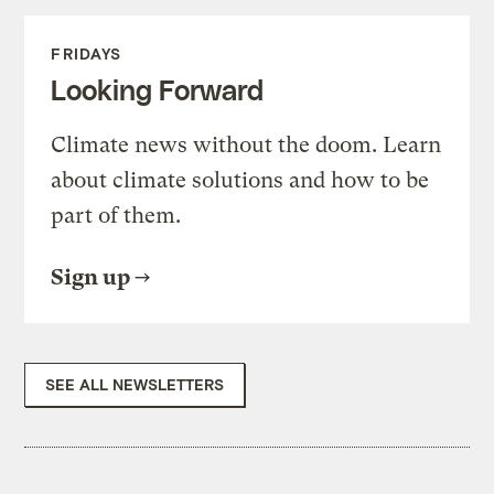
FRIDAYS
Looking Forward
Climate news without the doom. Learn
about climate solutions and how to be
part of them.
Sign up
SEE ALL NEWSLETTERS