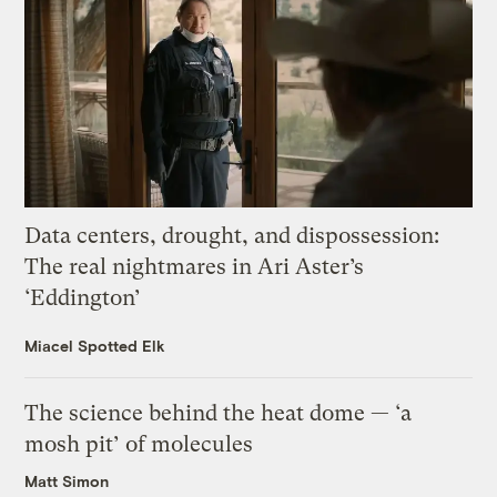
Data centers, drought, and dispossession:
The real nightmares in Ari Aster’s
‘Eddington’
Miacel Spotted Elk
The science behind the heat dome — ‘a
mosh pit’ of molecules
Matt Simon