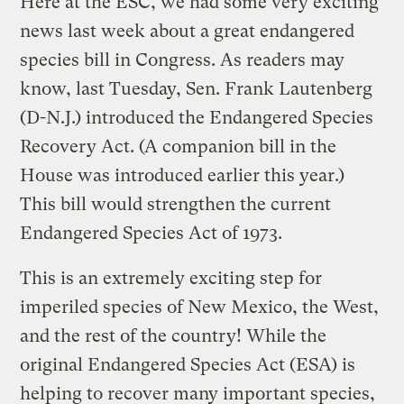
Here at the ESC, we had some very exciting
news last week about a great endangered
species bill in Congress. As readers may
know, last Tuesday, Sen. Frank Lautenberg
(D-N.J.) introduced the Endangered Species
Recovery Act. (A companion bill in the
House was introduced earlier this year.)
This bill would strengthen the current
Endangered Species Act of 1973.
This is an extremely exciting step for
imperiled species of New Mexico, the West,
and the rest of the country! While the
original Endangered Species Act (ESA) is
helping to recover many important species,