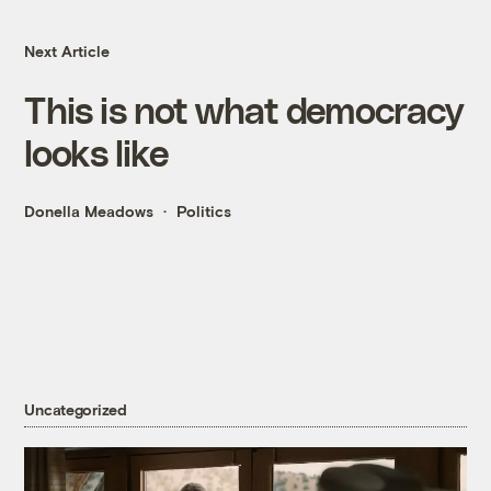
Next Article
This is not what democracy
looks like
Donella Meadows
Politics
Uncategorized