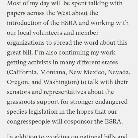
Most of my day will be spent talking with
papers across the West about the
introduction of the ESRA and working with
our local volunteers and member
organizations to spread the word about this
great bill. I’m also continuing my work
getting activists in many different states
(California, Montana, New Mexico, Nevada,
Oregon, and Washington) to talk with their
senators and representatives about the
grassroots support for stronger endangered
species legislation in the hopes that our
congresspeople will cosponsor the ESRA.
In addition to working on national bills and