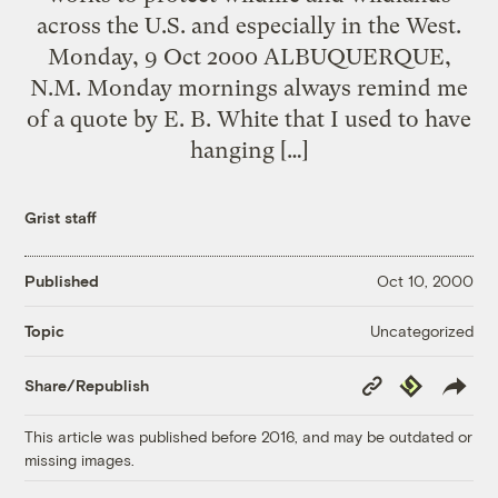
across the U.S. and especially in the West.
Monday, 9 Oct 2000 ALBUQUERQUE,
N.M. Monday mornings always remind me
of a quote by E. B. White that I used to have
hanging […]
Grist staff
Published
Oct 10, 2000
Uncategorized
Topic
Copy
Republish
Share/Republish
Link
This article was published before 2016, and may be outdated or
missing images.