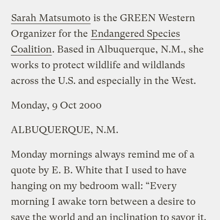
Sarah Matsumoto
is the GREEN Western
Organizer for the
Endangered Species
Coalition
. Based in Albuquerque, N.M., she
works to protect wildlife and wildlands
across the U.S. and especially in the West.
Monday, 9 Oct 2000
ALBUQUERQUE, N.M.
Monday mornings always remind me of a
quote by E. B. White that I used to have
hanging on my bedroom wall: “Every
morning I awake torn between a desire to
save the world and an inclination to savor it.