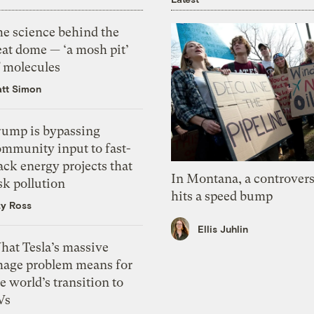
he science behind the
eat dome — ‘a mosh pit’
f molecules
tt Simon
rump is bypassing
ommunity input to fast-
ack energy projects that
In Montana, a controvers
sk pollution
hits a speed bump
zy Ross
Ellis Juhlin
hat Tesla’s massive
mage problem means for
e world’s transition to
Vs