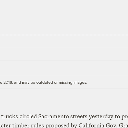
ore 2016, and may be outdated or missing images.
trucks circled Sacramento streets yesterday to pr
icter timber rules proposed by California Gov. Gr