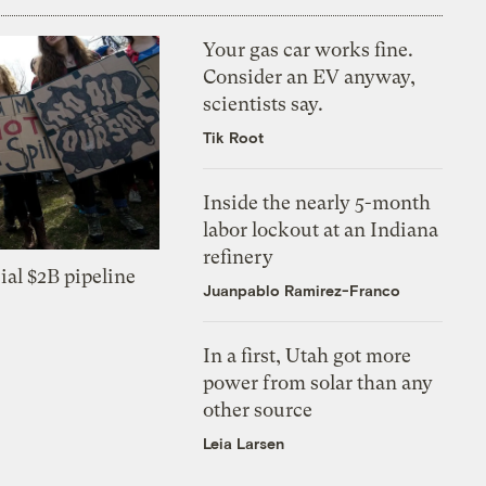
Your gas car works fine.
Consider an EV anyway,
scientists say.
Tik Root
Inside the nearly 5-month
labor lockout at an Indiana
refinery
ial $2B pipeline
Juanpablo Ramirez-Franco
In a first, Utah got more
power from solar than any
other source
Leia Larsen