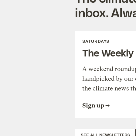
inbox. Alwa
SATURDAYS
The Weekly
A weekend roundup 
handpicked by our 
the climate news th
Sign up
SEE ALL NEWSLETTERS