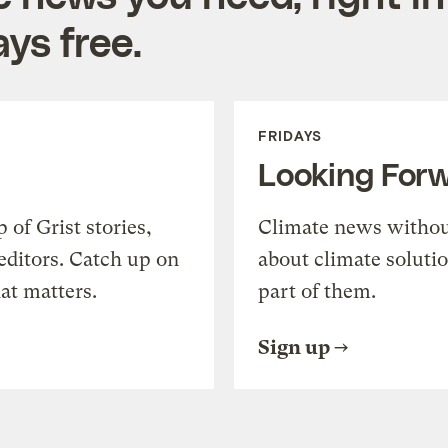
ys free.
FRIDAYS
Looking For
of Grist stories,
Climate news withou
editors. Catch up on
about climate soluti
at matters.
part of them.
Sign up