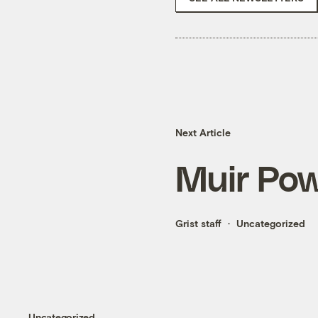
Next Article
Muir Pow
Grist staff
Uncategorized
Uncategorized