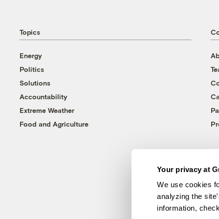
Topics
C
Energy
Ab
Politics
T
Solutions
Co
Accountability
Ca
Extreme Weather
Pa
Food and Agriculture
Pr
Your privacy at G
We use cookies fo
analyzing the site
information, chec