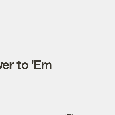
er to 'Em
Latest