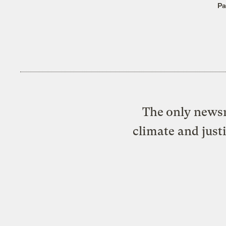
Pa
The only newsr
climate and just