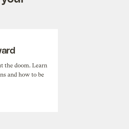
ward
t the doom. Learn
ons and how to be