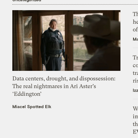
T
h
o
Ma
T
c
tr
Data centers, drought, and dispossession:
ri
The real nightmares in Ari Aster’s
Iz
‘Eddington’
Miacel Spotted Elk
W
i
th
E