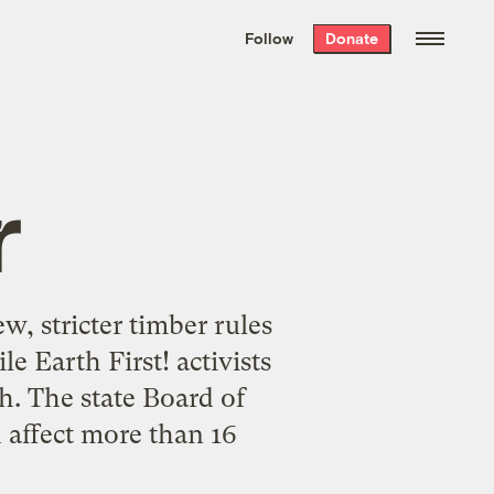
We hand-package
the week’s best
Follow
Donate
Grist stories
. Delivered free every
Saturday morning.
r
w, stricter timber rules
e Earth First! activists
gh. The state Board of
 affect more than 16