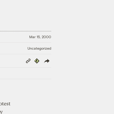
Mar 15, 2000
Uncategorized
Copy
Republish
Link
otest
ay