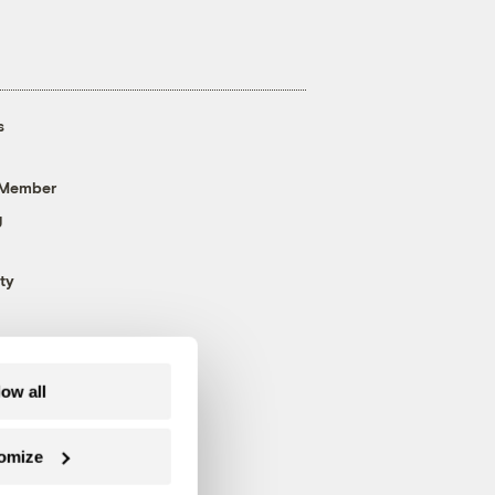
s
 Member
g
ty
low all
omize