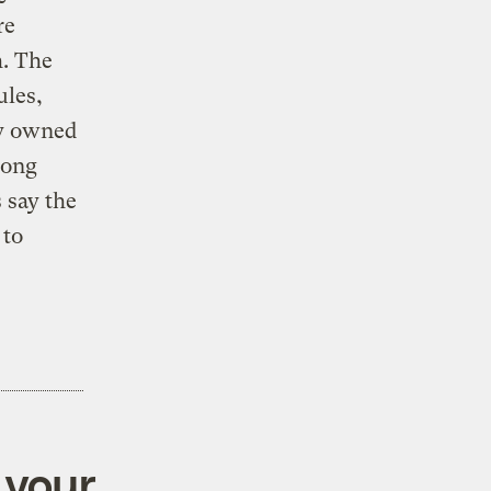
re
h. The
ules,
ly owned
long
 say the
 to
 your