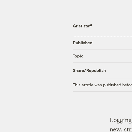
Grist staff
Published
Topic
Share/Republish
This article was published bef
Logging 
new, str