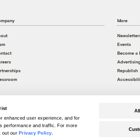
ompany
More
out
Newsletter
eam
Events
ntact
Become a
reers
Advertisin
rtnerships
Republish
essroom
Accessibili
rist
Al
r enhanced user experience, and for
's performance and traffic. For more
Cust
k out our
Privacy Policy
.