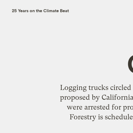
25 Years on the Climate Beat
Logging trucks circled 
proposed by California 
were arrested for pro
Forestry is schedul