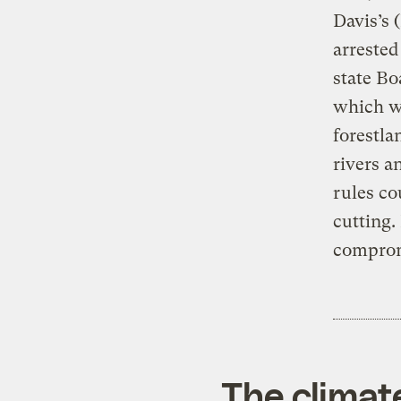
Davis’s 
arrested
state Bo
which wo
forestla
rivers a
rules co
cutting.
comprom
The climat