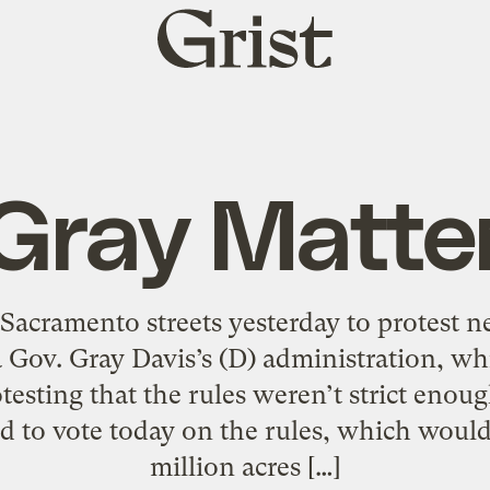
Grist
home
Gray Matte
Sacramento streets yesterday to protest ne
Gov. Gray Davis’s (D) administration, whil
testing that the rules weren’t strict enou
ed to vote today on the rules, which would
million acres […]