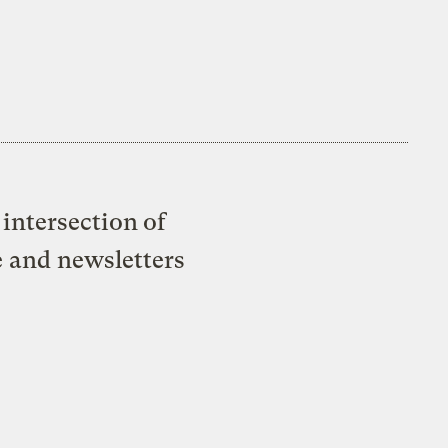
intersection of
e and newsletters