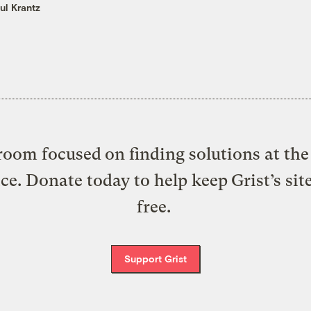
ul Krantz
oom focused on finding solutions at the 
ice. Donate today to help keep Grist’s sit
free.
Support Grist