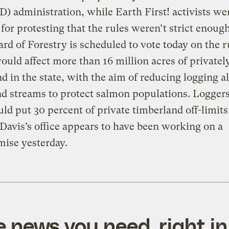
(D) administration, while Earth First! activists we
 for protesting that the rules weren’t strict enoug
ard of Forestry is scheduled to vote today on the r
uld affect more than 16 million acres of private
nd in the state, with the aim of reducing logging a
nd streams to protect salmon populations. Loggers
uld put 30 percent of private timberland off-limits
 Davis’s office appears to have been working on a
ise yesterday.
e news you need, right in