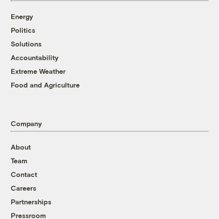
Energy
Politics
Solutions
Accountability
Extreme Weather
Food and Agriculture
Company
About
Team
Contact
Careers
Partnerships
Pressroom