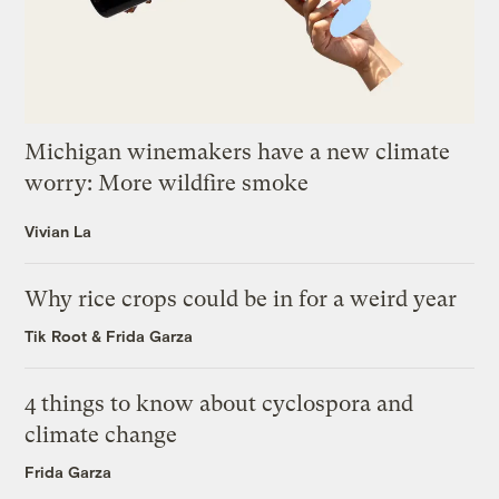
Michigan winemakers have a new climate
worry: More wildfire smoke
Vivian La
Why rice crops could be in for a weird year
Tik Root
&
Frida Garza
4 things to know about cyclospora and
climate change
Frida Garza