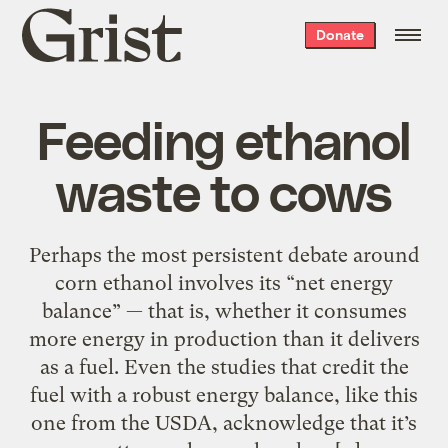
Grist
Donate
home
Feeding ethanol
waste to cows
Perhaps the most persistent debate around
corn ethanol involves its “net energy
balance” — that is, whether it consumes
more energy in production than it delivers
as a fuel. Even the studies that credit the
fuel with a robust energy balance, like this
one from the USDA, acknowledge that it’s