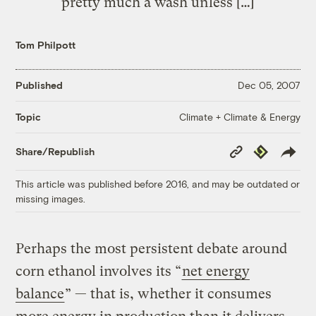
pretty much a wash unless […]
Tom Philpott
Published
Dec 05, 2007
Climate + Climate & Energy
Topic
Copy
Republish
Share/Republish
Link
This article was published before 2016, and may be outdated or
missing images.
Perhaps the most persistent debate around
corn ethanol involves its “
net energy
balance
” — that is, whether it consumes