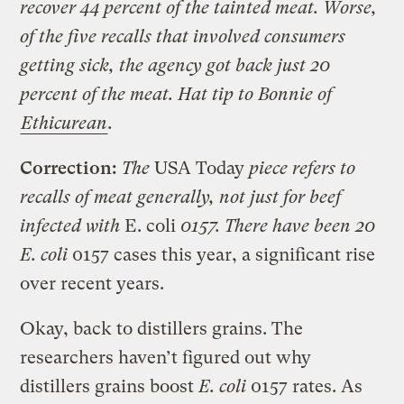
recover 44 percent of the tainted meat. Worse,
of the five recalls that involved consumers
getting sick, the agency got back just 20
percent of the meat. Hat tip to Bonnie of
Ethicurean
.
Correction:
The
USA Today
piece refers to
recalls of meat generally, not just for beef
infected with
E. coli
0157. There have been 20
E. coli
0157 cases this year, a significant rise
over recent years.
Okay, back to distillers grains. The
researchers haven’t figured out why
distillers grains boost
E. coli
0157 rates. As