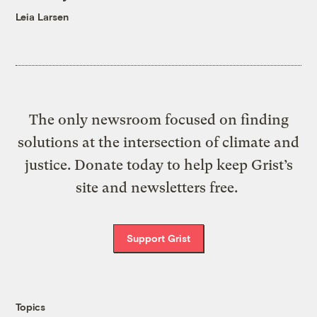
Leia Larsen
The only newsroom focused on finding
solutions at the intersection of climate and
justice. Donate today to help keep Grist’s
site and newsletters free.
Support Grist
Topics