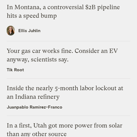
In Montana, a controversial $2B pipeline
hits a speed bump
Ellis Juhlin
Your gas car works fine. Consider an EV
anyway, scientists say.
Tik Root
Inside the nearly 5-month labor lockout at
an Indiana refinery
Juanpablo Ramirez-Franco
In a first, Utah got more power from solar
than any other source