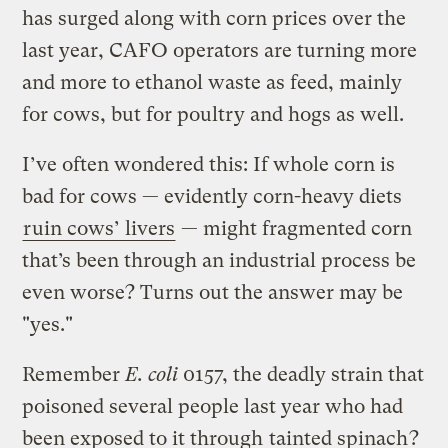
has surged along with corn prices over the
last year, CAFO operators are turning more
and more to ethanol waste as feed, mainly
for cows, but for poultry and hogs as well.
I’ve often wondered this: If whole corn is
bad for cows — evidently corn-heavy diets
ruin cows’ livers
— might fragmented corn
that’s been through an industrial process be
even worse? Turns out the answer may be
"yes."
Remember
E. coli
0157, the deadly strain that
poisoned several people last year who had
been exposed to it through
tainted spinach
?