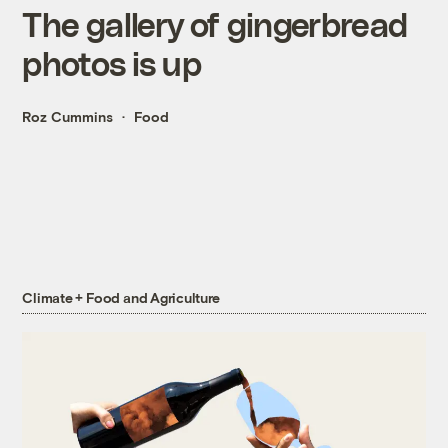
The gallery of gingerbread
photos is up
Roz Cummins
Food
Climate + Food and Agriculture