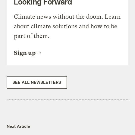
Looking Forward
Climate news without the doom. Learn
about climate solutions and how to be
part of them.
Sign up
SEE ALL NEWSLETTERS
Next Article