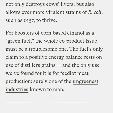
not only destroys cows’ livers, but also
allows ever more virulent strains of
E. coli
,
such as 0157, to thrive.
For boosters of corn-based ethanol as a
"green fuel," the whole co-product issue
must be a troublesome one. The fuel’s only
claim to a positive energy balance rests on
use of distillers grains — and the only use
we’ve found for it is for feedlot meat
production: surely one of the
ungreenest
industries
known to man.