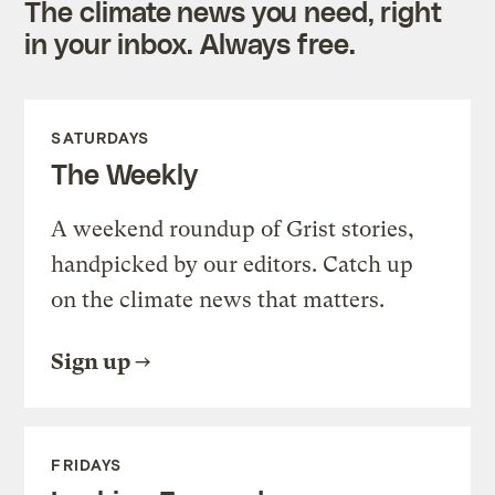
The climate news you need, right
in your inbox. Always free.
SATURDAYS
The Weekly
A weekend roundup of Grist stories,
handpicked by our editors. Catch up
on the climate news that matters.
Sign up
FRIDAYS