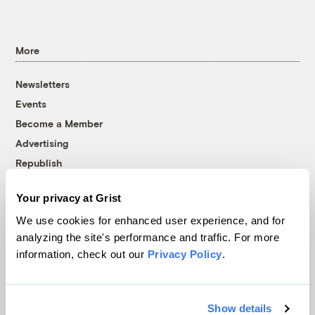
More
Newsletters
Events
Become a Member
Advertising
Republish
Accessibility
Your privacy at Grist
Follow us on Facebook
Follow us on Twitter
Follow us on Instagram
Follow us on YouTube
Follow us on Bluesky
We use cookies for enhanced user experience, and for
analyzing the site's performance and traffic. For more
© 1999-2026 Grist Magazine, Inc. All rights reserved.
information, check out our
Privacy Policy
.
Grist is powered by
WordPress VIP
.
Terms of Use
|
Privacy Policy
Show details