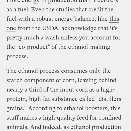
more energy in production than it delivers
as a fuel. Even the studies that credit the
fuel with a robust energy balance, like
this
one
from the USDA, acknowledge that it’s
pretty much a wash unless you account for
the "co-product" of the ethanol-making
process.
The ethanol process consumes only the
starch component of corn, leaving behind
nearly a third of the input corn as a high-
protein, high-fat substance called "distillers
grains." According to ethanol boosters, this
stuff makes a high-quality feed for confined
animals. And indeed, as ethanol production