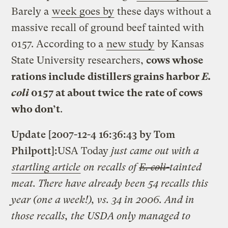
Barely a
week goes by
these days without a
massive recall of ground beef tainted with
0157. According to a
new study
by Kansas
State University researchers,
cows whose
rations include distillers grains harbor
E.
coli
0157 at about twice the rate of cows
who don’t
.
Update [2007-12-4 16:36:43 by Tom
Philpott]:
USA Today
just came out with a
startling article
on recalls of
E. coli-
tainted
meat. There have already been 54 recalls this
year (one a week!), vs. 34 in 2006. And in
those recalls, the USDA only managed to