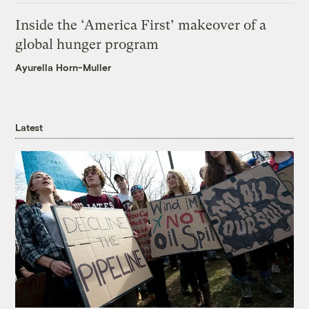
Inside the ‘America First’ makeover of a
global hunger program
Ayurella Horn-Muller
Latest