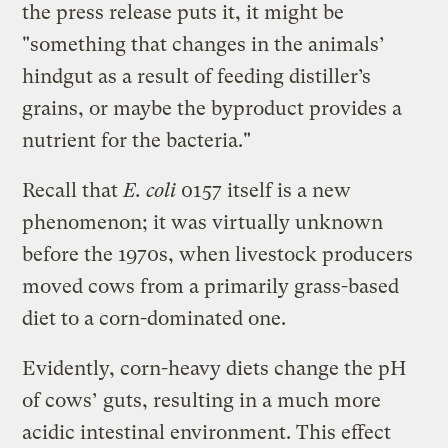
the press release puts it, it might be
"something that changes in the animals’
hindgut as a result of feeding distiller’s
grains, or maybe the byproduct provides a
nutrient for the bacteria."
Recall that
E. coli
0157 itself is a new
phenomenon; it was virtually unknown
before the 1970s, when livestock producers
moved cows from a primarily grass-based
diet to a corn-dominated one.
Evidently, corn-heavy diets change the pH
of cows’ guts, resulting in a much more
acidic intestinal environment. This effect