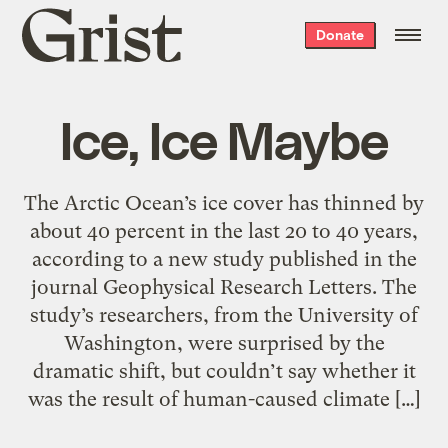
Grist
Donate
home
Ice, Ice Maybe
The Arctic Ocean’s ice cover has thinned by
about 40 percent in the last 20 to 40 years,
according to a new study published in the
journal Geophysical Research Letters. The
study’s researchers, from the University of
Washington, were surprised by the
dramatic shift, but couldn’t say whether it
was the result of human-caused climate […]