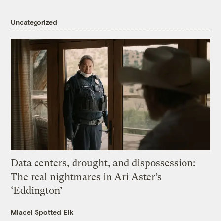
Uncategorized
Data centers, drought, and dispossession:
The real nightmares in Ari Aster’s
‘Eddington’
Miacel Spotted Elk