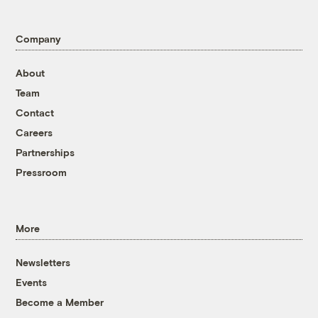
Company
About
Team
Contact
Careers
Partnerships
Pressroom
More
Newsletters
Events
Become a Member