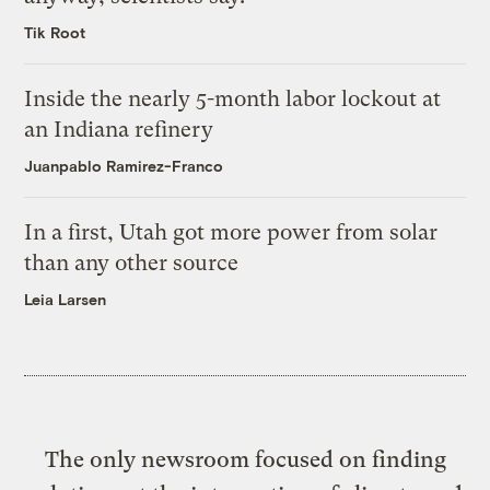
Tik Root
Inside the nearly 5-month labor lockout at
an Indiana refinery
Juanpablo Ramirez-Franco
In a first, Utah got more power from solar
than any other source
Leia Larsen
The only newsroom focused on finding