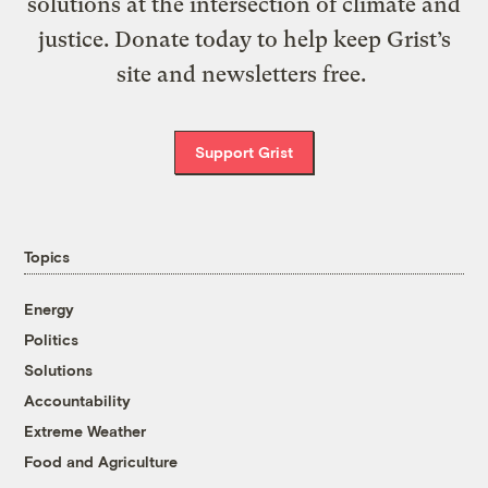
solutions at the intersection of climate and
justice. Donate today to help keep Grist’s
site and newsletters free.
Support Grist
Topics
Energy
Politics
Solutions
Accountability
Extreme Weather
Food and Agriculture