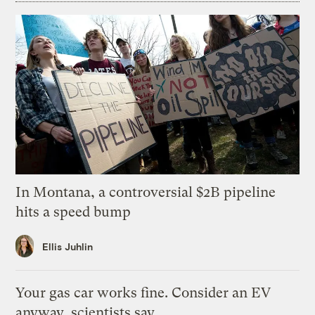
In Montana, a controversial $2B pipeline
hits a speed bump
Ellis Juhlin
Your gas car works fine. Consider an EV
anyway, scientists say.