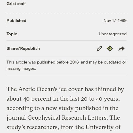
Grist staff
Published
Nov 17, 1999
Uncategorized
Topic
Copy
Republish
Share/Republish
Link
This article was published before 2016, and may be outdated or
missing images.
The Arctic Ocean’s ice cover has thinned by
about 40 percent in the last 20 to 40 years,
according to a new study published in the
journal Geophysical Research Letters. The
study’s researchers, from the University of