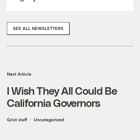
SEE ALL NEWSLETTERS
Next Article
I Wish They All Could Be
California Governors
Grist staff
Uncategorized