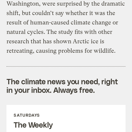
Washington, were surprised by the dramatic
shift, but couldn’t say whether it was the
result of human-caused climate change or
natural cycles. The study fits with other
research that has shown Arctic ice is
retreating, causing problems for wildlife.
The climate news you need, right
in your inbox. Always free.
SATURDAYS
The Weekly