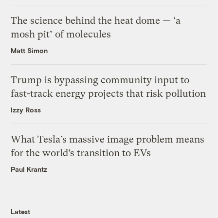
The science behind the heat dome — ‘a
mosh pit’ of molecules
Matt Simon
Trump is bypassing community input to
fast-track energy projects that risk pollution
Izzy Ross
What Tesla’s massive image problem means
for the world’s transition to EVs
Paul Krantz
Latest