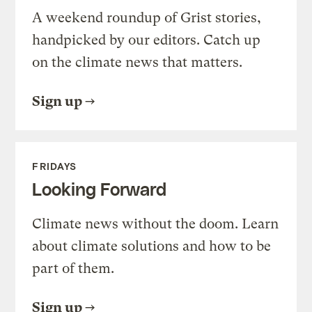
A weekend roundup of Grist stories,
handpicked by our editors. Catch up
on the climate news that matters.
Sign up
FRIDAYS
Looking Forward
Climate news without the doom. Learn
about climate solutions and how to be
part of them.
Sign up