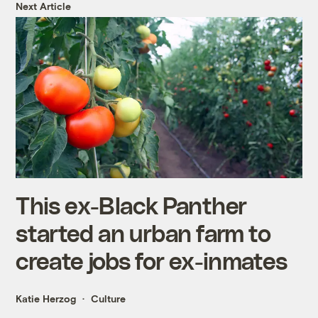
Next Article
This ex-Black Panther
started an urban farm to
create jobs for ex-inmates
Katie Herzog
Culture