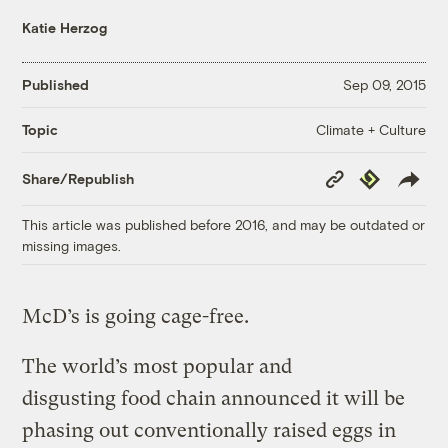
Katie Herzog
Published
Sep 09, 2015
Climate + Culture
Topic
Copy
Republish
Share/Republish
Link
This article was published before 2016, and may be outdated or
missing images.
McD’s is going cage-free.
The world’s most popular and
disgusting food chain announced it will be
phasing out conventionally raised eggs in