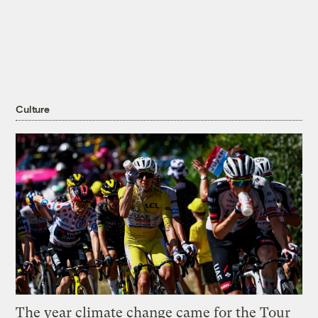
Culture
The year climate change came for the Tour