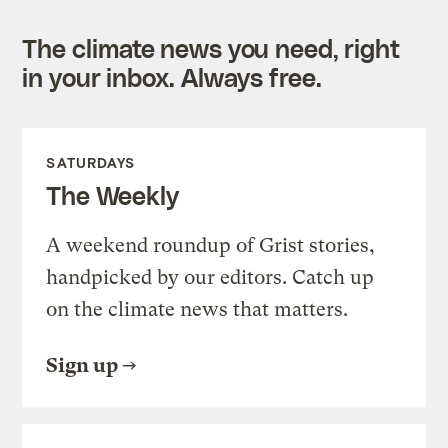
The climate news you need, right
in your inbox. Always free.
SATURDAYS
The Weekly
A weekend roundup of Grist stories,
handpicked by our editors. Catch up
on the climate news that matters.
Sign up