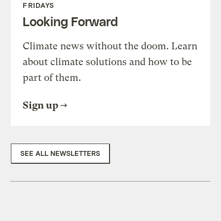
FRIDAYS
Looking Forward
Climate news without the doom. Learn
about climate solutions and how to be
part of them.
Sign up
SEE ALL NEWSLETTERS