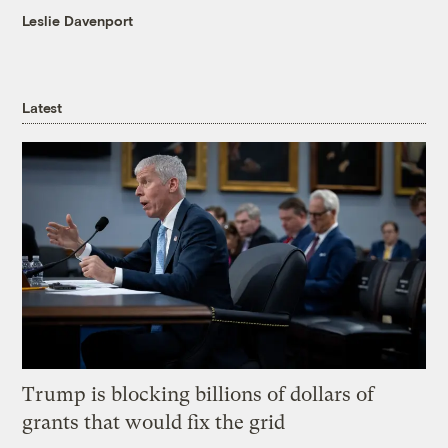
Leslie Davenport
Latest
Trump is blocking billions of dollars of
grants that would fix the grid