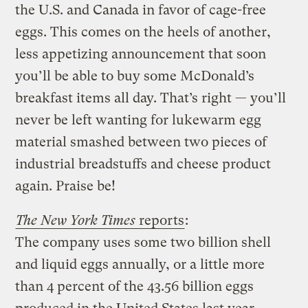
the U.S. and Canada in favor of cage-free
eggs. This comes on the heels of another,
less appetizing announcement that soon
you’ll be able to buy some McDonald’s
breakfast items all day. That’s right — you’ll
never be left wanting for lukewarm egg
material smashed between two pieces of
industrial breadstuffs and cheese product
again. Praise be!
The New York Times
reports
:
The company uses some two billion shell
and liquid eggs annually, or a little more
than 4 percent of the 43.56 billion eggs