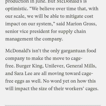
production in June. But McDonald’s is
optimistic. “We believe over time that, with
our scale, we will be able to mitigate cost
impact on our system,” said Marion Gross,
senior vice president for supply chain
management the company.
McDonald’s isn’t the only gargantuan food
company to make the move to cage-
free. Burger King, Unilever, General Mills,
and Sara Lee are all moving toward cage-
free eggs as well. No word yet on how this
will impact the size of their workers’ cages.