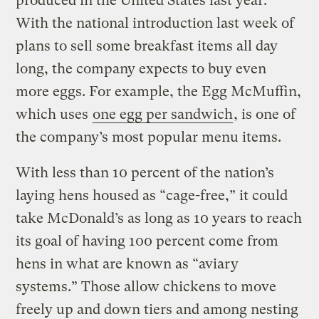
produced in the United States last year.
With the national introduction last week of
plans to sell some breakfast items all day
long, the company expects to buy even
more eggs. For example, the Egg McMuffin,
which uses
one egg per sandwich
, is one of
the company’s most popular menu items.
With less than 10 percent of the nation’s
laying hens housed as “cage-free,” it could
take McDonald’s as long as 10 years to reach
its goal of having 100 percent come from
hens in what are known as “aviary
systems.” Those allow chickens to move
freely up and down tiers and among nesting