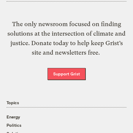
The only newsroom focused on finding
solutions at the intersection of climate and
justice. Donate today to help keep Grist’s
site and newsletters free.
Support Grist
Topics
Energy
Politics