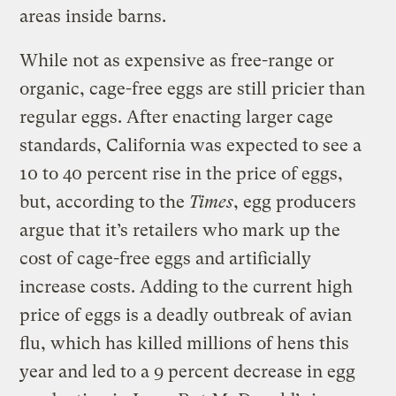
areas inside barns.
While not as expensive as free-range or
organic, cage-free eggs are still pricier than
regular eggs. After enacting larger cage
standards, California was expected to see a
10 to 40 percent rise in the price of eggs,
but, according to the
Times
, egg producers
argue that it’s retailers who mark up the
cost of cage-free eggs and artificially
increase costs. Adding to the current high
price of eggs is a deadly outbreak of avian
flu, which has killed millions of hens this
year and led to a 9 percent decrease in egg