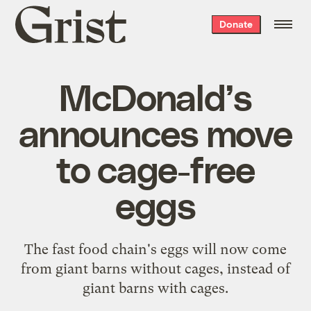
Grist
Donate
home
McDonald’s
announces move
to cage-free
eggs
The fast food chain's eggs will now come
from giant barns without cages, instead of
giant barns with cages.