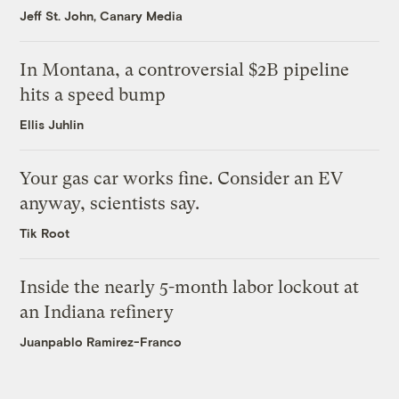
Jeff St. John, Canary Media
In Montana, a controversial $2B pipeline
hits a speed bump
Ellis Juhlin
Your gas car works fine. Consider an EV
anyway, scientists say.
Tik Root
Inside the nearly 5-month labor lockout at
an Indiana refinery
Juanpablo Ramirez-Franco