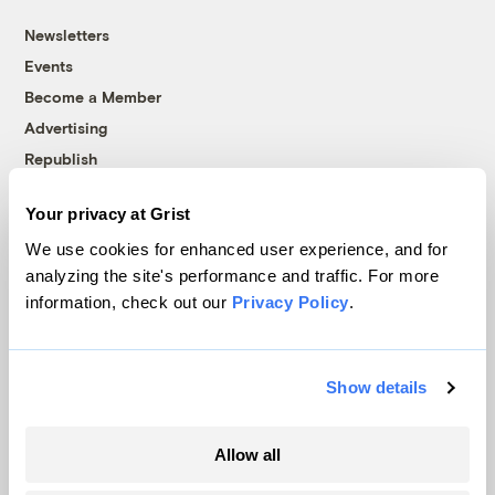
Newsletters
Events
Become a Member
Advertising
Republish
Accessibility
Your privacy at Grist
Follow us on Facebook
Follow us on Twitter
Follow us on Instagram
Follow us on YouTube
Follow us on Bluesky
We use cookies for enhanced user experience, and for
analyzing the site's performance and traffic. For more
© 1999-2026 Grist Magazine, Inc. All rights reserved.
information, check out our
Privacy Policy
.
Grist is powered by
WordPress VIP
.
Terms of Use
|
Privacy Policy
Show details
Allow all