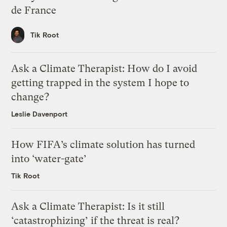
de France
Tik Root
Ask a Climate Therapist: How do I avoid
getting trapped in the system I hope to
change?
Leslie Davenport
How FIFA’s climate solution has turned
into ‘water-gate’
Tik Root
Ask a Climate Therapist: Is it still
‘catastrophizing’ if the threat is real?