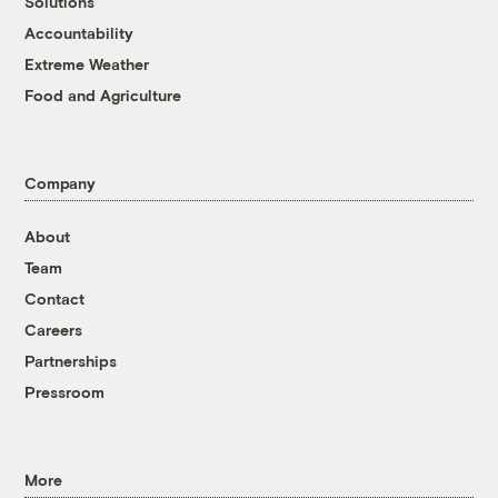
Solutions
Accountability
Extreme Weather
Food and Agriculture
Company
About
Team
Contact
Careers
Partnerships
Pressroom
More