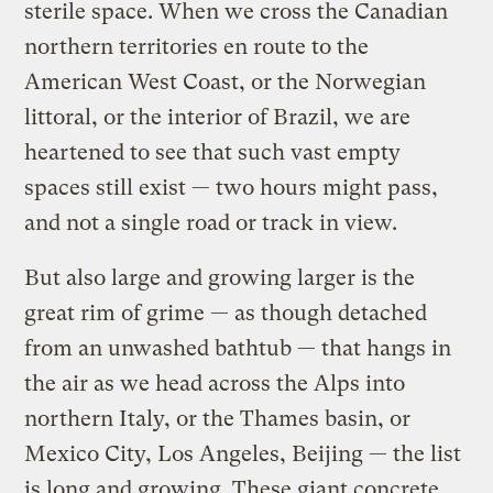
sterile space. When we cross the Canadian
northern territories en route to the
American West Coast, or the Norwegian
littoral, or the interior of Brazil, we are
heartened to see that such vast empty
spaces still exist — two hours might pass,
and not a single road or track in view.
But also large and growing larger is the
great rim of grime — as though detached
from an unwashed bathtub — that hangs in
the air as we head across the Alps into
northern Italy, or the Thames basin, or
Mexico City, Los Angeles, Beijing — the list
is long and growing. These giant concrete