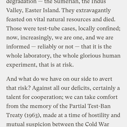
degradation — the Sumerian, the Indus
Valley, Easter Island. They extravagantly
feasted on vital natural resources and died.
Those were test-tube cases, locally confined;
now, increasingly, we are one, and we are
informed — reliably or not — that it is the
whole laboratory, the whole glorious human
experiment, that is at risk.
And what do we have on our side to avert
that risk? Against all our deficits, certainly a
talent for cooperation; we can take comfort
from the memory of the Partial Test-Ban
Treaty (1963), made at a time of hostility and
mutual suspicion between the Cold War