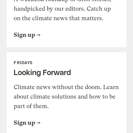
handpicked by our editors. Catch up
on the climate news that matters.
Sign up
FRIDAYS
Looking Forward
Climate news without the doom. Learn
about climate solutions and how to be
part of them.
Sign up