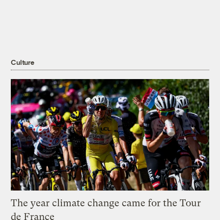
Culture
The year climate change came for the Tour
de France