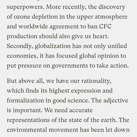
superpowers. More recently, the discovery
of ozone depletion in the upper atmosphere
and worldwide agreement to ban CFC
production should also give us heart.
Secondly, globalization has not only unified
economies, it has focused global opinion to
put pressure on governments to take action.
But above all, we have our rationality,
which finds its highest expression and
formalization in good science. The adjective
is important. We need accurate
representations of the state of the earth. The
environmental movement has been let down