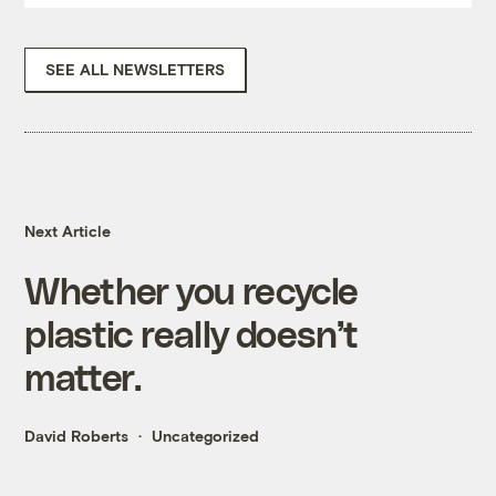
SEE ALL NEWSLETTERS
Next Article
Whether you recycle
plastic really doesn’t
matter.
David Roberts
Uncategorized