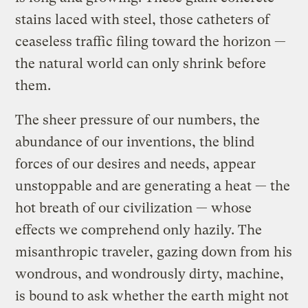
stains laced with steel, those catheters of
ceaseless traffic filing toward the horizon —
the natural world can only shrink before
them.
The sheer pressure of our numbers, the
abundance of our inventions, the blind
forces of our desires and needs, appear
unstoppable and are generating a heat — the
hot breath of our civilization — whose
effects we comprehend only hazily. The
misanthropic traveler, gazing down from his
wondrous, and wondrously dirty, machine,
is bound to ask whether the earth might not