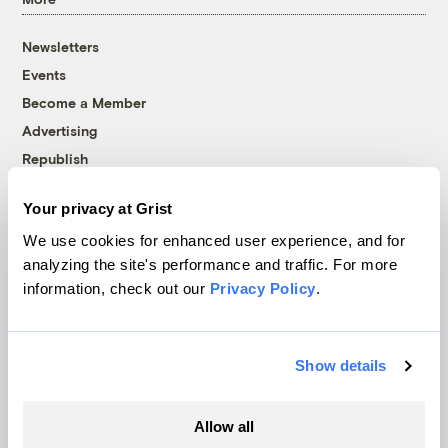
Newsletters
Events
Become a Member
Advertising
Republish
Accessibility
Your privacy at Grist
Follow us on Facebook
Follow us on Twitter
Follow us on Instagram
Follow us on YouTube
Follow us on Bluesky
We use cookies for enhanced user experience, and for
analyzing the site's performance and traffic. For more
© 1999-2026 Grist Magazine, Inc. All rights reserved.
information, check out our
Privacy Policy
.
Grist is powered by
WordPress VIP
.
Terms of Use
|
Privacy Policy
Show details
Allow all