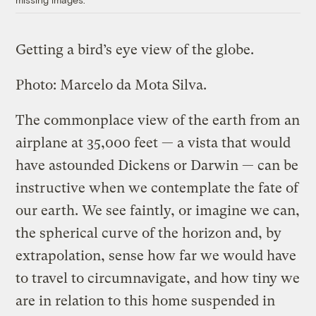
Getting a bird’s eye view of the globe.
Photo: Marcelo da Mota Silva.
The commonplace view of the earth from an
airplane at 35,000 feet — a vista that would
have astounded Dickens or Darwin — can be
instructive when we contemplate the fate of
our earth. We see faintly, or imagine we can,
the spherical curve of the horizon and, by
extrapolation, sense how far we would have
to travel to circumnavigate, and how tiny we
are in relation to this home suspended in