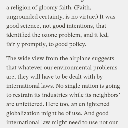
a religion of gloomy faith. (Faith,
ungrounded certainty, is no virtue.) It was
good science, not good intentions, that
identified the ozone problem, and it led,
fairly promptly, to good policy.
The wide view from the airplane suggests
that whatever our environmental problems
are, they will have to be dealt with by
international laws. No single nation is going
to restrain its industries while its neighbors’
are unfettered. Here too, an enlightened
globalization might be of use. And good
international law might need to use not our