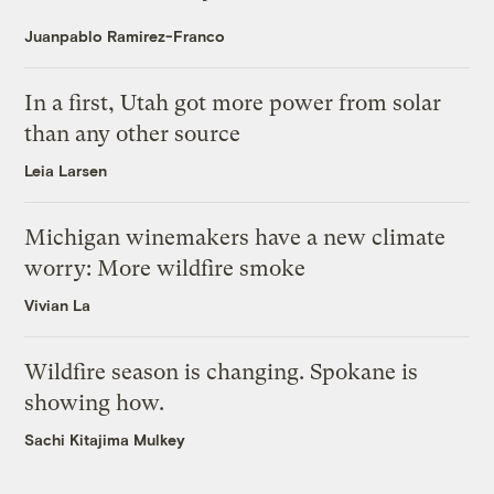
Juanpablo Ramirez-Franco
In a first, Utah got more power from solar
than any other source
Leia Larsen
Michigan winemakers have a new climate
worry: More wildfire smoke
Vivian La
Wildfire season is changing. Spokane is
showing how.
Sachi Kitajima Mulkey