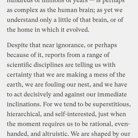
hundreds of millions of years — is perhaps
as complex as the human brain; as yet we
understand only a little of that brain, or of
the home in which it evolved.
Despite that near ignorance, or perhaps
because of it, reports from a range of
scientific disciplines are telling us with
certainty that we are making a mess of the
earth, we are fouling our nest, and we have
to act decisively and against our immediate
inclinations. For we tend to be superstitious,
hierarchical, and self-interested, just when
the moment requires us to be rational, even-
handed, and altruistic. We are shaped by our