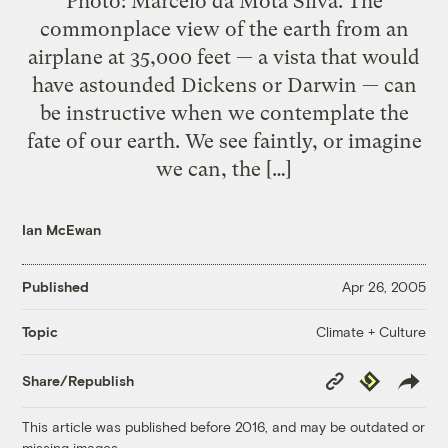
Photo: Marcelo da Mota Silva. The
commonplace view of the earth from an
airplane at 35,000 feet — a vista that would
have astounded Dickens or Darwin — can
be instructive when we contemplate the
fate of our earth. We see faintly, or imagine
we can, the […]
Ian McEwan
Published
Apr 26, 2005
Climate + Culture
Topic
Copy
Republish
Share/Republish
Link
This article was published before 2016, and may be outdated or
missing images.