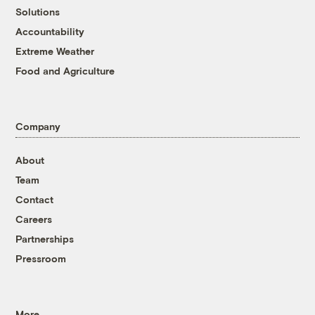
Solutions
Accountability
Extreme Weather
Food and Agriculture
Company
About
Team
Contact
Careers
Partnerships
Pressroom
More