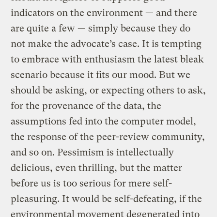
indicators on the environment — and there
are quite a few — simply because they do
not make the advocate’s case. It is tempting
to embrace with enthusiasm the latest bleak
scenario because it fits our mood. But we
should be asking, or expecting others to ask,
for the provenance of the data, the
assumptions fed into the computer model,
the response of the peer-review community,
and so on. Pessimism is intellectually
delicious, even thrilling, but the matter
before us is too serious for mere self-
pleasuring. It would be self-defeating, if the
environmental movement degenerated into