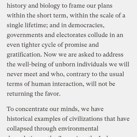
history and biology to frame our plans
within the short term, within the scale of a
single lifetime; and in democracies,
governments and electorates collude in an
even tighter cycle of promise and
gratification. Now we are asked to address
the well-being of unborn individuals we will
never meet and who, contrary to the usual
terms of human interaction, will not be
returning the favor.
To concentrate our minds, we have
historical examples of civilizations that have
collapsed through environmental