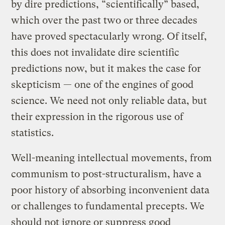
by dire predictions, “scientifically” based,
which over the past two or three decades
have proved spectacularly wrong. Of itself,
this does not invalidate dire scientific
predictions now, but it makes the case for
skepticism — one of the engines of good
science. We need not only reliable data, but
their expression in the rigorous use of
statistics.
Well-meaning intellectual movements, from
communism to post-structuralism, have a
poor history of absorbing inconvenient data
or challenges to fundamental precepts. We
should not ignore or suppress good