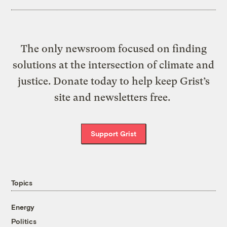
The only newsroom focused on finding
solutions at the intersection of climate and
justice. Donate today to help keep Grist’s
site and newsletters free.
Support Grist
Topics
Energy
Politics