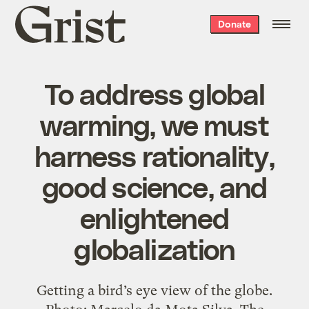
Grist
Donate
home
To address global
warming, we must
harness rationality,
good science, and
enlightened
globalization
Getting a bird’s eye view of the globe.