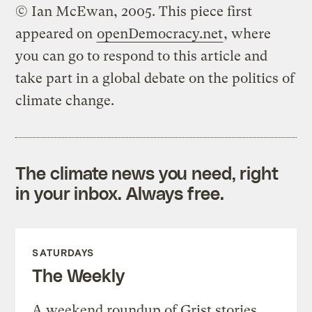
© Ian McEwan, 2005. This piece first
appeared on
openDemocracy.net
, where
you can go to respond to this article and
take part in a global debate on the politics of
climate change.
The climate news you need, right
in your inbox. Always free.
SATURDAYS
The Weekly
A weekend roundup of Grist stories,