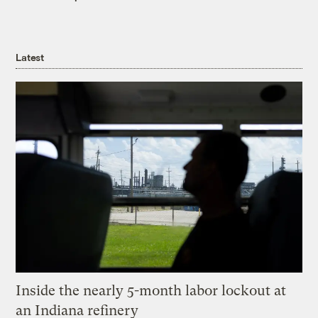
Latest
Inside the nearly 5-month labor lockout at
an Indiana refinery