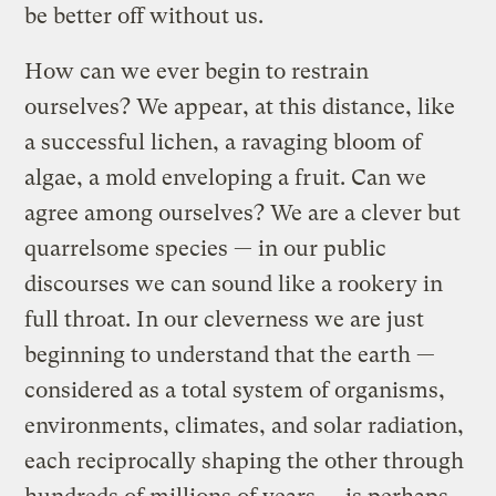
be better off without us.
How can we ever begin to restrain
ourselves? We appear, at this distance, like
a successful lichen, a ravaging bloom of
algae, a mold enveloping a fruit. Can we
agree among ourselves? We are a clever but
quarrelsome species — in our public
discourses we can sound like a rookery in
full throat. In our cleverness we are just
beginning to understand that the earth —
considered as a total system of organisms,
environments, climates, and solar radiation,
each reciprocally shaping the other through