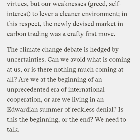
virtues, but our weaknesses (greed, self-
interest) to lever a cleaner environment; in
this respect, the newly devised market in
carbon trading was a crafty first move.
The climate change debate is hedged by
uncertainties. Can we avoid what is coming
at us, or is there nothing much coming at
all? Are we at the beginning of an
unprecedented era of international
cooperation, or are we living in an
Edwardian summer of reckless denial? Is
this the beginning, or the end? We need to
talk.