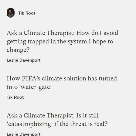
Tik Root
Ask a Climate Therapist: How do I avoid
getting trapped in the system I hope to
change?
Leslie Davenport
How FIFA’s climate solution has turned
into ‘water-gate’
Tik Root
Ask a Climate Therapist: Is it still
‘catastrophizing’ if the threat is real?
Leslie Davenport