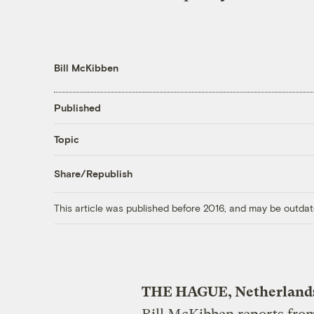
Bill McKibben
Published
Topic
Share/Republish
This article was published before 2016, and may be outdat
THE HAGUE, Netherland