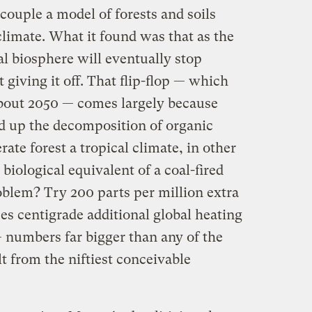
 couple a model of forests and soils
climate. What it found was that as the
al biosphere will eventually stop
 giving it off. That flip-flop — which
about 2050 — comes largely because
 up the decomposition of organic
rate forest a tropical climate, in other
 biological equivalent of a coal-fired
blem? Try 200 parts per million extra
es centigrade additional global heating
— numbers far bigger than any of the
t from the niftiest conceivable