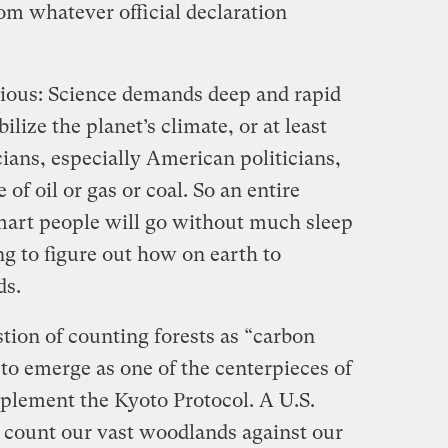
rom whatever official declaration
vious: Science demands deep and rapid
bilize the planet’s climate, or at least
cians, especially American politicians,
 of oil or gas or coal. So an entire
smart people will go without much sleep
ng to figure out how on earth to
ds.
tion of counting forests as “carbon
to emerge as one of the centerpieces of
plement the Kyoto Protocol. A U.S.
 count our vast woodlands against our