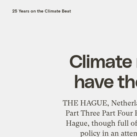
25 Years on the Climate Beat
Climate
have th
THE HAGUE, Netherlan
Part Three Part Four 
Hague, though full of
policy in an atte