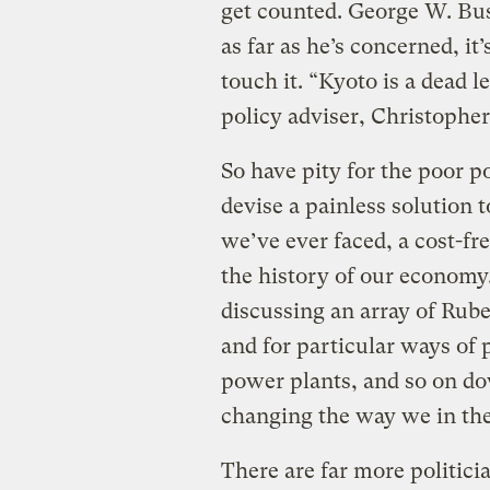
get counted. George W. Bus
as far as he’s concerned, it’
touch it. “Kyoto is a dead l
policy adviser, Christopher
So have pity for the poor
devise a painless solution t
we’ve ever faced, a cost-fr
the history of our economy
discussing an array of Rube
and for particular ways of 
power plants, and so on do
changing the way we in the
There are far more politicia