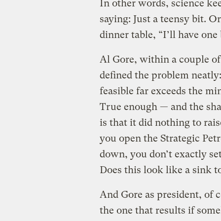
In other words, science ke
saying: Just a teensy bit. O
dinner table, “I’ll have one 
Al Gore, within a couple o
defined the problem neatly
feasible far exceeds the mi
True enough — and the sha
is that it did nothing to rai
you open the Strategic Pe
down, you don’t exactly se
Does this look like a sink 
And Gore as president, of co
the one that results if some