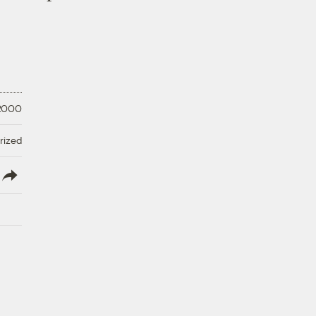
 2000
rized
lish