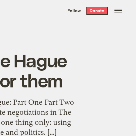
We hand-package
the week’s best
Follow
Donate
Grist stories
. Delivered free every
Saturday morning.
he Hague
for them
ue: Part One Part Two
te negotiations in The
 one thing only: using
 and politics. […]