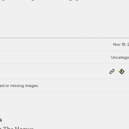
Nov 18,
Uncatego
Copy
Repub
Link
ed or missing images.
s