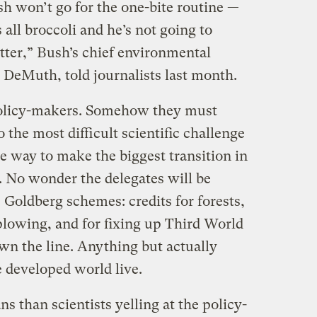
h won’t go for the one-bite routine —
s all broccoli and he’s not going to
etter,” Bush’s chief environmental
 DeMuth, told journalists last month.
 policy-makers. Somehow they must
o the most difficult scientific challenge
ee way to make the biggest transition in
. No wonder the delegates will be
 Goldberg schemes: credits for forests,
plowing, and for fixing up Third World
wn the line. Anything but actually
 developed world live.
ns than scientists yelling at the policy-