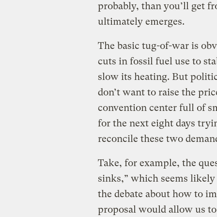
probably, than you’ll get f
ultimately emerges.
The basic tug-of-war is ob
cuts in fossil fuel use to sta
slow its heating. But politi
don’t want to raise the price
convention center full of 
for the next eight days tryi
reconcile these two deman
Take, for example, the ques
sinks,” which seems likely 
the debate about how to im
proposal would allow us to