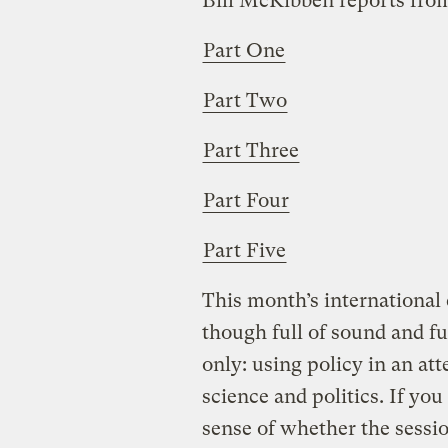
Bill McKibben reports fro
Part One
Part Two
Part Three
Part Four
Part Five
This month’s international
though full of sound and fu
only: using policy in an a
science and politics. If yo
sense of whether the sessio