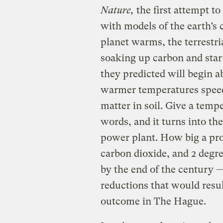
Nature,
the first attempt to
with models of the earth’s 
planet warms, the terrestri
soaking up carbon and start
they predicted will begin 
warmer temperatures speed
matter in soil. Give a tempe
words, and it turns into the
power plant. How big a pro
carbon dioxide, and 2 degre
by the end of the century 
reductions that would resul
outcome in The Hague.