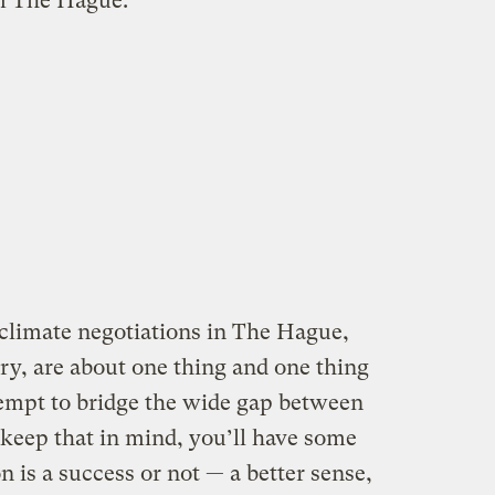
m The Hague:
 climate negotiations in The Hague,
ry, are about one thing and one thing
ttempt to bridge the wide gap between
u keep that in mind, you’ll have some
n is a success or not — a better sense,