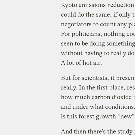
Kyoto emissions-reduction
could do the same, if only
negotiators to count any pla
For politicians, nothing c
seen to be doing something
without having to really do 
A lot of hot air.
But for scientists, it pres
really. In the first place, 
how much carbon dioxide fo
and under what conditions
is this forest growth “new”
And then there’s the study 