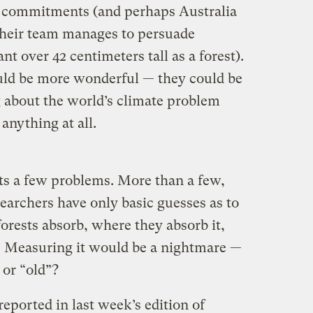
 commitments (and perhaps Australia
 their team manages to persuade
nt over 42 centimeters tall as a forest).
ould be more wonderful — they could be
 about the world’s climate problem
anything at all.
ents a few problems. More than a few,
researchers have only basic guesses as to
rests absorb, where they absorb it,
. Measuring it would be a nightmare —
 or “old”?
reported in last week’s edition of