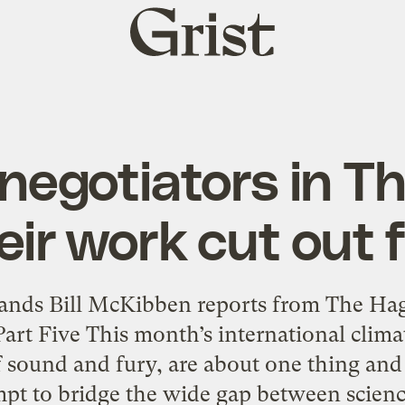
Grist
home
 negotiators in T
eir work cut out 
ds Bill McKibben reports from The Hag
Part Five This month’s international clima
 sound and fury, are about one thing and
mpt to bridge the wide gap between science