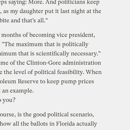
eps saying: More. And politicians keep
r, as my daughter put it last night at the
bite and that’s all.”
f months of becoming vice president,
: “The maximum that is politically
nimum that is scientifically necessary.”
me of the Clinton-Gore administration
se the level of political feasibility. When
troleum Reserve to keep pump prices
t an example.
to you?
urse, is the good political scenario,
how all the ballots in Florida actually