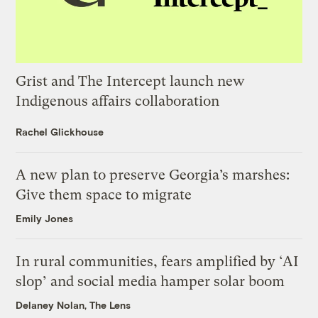
Grist and The Intercept launch new
Indigenous affairs collaboration
Rachel Glickhouse
A new plan to preserve Georgia’s marshes:
Give them space to migrate
Emily Jones
In rural communities, fears amplified by ‘AI
slop’ and social media hamper solar boom
Delaney Nolan, The Lens