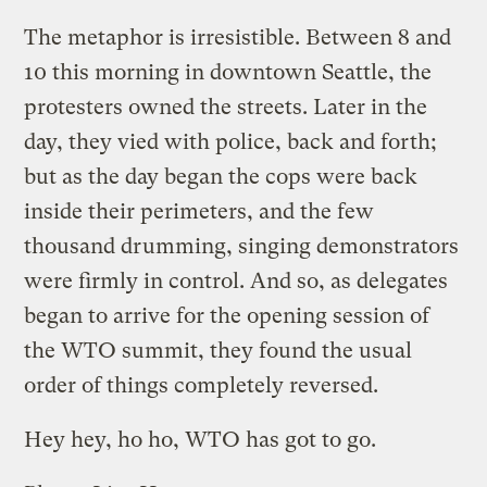
The metaphor is irresistible. Between 8 and
10 this morning in downtown Seattle, the
protesters owned the streets. Later in the
day, they vied with police, back and forth;
but as the day began the cops were back
inside their perimeters, and the few
thousand drumming, singing demonstrators
were firmly in control. And so, as delegates
began to arrive for the opening session of
the WTO summit, they found the usual
order of things completely reversed.
Hey hey, ho ho, WTO has got to go.