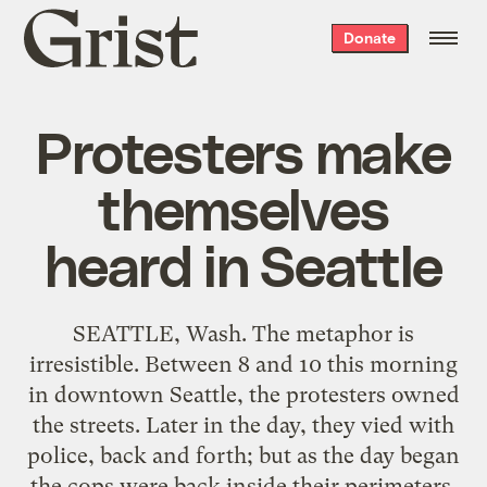
Grist
Donate
home
Protesters make
themselves
heard in Seattle
SEATTLE, Wash. The metaphor is
irresistible. Between 8 and 10 this morning
in downtown Seattle, the protesters owned
the streets. Later in the day, they vied with
police, back and forth; but as the day began
the cops were back inside their perimeters,