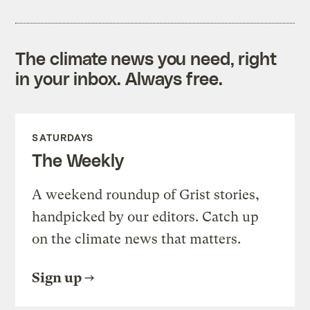
The climate news you need, right
in your inbox. Always free.
SATURDAYS
The Weekly
A weekend roundup of Grist stories,
handpicked by our editors. Catch up
on the climate news that matters.
Sign up