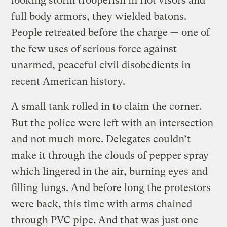
looking storm trooperish in riot visors and
full body armors, they wielded batons.
People retreated before the charge — one of
the few uses of serious force against
unarmed, peaceful civil disobedients in
recent American history.
A small tank rolled in to claim the corner.
But the police were left with an intersection
and not much more. Delegates couldn’t
make it through the clouds of pepper spray
which lingered in the air, burning eyes and
filling lungs. And before long the protestors
were back, this time with arms chained
through PVC pipe. And that was just one