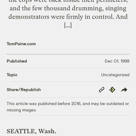
and the few thousand drumming, singing
demonstrators were firmly in control. And
[…]
TomPaine.com
Published
Dec 01, 1999
Uncategorized
Topic
Copy
Republish
Share/Republish
Link
This article was published before 2016, and may be outdated or
missing images.
SEATTLE, Wash.