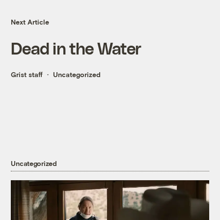
Next Article
Dead in the Water
Grist staff
Uncategorized
Uncategorized