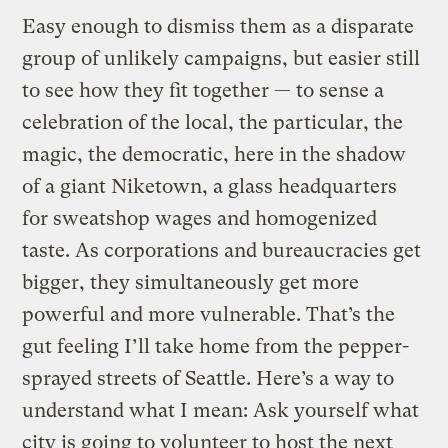
Easy enough to dismiss them as a disparate
group of unlikely campaigns, but easier still
to see how they fit together — to sense a
celebration of the local, the particular, the
magic, the democratic, here in the shadow
of a giant Niketown, a glass headquarters
for sweatshop wages and homogenized
taste. As corporations and bureaucracies get
bigger, they simultaneously get more
powerful and more vulnerable. That’s the
gut feeling I’ll take home from the pepper-
sprayed streets of Seattle. Here’s a way to
understand what I mean: Ask yourself what
city is going to volunteer to host the next