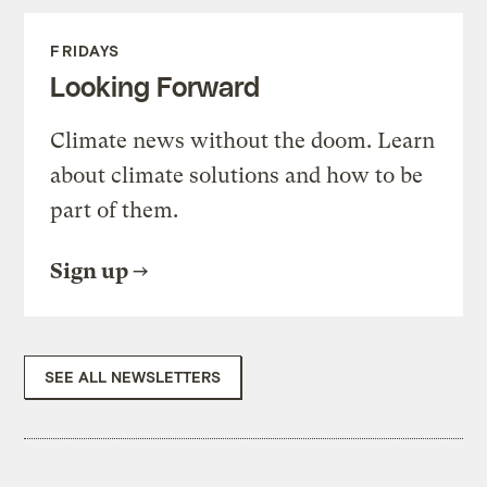
FRIDAYS
Looking Forward
Climate news without the doom. Learn
about climate solutions and how to be
part of them.
Sign up
SEE ALL NEWSLETTERS