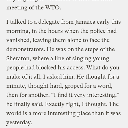
meeting of the WTO.
I talked to a delegate from Jamaica early this
morning, in the hours when the police had
vanished, leaving them alone to face the
demonstrators. He was on the steps of the
Sheraton, where a line of singing young
people had blocked his access. What do you
make of it all, I asked him. He thought for a
minute, thought hard, groped for a word,
then for another. “I find it very interesting,”
he finally said. Exactly right, I thought. The
world is a more interesting place than it was
yesterday.