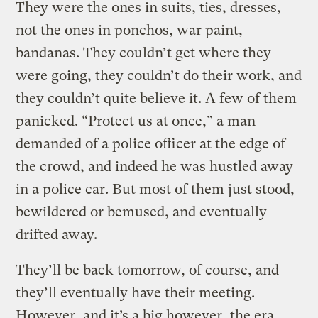
They were the ones in suits, ties, dresses,
not the ones in ponchos, war paint,
bandanas. They couldn’t get where they
were going, they couldn’t do their work, and
they couldn’t quite believe it. A few of them
panicked. “Protect us at once,” a man
demanded of a police officer at the edge of
the crowd, and indeed he was hustled away
in a police car. But most of them just stood,
bewildered or bemused, and eventually
drifted away.
They’ll be back tomorrow, of course, and
they’ll eventually have their meeting.
However, and it’s a big however, the era