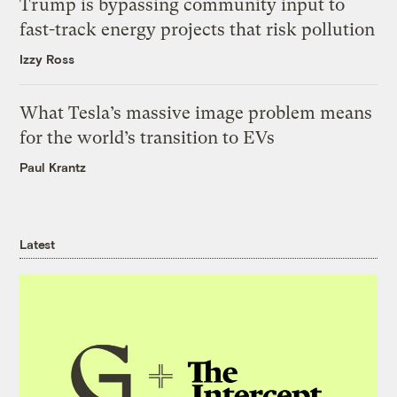
Trump is bypassing community input to
fast-track energy projects that risk pollution
Izzy Ross
What Tesla’s massive image problem means
for the world’s transition to EVs
Paul Krantz
Latest