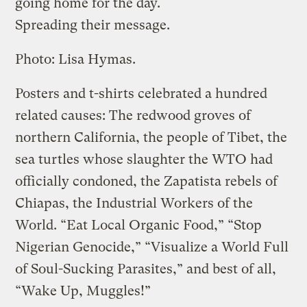
going home for the day.
Spreading their message.
Photo: Lisa Hymas.
Posters and t-shirts celebrated a hundred
related causes: The redwood groves of
northern California, the people of Tibet, the
sea turtles whose slaughter the WTO had
officially condoned, the Zapatista rebels of
Chiapas, the Industrial Workers of the
World. “Eat Local Organic Food,” “Stop
Nigerian Genocide,” “Visualize a World Full
of Soul-Sucking Parasites,” and best of all,
“Wake Up, Muggles!”