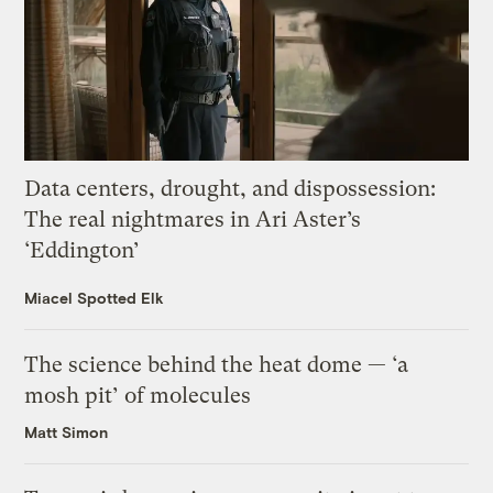
Data centers, drought, and dispossession:
The real nightmares in Ari Aster’s
‘Eddington’
Miacel Spotted Elk
The science behind the heat dome — ‘a
mosh pit’ of molecules
Matt Simon