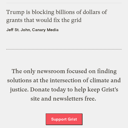
Trump is blocking billions of dollars of
grants that would fix the grid
Jeff St. John, Canary Media
The only newsroom focused on finding
solutions at the intersection of climate and
justice. Donate today to help keep Grist’s
site and newsletters free.
Support Grist