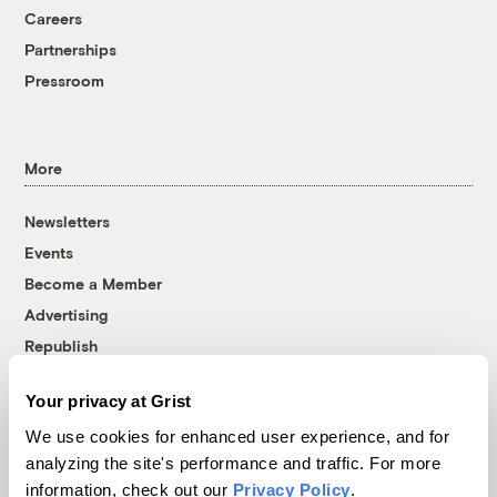
Careers
Partnerships
Pressroom
More
Newsletters
Events
Become a Member
Advertising
Republish
Accessibility
Your privacy at Grist
Follow us on Facebook
Follow us on Twitter
Follow us on Instagram
Follow us on YouTube
Follow us on Bluesky
We use cookies for enhanced user experience, and for
analyzing the site's performance and traffic. For more
© 1999-2026 Grist Magazine, Inc. All rights reserved.
information, check out our
Privacy Policy
.
Grist is powered by
WordPress VIP
.