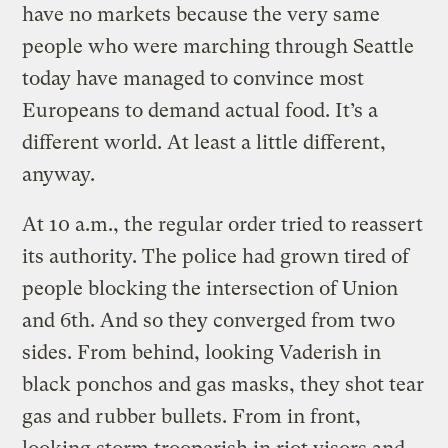
have no markets because the very same
people who were marching through Seattle
today have managed to convince most
Europeans to demand actual food. It’s a
different world. At least a little different,
anyway.
At 10 a.m., the regular order tried to reassert
its authority. The police had grown tired of
people blocking the intersection of Union
and 6th. And so they converged from two
sides. From behind, looking Vaderish in
black ponchos and gas masks, they shot tear
gas and rubber bullets. From in front,