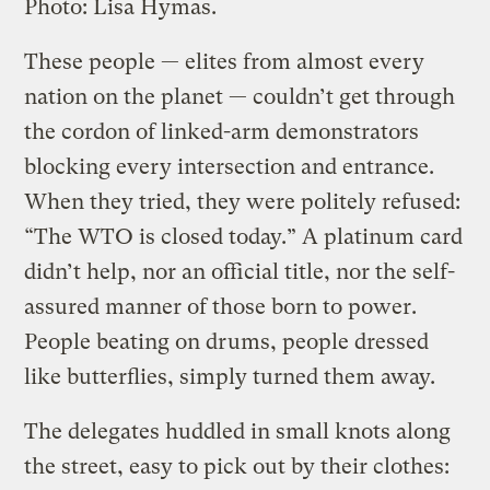
Photo: Lisa Hymas.
These people — elites from almost every
nation on the planet — couldn’t get through
the cordon of linked-arm demonstrators
blocking every intersection and entrance.
When they tried, they were politely refused:
“The WTO is closed today.” A platinum card
didn’t help, nor an official title, nor the self-
assured manner of those born to power.
People beating on drums, people dressed
like butterflies, simply turned them away.
The delegates huddled in small knots along
the street, easy to pick out by their clothes: