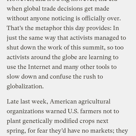
when global trade decisions get made
without anyone noticing is officially over.
That’s the metaphor this day provides: In
just the same way that activists managed to
shut down the work of this summit, so too
activists around the globe are learning to
use the Internet and many other tools to
slow down and confuse the rush to
globalization.
Late last week, American agricultural
organizations warned U.S. farmers not to
plant genetically modified crops next
spring, for fear they’d have no markets; they