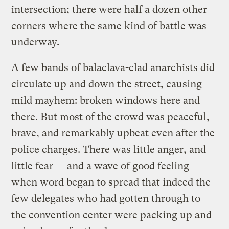
intersection; there were half a dozen other
corners where the same kind of battle was
underway.
A few bands of balaclava-clad anarchists did
circulate up and down the street, causing
mild mayhem: broken windows here and
there. But most of the crowd was peaceful,
brave, and remarkably upbeat even after the
police charges. There was little anger, and
little fear — and a wave of good feeling
when word began to spread that indeed the
few delegates who had gotten through to
the convention center were packing up and