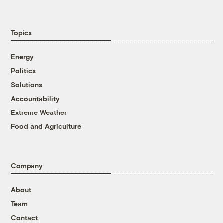
Topics
Energy
Politics
Solutions
Accountability
Extreme Weather
Food and Agriculture
Company
About
Team
Contact