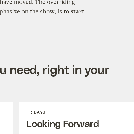
l have moved. The overriding
mphasize on the show, is to
start
 need, right in your
FRIDAYS
Looking Forward