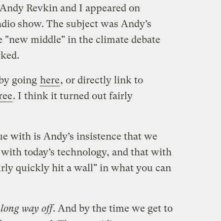
Andy Revkin and I appeared on
adio show. The subject was Andy’s
 "new middle" in the climate debate
rked.
 by going
here
, or directly link to
ree
. I think it turned out fairly
e with is Andy’s insistence that we
 with today’s technology, and that with
rly quickly hit a wall" in what you can
a
long way off
. And by the time we get to