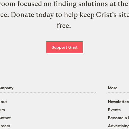
oom focused on finding solutions at the 
ice. Donate today to help keep Grist’s sit
free.
Support Grist
ompany
More
out
Newsletter
eam
Events
ntact
Become a
reers
Advertisin