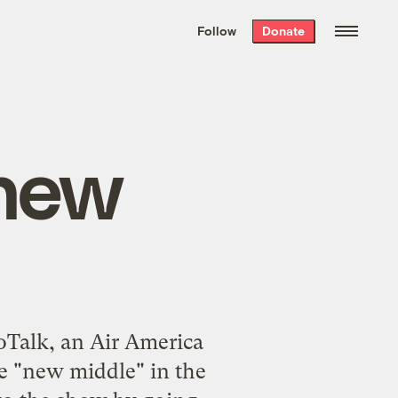
We hand-package
the week’s best
Follow
Donate
Grist stories
. Delivered free every
Saturday morning.
‘new
Talk, an Air America
e "new middle" in the