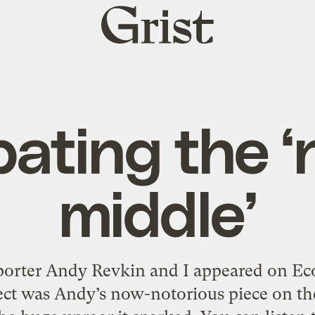
Grist
home
ating the 
middle’
rter Andy Revkin and I appeared on Eco
ect was Andy’s now-notorious piece on th