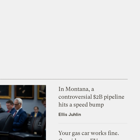
In Montana, a
controversial $2B pipeline
hits a speed bump
Ellis Juhlin
Your gas car works fine.