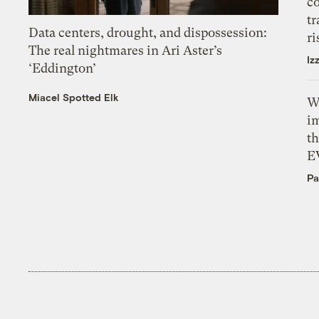
c
tr
Data centers, drought, and dispossession:
ri
The real nightmares in Ari Aster’s
Iz
‘Eddington’
Miacel Spotted Elk
W
i
th
E
Pa