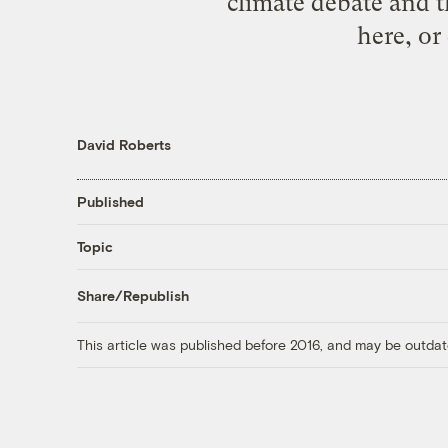
climate debate and t
here, or
David Roberts
Published
Topic
Share/Republish
This article was published before 2016, and may be outdat