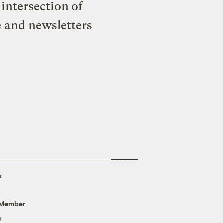
intersection of
e and newsletters
s
 Member
g