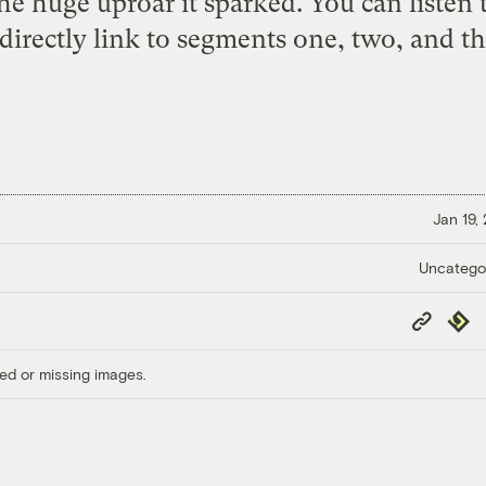
he huge uproar it sparked. You can listen
 directly link to segments one, two, and thr
Jan 19,
Uncatego
Copy
Repub
Link
ed or missing images.