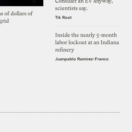
Consider an EV anyway,
scientists say.
s of dollars of
Tik Root
grid
Inside the nearly 5-month
labor lockout at an Indiana
refinery
Juanpablo Ramirez-Franco