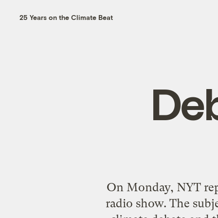
25 Years on the Climate Beat
Deb
On Monday, NYT repo
radio show. The subj