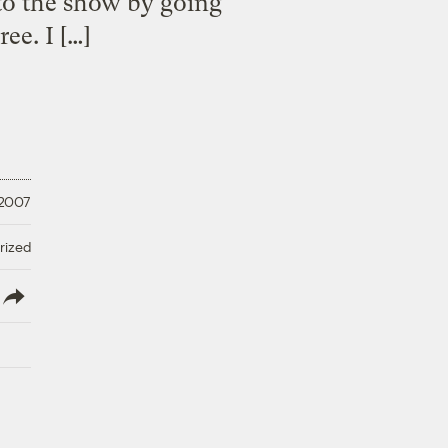
 to the show by going
ee. I […]
 2007
rized
lish