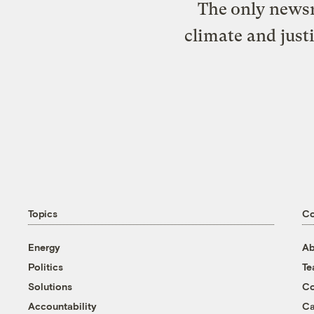
The only newsr
climate and just
Topics
C
Energy
Ab
Politics
T
Solutions
Co
Accountability
Ca