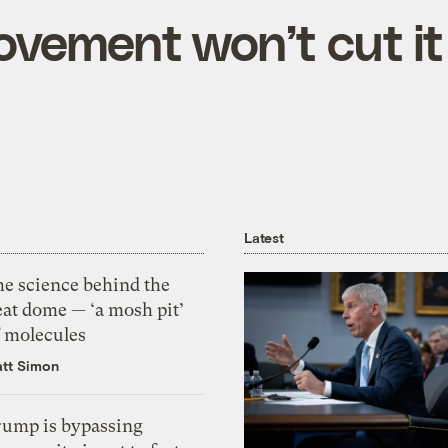
ovement won’t cut it
Latest
he science behind the
eat dome — ‘a mosh pit’
f molecules
tt Simon
rump is bypassing