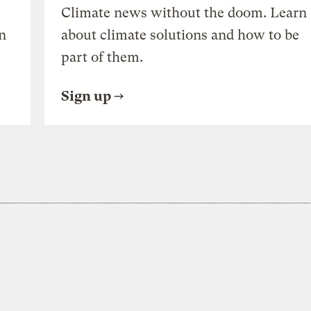
Climate news without the doom. Learn
n
about climate solutions and how to be
part of them.
Sign up