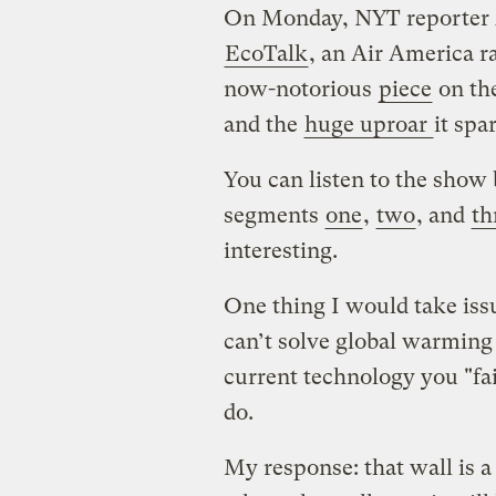
On Monday, NYT reporter 
EcoTalk
, an Air America r
now-notorious
piece
on the
and the
huge uproar
it spa
You can listen to the show
segments
one
,
two
, and
th
interesting.
One thing I would take issu
can’t solve global warming
current technology you "fai
do.
My response: that wall is 