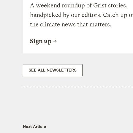
A weekend roundup of Grist stories,
handpicked by our editors. Catch up o
the climate news that matters.
Sign up
SEE ALL NEWSLETTERS
Next Article