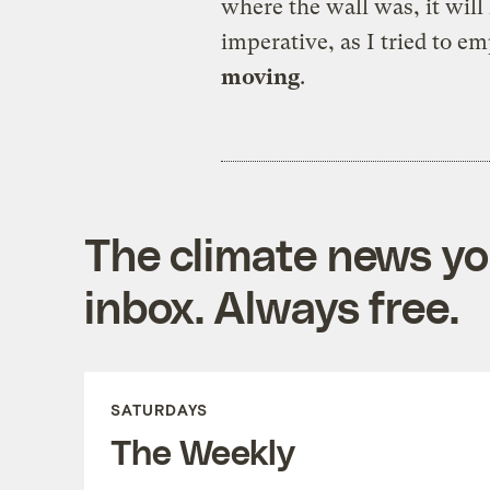
where the wall was, it wil
imperative, as I tried to e
moving
.
The climate news you
inbox. Always free.
SATURDAYS
The Weekly