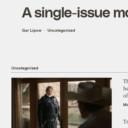
A single-issue m
Gar Lipow
Uncategorized
Uncategorized
T
h
o
Ma
T