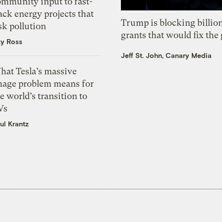
ommunity input to fast-
ack energy projects that
Trump is blocking billion
sk pollution
grants that would fix the 
zy Ross
Jeff St. John, Canary Media
hat Tesla’s massive
mage problem means for
e world’s transition to
Vs
ul Krantz