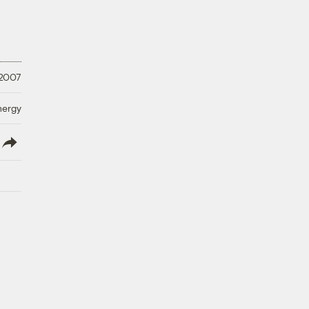
 2007
nergy
lish