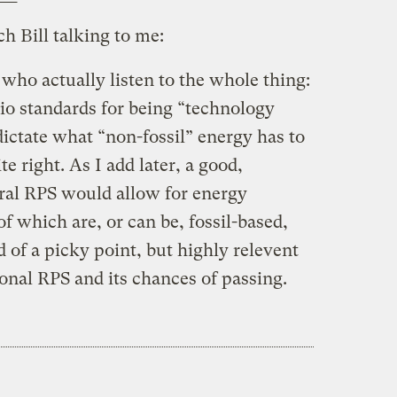
ch Bill talking to me:
ho actually listen to the whole thing:
io standards for being “technology
 dictate what “non-fossil” energy has to
ite right. As I add later, a good,
ral RPS would allow for energy
f which are, or can be, fossil-based,
d of a picky point, but highly relevent
ional RPS and its chances of passing.