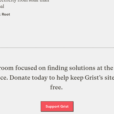
al
k Root
oom focused on finding solutions at the 
ice. Donate today to help keep Grist’s sit
free.
Support Grist