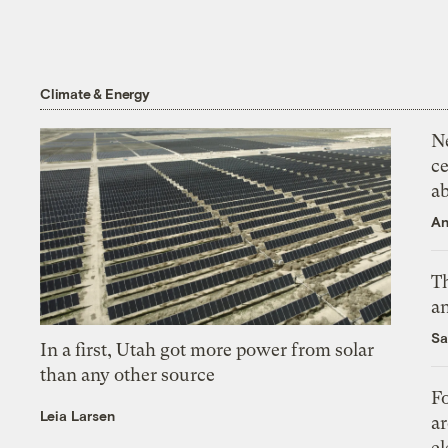
Climate & Energy
N
ce
a
An
Th
an
Sa
In a first, Utah got more power from solar
than any other source
Fo
Leia Larsen
ar
el