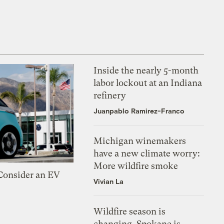
Inside the nearly 5-month
labor lockout at an Indiana
refinery
Juanpablo Ramirez-Franco
Michigan winemakers
have a new climate worry:
More wildfire smoke
 Consider an EV
Vivian La
Wildfire season is
changing. Spokane is