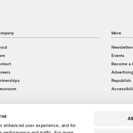
ompany
More
out
Newsletter
eam
Events
ntact
Become a
reers
Advertisin
rtnerships
Republish
essroom
Accessibili
rist
Al
r enhanced user experience, and for
's performance and traffic. For more