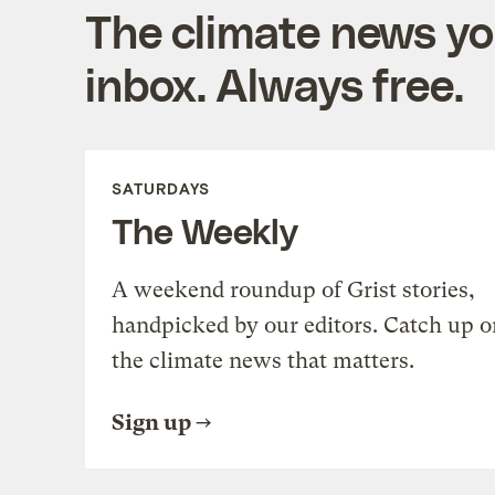
The climate news you
inbox. Always free.
SATURDAYS
The Weekly
A weekend roundup of Grist stories,
handpicked by our editors. Catch up o
the climate news that matters.
Sign up