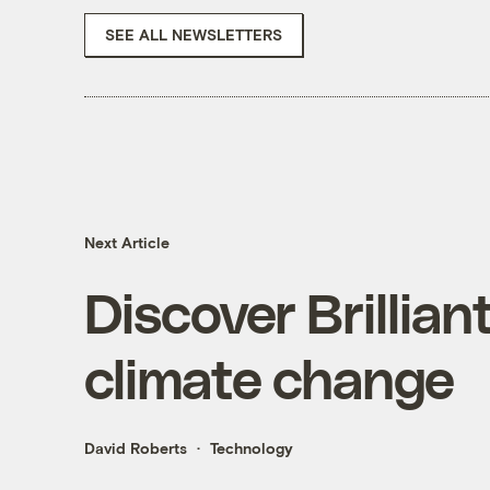
SEE ALL NEWSLETTERS
Next Article
Discover Brillian
climate change
David Roberts
Technology