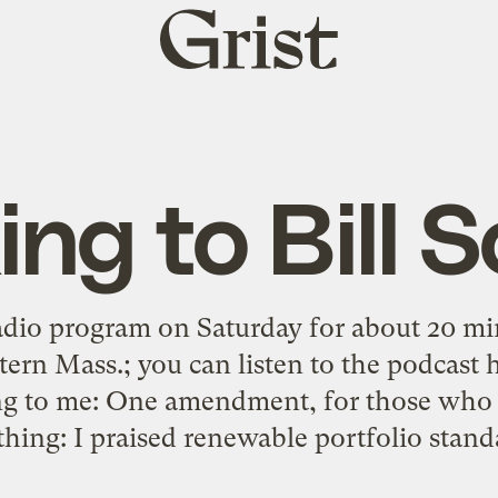
Grist
home
ing to Bill 
radio program on Saturday for about 20 mi
 Mass.; you can listen to the podcast her
ing to me: One amendment, for those who ac
hing: I praised renewable portfolio stand