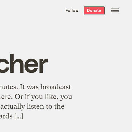
We hand-package
the week’s best
Follow
Donate
Grist stories
. Delivered free every
Saturday morning.
Scher
nutes. It was broadcast
e. Or if you like, you
tually listen to the
ards […]