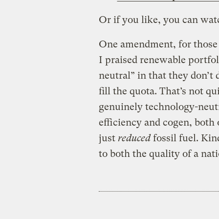
Or if you like, you can wat
One amendment, for those w
I praised renewable portfol
neutral” in that they don’t
fill the quota. That’s not qu
genuinely technology-neut
efficiency and cogen, both o
just
reduced
fossil fuel. Kin
to both the quality of a nat