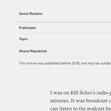
David Roberts
Published
Topic
Share/Republish
This article was published before 2016, and may be outdat
I was on Bill Scher’s radio
minutes. It was broadcast 
can
listen to the podcast h