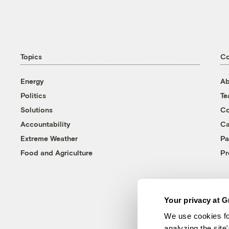
Topics
C
Energy
Ab
Politics
T
Solutions
Co
Accountability
Ca
Extreme Weather
Pa
Food and Agriculture
Pr
Your privacy at G
We use cookies fo
analyzing the site