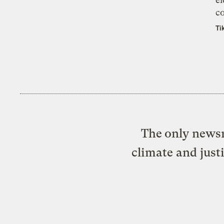
co
Ti
The only newsr
climate and just