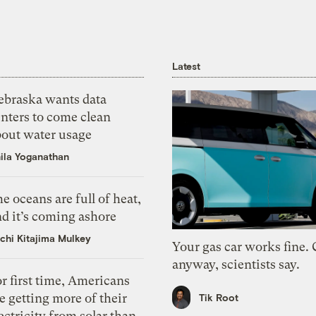
Latest
ebraska wants data
nters to come clean
bout water usage
ila Yoganathan
e oceans are full of heat,
d it’s coming ashore
chi Kitajima Mulkey
Your gas car works fine.
anyway, scientists say.
r first time, Americans
e getting more of their
Tik Root
ectricity from solar than