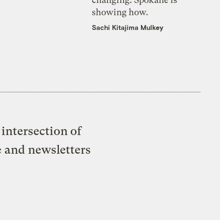
showing how.
Sachi Kitajima Mulkey
intersection of
e and newsletters