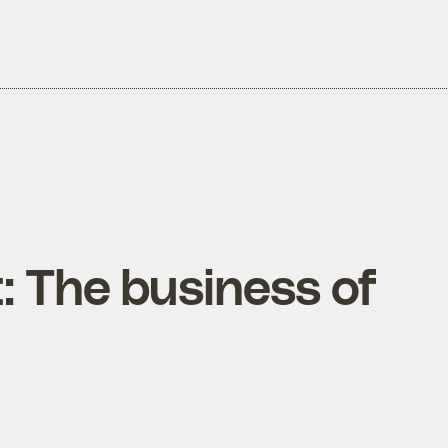
t: The business of