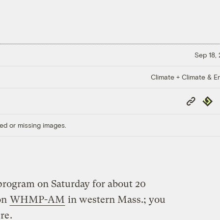
Sep 18,
Climate + Climate & E
Copy
Repub
Link
ed or missing images.
 program on Saturday for about 20
on
WHMP-AM
in western Mass.; you
ere
.