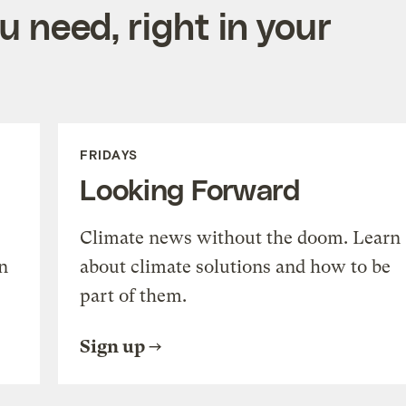
 need, right in your
FRIDAYS
Looking Forward
Climate news without the doom. Learn
n
about climate solutions and how to be
part of them.
Sign up