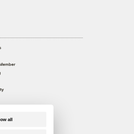
s
 Member
g
ty
low all