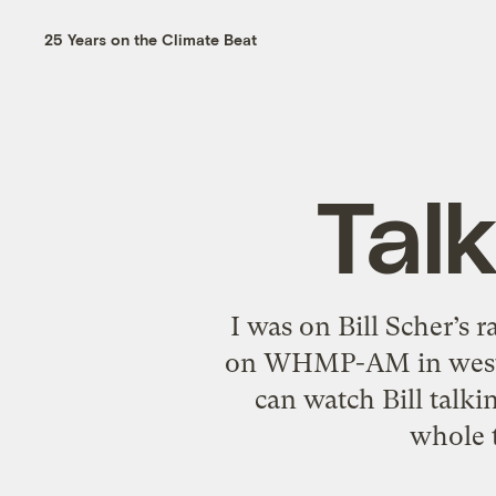
25 Years on the Climate Beat
Talk
I was on Bill Scher’s 
on WHMP-AM in western
can watch Bill talk
whole t