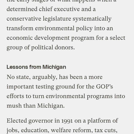
determined chief executive and a
conservative legislature systematically
transform environmental policy into an
economic development program for a select
group of political donors.
Lessons from Michigan
No state, arguably, has been a more
important testing ground for the GOP’s
efforts to turn environmental programs into
mush than Michigan.
Elected governor in 1991 on a platform of
jobs, education, welfare reform, tax cuts,