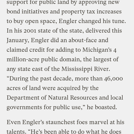
support for public land by approving new
bond initiatives and property tax increases
to buy open space, Engler changed his tune.
In his 2001 state of the state, delivered this
January, Engler did an about-face and
claimed credit for adding to Michigan’s 4
million-acre public domain, the largest of
any state east of the Mississippi River.
“During the past decade, more than 46,000
acres of land were acquired by the
Department of Natural Resources and local
governments for public use,” he boasted.
Even Engler’s staunchest foes marvel at his
talents. “He’s been able to do what he does