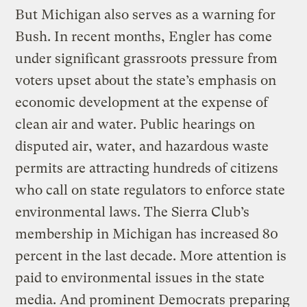
But Michigan also serves as a warning for
Bush. In recent months, Engler has come
under significant grassroots pressure from
voters upset about the state’s emphasis on
economic development at the expense of
clean air and water. Public hearings on
disputed air, water, and hazardous waste
permits are attracting hundreds of citizens
who call on state regulators to enforce state
environmental laws. The Sierra Club’s
membership in Michigan has increased 80
percent in the last decade. More attention is
paid to environmental issues in the state
media. And prominent Democrats preparing