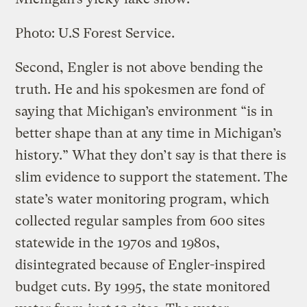
Photo: U.S Forest Service.
Second, Engler is not above bending the
truth. He and his spokesmen are fond of
saying that Michigan’s environment “is in
better shape than at any time in Michigan’s
history.” What they don’t say is that there is
slim evidence to support the statement. The
state’s water monitoring program, which
collected regular samples from 600 sites
statewide in the 1970s and 1980s,
disintegrated because of Engler-inspired
budget cuts. By 1995, the state monitored