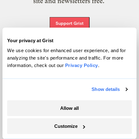
site and newsletters free.
Support Grist
Your privacy at Grist
We use cookies for enhanced user experience, and for
Topics
analyzing the site's performance and traffic. For more
information, check out our
Privacy Policy
.
Energy
Politics
Solutions
Show details
Accountability
Extreme Weather
Allow all
Food and Agriculture
Customize
Company