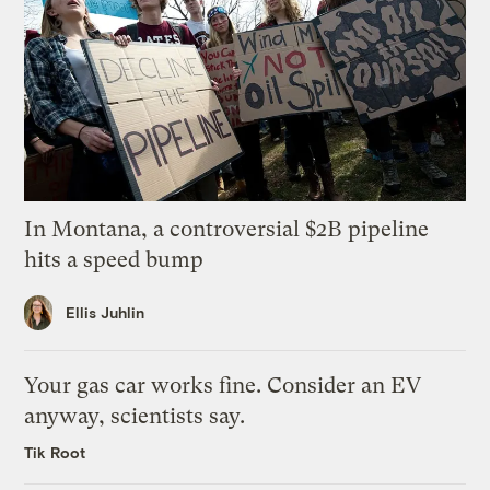
In Montana, a controversial $2B pipeline
hits a speed bump
Ellis Juhlin
Your gas car works fine. Consider an EV
anyway, scientists say.
Tik Root