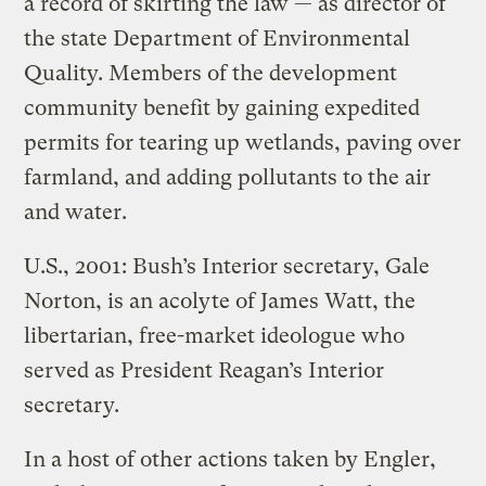
a record of skirting the law — as director of
the state Department of Environmental
Quality. Members of the development
community benefit by gaining expedited
permits for tearing up wetlands, paving over
farmland, and adding pollutants to the air
and water.
U.S., 2001: Bush’s Interior secretary, Gale
Norton, is an acolyte of James Watt, the
libertarian, free-market ideologue who
served as President Reagan’s Interior
secretary.
In a host of other actions taken by Engler,