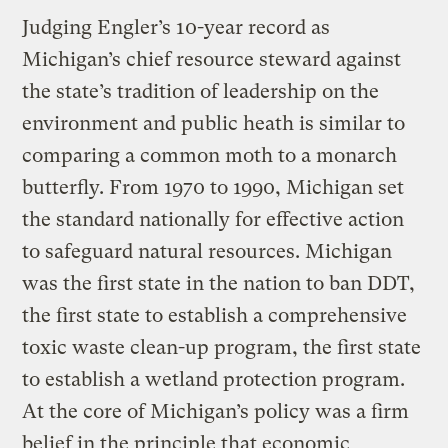
Judging Engler’s 10-year record as
Michigan’s chief resource steward against
the state’s tradition of leadership on the
environment and public heath is similar to
comparing a common moth to a monarch
butterfly. From 1970 to 1990, Michigan set
the standard nationally for effective action
to safeguard natural resources. Michigan
was the first state in the nation to ban DDT,
the first state to establish a comprehensive
toxic waste clean-up program, the first state
to establish a wetland protection program.
At the core of Michigan’s policy was a firm
belief in the principle that economic