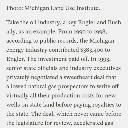
Photo: Michigan Land Use Institute.
Take the oil industry, a key Engler and Bush
ally, as an example. From 1990 to 1998,
according to public records, the Michigan
energy industry contributed $383,400 to
Engler. The investment paid off. In 1993,
senior state officials and industry executives
privately negotiated a sweetheart deal that
allowed natural gas prospectors to write off
virtually all their production costs for new
wells on state land before paying royalties to
the state. The deal, which never came before
the legislature for review, accelerated gas