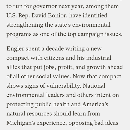
to run for governor next year, among them
U.S. Rep. David Bonior, have identified
strengthening the state’s environmental
programs as one of the top campaign issues.
Engler spent a decade writing a new
compact with citizens and his industrial
allies that put jobs, profit, and growth ahead
of all other social values. Now that compact
shows signs of vulnerability. National
environmental leaders and others intent on
protecting public health and America’s
natural resources should learn from
Michigan’s experience, opposing bad ideas