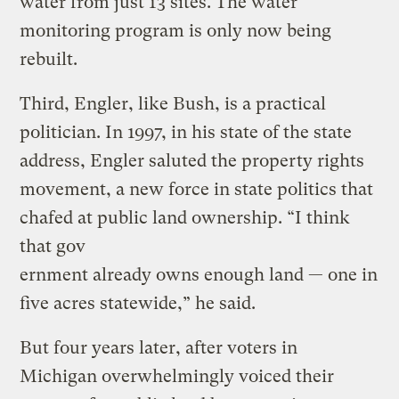
water from just 13 sites. The water
monitoring program is only now being
rebuilt.
Third, Engler, like Bush, is a practical
politician. In 1997, in his state of the state
address, Engler saluted the property rights
movement, a new force in state politics that
chafed at public land ownership. “I think
that gov
ernment already owns enough land — one in
five acres statewide,” he said.
But four years later, after voters in
Michigan overwhelmingly voiced their