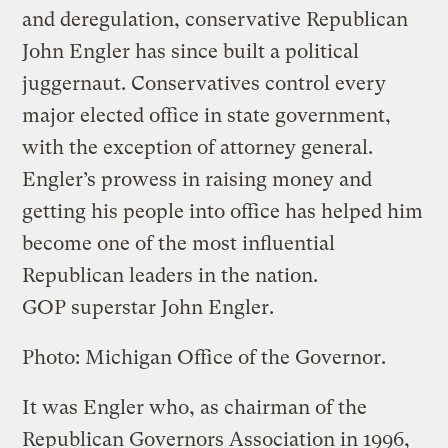
and deregulation, conservative Republican
John Engler has since built a political
juggernaut. Conservatives control every
major elected office in state government,
with the exception of attorney general.
Engler’s prowess in raising money and
getting his people into office has helped him
become one of the most influential
Republican leaders in the nation.
GOP superstar John Engler.
Photo: Michigan Office of the Governor.
It was Engler who, as chairman of the
Republican Governors Association in 1996,