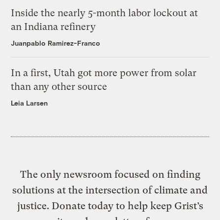
Inside the nearly 5-month labor lockout at
an Indiana refinery
Juanpablo Ramirez-Franco
In a first, Utah got more power from solar
than any other source
Leia Larsen
The only newsroom focused on finding
solutions at the intersection of climate and
justice. Donate today to help keep Grist’s