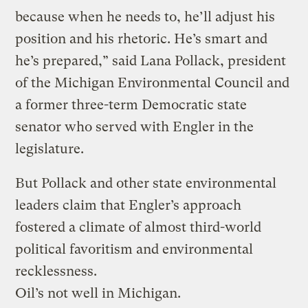
because when he needs to, he’ll adjust his
position and his rhetoric. He’s smart and
he’s prepared,” said Lana Pollack, president
of the Michigan Environmental Council and
a former three-term Democratic state
senator who served with Engler in the
legislature.
But Pollack and other state environmental
leaders claim that Engler’s approach
fostered a climate of almost third-world
political favoritism and environmental
recklessness.
Oil’s not well in Michigan.