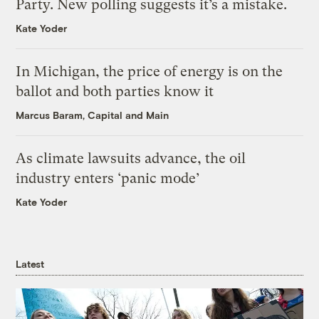
Party. New polling suggests it’s a mistake.
Kate Yoder
In Michigan, the price of energy is on the
ballot and both parties know it
Marcus Baram, Capital and Main
As climate lawsuits advance, the oil
industry enters ‘panic mode’
Kate Yoder
Latest