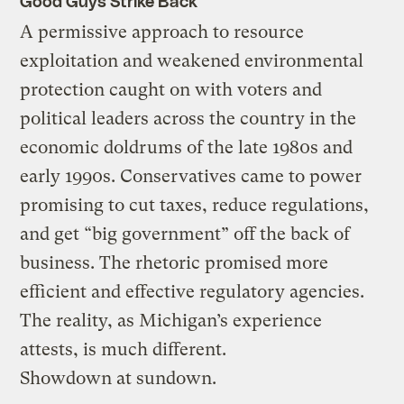
Good Guys Strike Back
A permissive approach to resource
exploitation and weakened environmental
protection caught on with voters and
political leaders across the country in the
economic doldrums of the late 1980s and
early 1990s. Conservatives came to power
promising to cut taxes, reduce regulations,
and get “big government” off the back of
business. The rhetoric promised more
efficient and effective regulatory agencies.
The reality, as Michigan’s experience
attests, is much different.
Showdown at sundown.