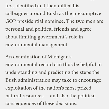
first identified and then rallied his
colleagues around Bush as the presumptive
GOP presidential nominee. The two men are
personal and political friends and agree
about limiting government’s role in
environmental management.
An examination of Michigan’s
environmental record can thus be helpful in
understanding and predicting the steps the
Bush administration may take to encourage
exploitation of the nation’s most prized
natural resources — and also the political
consequences of these decisions.