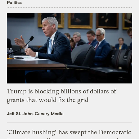
Politics
Trump is blocking billions of dollars of
grants that would fix the grid
Jeff St. John, Canary Media
‘Climate hushing’ has swept the Democratic