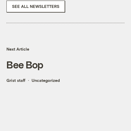
SEE ALL NEWSLETTERS
Next Article
Bee Bop
Grist staff
Uncategorized