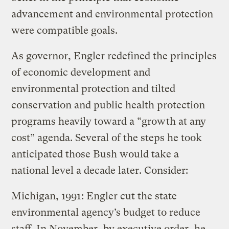
advancement and environmental protection
were compatible goals.
As governor, Engler redefined the principles
of economic development and
environmental protection and tilted
conservation and public health protection
programs heavily toward a “growth at any
cost” agenda. Several of the steps he took
anticipated those Bush would take a
national level a decade later. Consider:
Michigan, 1991: Engler cut the state
environmental agency’s budget to reduce
staff. In November, by executive order, he