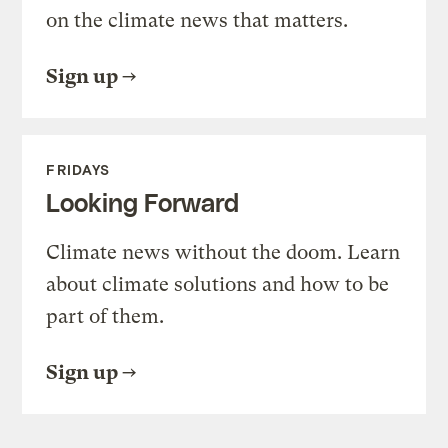
on the climate news that matters.
Sign up
FRIDAYS
Looking Forward
Climate news without the doom. Learn
about climate solutions and how to be
part of them.
Sign up