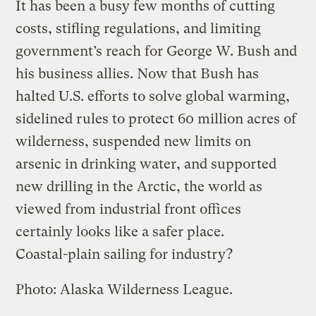
It has been a busy few months of cutting
costs, stifling regulations, and limiting
government’s reach for George W. Bush and
his business allies. Now that Bush has
halted U.S. efforts to solve global warming,
sidelined rules to protect 60 million acres of
wilderness, suspended new limits on
arsenic in drinking water, and supported
new drilling in the Arctic, the world as
viewed from industrial front offices
certainly looks like a safer place.
Coastal-plain sailing for industry?
Photo: Alaska Wilderness League.