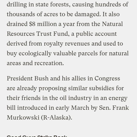
drilling in state forests, causing hundreds of
thousands of acres to be damaged. It also
drained $8 million a year from the Natural
Resources Trust Fund, a public account
derived from royalty revenues and used to
buy ecologically valuable parcels for natural
areas and recreation.
President Bush and his allies in Congress
are already proposing similar subsidies for
their friends in the oil industry in an energy
bill introduced in early March by Sen. Frank
Murkowski (R-Alaska).