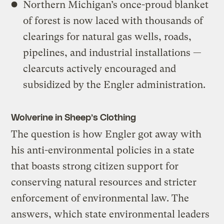
Northern Michigan’s once-proud blanket
of forest is now laced with thousands of
clearings for natural gas wells, roads,
pipelines, and industrial installations —
clearcuts actively encouraged and
subsidized by the Engler administration.
Wolverine in Sheep’s Clothing
The question is how Engler got away with
his anti-environmental policies in a state
that boasts strong citizen support for
conserving natural resources and stricter
enforcement of environmental law. The
answers, which state environmental leaders