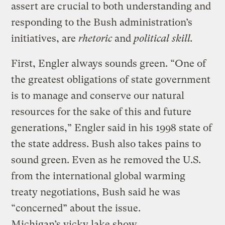
assert are crucial to both understanding and
responding to the Bush administration’s
initiatives, are
rhetoric
and
political skill.
First, Engler always sounds green. “One of
the greatest obligations of state government
is to manage and conserve our natural
resources for the sake of this and future
generations,” Engler said in his 1998 state of
the state address. Bush also takes pains to
sound green. Even as he removed the U.S.
from the international global warming
treaty negotiations, Bush said he was
“concerned” about the issue.
Michigan’s yicky lake show.