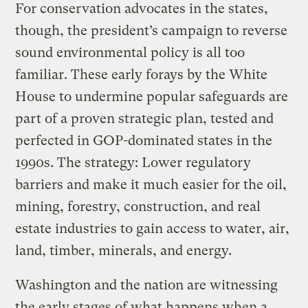
For conservation advocates in the states,
though, the president’s campaign to reverse
sound environmental policy is all too
familiar. These early forays by the White
House to undermine popular safeguards are
part of a proven strategic plan, tested and
perfected in GOP-dominated states in the
1990s. The strategy: Lower regulatory
barriers and make it much easier for the oil,
mining, forestry, construction, and real
estate industries to gain access to water, air,
land, timber, minerals, and energy.
Washington and the nation are witnessing
the early stages of what happens when a