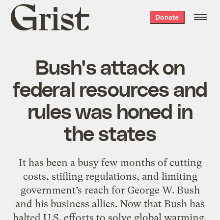
Grist
Donate
home
Bush's attack on
federal resources and
rules was honed in
the states
It has been a busy few months of cutting
costs, stifling regulations, and limiting
government’s reach for George W. Bush
and his business allies. Now that Bush has
halted U.S. efforts to solve global warming,