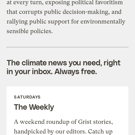
at every turn, exposing political favoritism
that corrupts public decision-making, and
rallying public support for environmentally
sensible policies.
The climate news you need, right
in your inbox. Always free.
SATURDAYS
The Weekly
A weekend roundup of Grist stories,
handpicked by our editors. Catch up