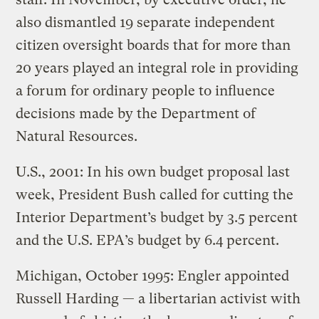
also dismantled 19 separate independent
citizen oversight boards that for more than
20 years played an integral role in providing
a forum for ordinary people to influence
decisions made by the Department of
Natural Resources.
U.S., 2001: In his own budget proposal last
week, President Bush called for cutting the
Interior Department’s budget by 3.5 percent
and the U.S. EPA’s budget by 6.4 percent.
Michigan, October 1995: Engler appointed
Russell Harding — a libertarian activist with