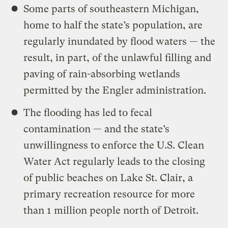
Some parts of southeastern Michigan,
home to half the state’s population, are
regularly inundated by flood waters — the
result, in part, of the unlawful filling and
paving of rain-absorbing wetlands
permitted by the Engler administration.
The flooding has led to fecal
contamination — and the state’s
unwillingness to enforce the U.S. Clean
Water Act regularly leads to the closing
of public beaches on Lake St. Clair, a
primary recreation resource for more
than 1 million people north of Detroit.