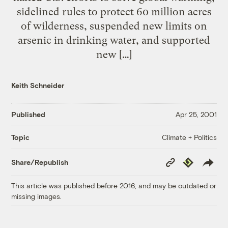
sidelined rules to protect 60 million acres
of wilderness, suspended new limits on
arsenic in drinking water, and supported
new […]
Keith Schneider
Published
Apr 25, 2001
Climate + Politics
Topic
Copy
Republish
Share/Republish
Link
This article was published before 2016, and may be outdated or
missing images.