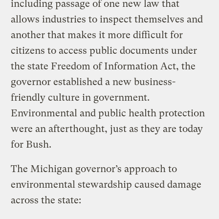
including passage of one new law that
allows industries to inspect themselves and
another that makes it more difficult for
citizens to access public documents under
the state Freedom of Information Act, the
governor established a new business-
friendly culture in government.
Environmental and public health protection
were an afterthought, just as they are today
for Bush.
The Michigan governor’s approach to
environmental stewardship caused damage
across the state: