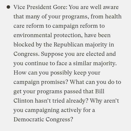
Vice President Gore: You are well aware
that many of your programs, from health
care reform to campaign reform to
environmental protection, have been
blocked by the Republican majority in
Congress. Suppose you are elected and
you continue to face a similar majority.
How can you possibly keep your
campaign promises? What can you do to
get your programs passed that Bill
Clinton hasn’t tried already? Why aren’t
you campaigning actively for a
Democratic Congress?