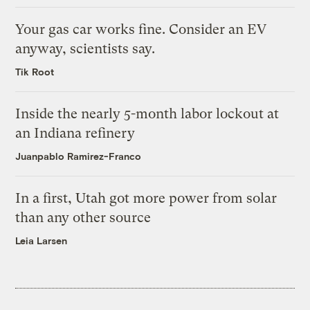
Your gas car works fine. Consider an EV
anyway, scientists say.
Tik Root
Inside the nearly 5-month labor lockout at
an Indiana refinery
Juanpablo Ramirez-Franco
In a first, Utah got more power from solar
than any other source
Leia Larsen