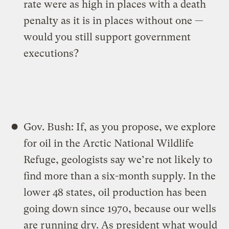
rate were as high in places with a death
penalty as it is in places without one —
would you still support government
executions?
Gov. Bush: If, as you propose, we explore
for oil in the Arctic National Wildlife
Refuge, geologists say we’re not likely to
find more than a six-month supply. In the
lower 48 states, oil production has been
going down since 1970, because our wells
are running dry. As president what would