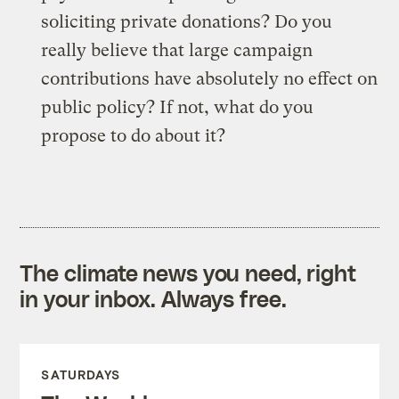
soliciting private donations? Do you
really believe that large campaign
contributions have absolutely no effect on
public policy? If not, what do you
propose to do about it?
The climate news you need, right
in your inbox. Always free.
SATURDAYS