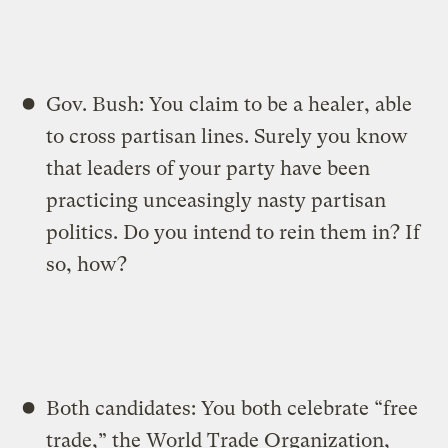
Gov. Bush: You claim to be a healer, able
to cross partisan lines. Surely you know
that leaders of your party have been
practicing unceasingly nasty partisan
politics. Do you intend to rein them in? If
so, how?
Both candidates: You both celebrate “free
trade,” the World Trade Organization,