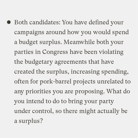
Both candidates: You have defined your
campaigns around how you would spend
a budget surplus. Meanwhile both your
parties in Congress have been violating
the budgetary agreements that have
created the surplus, increasing spending,
often for pork-barrel projects unrelated to
any priorities you are proposing. What do
you intend to do to bring your party
under control, so there might actually be
a surplus?