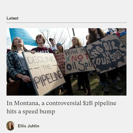
Latest
In Montana, a controversial $2B pipeline
hits a speed bump
Ellis Juhlin