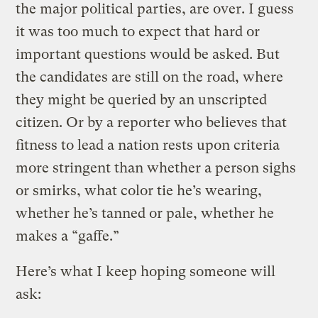
the major political parties, are over. I guess
it was too much to expect that hard or
important questions would be asked. But
the candidates are still on the road, where
they might be queried by an unscripted
citizen. Or by a reporter who believes that
fitness to lead a nation rests upon criteria
more stringent than whether a person sighs
or smirks, what color tie he’s wearing,
whether he’s tanned or pale, whether he
makes a “gaffe.”
Here’s what I keep hoping someone will
ask: