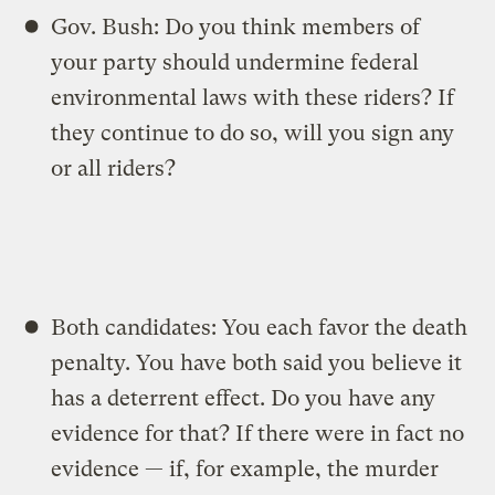
Gov. Bush: Do you think members of
your party should undermine federal
environmental laws with these riders? If
they continue to do so, will you sign any
or all riders?
Both candidates: You each favor the death
penalty. You have both said you believe it
has a deterrent effect. Do you have any
evidence for that? If there were in fact no
evidence — if, for example, the murder