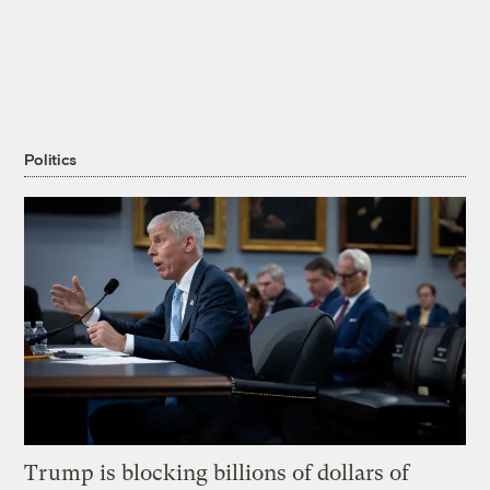
Politics
Trump is blocking billions of dollars of