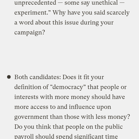
unprecedented — some say unethical —
experiment.” Why have you said scarcely
a word about this issue during your
campaign?
Both candidates: Does it fit your
definition of “democracy” that people or
interests with more money should have
more access to and influence upon
government than those with less money?
Do you think that people on the public
payroll should spend significant time