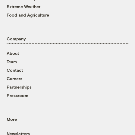
Extreme Weather
Food and Agriculture
Company
About
Team
Contact
Careers
Partnerships
Pressroom
More
Newsletters