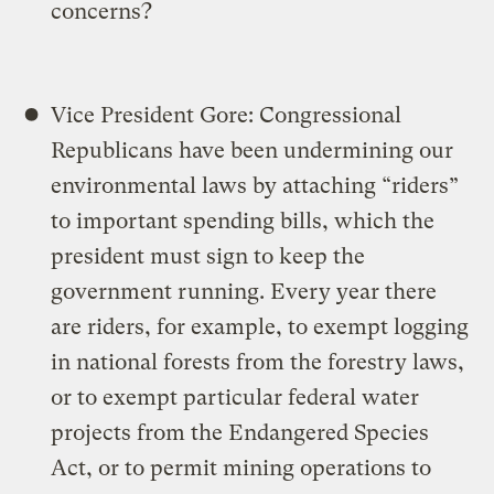
concerns?
Vice President Gore: Congressional
Republicans have been undermining our
environmental laws by attaching “riders”
to important spending bills, which the
president must sign to keep the
government running. Every year there
are riders, for example, to exempt logging
in national forests from the forestry laws,
or to exempt particular federal water
projects from the Endangered Species
Act, or to permit mining operations to