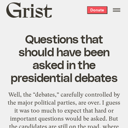
Grist
Donate
home
Questions that
should have been
asked in the
presidential debates
Well, the “debates,” carefully controlled by
the major political parties, are over. I guess
it was too much to expect that hard or
important questions would be asked. But
the candidates are still on the road, where