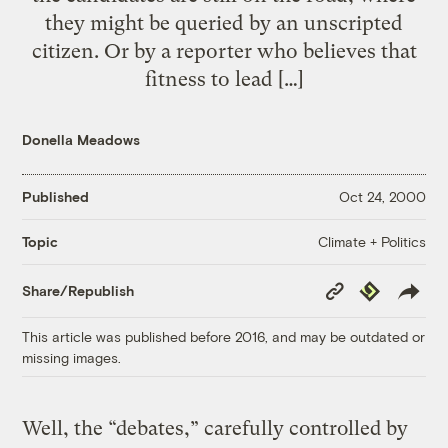
they might be queried by an unscripted
citizen. Or by a reporter who believes that
fitness to lead […]
Donella Meadows
Published
Oct 24, 2000
Climate + Politics
Topic
Copy
Republish
Share/Republish
Link
This article was published before 2016, and may be outdated or
missing images.
Well, the “debates,” carefully controlled by