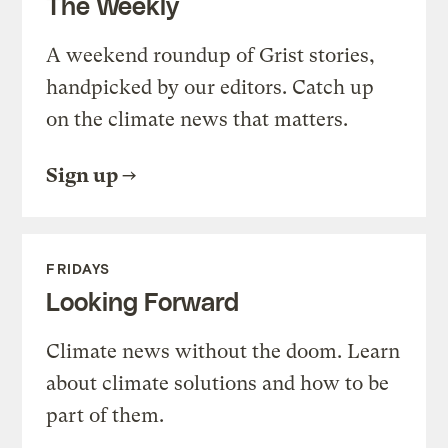
The Weekly
A weekend roundup of Grist stories,
handpicked by our editors. Catch up
on the climate news that matters.
Sign up
FRIDAYS
Looking Forward
Climate news without the doom. Learn
about climate solutions and how to be
part of them.