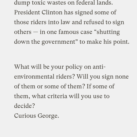
dump toxic wastes on federal lands.
President Clinton has signed some of
those riders into law and refused to sign
others — in one famous case “shutting
down the government” to make his point.
What will be your policy on anti-
environmental riders? Will you sign none
of them or some of them? If some of
them, what criteria will you use to
decide?
Curious George.