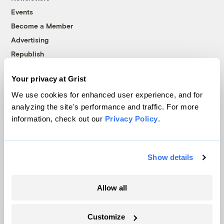
Events
Become a Member
Advertising
Republish
Accessibility
Your privacy at Grist
Follow us on Facebook
Follow us on Twitter
Follow us on Instagram
Follow us on YouTube
Follow us on Bluesky
We use cookies for enhanced user experience, and for
analyzing the site's performance and traffic. For more
© 1999-2026 Grist Magazine, Inc. All rights reserved.
information, check out our
Privacy Policy
.
Grist is powered by
WordPress VIP
.
Terms of Use
|
Privacy Policy
Show details
Allow all
Customize