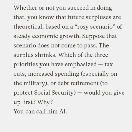
Whether or not you succeed in doing
that, you know that future surpluses are
theoretical, based on a “rosy scenario” of
steady economic growth. Suppose that
scenario does not come to pass. The
surplus shrinks. Which of the three
priorities you have emphasized — tax
cuts, increased spending (especially on
the military), or debt retirement (to
protect Social Security) — would you give
up first? Why?
You can call him Al.