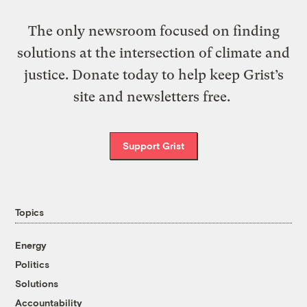
The only newsroom focused on finding
solutions at the intersection of climate and
justice. Donate today to help keep Grist’s
site and newsletters free.
Support Grist
Topics
Energy
Politics
Solutions
Accountability