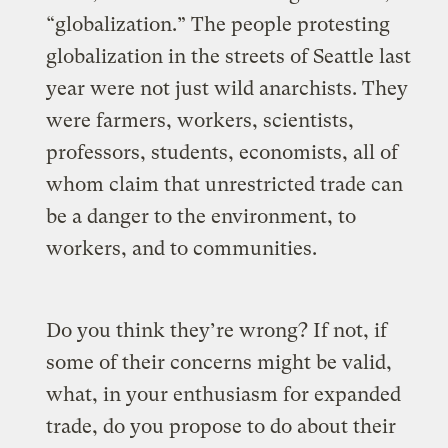
“globalization.” The people protesting
globalization in the streets of Seattle last
year were not just wild anarchists. They
were farmers, workers, scientists,
professors, students, economists, all of
whom claim that unrestricted trade can
be a danger to the environment, to
workers, and to communities.
Do you think they’re wrong? If not, if
some of their concerns might be valid,
what, in your enthusiasm for expanded
trade, do you propose to do about their