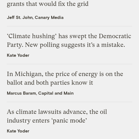
grants that would fix the grid
Jeff St. John, Canary Media
‘Climate hushing’ has swept the Democratic
Party. New polling suggests it’s a mistake.
Kate Yoder
In Michigan, the price of energy is on the
ballot and both parties know it
Marcus Baram, Capital and Main
As climate lawsuits advance, the oil
industry enters ‘panic mode’
Kate Yoder