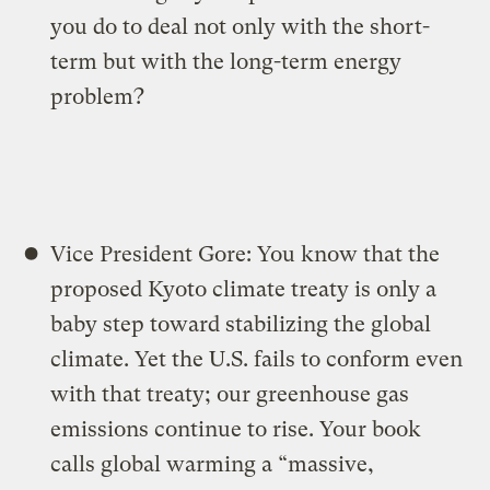
you do to deal not only with the short-
term but with the long-term energy
problem?
Vice President Gore: You know that the
proposed Kyoto climate treaty is only a
baby step toward stabilizing the global
climate. Yet the U.S. fails to conform even
with that treaty; our greenhouse gas
emissions continue to rise. Your book
calls global warming a “massive,