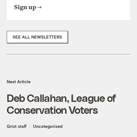
Sign up
SEE ALL NEWSLETTERS
Next Article
Deb Callahan, League of
Conservation Voters
Grist staff
Uncategorized