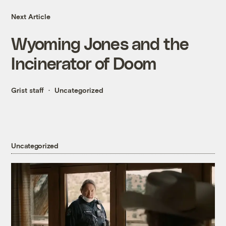
Next Article
Wyoming Jones and the
Incinerator of Doom
Grist staff
Uncategorized
Uncategorized