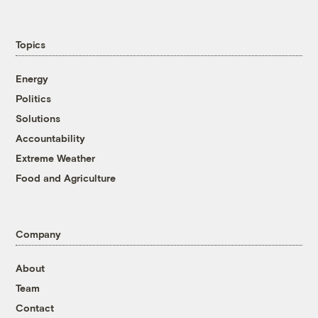
Topics
Energy
Politics
Solutions
Accountability
Extreme Weather
Food and Agriculture
Company
About
Team
Contact