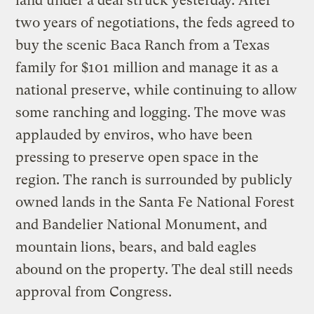
land under a deal struck yesterday. After
two years of negotiations, the feds agreed to
buy the scenic Baca Ranch from a Texas
family for $101 million and manage it as a
national preserve, while continuing to allow
some ranching and logging. The move was
applauded by enviros, who have been
pressing to preserve open space in the
region. The ranch is surrounded by publicly
owned lands in the Santa Fe National Forest
and Bandelier National Monument, and
mountain lions, bears, and bald eagles
abound on the property. The deal still needs
approval from Congress.