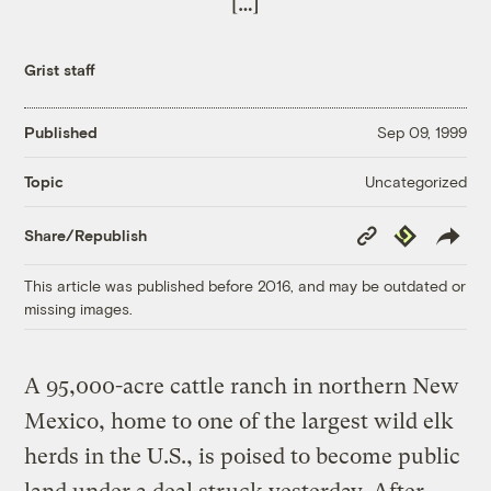
[…]
Grist staff
Published
Sep 09, 1999
Uncategorized
Topic
Copy
Republish
Share/Republish
Link
This article was published before 2016, and may be outdated or
missing images.
A 95,000-acre cattle ranch in northern New
Mexico, home to one of the largest wild elk
herds in the U.S., is poised to become public