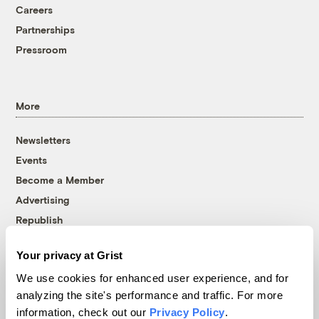
Careers
Partnerships
Pressroom
More
Newsletters
Events
Become a Member
Advertising
Republish
Accessibility
Your privacy at Grist
Follow us on Facebook
Follow us on Twitter
Follow us on Instagram
Follow us on YouTube
Follow us on Bluesky
We use cookies for enhanced user experience, and for
analyzing the site's performance and traffic. For more
© 1999-2026 Grist Magazine, Inc. All rights reserved.
information, check out our
Privacy Policy
.
Grist is powered by
WordPress VIP
.