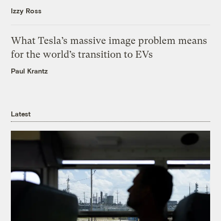
Izzy Ross
What Tesla’s massive image problem means
for the world’s transition to EVs
Paul Krantz
Latest