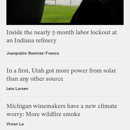
Inside the nearly 5-month labor lockout at
an Indiana refinery
Juanpablo Ramirez-Franco
In a first, Utah got more power from solar
than any other source
Leia Larsen
Michigan winemakers have a new climate
worry: More wildfire smoke
Vivian La