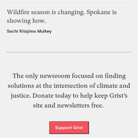
Wildfire season is changing. Spokane is
showing how.
Sachi Kitajima Mulkey
The only newsroom focused on finding
solutions at the intersection of climate and
justice. Donate today to help keep Grist’s
site and newsletters free.
Support Grist