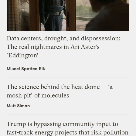
Data centers, drought, and dispossession:
The real nightmares in Ari Aster’s
‘Eddington’
Miacel Spotted Elk
The science behind the heat dome — ‘a
mosh pit’ of molecules
Matt Simon
Trump is bypassing community input to
fast-track energy projects that risk pollution