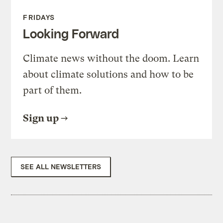
FRIDAYS
Looking Forward
Climate news without the doom. Learn
about climate solutions and how to be
part of them.
Sign up
SEE ALL NEWSLETTERS