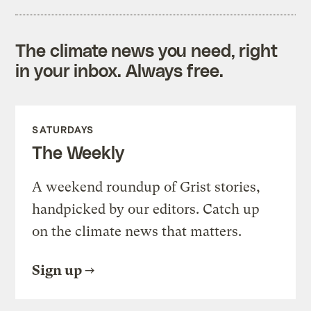
The climate news you need, right
in your inbox. Always free.
SATURDAYS
The Weekly
A weekend roundup of Grist stories,
handpicked by our editors. Catch up
on the climate news that matters.
Sign up