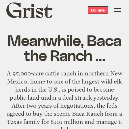
Grist
Donate
home
Meanwhile, Baca
the Ranch …
A 95,000-acre cattle ranch in northern New
Mexico, home to one of the largest wild elk
herds in the U.S., is poised to become
public land under a deal struck yesterday.
After two years of negotiations, the feds
agreed to buy the scenic Baca Ranch from a
Texas family for $101 million and manage it