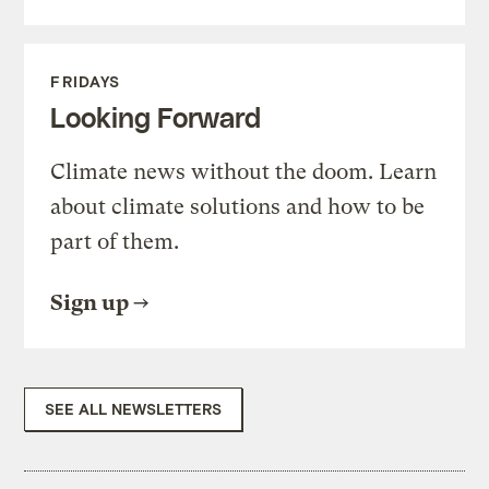
FRIDAYS
Looking Forward
Climate news without the doom. Learn
about climate solutions and how to be
part of them.
Sign up
SEE ALL NEWSLETTERS