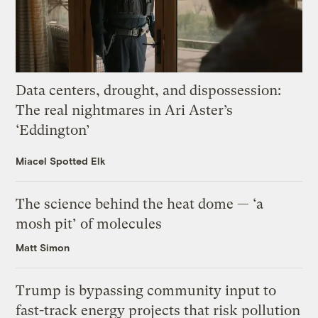
Data centers, drought, and dispossession:
The real nightmares in Ari Aster’s
‘Eddington’
Miacel Spotted Elk
The science behind the heat dome — ‘a
mosh pit’ of molecules
Matt Simon
Trump is bypassing community input to
fast-track energy projects that risk pollution