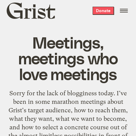
Grist
Donate
home
Meetings,
meetings who
love meetings
Sorry for the lack of blogginess today. I've
been in some marathon meetings about
Grist's target audience, how to reach them,
what they want, what we want to become,
and how to select a concrete course out of
the almost limitless possibilities in front of