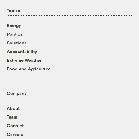
Topics
Energy
Politics
Solutions
Accountability
Extreme Weather
Food and Agriculture
Company
About
Team
Contact
Careers