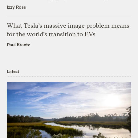
Izzy Ross
What Tesla’s massive image problem means
for the world’s transition to EVs
Paul Krantz
Latest