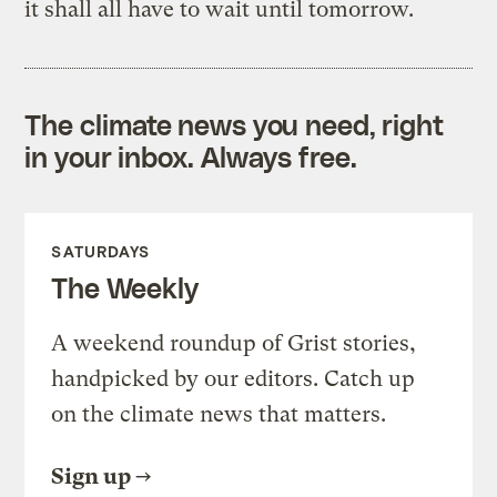
it shall all have to wait until tomorrow.
The climate news you need, right
in your inbox. Always free.
SATURDAYS
The Weekly
A weekend roundup of Grist stories,
handpicked by our editors. Catch up
on the climate news that matters.
Sign up