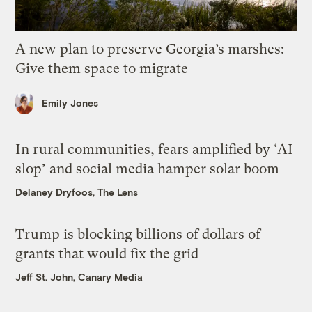
A new plan to preserve Georgia’s marshes:
Give them space to migrate
Emily Jones
In rural communities, fears amplified by ‘AI
slop’ and social media hamper solar boom
Delaney Dryfoos, The Lens
Trump is blocking billions of dollars of
grants that would fix the grid
Jeff St. John, Canary Media