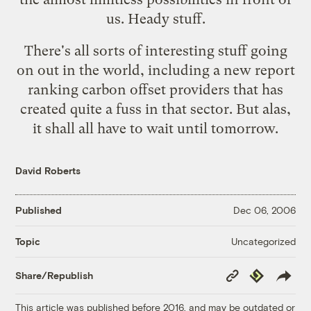
us. Heady stuff.
There's all sorts of interesting stuff going
on out in the world, including a new report
ranking carbon offset providers that has
created quite a fuss in that sector. But alas,
it shall all have to wait until tomorrow.
David Roberts
Published
Dec 06, 2006
Uncategorized
Topic
Copy
Republish
Share/Republish
Link
This article was published before 2016, and may be outdated or