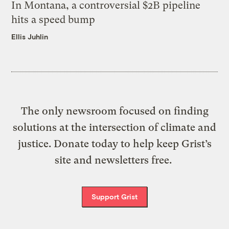
In Montana, a controversial $2B pipeline
hits a speed bump
Ellis Juhlin
The only newsroom focused on finding
solutions at the intersection of climate and
justice. Donate today to help keep Grist’s
site and newsletters free.
Support Grist