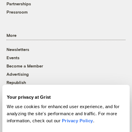
Partnerships
Pressroom
More
Newsletters
Events
Become a Member
Advertising
Republish
Accessibility
Your privacy at Grist
Follow us on Facebook
Follow us on Twitter
Follow us on Instagram
Follow us on YouTube
Follow us on Bluesky
We use cookies for enhanced user experience, and for
analyzing the site's performance and traffic. For more
© 1999-2026 Grist Magazine, Inc. All rights reserved.
information, check out our
Privacy Policy
.
Grist is powered by
WordPress VIP
.
Terms of Use
|
Privacy Policy