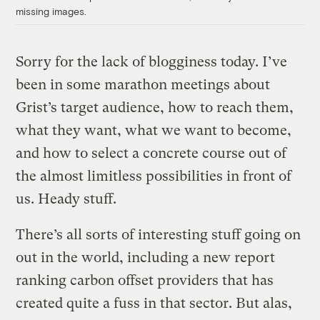
missing images.
Sorry for the lack of blogginess today. I’ve
been in some marathon meetings about
Grist’s target audience, how to reach them,
what they want, what we want to become,
and how to select a concrete course out of
the almost limitless possibilities in front of
us. Heady stuff.
There’s all sorts of interesting stuff going on
out in the world, including a new report
ranking carbon offset providers that has
created quite a fuss in that sector. But alas,