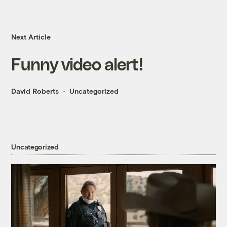
Next Article
Funny video alert!
David Roberts
Uncategorized
Uncategorized