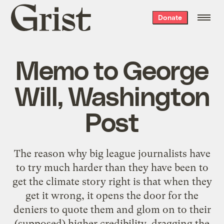
Grist
Donate
home
Memo to George
Will, Washington
Post
The reason why big league journalists have
to try much harder than they have been to
get the climate story right is that when they
get it wrong, it opens the door for the
deniers to quote them and glom on to their
(supposed) higher credibility, dragging the