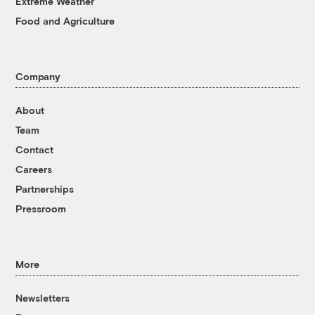
Extreme Weather
Food and Agriculture
Company
About
Team
Contact
Careers
Partnerships
Pressroom
More
Newsletters