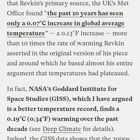
that Revkin’s primary source, the UK’s Met
Office found “
the past 10 years has seen
only a 0.07°C increase in global average
temperature
” — a 0.13°F increase — more
than 10 times the rate of warming Revkin
asserted in the original version of his piece
and around which he based almost his entire
argument that temperatures had plateaued.
In fact,
NASA’s Goddard Institute for
Space Studies (GISS), which I have argued
is a better temperature record, finds a
0.19°C (0.34°F) warming over the past
decade
(see
Deep Climate
for details).
Indeed, the GISS data shows that the 2000s,