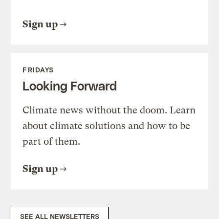
Sign up
FRIDAYS
Looking Forward
Climate news without the doom. Learn
about climate solutions and how to be
part of them.
Sign up
SEE ALL NEWSLETTERS