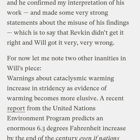
and he confirmed my interpretation of his
work — and made some very strong
statements about the misuse of his findings
— which is to say that Revkin didn’t get it
right and Will got it very, very wrong.
For now let me note two other inanities in
Will’s piece:
Warnings about cataclysmic warming
increase in stridency as evidence of
warming becomes more elusive. A recent
report
from the United Nations
Environment Program predicts an
enormous 6.3 degrees Fahrenheit increase
by the end of the century
even if nations