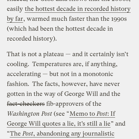
easily
the hottest decade in recorded history
by far
, warmed much faster than the 1990s
(which had been the hottest decade in
recorded history).
That is not a plateau — and it certainly isn’t
cooling. Temperatures are, if anything,
accelerating — but not in a monotonic
fashion. The facts, however, have never
gotten in the way of George Will and the
fact-checkers
fib-approvers of the
Washington Post
(see “
Memo to
Post
: If
George Will quotes a lie, it’s still a lie
” and
“
The
Post
, abandoning any journalistic