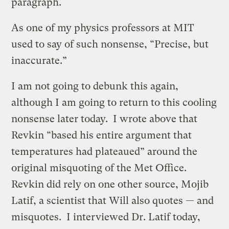
paragraph.
As one of my physics professors at MIT
used to say of such nonsense, “Precise, but
inaccurate.”
I am not going to debunk this again,
although I am going to return to this cooling
nonsense later today. I wrote above that
Revkin “based his entire argument that
temperatures had plateaued” around the
original misquoting of the Met Office.
Revkin did rely on one other source, Mojib
Latif, a scientist that Will also quotes — and
misquotes. I interviewed Dr. Latif today,