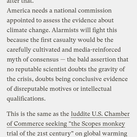
after that.
America needs a national commission
appointed to assess the evidence about
climate change. Alarmists will fight this
because the first casualty would be the
carefully cultivated and media-reinforced
myth of consensus — the bald assertion that
no reputable scientist doubts the gravity of
the crisis, doubts being conclusive evidence
of disreputable motives or intellectual
qualifications.
This is the same as the
luddite U.S. Chamber
of Commerce seeking “the Scopes monkey
trial of the 21st century” on global warming