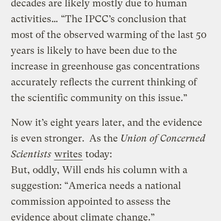
decades are likely mostly due to human
activities… “The IPCC’s conclusion that
most of the observed warming of the last 50
years is likely to have been due to the
increase in greenhouse gas concentrations
accurately reflects the current thinking of
the scientific community on this issue.”
Now it’s eight years later, and the evidence
is even stronger. As the
Union of Concerned
Scientists
writes
today:
But, oddly, Will ends his column with a
suggestion: “America needs a national
commission appointed to assess the
evidence about climate change.”