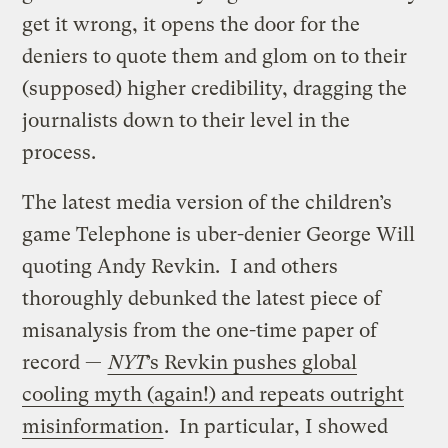
get it wrong, it opens the door for the
deniers to quote them and glom on to their
(supposed) higher credibility, dragging the
journalists down to their level in the
process.
The latest media version of the children’s
game Telephone is uber-denier George Will
quoting Andy Revkin. I and others
thoroughly debunked the latest piece of
misanalysis from the one-time paper of
record —
NYT
’s Revkin pushes global
cooling myth (again!) and repeats outright
misinformation
. In particular, I showed