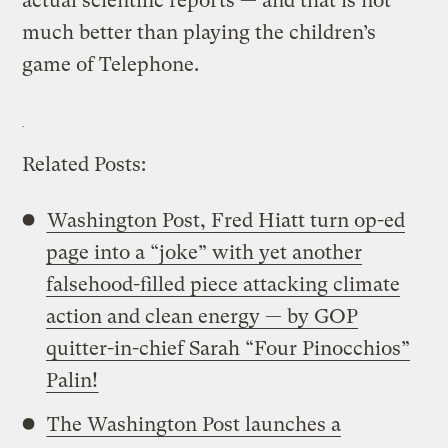
actual scientific reports — and that is not
much better than playing the children’s
game of Telephone.
Related Posts:
Washington Post, Fred Hiatt turn op-ed
page into a “joke” with yet another
falsehood-filled piece attacking climate
action and clean energy — by GOP
quitter-in-chief Sarah “Four Pinocchios”
Palin!
The Washington Post launches a