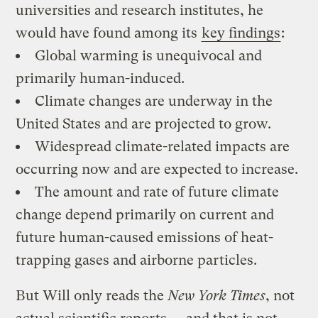
universities and research institutes, he
would have found among its
key findings
:
Global warming is unequivocal and
primarily human-induced.
Climate changes are underway in the
United States and are projected to grow.
Widespread climate-related impacts are
occurring now and are expected to increase.
The amount and rate of future climate
change depend primarily on current and
future human-caused emissions of heat-
trapping gases and airborne particles.
But Will only reads the
New York Times
, not