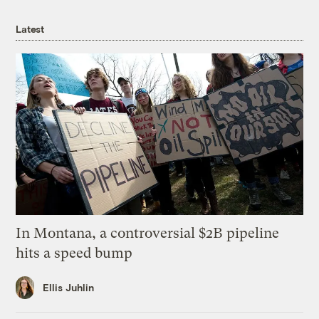
Latest
In Montana, a controversial $2B pipeline
hits a speed bump
Ellis Juhlin