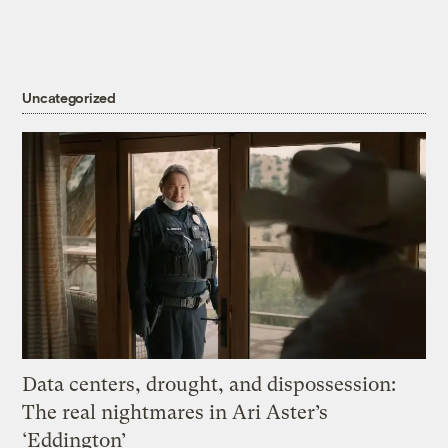
Uncategorized
Data centers, drought, and dispossession:
The real nightmares in Ari Aster’s
‘Eddington’