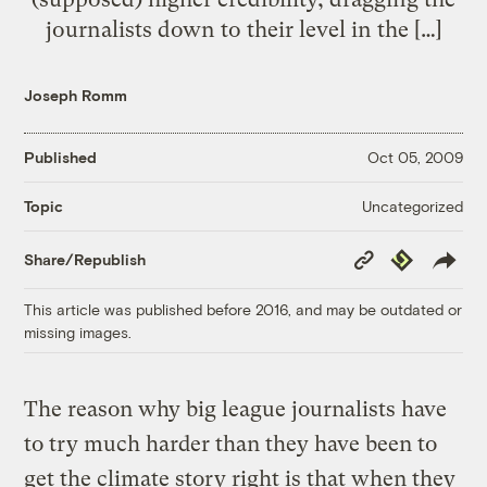
journalists down to their level in the […]
Joseph Romm
Published
Oct 05, 2009
Uncategorized
Topic
Copy
Republish
Share/Republish
Link
This article was published before 2016, and may be outdated or
missing images.
The reason why big league journalists have
to try much harder than they have been to
get the climate story right is that when they