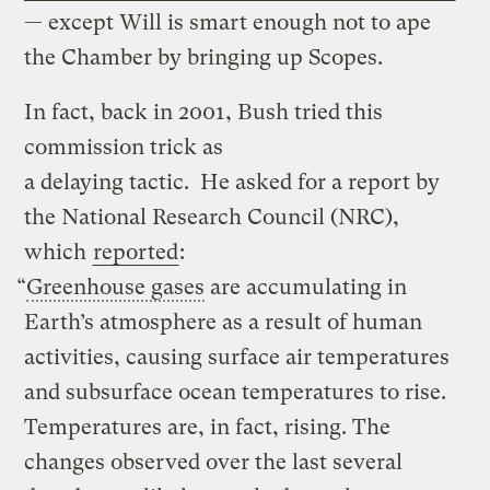
— except Will is smart enough not to ape
the Chamber by bringing up Scopes.
In fact, back in 2001, Bush tried this
commission trick as
a delaying tactic. He asked for a report by
the National Research Council (NRC),
which
reported
:
“
Greenhouse gases
are accumulating in
Earth’s atmosphere as a result of human
activities, causing surface air temperatures
and subsurface ocean temperatures to rise.
Temperatures are, in fact, rising. The
changes observed over the last several