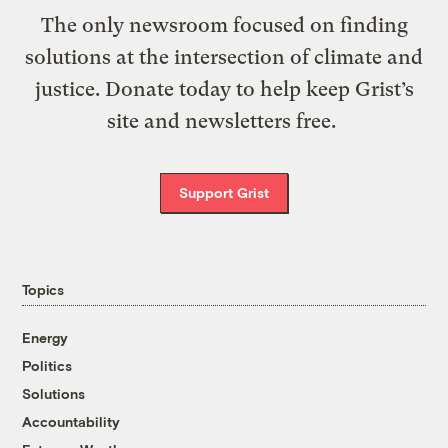
The only newsroom focused on finding
solutions at the intersection of climate and
justice. Donate today to help keep Grist’s
site and newsletters free.
Support Grist
Topics
Energy
Politics
Solutions
Accountability