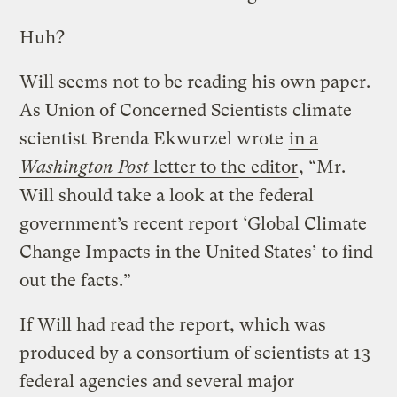
Huh?
Will seems not to be reading his own paper.
As Union of Concerned Scientists climate
scientist Brenda Ekwurzel wrote
in a
Washington Post
letter to the editor
, “Mr.
Will should take a look at the federal
government’s recent report ‘Global Climate
Change Impacts in the United States’ to find
out the facts.”
If Will had read the report, which was
produced by a consortium of scientists at 13
federal agencies and several major