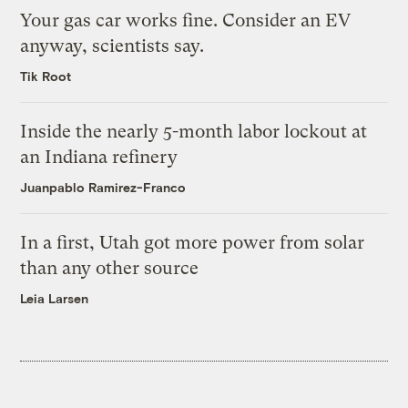
Your gas car works fine. Consider an EV
anyway, scientists say.
Tik Root
Inside the nearly 5-month labor lockout at
an Indiana refinery
Juanpablo Ramirez-Franco
In a first, Utah got more power from solar
than any other source
Leia Larsen