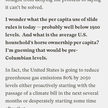
it can’t be solved.
I wonder what the per capita use of slide
rules is today — probably well below 1910
levels. And what is the average U.S.
household’s horse ownership per capita?
I’m guessing that would be pre-
Columbian levels.
In fact, the United States is going to reduce
greenhouse gas emissions 80% by 2050
levels either proactively starting with the
passage of a climate bill in the next several
months or desperately starting some time