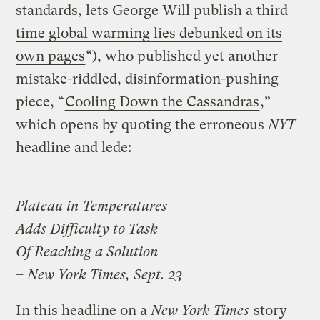
standards, lets George Will publish a third
time global warming lies debunked on its
own pages
“), who published yet another
mistake-riddled, disinformation-pushing
piece, “
Cooling Down the Cassandras
,”
which opens by quoting the erroneous
NYT
headline and lede:
Plateau in Temperatures
Adds Difficulty to Task
Of Reaching a Solution
– New York Times, Sept. 23
In this headline on a
New York Times
story