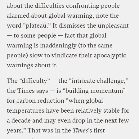
about the difficulties confronting people
alarmed about global warming, note the
word “plateau.” It dismisses the unpleasant
— to some people — fact that global
warming is maddeningly (to the same
people) slow to vindicate their apocalyptic
warnings about it.
The “difficulty” — the “intricate challenge,”
the Times says — is “building momentum”
for carbon reduction “when global
temperatures have been relatively stable for
a decade and may even drop in the next few
years.” That was in the
Times
’s first