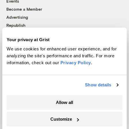
Events
Become a Member
Advertising
Republish
Accessibility
Your privacy at Grist
Follow us on Facebook
Follow us on Twitter
Follow us on Instagram
Follow us on YouTube
Follow us on Bluesky
We use cookies for enhanced user experience, and for
analyzing the site's performance and traffic. For more
© 1999-2026 Grist Magazine, Inc. All rights reserved.
information, check out our
Privacy Policy
.
Grist is powered by
WordPress VIP
.
Terms of Use
|
Privacy Policy
Show details
Allow all
Customize