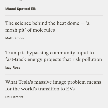
Miacel Spotted Elk
The science behind the heat dome — ‘a
mosh pit’ of molecules
Matt Simon
Trump is bypassing community input to
fast-track energy projects that risk pollution
Izzy Ross
What Tesla’s massive image problem means
for the world’s transition to EVs
Paul Krantz