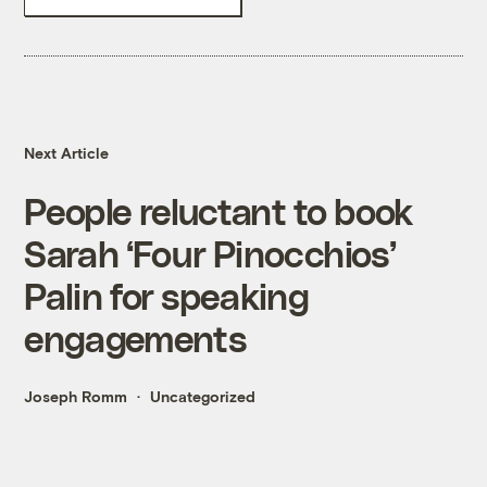
Next Article
People reluctant to book
Sarah ‘Four Pinocchios’
Palin for speaking
engagements
Joseph Romm
Uncategorized