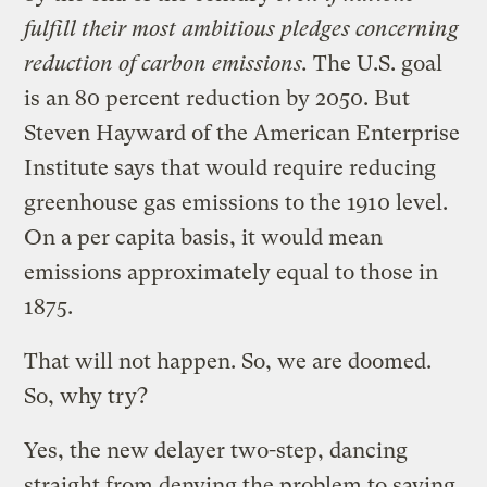
fulfill their most ambitious pledges concerning
reduction of carbon emissions.
The U.S. goal
is an 80 percent reduction by 2050. But
Steven Hayward of the American Enterprise
Institute says that would require reducing
greenhouse gas emissions to the 1910 level.
On a per capita basis, it would mean
emissions approximately equal to those in
1875.
That will not happen. So, we are doomed.
So, why try?
Yes, the new delayer two-step, dancing
straight from denying the problem to saying