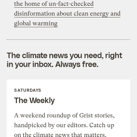
the home of un-fact-checked
disinformation about clean energy and
global warming
The climate news you need, right
in your inbox. Always free.
SATURDAYS
The Weekly
A weekend roundup of Grist stories,
handpicked by our editors. Catch up
on the climate news that matters.