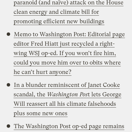
paranoid (and naïve) attack on the House
clean energy and climate bill for
promoting efficient new buildings
Memo to Washington Post: Editorial page
editor Fred Hiatt just recycled a right-
wing WSJ op-ed. If you won’t fire him,
could you move him over to obits where
he can’t hurt anyone?
In a blunder reminiscent of Janet Cooke
scandal, the
Washington Pos
t lets George
Will reassert all his climate falsehoods
plus some new ones
The Washington Post op-ed page remains