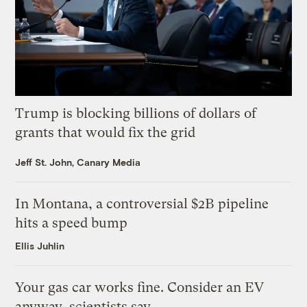
Trump is blocking billions of dollars of
grants that would fix the grid
Jeff St. John, Canary Media
In Montana, a controversial $2B pipeline
hits a speed bump
Ellis Juhlin
Your gas car works fine. Consider an EV
anyway, scientists say.