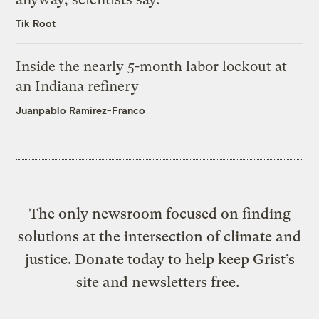
Tik Root
Inside the nearly 5-month labor lockout at
an Indiana refinery
Juanpablo Ramirez-Franco
The only newsroom focused on finding
solutions at the intersection of climate and
justice. Donate today to help keep Grist’s
site and newsletters free.