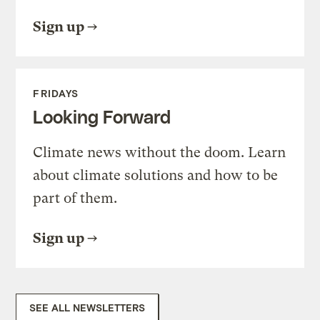
Sign up
FRIDAYS
Looking Forward
Climate news without the doom. Learn
about climate solutions and how to be
part of them.
Sign up
SEE ALL NEWSLETTERS