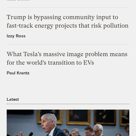
Trump is bypassing community input to
fast-track energy projects that risk pollution
Izzy Ross
What Tesla’s massive image problem means
for the world’s transition to EVs
Paul Krantz
Latest