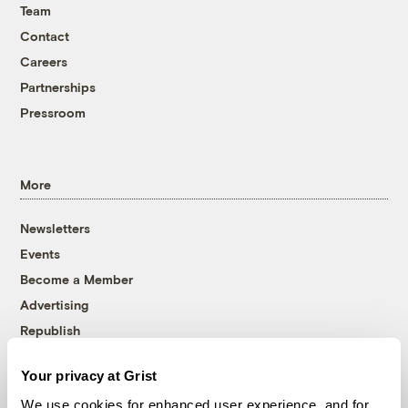
Team
Contact
Careers
Partnerships
Pressroom
More
Newsletters
Events
Become a Member
Advertising
Republish
Accessibility
Your privacy at Grist
Follow us on Facebook
Follow us on Twitter
Follow us on Instagram
Follow us on YouTube
Follow us on Bluesky
We use cookies for enhanced user experience, and for