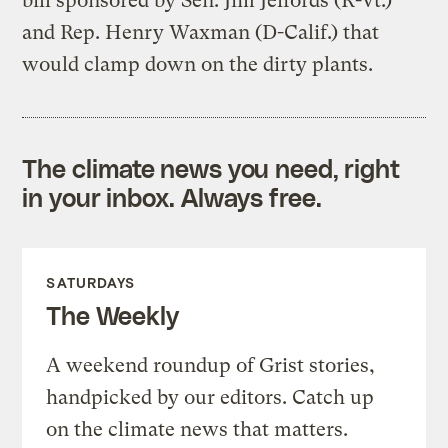
bill sponsored by Sen. Jim Jeffords (R-Vt.)
and Rep. Henry Waxman (D-Calif.) that
would clamp down on the dirty plants.
The climate news you need, right
in your inbox. Always free.
SATURDAYS
The Weekly
A weekend roundup of Grist stories,
handpicked by our editors. Catch up
on the climate news that matters.