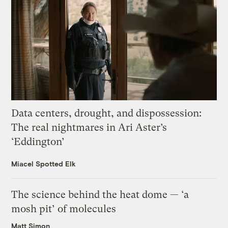
Data centers, drought, and dispossession:
The real nightmares in Ari Aster’s
‘Eddington’
Miacel Spotted Elk
The science behind the heat dome — ‘a
mosh pit’ of molecules
Matt Simon