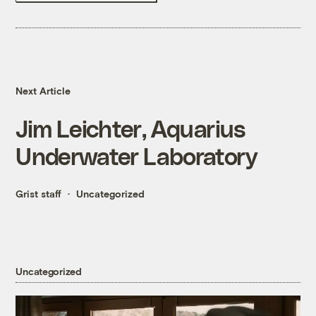
Next Article
Jim Leichter, Aquarius
Underwater Laboratory
Grist staff
Uncategorized
Uncategorized