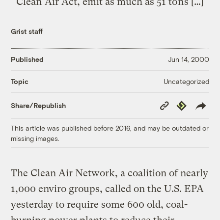
Clean Air Act, emit as much as 51 tons […]
Grist staff
Published
Jun 14, 2000
Uncategorized
Topic
Copy
Republish
Share/Republish
Link
This article was published before 2016, and may be outdated or
missing images.
The Clean Air Network, a coalition of nearly
1,000 enviro groups, called on the U.S. EPA
yesterday to require some 600 old, coal-