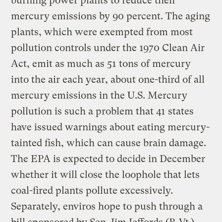
burning power plants to reduce their
mercury emissions by 90 percent. The aging
plants, which were exempted from most
pollution controls under the 1970 Clean Air
Act, emit as much as 51 tons of mercury
into the air each year, about one-third of all
mercury emissions in the U.S. Mercury
pollution is such a problem that 41 states
have issued warnings about eating mercury-
tainted fish, which can cause brain damage.
The EPA is expected to decide in December
whether it will close the loophole that lets
coal-fired plants pollute excessively.
Separately, enviros hope to push through a