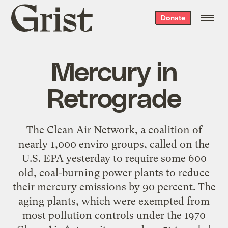
Grist
Donate
home
Mercury in
Retrograde
The Clean Air Network, a coalition of
nearly 1,000 enviro groups, called on the
U.S. EPA yesterday to require some 600
old, coal-burning power plants to reduce
their mercury emissions by 90 percent. The
aging plants, which were exempted from
most pollution controls under the 1970