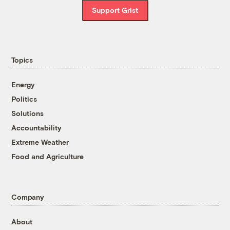
Support Grist
Topics
Energy
Politics
Solutions
Accountability
Extreme Weather
Food and Agriculture
Company
About