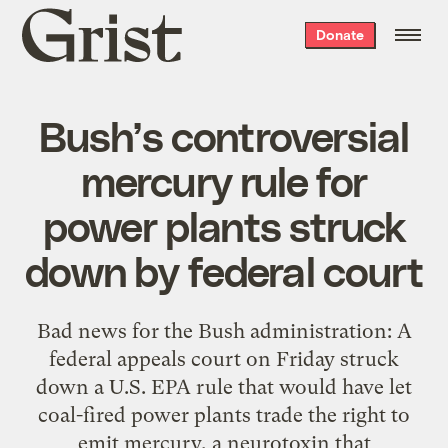
Grist
Donate
home
Bush’s controversial
mercury rule for
power plants struck
down by federal court
Bad news for the Bush administration: A
federal appeals court on Friday struck
down a U.S. EPA rule that would have let
coal-fired power plants trade the right to
emit mercury, a neurotoxin that