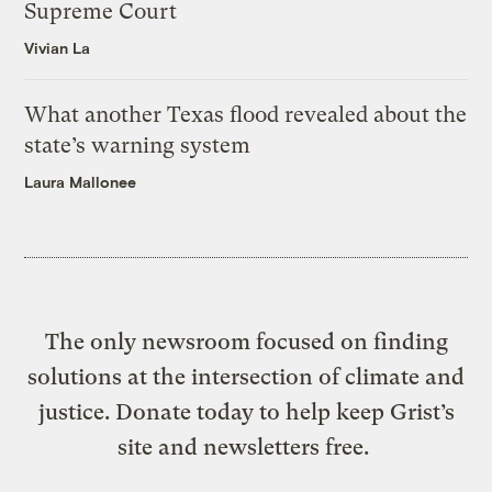
Supreme Court
Vivian La
What another Texas flood revealed about the
state’s warning system
Laura Mallonee
The only newsroom focused on finding
solutions at the intersection of climate and
justice. Donate today to help keep Grist’s
site and newsletters free.