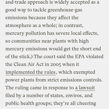
and-trade approach is widely accepted as a
good way to tackle greenhouse-gas
emissions because they affect the
atmosphere as a whole; in contrast,
mercury pollution has severe local effects,
so communities near plants with high
mercury emissions would get the short end
of the stick.) The court said the EPA violated
the Clean Air Act in 2005 when it
implemented the rules
, which exempted
power plants from strict emissions controls.
The ruling came in response to
a lawsuit
filed by a number of states, enviros, and
public health groups; they’re all cheering