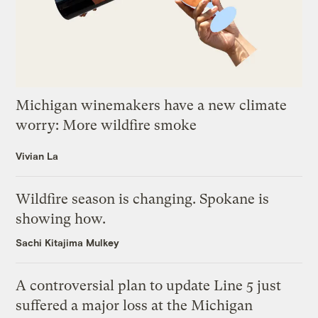
Michigan winemakers have a new climate
worry: More wildfire smoke
Vivian La
Wildfire season is changing. Spokane is
showing how.
Sachi Kitajima Mulkey
A controversial plan to update Line 5 just
suffered a major loss at the Michigan