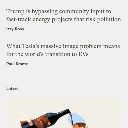
Trump is bypassing community input to
fast-track energy projects that risk pollution
Izzy Ross
What Tesla’s massive image problem means
for the world’s transition to EVs
Paul Krantz
Latest