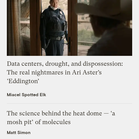
Data centers, drought, and dispossession:
The real nightmares in Ari Aster’s
‘Eddington’
Miacel Spotted Elk
The science behind the heat dome — ‘a
mosh pit’ of molecules
Matt Simon