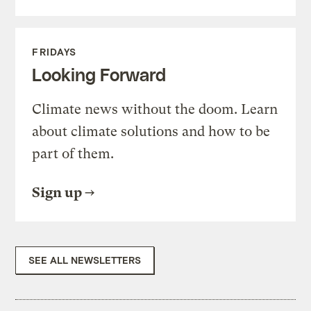
FRIDAYS
Looking Forward
Climate news without the doom. Learn
about climate solutions and how to be
part of them.
Sign up
SEE ALL NEWSLETTERS