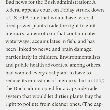
Bad news for the Bush administration: A
federal appeals court on Friday struck down
a U.S. EPA rule that would have let coal-
fired power plants trade the right to emit
mercury, a neurotoxin that contaminates
waterways, accumulates in fish, and has
been linked to nerve and brain damage,
particularly in children. Environmentalists
and public health advocates, among others,
had wanted every coal plant to have to
reduce its emissions of mercury, but in 2005
the Bush admin opted for a cap-and-trade
system that would let dirtier plants buy the
right to pollute from cleaner ones. (The cap-