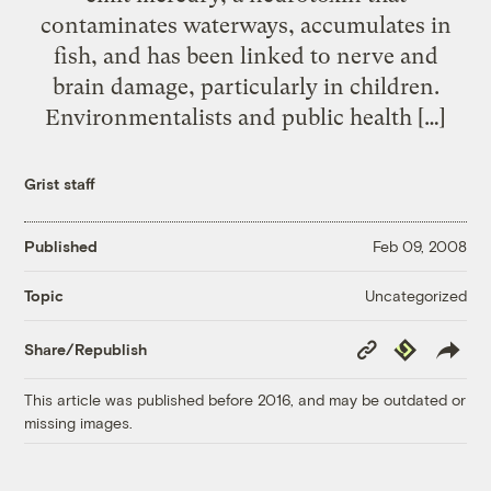
contaminates waterways, accumulates in
fish, and has been linked to nerve and
brain damage, particularly in children.
Environmentalists and public health […]
Grist staff
Published
Feb 09, 2008
Uncategorized
Topic
Copy
Republish
Share/Republish
Link
This article was published before 2016, and may be outdated or
missing images.