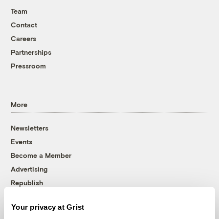
Team
Contact
Careers
Partnerships
Pressroom
More
Newsletters
Events
Become a Member
Advertising
Republish
Accessibility
Your privacy at Grist
Follow us on Facebook
Follow us on Twitter
Follow us on Instagram
Follow us on YouTube
Follow us on Bluesky