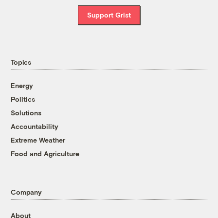
Support Grist
Topics
Energy
Politics
Solutions
Accountability
Extreme Weather
Food and Agriculture
Company
About