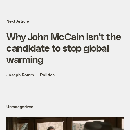
Next Article
Why John McCain isn’t the
candidate to stop global
warming
Joseph Romm
Politics
Uncategorized