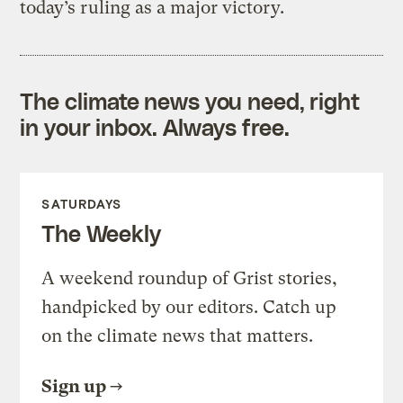
today’s ruling as a major victory.
The climate news you need, right
in your inbox. Always free.
SATURDAYS
The Weekly
A weekend roundup of Grist stories,
handpicked by our editors. Catch up
on the climate news that matters.
Sign up