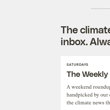
The climat
inbox. Alwa
SATURDAYS
The Weekly
A weekend roundup 
handpicked by our 
the climate news th