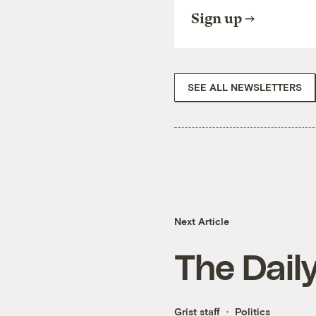
Sign up
SEE ALL NEWSLETTERS
Next Article
The Dail
Grist staff
Politics