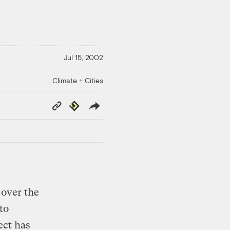
Jul 15, 2002
Climate + Cities
Copy
Republish
Link
over the
to
ect has