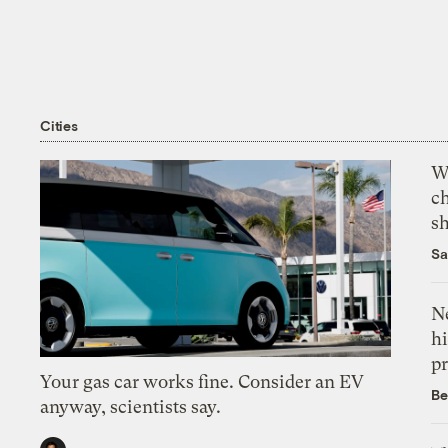
Cities
Wi
c
s
Sa
Ne
hi
pr
Your gas car works fine. Consider an EV
Be
anyway, scientists say.