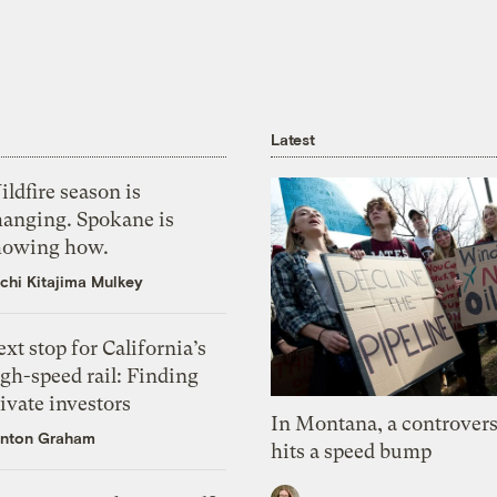
Latest
ldfire season is
hanging. Spokane is
howing how.
chi Kitajima Mulkey
xt stop for California’s
gh-speed rail: Finding
ivate investors
In Montana, a controvers
nton Graham
hits a speed bump