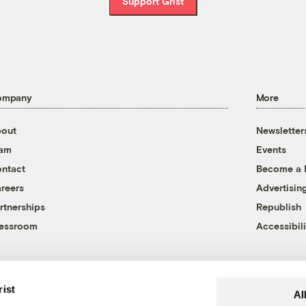
Support Grist
ompany
More
out
Newsletter
eam
Events
ntact
Become a
reers
Advertisin
rtnerships
Republish
essroom
Accessibili
rist
Al