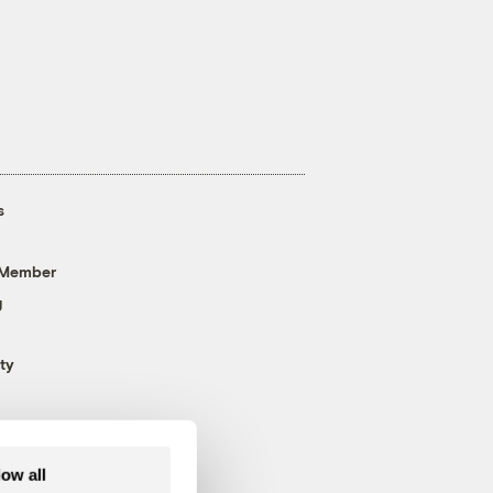
s
 Member
g
ty
low all