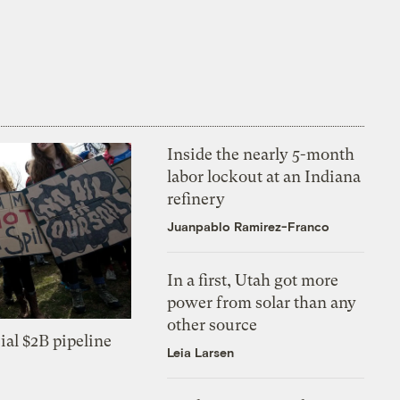
Inside the nearly 5-month
labor lockout at an Indiana
refinery
Juanpablo Ramirez-Franco
In a first, Utah got more
power from solar than any
other source
ial $2B pipeline
Leia Larsen