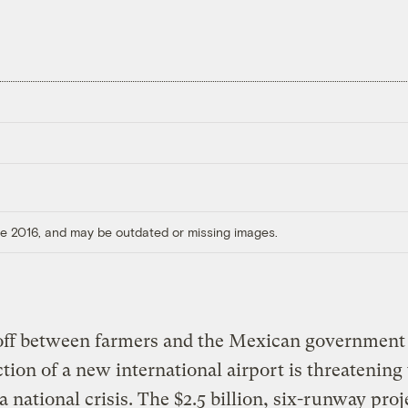
ore 2016, and may be outdated or missing images.
off between farmers and the Mexican government 
tion of a new international airport is threatening 
 national crisis. The $2.5 billion, six-runway proj