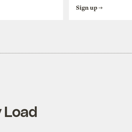
Sign up
y Load