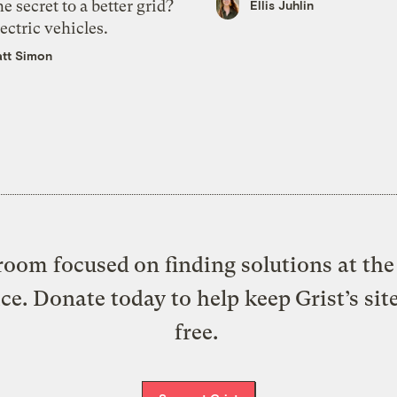
e secret to a better grid?
Ellis Juhlin
ectric vehicles.
tt Simon
oom focused on finding solutions at the 
ice. Donate today to help keep Grist’s sit
free.