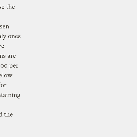
se the
rsen
nly ones
re
ns are
100 per
below
for
ntaining
d the