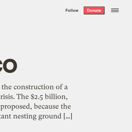
We hand-package
the week’s best
Follow
Donate
Grist stories
. Delivered free every
Saturday morning.
co
the construction of a
isis. The $2.5 billion,
t proposed, because the
rtant nesting ground […]