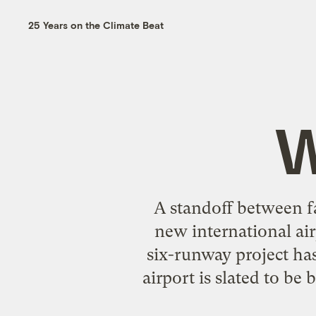
25 Years on the Climate Beat
W
A standoff between f
new international airp
six-runway project has
airport is slated to be