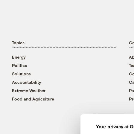
Topics
C
Energy
Ab
Politics
T
Solutions
Co
Accountability
Ca
Extreme Weather
Pa
Food and Agriculture
Pr
Your privacy at G