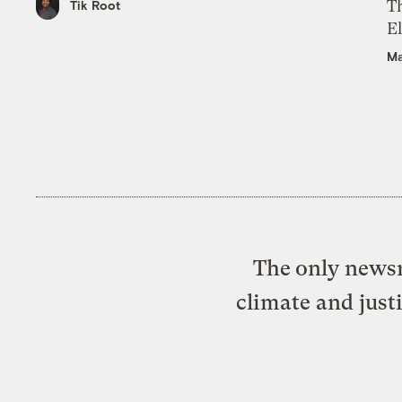
Th
Tik Root
El
Ma
The only newsr
climate and just