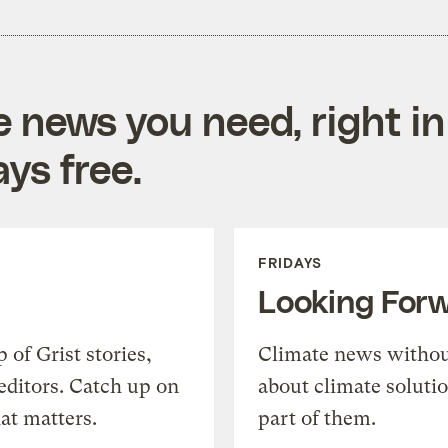
e news you need, right in
ys free.
FRIDAYS
Looking For
of Grist stories,
Climate news withou
editors. Catch up on
about climate soluti
at matters.
part of them.