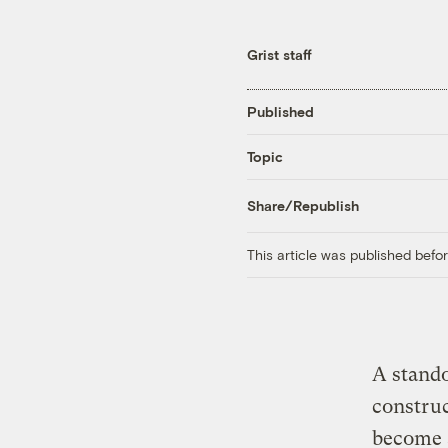
Grist staff
Published
Topic
Share/Republish
This article was published bef
A stand
construc
become a