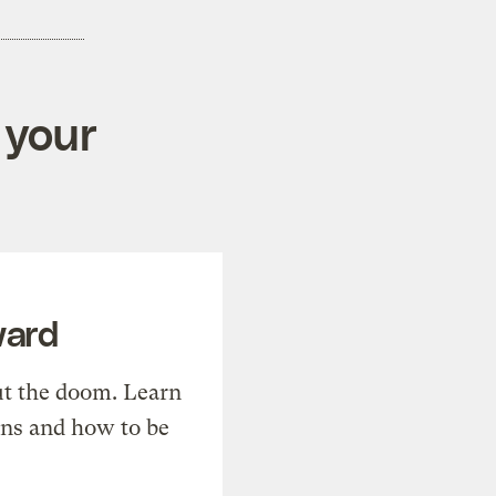
 your
ward
t the doom. Learn
ons and how to be