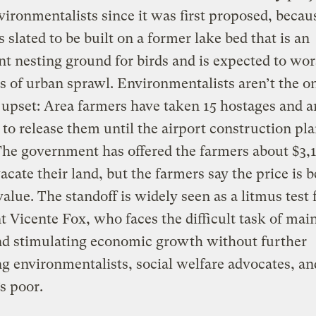
vironmentalists since it was first proposed, becau
s slated to be built on a former lake bed that is an
t nesting ground for birds and is expected to wo
 of urban sprawl. Environmentalists aren’t the o
upset: Area farmers have taken 15 hostages and a
 to release them until the airport construction pla
The government has offered the farmers about $3,
vacate their land, but the farmers say the price is 
alue. The standoff is widely seen as a litmus test 
t Vicente Fox, who faces the difficult task of mai
nd stimulating economic growth without further
ng environmentalists, social welfare advocates, an
s poor.