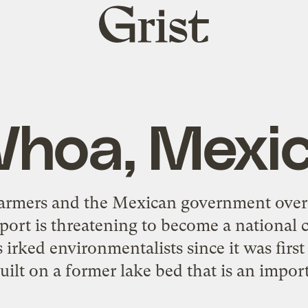
Grist
home
hoa, Mexi
armers and the Mexican government over 
ort is threatening to become a national cr
 irked environmentalists since it was firs
 built on a former lake bed that is an impo