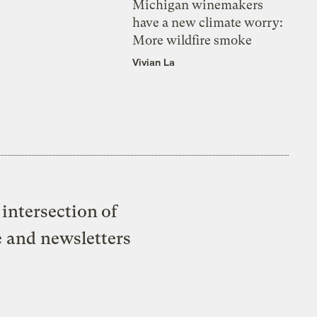
Michigan winemakers
have a new climate worry:
More wildfire smoke
Vivian La
intersection of
e and newsletters