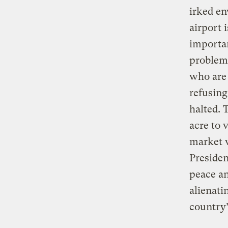
irked en
airport i
importan
problems
who are 
refusing
halted. 
acre to 
market v
Presiden
peace a
alienati
country’