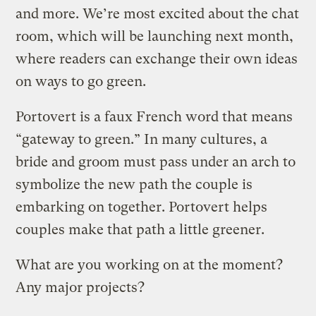
and more. We’re most excited about the chat
room, which will be launching next month,
where readers can exchange their own ideas
on ways to go green.
Portovert is a faux French word that means
“gateway to green.” In many cultures, a
bride and groom must pass under an arch to
symbolize the new path the couple is
embarking on together. Portovert helps
couples make that path a little greener.
What are you working on at the moment?
Any major projects?