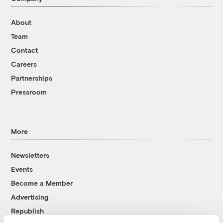
About
Team
Contact
Careers
Partnerships
Pressroom
More
Newsletters
Events
Become a Member
Advertising
Republish