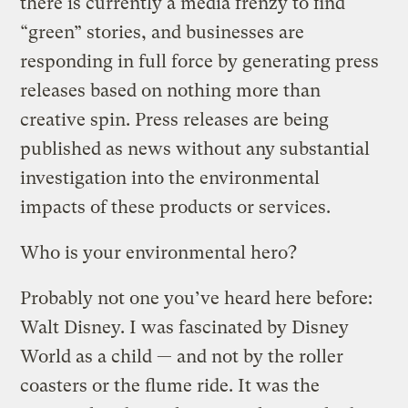
there is currently a media frenzy to find
“green” stories, and businesses are
responding in full force by generating press
releases based on nothing more than
creative spin. Press releases are being
published as news without any substantial
investigation into the environmental
impacts of these products or services.
Who is your environmental hero?
Probably not one you’ve heard here before:
Walt Disney. I was fascinated by Disney
World as a child — and not by the roller
coasters or the flume ride. It was the