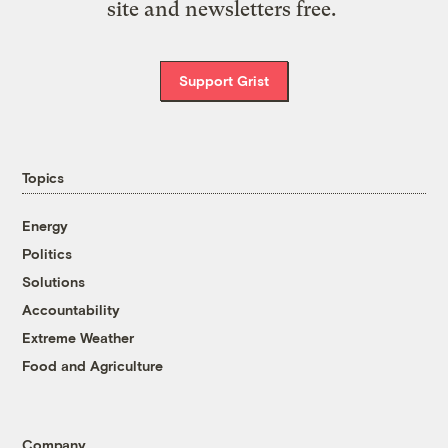
site and newsletters free.
Support Grist
Topics
Energy
Politics
Solutions
Accountability
Extreme Weather
Food and Agriculture
Company