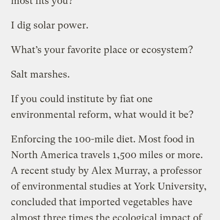
most fits you?
I dig solar power.
What’s your favorite place or ecosystem?
Salt marshes.
If you could institute by fiat one
environmental reform, what would it be?
Enforcing the 100-mile diet. Most food in
North America travels 1,500 miles or more.
A recent study by Alex Murray, a professor
of environmental studies at York University,
concluded that imported vegetables have
almost three times the ecological impact of