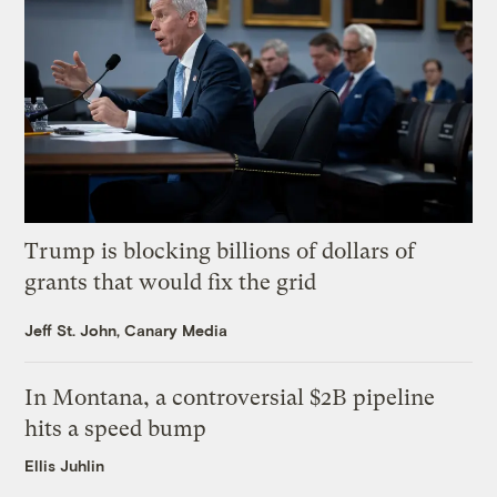
Trump is blocking billions of dollars of
grants that would fix the grid
Jeff St. John, Canary Media
In Montana, a controversial $2B pipeline
hits a speed bump
Ellis Juhlin