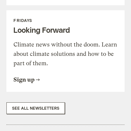
FRIDAYS
Looking Forward
Climate news without the doom. Learn
about climate solutions and how to be
part of them.
Sign up
SEE ALL NEWSLETTERS