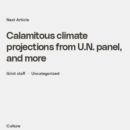
Next Article
Calamitous climate
projections from U.N. panel,
and more
Grist staff
Uncategorized
Culture