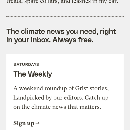
treats, spare collars, and leashes in my car.
The climate news you need, right
in your inbox. Always free.
SATURDAYS
The Weekly
A weekend roundup of Grist stories,
handpicked by our editors. Catch up
on the climate news that matters.
Sign up