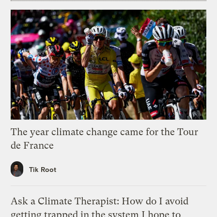
The year climate change came for the Tour
de France
Tik Root
Ask a Climate Therapist: How do I avoid
getting trapped in the system I hope to