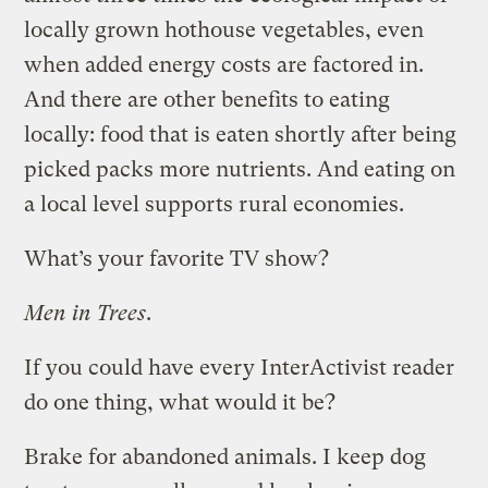
locally grown hothouse vegetables, even
when added energy costs are factored in.
And there are other benefits to eating
locally: food that is eaten shortly after being
picked packs more nutrients. And eating on
a local level supports rural economies.
What’s your favorite TV show?
Men in Trees
.
If you could have every InterActivist reader
do one thing, what would it be?
Brake for abandoned animals. I keep dog