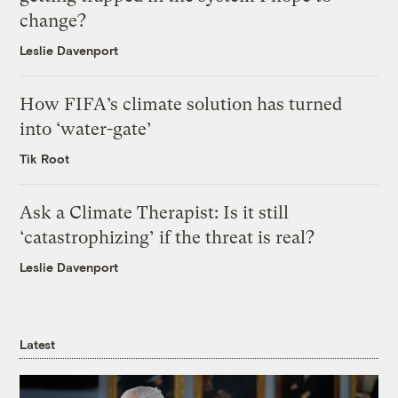
change?
Leslie Davenport
How FIFA’s climate solution has turned
into ‘water-gate’
Tik Root
Ask a Climate Therapist: Is it still
‘catastrophizing’ if the threat is real?
Leslie Davenport
Latest