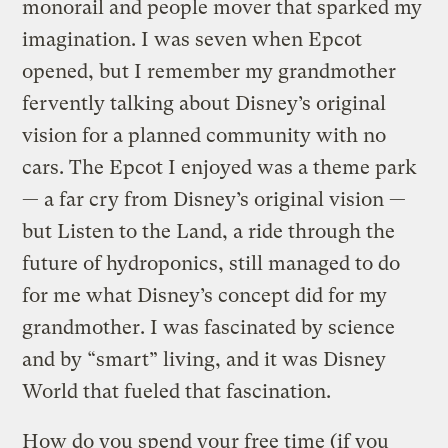
monorail and people mover that sparked my
imagination. I was seven when Epcot
opened, but I remember my grandmother
fervently talking about Disney’s original
vision for a planned community with no
cars. The Epcot I enjoyed was a theme park
— a far cry from Disney’s original vision —
but Listen to the Land, a ride through the
future of hydroponics, still managed to do
for me what Disney’s concept did for my
grandmother. I was fascinated by science
and by “smart” living, and it was Disney
World that fueled that fascination.
How do you spend your free time (if you