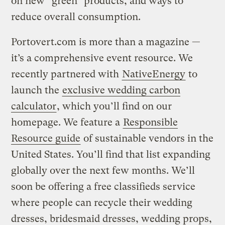
on new “green” products, and ways to
reduce overall consumption.
Portovert.com is more than a magazine —
it’s a comprehensive event resource. We
recently partnered with
NativeEnergy
to
launch the
exclusive wedding carbon
calculator
, which you’ll find on our
homepage. We feature a
Responsible
Resource guide
of sustainable vendors in the
United States. You’ll find that list expanding
globally over the next few months. We’ll
soon be offering a free classifieds service
where people can recycle their wedding
dresses, bridesmaid dresses, wedding props,