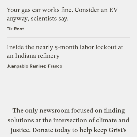
Your gas car works fine. Consider an EV
anyway, scientists say.
Tik Root
Inside the nearly 5-month labor lockout at
an Indiana refinery
Juanpablo Ramirez-Franco
The only newsroom focused on finding
solutions at the intersection of climate and
justice. Donate today to help keep Grist’s