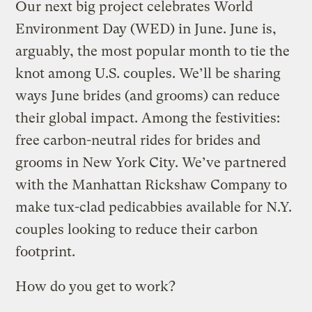
Our next big project celebrates World
Environment Day (WED) in June. June is,
arguably, the most popular month to tie the
knot among U.S. couples. We’ll be sharing
ways June brides (and grooms) can reduce
their global impact. Among the festivities:
free carbon-neutral rides for brides and
grooms in New York City. We’ve partnered
with the Manhattan Rickshaw Company to
make tux-clad pedicabbies available for N.Y.
couples looking to reduce their carbon
footprint.
How do you get to work?