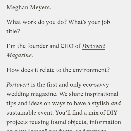
Meghan Meyers.
What work do you do? What’s your job
title?
I’m the founder and CEO of
Portovert
Magazine
.
How does it relate to the environment?
Portovert
is the first and only eco-savvy
wedding magazine. We share inspirational
tips and ideas on ways to have a stylish
and
sustainable event. You’ll find a mix of DIY
projects reusing found objects, information