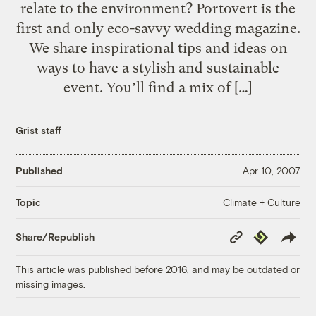
relate to the environment? Portovert is the
first and only eco-savvy wedding magazine.
We share inspirational tips and ideas on
ways to have a stylish and sustainable
event. You’ll find a mix of […]
Grist staff
Published
Apr 10, 2007
Climate + Culture
Topic
Copy
Republish
Share/Republish
Link
This article was published before 2016, and may be outdated or
missing images.