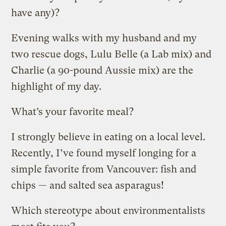
have any)?
Evening walks with my husband and my
two rescue dogs, Lulu Belle (a Lab mix) and
Charlie (a 90-pound Aussie mix) are the
highlight of my day.
What’s your favorite meal?
I strongly believe in eating on a local level.
Recently, I’ve found myself longing for a
simple favorite from Vancouver: fish and
chips — and salted sea asparagus!
Which stereotype about environmentalists