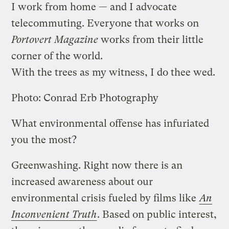
I work from home — and I advocate
telecommuting. Everyone that works on
Portovert Magazine
works from their little
corner of the world.
With the trees as my witness, I do thee wed.
Photo: Conrad Erb Photography
What environmental offense has infuriated
you the most?
Greenwashing. Right now there is an
increased awareness about our
environmental crisis fueled by films like
An
Inconvenient Truth
. Based on public interest,