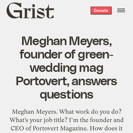
Grist
Donate
home
Meghan Meyers,
founder of green-
wedding mag
Portovert, answers
questions
Meghan Meyers. What work do you do?
What’s your job title? I’m the founder and
CEO of Portovert Magazine. How does it