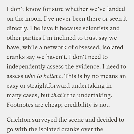
I don’t know for sure whether we’ve landed
on the moon. I’ve never been there or seen it
directly. I believe it because scientists and
other parties I’m inclined to trust say we
have, while a network of obsessed, isolated
cranks say we haven’t. I don’t need to
independently assess the evidence. I need to
assess
who to believe
. This is by no means an
easy or straightforward undertaking in
many cases, but
that’s
the undertaking.
Footnotes are cheap; credibility is not.
Crichton surveyed the scene and decided to
go with the isolated cranks over the