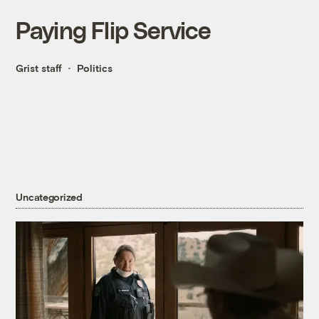
Paying Flip Service
Grist staff
Politics
Uncategorized