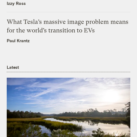
Izzy Ross
What Tesla’s massive image problem means
for the world’s transition to EVs
Paul Krantz
Latest