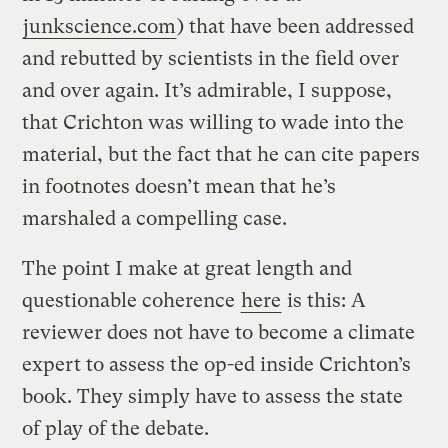
junkscience.com
) that have been addressed
and rebutted by scientists in the field over
and over again. It’s admirable, I suppose,
that Crichton was willing to wade into the
material, but the fact that he can cite papers
in footnotes doesn’t mean that he’s
marshaled a compelling case.
The point I make at great length and
questionable coherence
here
is this: A
reviewer does not have to become a climate
expert to assess the op-ed inside Crichton’s
book. They simply have to assess the state
of play of the debate.