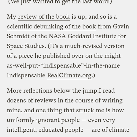
(We just wanted to get the last word!)
My
review of the book
is up, and so is a
scientific debunking of the book
from Gavin
Schmidt of the NASA Goddard Institute for
Space Studies. (It’s a much-revised version
of a piece he published over on the might-
as-well-put-“indispensable”-in-the-name
Indispensable
RealClimate.org
.)
More reflections below the jump.I read
dozens of reviews in the course of writing
mine, and one thing that struck me is how
uniformly ignorant people — even very
intelligent, educated people — are of climate