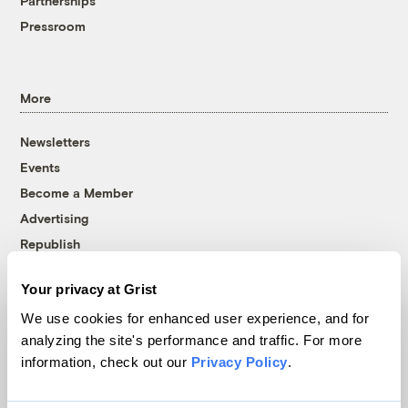
Partnerships
Pressroom
More
Newsletters
Events
Become a Member
Advertising
Republish
Accessibility
Your privacy at Grist
Follow us on Facebook
Follow us on Twitter
Follow us on Instagram
Follow us on YouTube
Follow us on Bluesky
We use cookies for enhanced user experience, and for
analyzing the site's performance and traffic. For more
© 1999-2026 Grist Magazine, Inc. All rights reserved.
information, check out our
Privacy Policy
.
Grist is powered by
WordPress VIP
.
Terms of Use
|
Privacy Policy