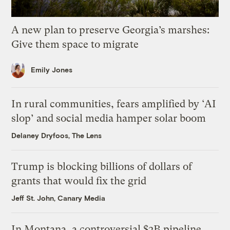
A new plan to preserve Georgia’s marshes:
Give them space to migrate
Emily Jones
In rural communities, fears amplified by ‘AI
slop’ and social media hamper solar boom
Delaney Dryfoos, The Lens
Trump is blocking billions of dollars of
grants that would fix the grid
Jeff St. John, Canary Media
In Montana, a controversial $2B pipeline