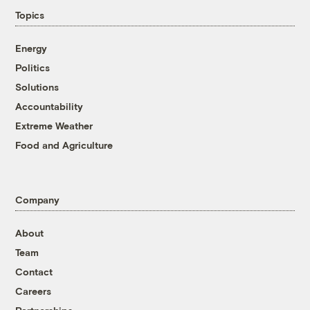
Topics
Energy
Politics
Solutions
Accountability
Extreme Weather
Food and Agriculture
Company
About
Team
Contact
Careers