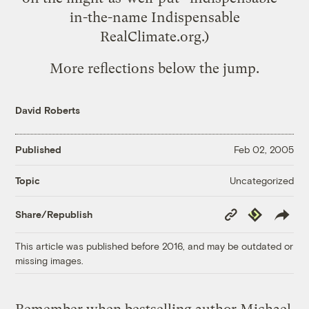
in-the-name Indispensable
RealClimate.org
.)
More reflections below the jump.
David Roberts
Published
Feb 02, 2005
Uncategorized
Topic
Copy
Republish
Share/Republish
Link
This article was published before 2016, and may be outdated or
missing images.