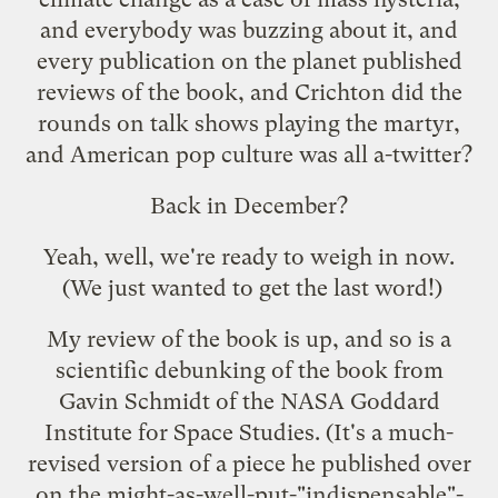
and everybody was buzzing about it, and
every publication on the planet published
reviews of the book, and Crichton did the
rounds on talk shows playing the martyr,
and American pop culture was all a-twitter?
Back in December?
Yeah, well, we're ready to weigh in now.
(We just wanted to get the last word!)
My
review of the book
is up, and so is a
scientific debunking of the book
from
Gavin Schmidt of the NASA Goddard
Institute for Space Studies. (It's a much-
revised version of a piece he published over
on the might-as-well-put-"indispensable"-