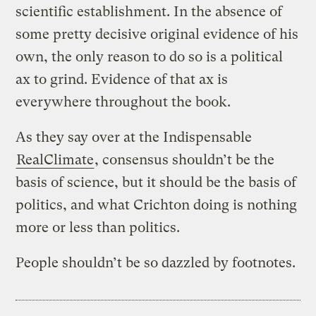
scientific establishment. In the absence of
some pretty decisive original evidence of his
own, the only reason to do so is a political
ax to grind. Evidence of that ax is
everywhere throughout the book.
As they say over at the Indispensable
RealClimate
, consensus shouldn’t be the
basis of science, but it should be the basis of
politics, and what Crichton doing is nothing
more or less than politics.
People shouldn’t be so dazzled by footnotes.