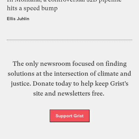
hits a speed bump
Ellis Juhlin
The only newsroom focused on finding
solutions at the intersection of climate and
justice. Donate today to help keep Grist’s
site and newsletters free.
Support Grist