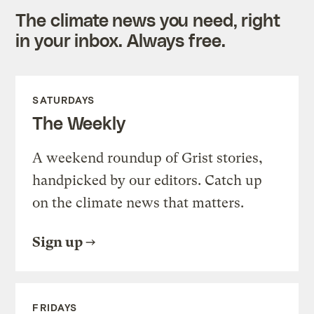
The climate news you need, right
in your inbox. Always free.
SATURDAYS
The Weekly
A weekend roundup of Grist stories,
handpicked by our editors. Catch up
on the climate news that matters.
Sign up
FRIDAYS