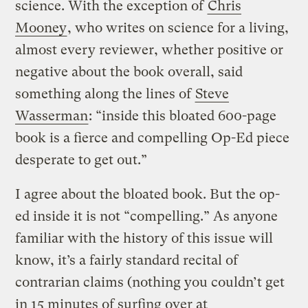
science. With the exception of
Chris
Mooney
, who writes on science for a living,
almost every reviewer, whether positive or
negative about the book overall, said
something along the lines of
Steve
Wasserman
: “inside this bloated 600-page
book is a fierce and compelling Op-Ed piece
desperate to get out.”
I agree about the bloated book. But the op-
ed inside it is not “compelling.” As anyone
familiar with the history of this issue will
know, it’s a fairly standard recital of
contrarian claims (nothing you couldn’t get
in 15 minutes of surfing over at