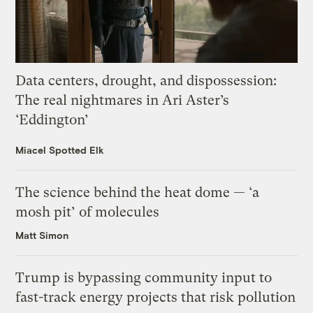
Data centers, drought, and dispossession:
The real nightmares in Ari Aster’s
‘Eddington’
Miacel Spotted Elk
The science behind the heat dome — ‘a
mosh pit’ of molecules
Matt Simon
Trump is bypassing community input to
fast-track energy projects that risk pollution