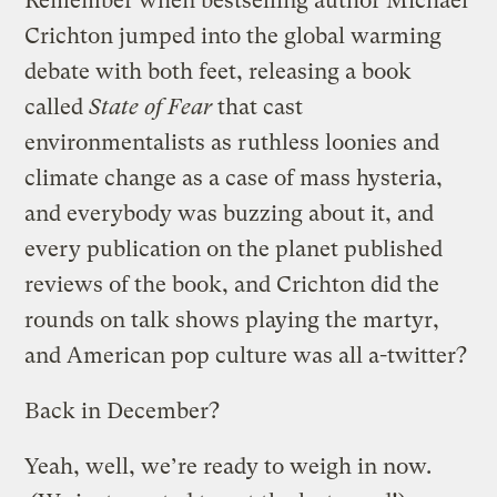
Remember when bestselling author Michael
Crichton jumped into the global warming
debate with both feet, releasing a book
called
State of Fear
that cast
environmentalists as ruthless loonies and
climate change as a case of mass hysteria,
and everybody was buzzing about it, and
every publication on the planet published
reviews of the book, and Crichton did the
rounds on talk shows playing the martyr,
and American pop culture was all a-twitter?
Back in December?
Yeah, well, we’re ready to weigh in now.