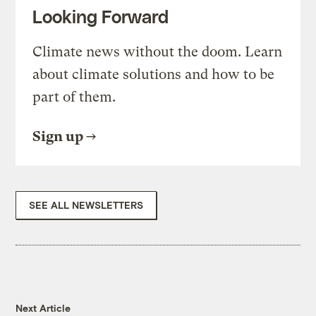
Looking Forward
Climate news without the doom. Learn
about climate solutions and how to be
part of them.
Sign up
SEE ALL NEWSLETTERS
Next Article