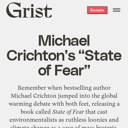
Grist
Donate
home
Michael
Crichton’s “State
of Fear”
Remember when bestselling author
Michael Crichton jumped into the global
warming debate with both feet, releasing a
book called
State of Fear
that cast
environmentalists as ruthless loonies and
climate change as a case of mass hysteria,