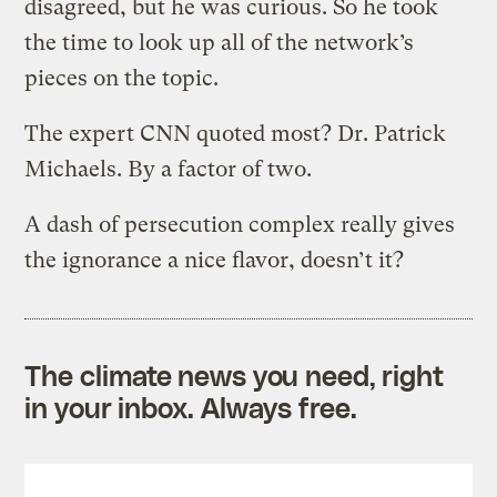
disagreed, but he was curious. So he took
the time to look up all of the network’s
pieces on the topic.
The expert CNN quoted most? Dr. Patrick
Michaels. By a factor of two.
A dash of persecution complex really gives
the ignorance a nice flavor, doesn’t it?
The climate news you need, right
in your inbox. Always free.