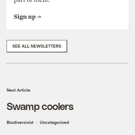
Sign up
SEE ALL NEWSLETTERS
Next Article
Swamp coolers
Biodiversivist
Uncategorized