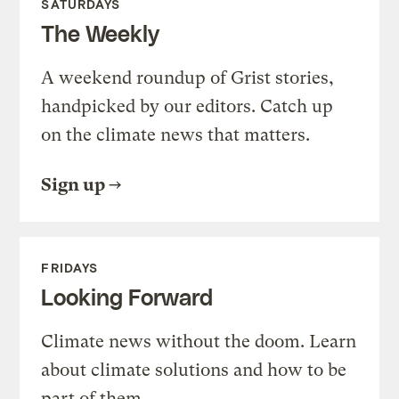
SATURDAYS
The Weekly
A weekend roundup of Grist stories,
handpicked by our editors. Catch up
on the climate news that matters.
Sign up
FRIDAYS
Looking Forward
Climate news without the doom. Learn
about climate solutions and how to be
part of them.