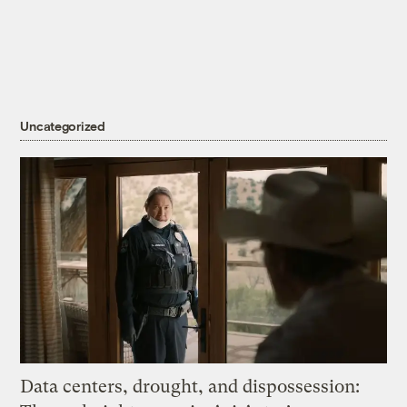
Uncategorized
Data centers, drought, and dispossession: