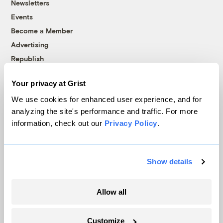
Newsletters
Events
Become a Member
Advertising
Republish
Accessibility
Your privacy at Grist
Follow us on Facebook
Follow us on Twitter
Follow us on Instagram
Follow us on YouTube
Follow us on Bluesky
We use cookies for enhanced user experience, and for
analyzing the site's performance and traffic. For more
© 1999-2026 Grist Magazine, Inc. All rights reserved.
information, check out our
Privacy Policy
.
Grist is powered by
WordPress VIP
.
Terms of Use
|
Privacy Policy
Show details
Allow all
Customize