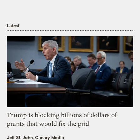
Latest
Trump is blocking billions of dollars of
grants that would fix the grid
Jeff St. John, Canary Media