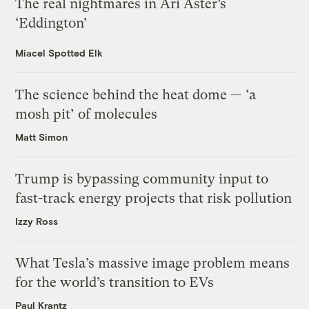
The real nightmares in Ari Aster’s
‘Eddington’
Miacel Spotted Elk
The science behind the heat dome — ‘a
mosh pit’ of molecules
Matt Simon
Trump is bypassing community input to
fast-track energy projects that risk pollution
Izzy Ross
What Tesla’s massive image problem means
for the world’s transition to EVs
Paul Krantz