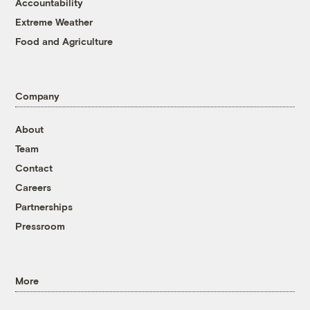
Accountability
Extreme Weather
Food and Agriculture
Company
About
Team
Contact
Careers
Partnerships
Pressroom
More