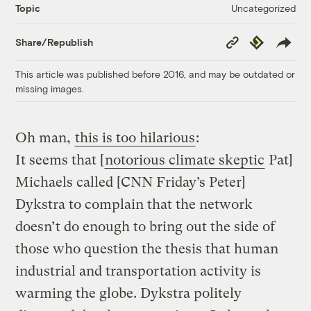
Uncategorized
Topic
Copy
Republish
Share/Republish
Link
This article was published before 2016, and may be outdated or
missing images.
Oh man,
this is too hilarious
:
It seems that [
notorious climate skeptic
Pat]
Michaels called [CNN Friday’s Peter]
Dykstra to complain that the network
doesn’t do enough to bring out the side of
those who question the thesis that human
industrial and transportation activity is
warming the globe. Dykstra politely