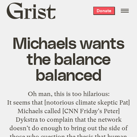
Grist
Donate
home
Michaels wants
the balance
balanced
Oh man,
this is too hilarious
:
It seems that [
notorious climate skeptic
Pat]
Michaels called [CNN Friday's Peter]
Dykstra to complain that the network
doesn't do enough to bring out the side of
those who question the thesis that human