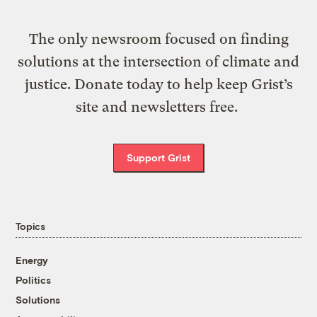
The only newsroom focused on finding
solutions at the intersection of climate and
justice. Donate today to help keep Grist’s
site and newsletters free.
Support Grist
Topics
Energy
Politics
Solutions