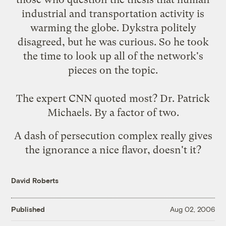
industrial and transportation activity is
warming the globe. Dykstra politely
disagreed, but he was curious. So he took
the time to look up all of the network's
pieces on the topic.
The expert CNN quoted most? Dr. Patrick
Michaels. By a factor of two.
A dash of persecution complex really gives
the ignorance a nice flavor, doesn't it?
David Roberts
Published
Aug 02, 2006