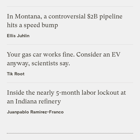
In Montana, a controversial $2B pipeline
hits a speed bump
Ellis Juhlin
Your gas car works fine. Consider an EV
anyway, scientists say.
Tik Root
Inside the nearly 5-month labor lockout at
an Indiana refinery
Juanpablo Ramirez-Franco