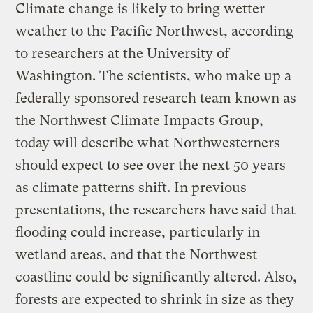
Climate change is likely to bring wetter
weather to the Pacific Northwest, according
to researchers at the University of
Washington. The scientists, who make up a
federally sponsored research team known as
the Northwest Climate Impacts Group,
today will describe what Northwesterners
should expect to see over the next 50 years
as climate patterns shift. In previous
presentations, the researchers have said that
flooding could increase, particularly in
wetland areas, and that the Northwest
coastline could be significantly altered. Also,
forests are expected to shrink in size as they