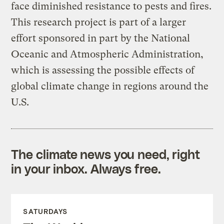
face diminished resistance to pests and fires.
This research project is part of a larger
effort sponsored in part by the National
Oceanic and Atmospheric Administration,
which is assessing the possible effects of
global climate change in regions around the
U.S.
The climate news you need, right
in your inbox. Always free.
SATURDAYS