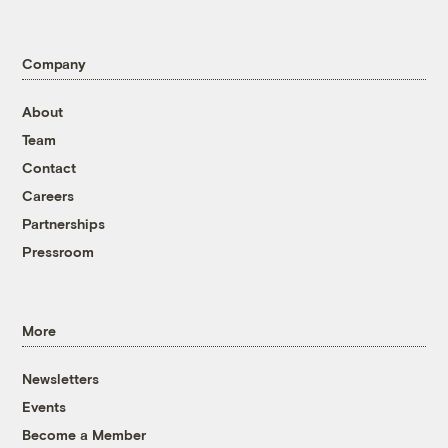
Company
About
Team
Contact
Careers
Partnerships
Pressroom
More
Newsletters
Events
Become a Member