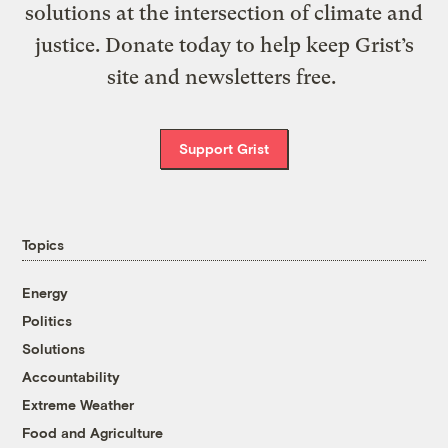
solutions at the intersection of climate and
justice. Donate today to help keep Grist’s
site and newsletters free.
Support Grist
Topics
Energy
Politics
Solutions
Accountability
Extreme Weather
Food and Agriculture