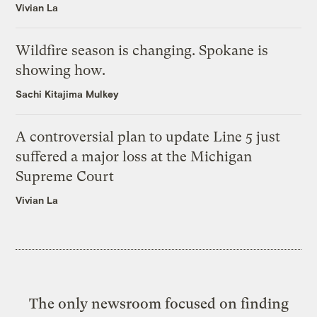
Vivian La
Wildfire season is changing. Spokane is
showing how.
Sachi Kitajima Mulkey
A controversial plan to update Line 5 just
suffered a major loss at the Michigan
Supreme Court
Vivian La
The only newsroom focused on finding