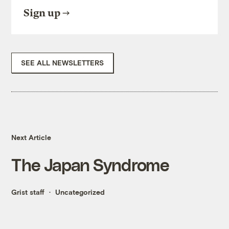
Sign up
SEE ALL NEWSLETTERS
Next Article
The Japan Syndrome
Grist staff
Uncategorized