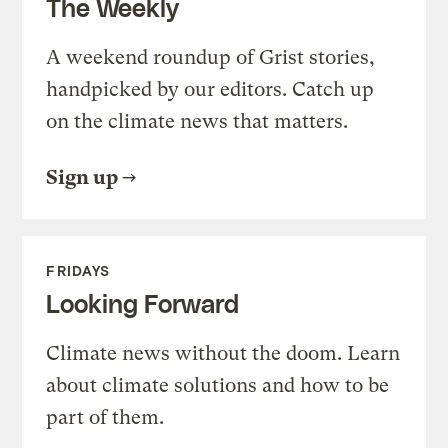
The Weekly
A weekend roundup of Grist stories,
handpicked by our editors. Catch up
on the climate news that matters.
Sign up
FRIDAYS
Looking Forward
Climate news without the doom. Learn
about climate solutions and how to be
part of them.