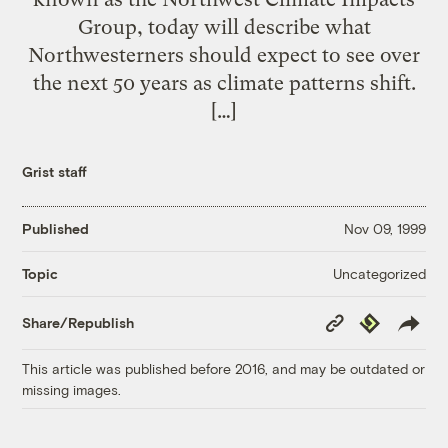
Group, today will describe what
Northwesterners should expect to see over
the next 50 years as climate patterns shift.
[…]
Grist staff
Published
Nov 09, 1999
Uncategorized
Topic
Copy
Republish
Share/Republish
Link
This article was published before 2016, and may be outdated or
missing images.