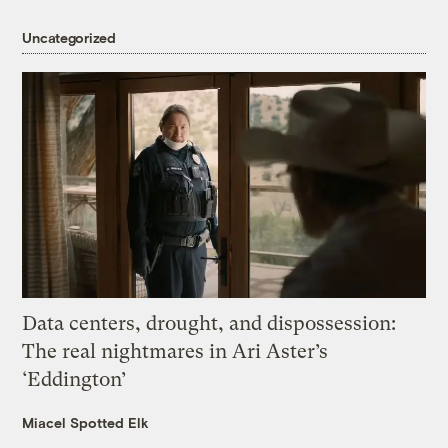
Uncategorized
Data centers, drought, and dispossession:
The real nightmares in Ari Aster’s
‘Eddington’
Miacel Spotted Elk