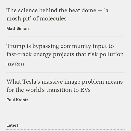
The science behind the heat dome — ‘a
mosh pit’ of molecules
Matt Simon
Trump is bypassing community input to
fast-track energy projects that risk pollution
Izzy Ross
What Tesla’s massive image problem means
for the world’s transition to EVs
Paul Krantz
Latest