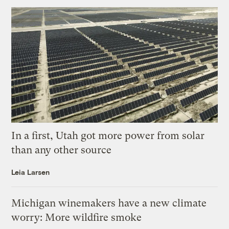
In a first, Utah got more power from solar
than any other source
Leia Larsen
Michigan winemakers have a new climate
worry: More wildfire smoke