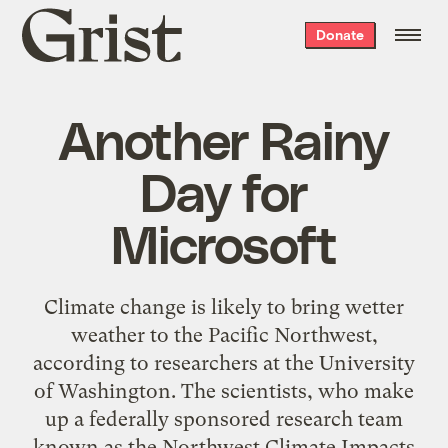
Grist
Donate
home
Another Rainy
Day for
Microsoft
Climate change is likely to bring wetter
weather to the Pacific Northwest,
according to researchers at the University
of Washington. The scientists, who make
up a federally sponsored research team
known as the Northwest Climate Impacts