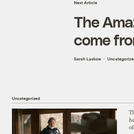
Next Article
The Amaz
come fr
Sarah Laskow
Uncategoriz
Uncategorized
T
h
o