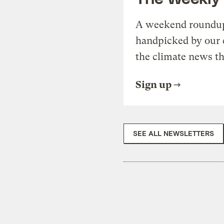
A weekend roundup 
handpicked by our 
the climate news th
Sign up
SEE ALL NEWSLETTERS