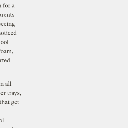
 for a
arents
seeing
noticed
hool
ofoam,
arted
n all
er trays,
that get
ol