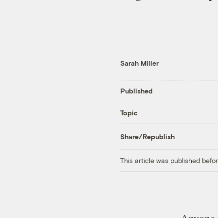
Sarah Miller
Published
Topic
Share/Republish
This article was published bef