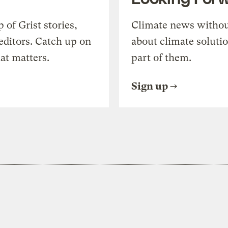
of Grist stories,
Climate news withou
editors. Catch up on
about climate soluti
at matters.
part of them.
Sign up