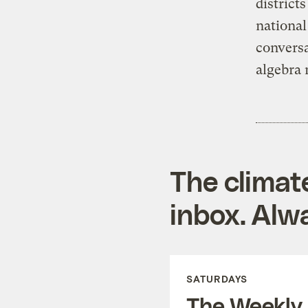
district
national
convers
algebra 
The climat
inbox. Alwa
SATURDAYS
The Weekly