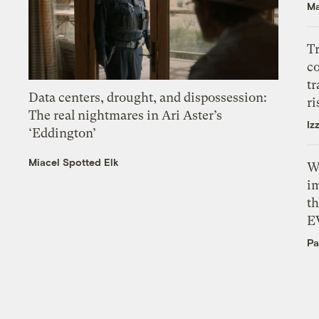
Ma
T
c
tr
Data centers, drought, and dispossession:
ri
The real nightmares in Ari Aster’s
Iz
‘Eddington’
Miacel Spotted Elk
W
i
th
E
Pa