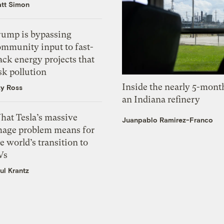
tt Simon
rump is bypassing
ommunity input to fast-
ack energy projects that
sk pollution
Inside the nearly 5-month
zy Ross
an Indiana refinery
hat Tesla’s massive
Juanpablo Ramirez-Franco
mage problem means for
e world’s transition to
Vs
ul Krantz