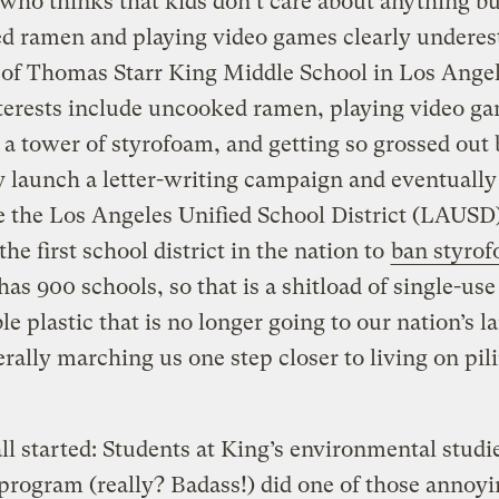
ho thinks that kids don’t care about anything bu
d ramen and playing video games clearly underes
 of Thomas Starr King Middle School in Los Angel
terests include uncooked ramen, playing video g
 a tower of styrofoam, and getting so grossed out 
y launch a letter-writing campaign and eventually
 the Los Angeles Unified School District (LAUSD)
he first school district in the nation to
ban styro
s 900 schools, so that is a shitload of single-use
le plastic that is no longer going to our nation’s la
rally marching us one step closer to living on pil
ll started: Students at King’s environmental studi
rogram (really? Badass!) did one of those annoy