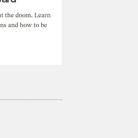
t the doom. Learn
ons and how to be