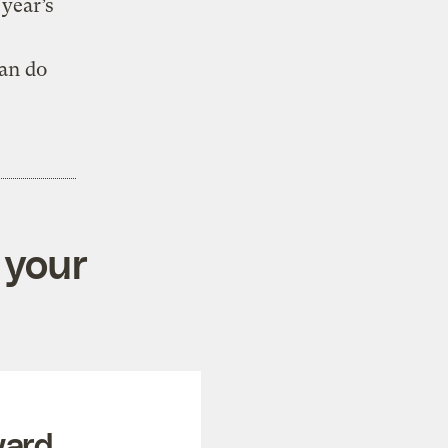
 year’s
an do
 your
ward