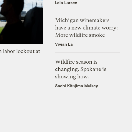
Leia Larsen
Michigan winemakers
have a new climate worry:
More wildfire smoke
Vivian La
 labor lockout at
Wildfire season is
changing. Spokane is
showing how.
Sachi Kitajima Mulkey