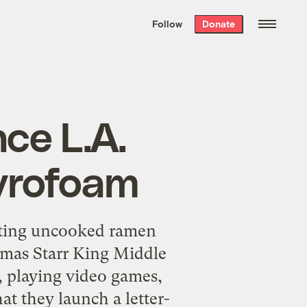
We hand-package
the week’s best
Follow
Donate
Grist stories
. Delivered free every
Saturday morning.
ce L.A.
tyrofoam
ating uncooked ramen
omas Starr King Middle
, playing video games,
at they launch a letter-