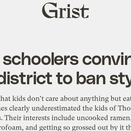
Grist
home
 schoolers convin
district to ban s
hat kids don’t care about anything but e
es clearly underestimated the kids of Th
. Their interests include uncooked ramen
rofoam, and getting so grossed out by it th