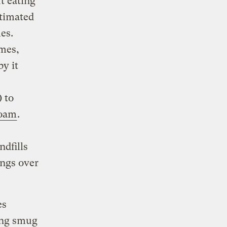
t eating
timated
es.
ames,
by it
 to
foam
.
ndfills
ings over
es
ing smug