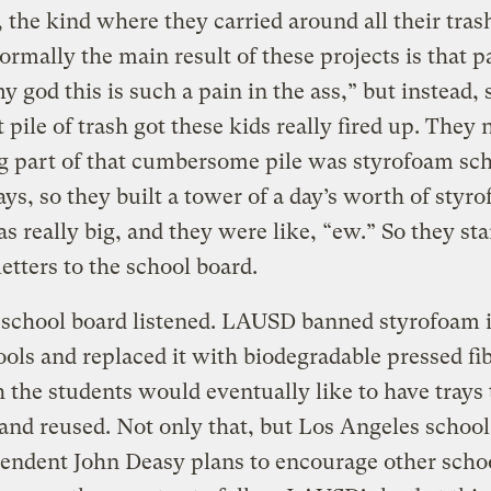
, the kind where they carried around all their trash
rmally the main result of these projects is that p
y god this is such a pain in the ass,” but instead, 
t pile of trash got these kids really fired up. They 
ig part of that cumbersome pile was styrofoam sc
ays, so they built a tower of a day’s worth of styr
as really big, and they were like, “ew.” So they st
letters to the school board.
school board listened. LAUSD banned styrofoam i
ols and replaced it with biodegradable pressed fib
 the students would eventually like to have trays 
nd reused. Not only that, but Los Angeles school
endent John Deasy plans to encourage other scho