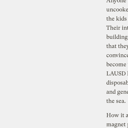
Anyone w
uncooke
the kids
Their in
building
that the
convince
become t
LAUSD ha
disposab
and gene
the sea.
How it a
magnet p