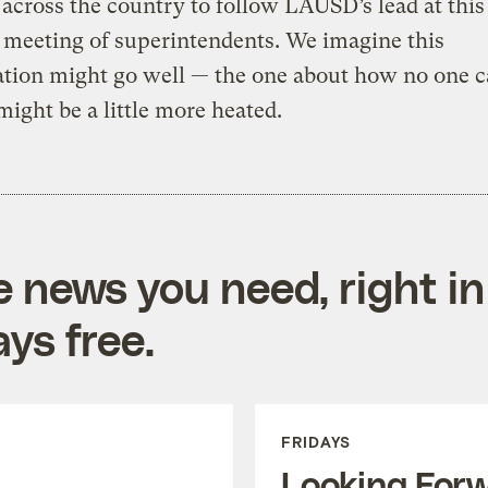
s across the country to follow LAUSD’s lead at this
 meeting of superintendents. We imagine this
ation might go well — the one about how no one c
might be a little more heated.
e news you need, right in
ys free.
FRIDAYS
Looking For