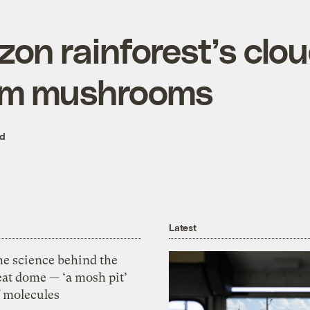
on rainforest’s clo
om mushrooms
ed
Latest
he science behind the
eat dome — ‘a mosh pit’
f molecules