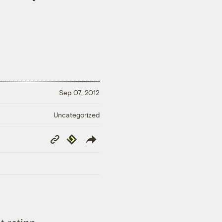
Sep 07, 2012
Uncategorized
Copy
Republish
Link