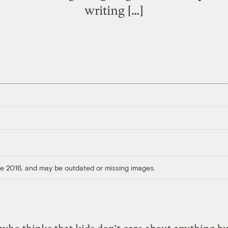
writing […]
ore 2016, and may be outdated or missing images.