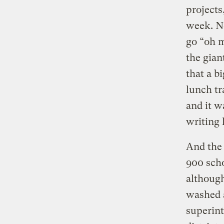
projects
week. No
go “oh m
the gian
that a b
lunch tr
and it w
writing 
And the 
900 scho
although
washed a
superint