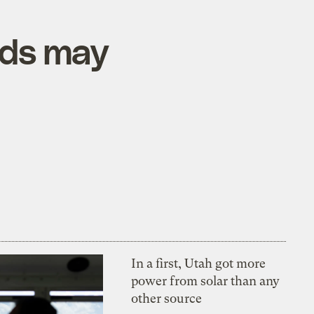
uds may
In a first, Utah got more
power from solar than any
other source