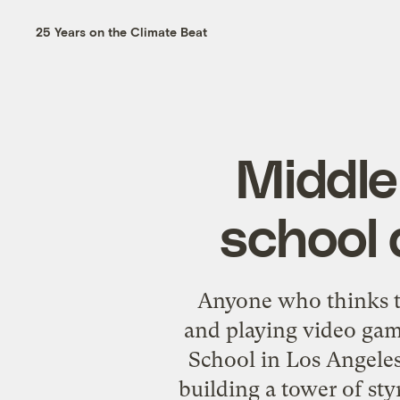
25 Years on the Climate Beat
Middle
school 
Anyone who thinks t
and playing video gam
School in Los Angeles
building a tower of sty