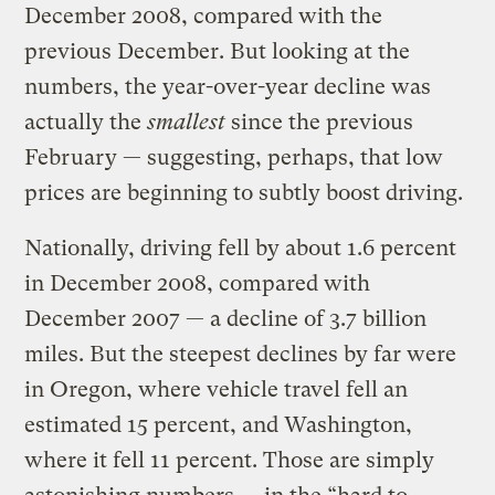
December 2008, compared with the
previous December. But looking at the
numbers, the year-over-year decline was
actually the
smallest
since the previous
February — suggesting, perhaps, that low
prices are beginning to subtly boost driving.
Nationally, driving fell by about 1.6 percent
in December 2008, compared with
December 2007 — a decline of 3.7 billion
miles. But the steepest declines by far were
in Oregon, where vehicle travel fell an
estimated 15 percent, and Washington,
where it fell 11 percent. Those are simply