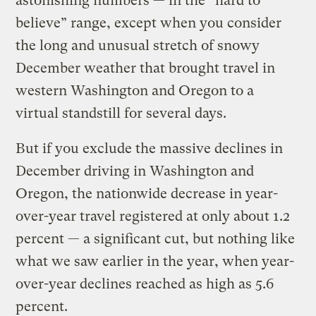
astonishing numbers — in the “hard to
believe” range, except when you consider
the long and unusual stretch of snowy
December weather that brought travel in
western Washington and Oregon to a
virtual standstill for several days.
But if you exclude the massive declines in
December driving in Washington and
Oregon, the nationwide decrease in year-
over-year travel registered at only about 1.2
percent — a significant cut, but nothing like
what we saw earlier in the year, when year-
over-year declines reached as high as 5.6
percent.