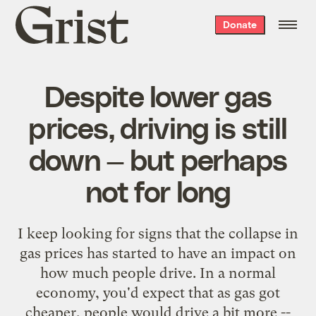
Grist
Donate
home
Despite lower gas
prices, driving is still
down — but perhaps
not for long
I keep looking for signs that the collapse in
gas prices has started to have an impact on
how much people drive. In a normal
economy, you'd expect that as gas got
cheaper, people would drive a bit more --