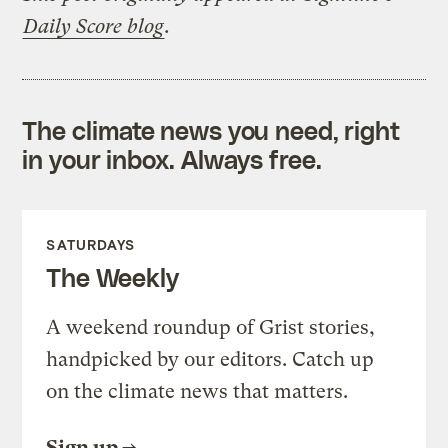
Daily Score blog
.
The climate news you need, right
in your inbox. Always free.
SATURDAYS
The Weekly
A weekend roundup of Grist stories,
handpicked by our editors. Catch up
on the climate news that matters.
Sign up