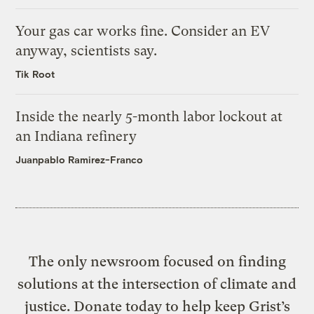
Your gas car works fine. Consider an EV
anyway, scientists say.
Tik Root
Inside the nearly 5-month labor lockout at
an Indiana refinery
Juanpablo Ramirez-Franco
The only newsroom focused on finding
solutions at the intersection of climate and
justice. Donate today to help keep Grist’s