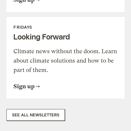
FRIDAYS
Looking Forward
Climate news without the doom. Learn
about climate solutions and how to be
part of them.
Sign up
SEE ALL NEWSLETTERS