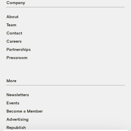
Company
About
Team
Contact
Careers
Partnerships
Pressroom
More
Newsletters
Events
Become a Member
Advertising
Republish