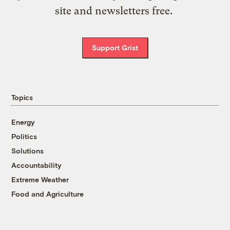
site and newsletters free.
Support Grist
Topics
Energy
Politics
Solutions
Accountability
Extreme Weather
Food and Agriculture