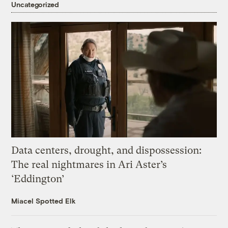
Uncategorized
Data centers, drought, and dispossession:
The real nightmares in Ari Aster’s
‘Eddington’
Miacel Spotted Elk