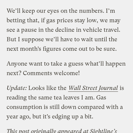
We’ll keep our eyes on the numbers. I’m
betting that, if gas prices stay low, we may
see a pause in the decline in vehicle travel.
But I suppose we’ll have to wait until the
next month’s figures come out to be sure.
Anyone want to take a guess what’ll happen
next? Comments welcome!
Update:
Looks like the
Wall Street Journal
is
reading the same tea leaves I am. Gas
consumption is still down compared with a
year ago, but it’s edging up a bit.
This post originally appeared at Sightline’s