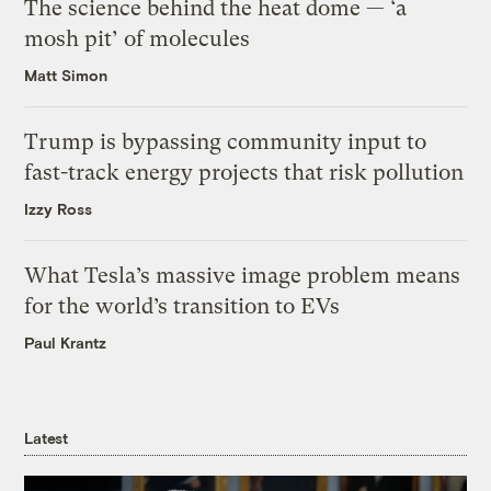
The science behind the heat dome — ‘a
mosh pit’ of molecules
Matt Simon
Trump is bypassing community input to
fast-track energy projects that risk pollution
Izzy Ross
What Tesla’s massive image problem means
for the world’s transition to EVs
Paul Krantz
Latest