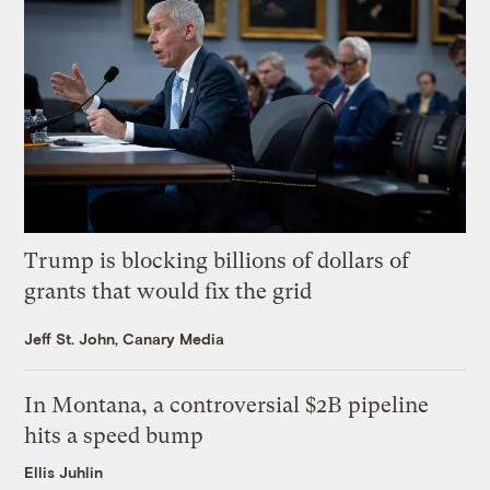
Trump is blocking billions of dollars of
grants that would fix the grid
Jeff St. John, Canary Media
In Montana, a controversial $2B pipeline
hits a speed bump
Ellis Juhlin