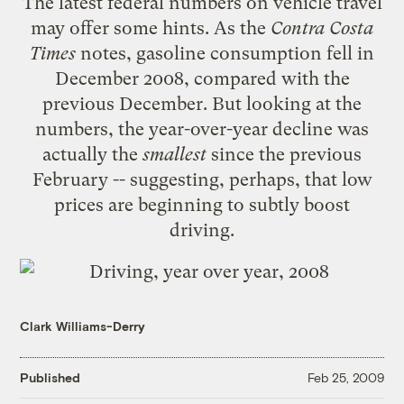
The latest
federal numbers on vehicle travel
may offer some hints. As the
Contra Costa
Times
notes
, gasoline consumption fell in
December 2008, compared with the
previous December. But looking at the
numbers, the year-over-year decline was
actually the
smallest
since the previous
February -- suggesting, perhaps, that low
prices are beginning to subtly boost
driving.
Clark Williams-Derry
Published
Feb 25, 2009