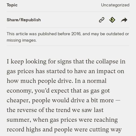
Uncategorized
Topic
Copy
Republish
Share/Republish
Link
This article was published before 2016, and may be outdated or
missing images.
I keep looking for signs that the collapse in
gas prices has started to have an impact on
how much people drive. In a normal
economy, you’d expect that as gas got
cheaper, people would drive a bit more —
the reverse of the trend we saw last
summer, when gas prices were reaching
record highs and people were cutting way