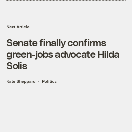
Next Article
Senate finally confirms
green-jobs advocate Hilda
Solis
Kate Sheppard
Politics