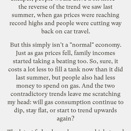
the reverse of the trend we saw last
summer, when gas prices were reaching
record highs and people were cutting way
back on car travel.
But this simply isn't a "normal" economy.
Just as gas prices fell, family incomes
started taking a beating too. So, sure, it
costs a lot less to fill a tank now than it did
last summer, but people also had less
money to spend on gas. And the two
contradictory trends leave me scratching
my head: will gas consumption continue to
dip, stay flat, or start to trend upwards
again?