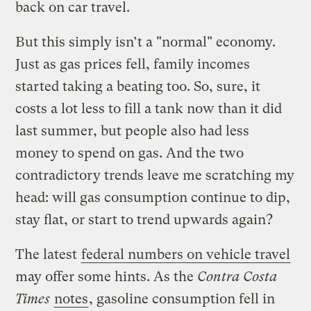
back on car travel.
But this simply isn’t a "normal" economy.
Just as gas prices fell, family incomes
started taking a beating too. So, sure, it
costs a lot less to fill a tank now than it did
last summer, but people also had less
money to spend on gas. And the two
contradictory trends leave me scratching my
head: will gas consumption continue to dip,
stay flat, or start to trend upwards again?
The latest
federal numbers on vehicle travel
may offer some hints. As the
Contra Costa
Times
notes
, gasoline consumption fell in