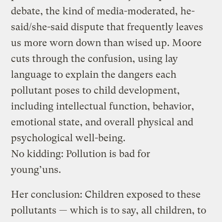
debate, the kind of media-moderated, he-
said/she-said dispute that frequently leaves
us more worn down than wised up. Moore
cuts through the confusion, using lay
language to explain the dangers each
pollutant poses to child development,
including intellectual function, behavior,
emotional state, and overall physical and
psychological well-being.
No kidding: Pollution is bad for
young’uns.
Her conclusion: Children exposed to these
pollutants — which is to say, all children, to