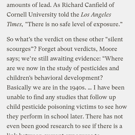
amounts of lead. As Richard Canfield of
Cornell University told the
Los Angeles
Times,
“There is no safe level of exposure.”
So what’s the verdict on these other “silent
scourges”? Forget about verdicts, Moore
says; we’re still awaiting evidence: “Where
are we now in the study of pesticides and
children’s behavioral development?
Basically we are in the 1940s. … I have been
unable to find any studies that follow up
child pesticide poisoning victims to see how
they perform in school later. There has not
even been good research to see if there is a