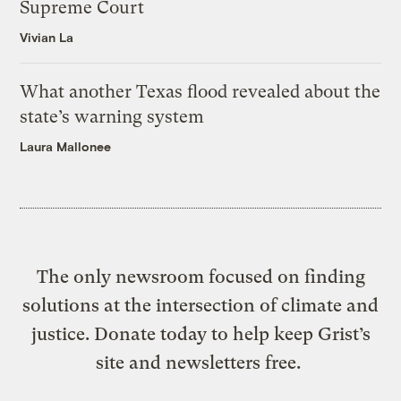
Supreme Court
Vivian La
What another Texas flood revealed about the
state’s warning system
Laura Mallonee
The only newsroom focused on finding
solutions at the intersection of climate and
justice. Donate today to help keep Grist’s
site and newsletters free.