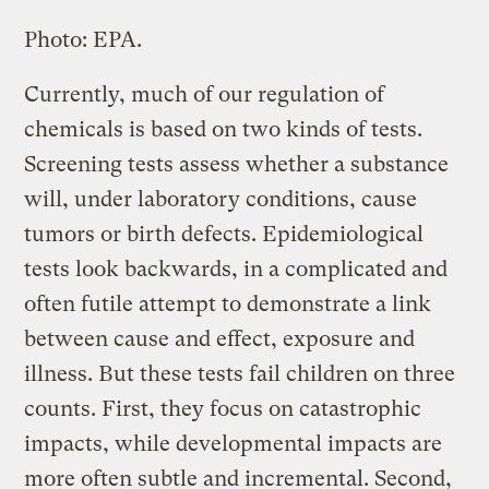
Photo: EPA.
Currently, much of our regulation of
chemicals is based on two kinds of tests.
Screening tests assess whether a substance
will, under laboratory conditions, cause
tumors or birth defects. Epidemiological
tests look backwards, in a complicated and
often futile attempt to demonstrate a link
between cause and effect, exposure and
illness. But these tests fail children on three
counts. First, they focus on catastrophic
impacts, while developmental impacts are
more often subtle and incremental. Second,