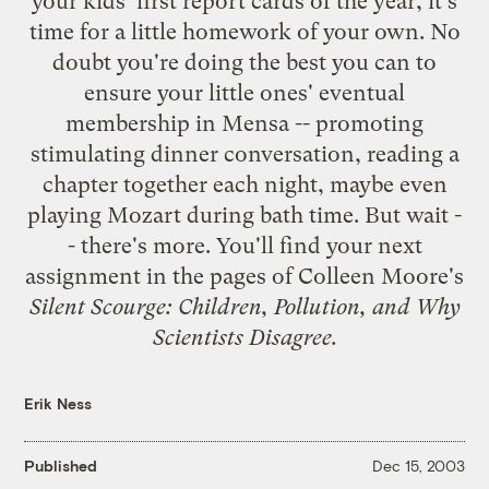
your kids' first report cards of the year, it's
time for a little homework of your own. No
doubt you're doing the best you can to
ensure your little ones' eventual
membership in Mensa -- promoting
stimulating dinner conversation, reading a
chapter together each night, maybe even
playing Mozart during bath time. But wait -
- there's more. You'll find your next
assignment in the pages of Colleen Moore's
Silent Scourge: Children, Pollution, and Why
Scientists Disagree
.
Erik Ness
Published
Dec 15, 2003