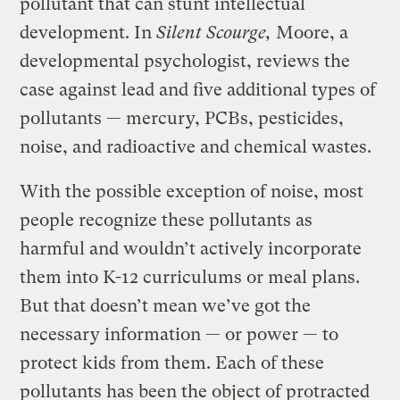
pollutant that can stunt intellectual
development. In
Silent Scourge,
Moore, a
developmental psychologist, reviews the
case against lead and five additional types of
pollutants — mercury, PCBs, pesticides,
noise, and radioactive and chemical wastes.
With the possible exception of noise, most
people recognize these pollutants as
harmful and wouldn’t actively incorporate
them into K-12 curriculums or meal plans.
But that doesn’t mean we’ve got the
necessary information — or power — to
protect kids from them. Each of these
pollutants has been the object of protracted