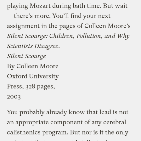
playing Mozart during bath time. But wait
— there’s more. You’ll find your next
assignment in the pages of Colleen Moore’s
Silent Scourge: Children, Pollution, and Why
Scientists Disagree
.
Silent Scourge
By Colleen Moore
Oxford University
Press, 328 pages,
2003
You probably already know that lead is not
an appropriate component of any cerebral
calisthenics program. But nor is it the only