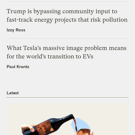
Trump is bypassing community input to
fast-track energy projects that risk pollution
Izzy Ross
What Tesla’s massive image problem means
for the world’s transition to EVs
Paul Krantz
Latest