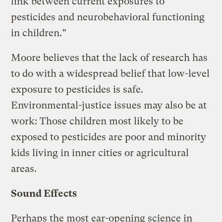
link between current exposures to
pesticides and neurobehavioral functioning
in children.”
Moore believes that the lack of research has
to do with a widespread belief that low-level
exposure to pesticides is safe.
Environmental-justice issues may also be at
work: Those children most likely to be
exposed to pesticides are poor and minority
kids living in inner cities or agricultural
areas.
Sound Effects
Perhaps the most ear-opening science in