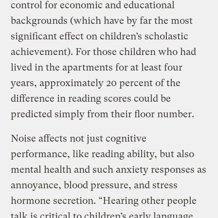
control for economic and educational
backgrounds (which have by far the most
significant effect on children’s scholastic
achievement). For those children who had
lived in the apartments for at least four
years, approximately 20 percent of the
difference in reading scores could be
predicted simply from their floor number.
Noise affects not just cognitive
performance, like reading ability, but also
mental health and such anxiety responses as
annoyance, blood pressure, and stress
hormone secretion. “Hearing other people
talk is critical to children’s early language