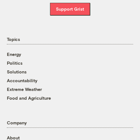
Support Grist
Topics
Energy
Politics
Solutions
Accountability
Extreme Weather
Food and Agriculture
Company
About