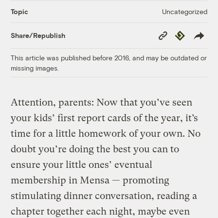
Uncategorized
Topic
Copy
Republish
Share/Republish
Link
This article was published before 2016, and may be outdated or
missing images.
Attention, parents: Now that you’ve seen
your kids’ first report cards of the year, it’s
time for a little homework of your own. No
doubt you’re doing the best you can to
ensure your little ones’ eventual
membership in Mensa — promoting
stimulating dinner conversation, reading a
chapter together each night, maybe even