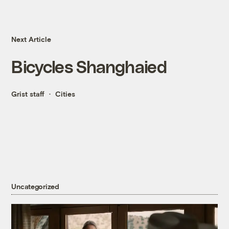
Next Article
Bicycles Shanghaied
Grist staff
Cities
Uncategorized