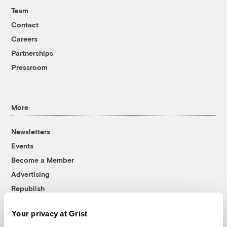
Team
Contact
Careers
Partnerships
Pressroom
More
Newsletters
Events
Become a Member
Advertising
Republish
Accessibility
Your privacy at Grist
Follow us on Facebook
Follow us on Twitter
Follow us on Instagram
Follow us on YouTube
Follow us on Bluesky