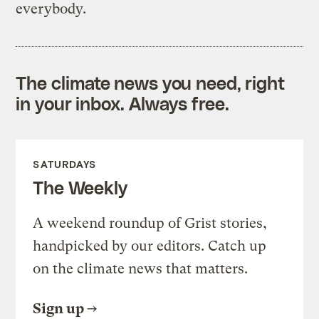
everybody.
The climate news you need, right
in your inbox. Always free.
SATURDAYS
The Weekly
A weekend roundup of Grist stories,
handpicked by our editors. Catch up
on the climate news that matters.
Sign up