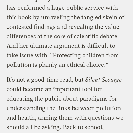
has performed a huge public service with
this book by unraveling the tangled skein of
contested findings and revealing the value
differences at the core of scientific debate.
And her ultimate argument is difficult to
take issue with: “Protecting children from
pollution is plainly an ethical choice.”
It’s not a good-time read, but
Silent Scourge
could become an important tool for
educating the public about paradigms for
understanding the links between pollution
and health, arming them with questions we
should all be asking. Back to school,