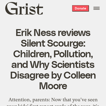
Grist
Donate
home
Erik Ness reviews
Silent Scourge:
Children, Pollution,
and Why Scientists
Disagree by Colleen
Moore
Attention, parents: Now that you've seen