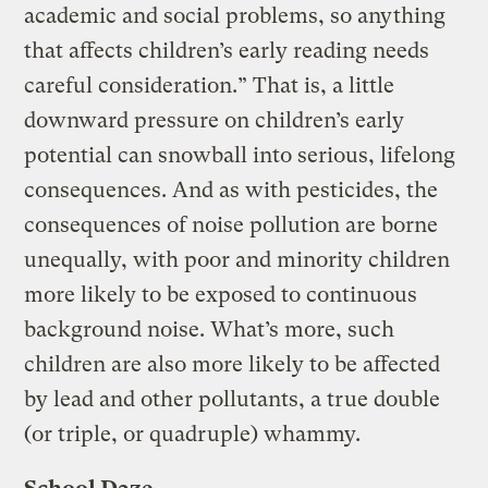
academic and social problems, so anything
that affects children’s early reading needs
careful consideration.” That is, a little
downward pressure on children’s early
potential can snowball into serious, lifelong
consequences. And as with pesticides, the
consequences of noise pollution are borne
unequally, with poor and minority children
more likely to be exposed to continuous
background noise. What’s more, such
children are also more likely to be affected
by lead and other pollutants, a true double
(or triple, or quadruple) whammy.