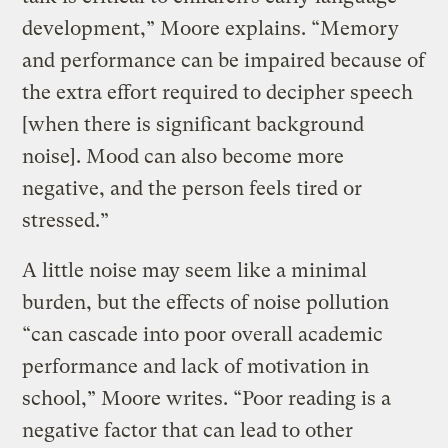
development,” Moore explains. “Memory
and performance can be impaired because of
the extra effort required to decipher speech
[when there is significant background
noise]. Mood can also become more
negative, and the person feels tired or
stressed.”
A little noise may seem like a minimal
burden, but the effects of noise pollution
“can cascade into poor overall academic
performance and lack of motivation in
school,” Moore writes. “Poor reading is a
negative factor that can lead to other