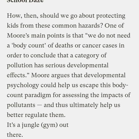
School Daze
How, then, should we go about protecting
kids from these common hazards? One of
Moore’s main points is that “we do not need
a ‘body count’ of deaths or cancer cases in
order to conclude that a category of
pollution has serious developmental
effects.” Moore argues that developmental
psychology could help us escape this body-
count paradigm for assessing the impacts of
pollutants — and thus ultimately help us
better regulate them.
It’s a jungle (gym) out
there.