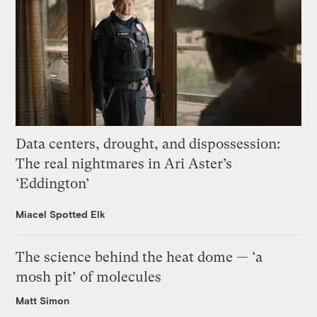
Data centers, drought, and dispossession:
The real nightmares in Ari Aster’s
‘Eddington’
Miacel Spotted Elk
The science behind the heat dome — ‘a
mosh pit’ of molecules
Matt Simon