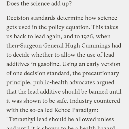
Does the science add up?
Decision standards determine how science
gets used in the policy equation. This takes
us back to lead again, and to 1926, when
then-Surgeon General Hugh Cummings had
to decide whether to allow the use of lead
additives in gasoline. Using an early version
of one decision standard, the precautionary
principle, public-health advocates argued
that the lead additive should be banned until
it was shown to be safe. Industry countered
with the so-called Kehoe Paradigm:
“Tetraethyl lead should be allowed unless
and until it is shown to be a health hazard …