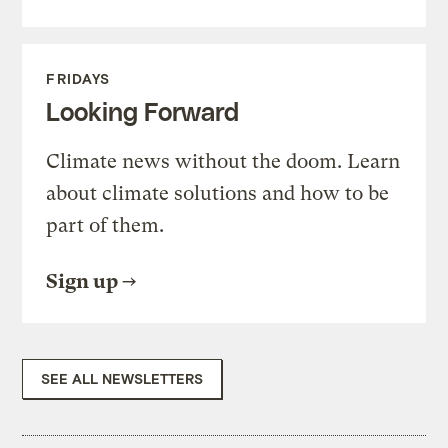
FRIDAYS
Looking Forward
Climate news without the doom. Learn
about climate solutions and how to be
part of them.
Sign up
SEE ALL NEWSLETTERS