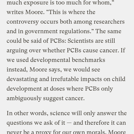
much exposure is too much for whom,”
writes Moore. “This is where the
controversy occurs both among researchers
and in government regulations.” The same
could be said of PCBs: Scientists are still
arguing over whether PCBs cause cancer. If
we used developmental benchmarks
instead, Moore says, we would see
devastating and irrefutable impacts on child
development at doses where PCBs only
ambiguously suggest cancer.
In other words, science will only answer the
questions we ask of it — and therefore it can
never be a proxy for our own morals. Moore