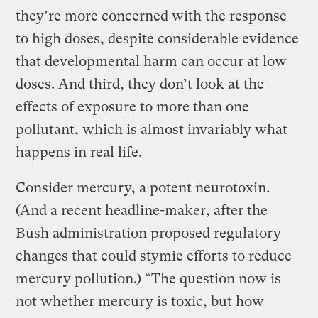
they’re more concerned with the response
to high doses, despite considerable evidence
that developmental harm can occur at low
doses. And third, they don’t look at the
effects of exposure to more than one
pollutant, which is almost invariably what
happens in real life.
Consider mercury, a potent neurotoxin.
(And a recent headline-maker, after the
Bush administration proposed regulatory
changes that could stymie efforts to reduce
mercury pollution.) “The question now is
not whether mercury is toxic, but how