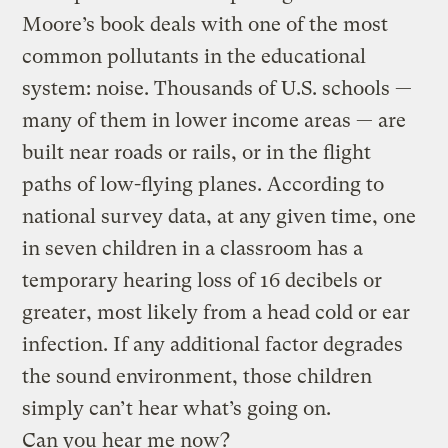
Moore’s book deals with one of the most
common pollutants in the educational
system: noise. Thousands of U.S. schools —
many of them in lower income areas — are
built near roads or rails, or in the flight
paths of low-flying planes. According to
national survey data, at any given time, one
in seven children in a classroom has a
temporary hearing loss of 16 decibels or
greater, most likely from a head cold or ear
infection. If any additional factor degrades
the sound environment, those children
simply can’t hear what’s going on.
Can you hear me now?