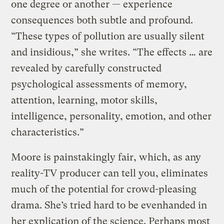
one degree or another — experience
consequences both subtle and profound.
“These types of pollution are usually silent
and insidious,” she writes. “The effects … are
revealed by carefully constructed
psychological assessments of memory,
attention, learning, motor skills,
intelligence, personality, emotion, and other
characteristics.”
Moore is painstakingly fair, which, as any
reality-TV producer can tell you, eliminates
much of the potential for crowd-pleasing
drama. She’s tried hard to be evenhanded in
her explication of the science. Perhaps most