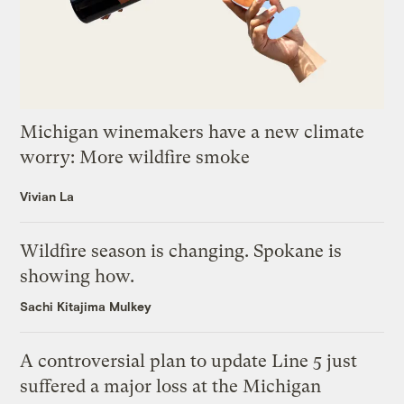
Michigan winemakers have a new climate
worry: More wildfire smoke
Vivian La
Wildfire season is changing. Spokane is
showing how.
Sachi Kitajima Mulkey
A controversial plan to update Line 5 just
suffered a major loss at the Michigan