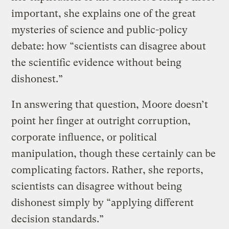
important, she explains one of the great
mysteries of science and public-policy
debate: how “scientists can disagree about
the scientific evidence without being
dishonest.”
In answering that question, Moore doesn’t
point her finger at outright corruption,
corporate influence, or political
manipulation, though these certainly can be
complicating factors. Rather, she reports,
scientists can disagree without being
dishonest simply by “applying different
decision standards.”