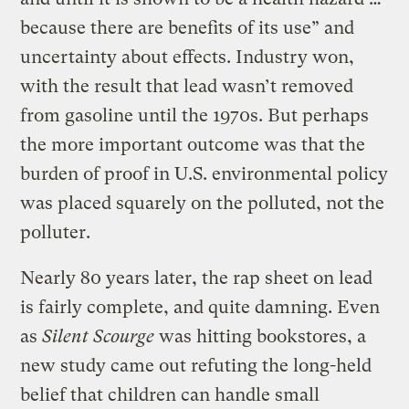
because there are benefits of its use” and
uncertainty about effects. Industry won,
with the result that lead wasn’t removed
from gasoline until the 1970s. But perhaps
the more important outcome was that the
burden of proof in U.S. environmental policy
was placed squarely on the polluted, not the
polluter.
Nearly 80 years later, the rap sheet on lead
is fairly complete, and quite damning. Even
as
Silent Scourge
was hitting bookstores, a
new study came out refuting the long-held
belief that children can handle small