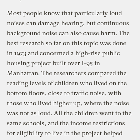
Most people know that particularly loud
noises can damage hearing, but continuous
background noise can also cause harm. The
best research so far on this topic was done
in 1973 and concerned a high-rise public
housing project built over I-95 in
Manhattan. The researchers compared the
reading levels of children who lived on the
bottom floors, close to traffic noise, with
those who lived higher up, where the noise
was not as loud. All the children went to the
same schools, and the income restrictions
for eligibility to live in the project helped