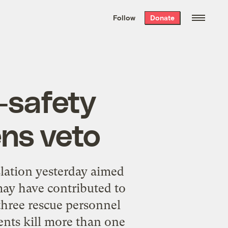
We hand-package
the week’s best
Follow
Donate
Grist stories
. Delivered free every
Saturday morning.
-safety
ens veto
lation yesterday aimed
may have contributed to
three rescue personnel
ents kill more than one