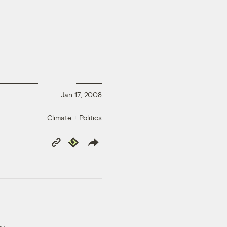
Jan 17, 2008
Climate + Politics
Copy
Republish
Link