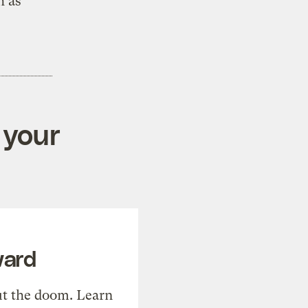
h as
 your
ward
t the doom. Learn