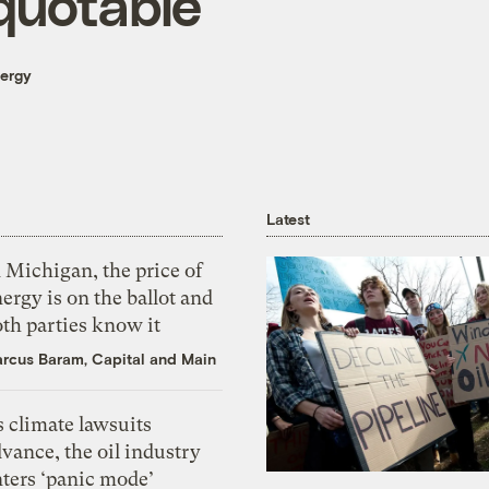
quotable
nergy
Latest
 Michigan, the price of
ergy is on the ballot and
th parties know it
rcus Baram, Capital and Main
 climate lawsuits
vance, the oil industry
nters ‘panic mode’