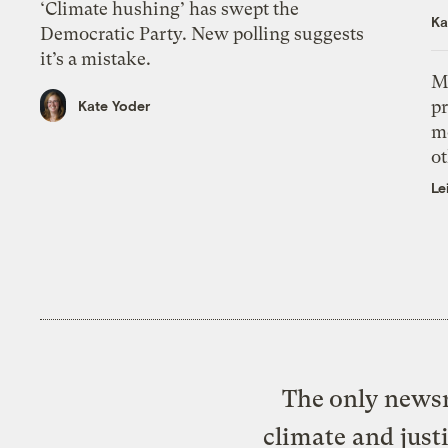
‘Climate hushing’ has swept the
Ka
Democratic Party. New polling suggests
it’s a mistake.
M
pr
Kate Yoder
m
ot
Le
The only newsr
climate and just