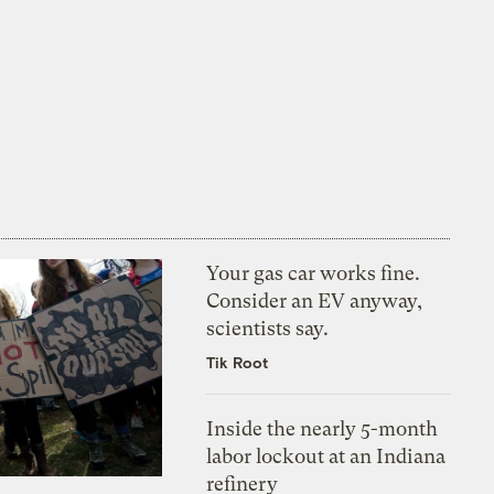
Your gas car works fine.
Consider an EV anyway,
scientists say.
Tik Root
Inside the nearly 5-month
labor lockout at an Indiana
refinery