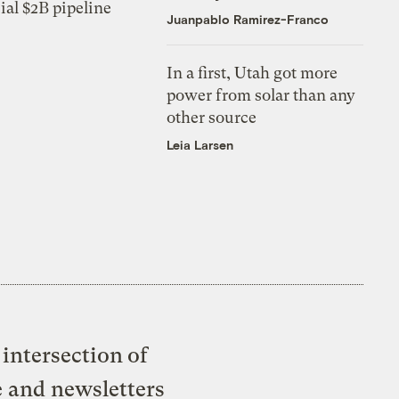
ial $2B pipeline
Juanpablo Ramirez-Franco
In a first, Utah got more
power from solar than any
other source
Leia Larsen
intersection of
e and newsletters