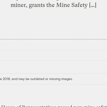
miner, grants the Mine Safety […]
ore 2016, and may be outdated or missing images.