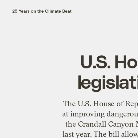
25 Years on the Climate Beat
U.S. H
legisla
The U.S. House of Rep
at improving dangerous
the Crandall Canyon M
last year. The bill al