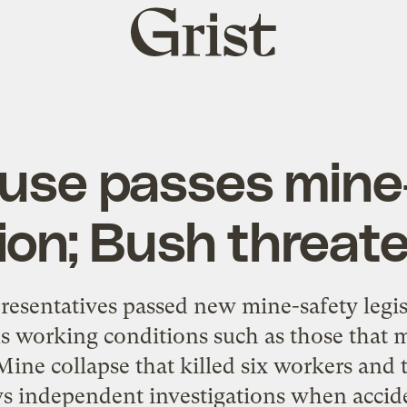
Grist
home
ouse passes mine
tion; Bush threat
resentatives passed new mine-safety legis
 working conditions such as those that 
ine collapse that killed six workers and 
lows independent investigations when accid