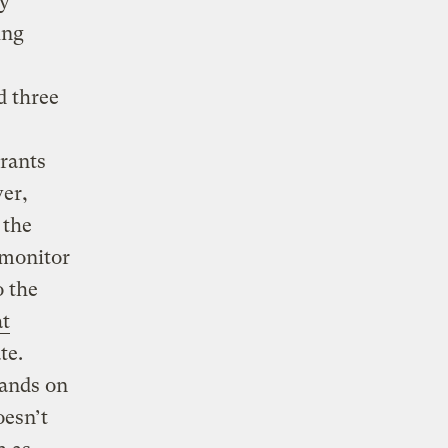
ty
ing
d three
grants
er,
 the
 monitor
o the
at
te.
lands on
oesn’t