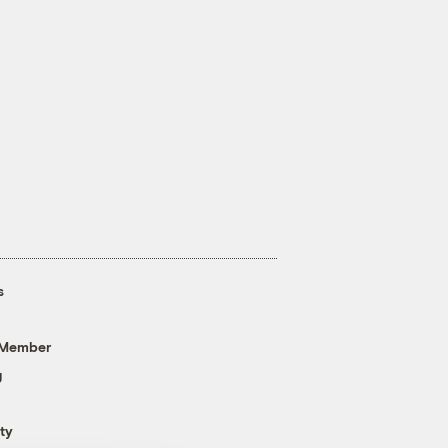
s
 Member
g
ty