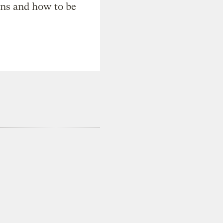
ons and how to be