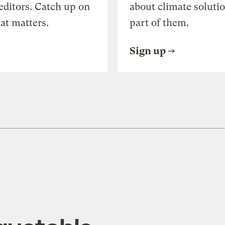
editors. Catch up on
about climate soluti
at matters.
part of them.
Sign up