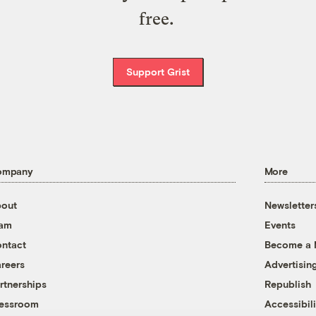
free.
Support Grist
ompany
More
out
Newsletter
eam
Events
ntact
Become a
reers
Advertisin
rtnerships
Republish
essroom
Accessibili