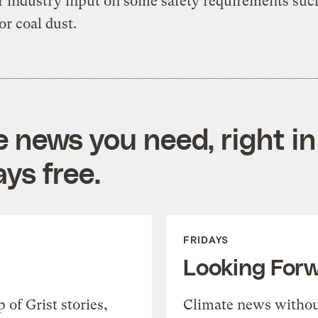
r industry input on some safety requirements suc
or coal dust.
e news you need, right in
ys free.
FRIDAYS
Looking For
of Grist stories,
Climate news withou