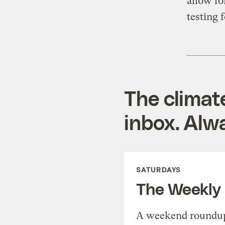
allow fo
testing f
The climat
inbox. Alwa
SATURDAYS
The Weekly
A weekend roundup 