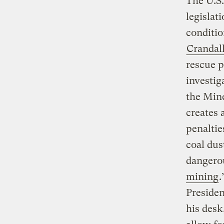
The U.S
legislat
conditio
Crandal
rescue p
investig
the Min
creates 
penaltie
coal dus
dangerou
mining
.
Presiden
his desk