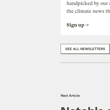
handpicked by our 
the climate news th
Sign up
SEE ALL NEWSLETTERS
Next Article