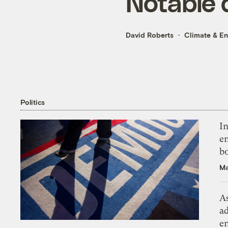
Notable 
David Roberts
Climate & E
Politics
In
en
bo
Ma
As
ad
e