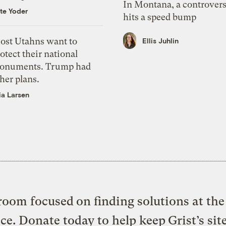
In Montana, a controvers
te Yoder
hits a speed bump
ost Utahns want to
Ellis Juhlin
otect their national
onuments. Trump had
her plans.
ia Larsen
oom focused on finding solutions at the 
ice. Donate today to help keep Grist’s sit