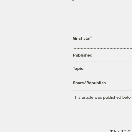
Grist staff
Published
Topic
Share/Republish
This article was published bef