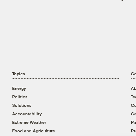
Topics
C
Energy
Ab
Politics
T
Solutions
Co
Accountability
Ca
Extreme Weather
Pa
Food and Agriculture
Pr