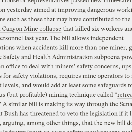
. House of Representatives passed new mine-safe
ion yesterday aimed at improving dangerous work
ns such as those that may have contributed to the
l Canyon Mine collapse
that killed six workers an
ersonnel last year. The bill allows independent
ations when accidents kill more than one miner, 
e Safety and Health Administration subpoena pow
an office to deal with miners’ safety concerns, ups
s for safety violations, requires mine operators to
t levels, and would add at least some safeguards t
s (but profitable) mining technique called “
retre
” A similar bill is making its way through the Sena
t Bush has threatened to veto the legislation if it 
, arguing, among other things, that the new bill d